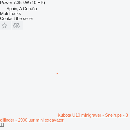
Power
7.35 kW (10 HP)
Spain, A Coruña
Makitrucks
Contact the seller
Kubota U10 minigraver - Snelrups - 3
cillinder - 2900 uur mini excavator
11