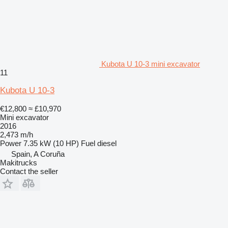
Kubota U 10-3 mini excavator
11
Kubota U 10-3
€12,800
≈ £10,970
Mini excavator
2016
2,473 m/h
Power
7.35 kW (10 HP)
Fuel
diesel
Spain, A Coruña
Makitrucks
Contact the seller