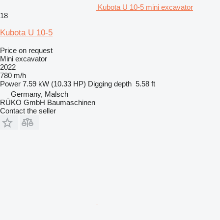
Kubota U 10-5 mini excavator
18
Kubota U 10-5
Price on request
Mini excavator
2022
780 m/h
Power
7.59 kW (10.33 HP)
Digging depth
5.58 ft
Germany, Malsch
RÜKO GmbH Baumaschinen
Contact the seller