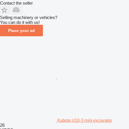
Contact the seller
Selling machinery or vehicles?
You can do it with us!
Place your ad
Kubota U10-3 mini excavator
26