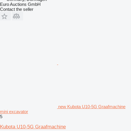
Euro Auctions GmbH
Contact the seller
new Kubota U10-5G Graafmachine
mini excavator
5
Kubota U10-5G Graafmachine