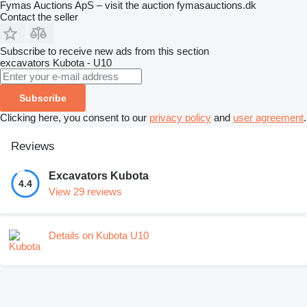
Fymas Auctions ApS – visit the auction fymasauctions.dk
Contact the seller
Subscribe to receive new ads from this section
excavators
Kubota - U10
Subscribe
Clicking here, you consent to our
privacy policy
and
user agreement
.
Reviews
Excavators Kubota
4.4
View 29 reviews
Details on Kubota U10