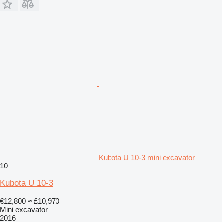
Kubota U 10-3 mini excavator
10
Kubota U 10-3
€12,800
≈ £10,970
Mini excavator
2016