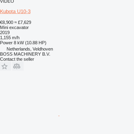
VIDEO
Kubota U10-3
€8,900
≈ £7,629
Mini excavator
2019
1,155 m/h
Power
8 kW (10.88 HP)
Netherlands, Veldhoven
BOSS MACHINERY B.V.
Contact the seller