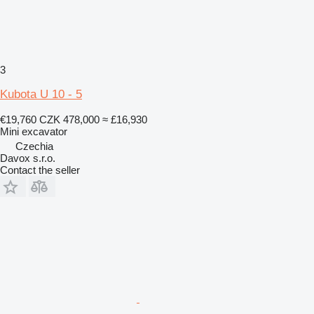
3
Kubota U 10 - 5
€19,760
CZK 478,000
≈ £16,930
Mini excavator
Czechia
Davox s.r.o.
Contact the seller