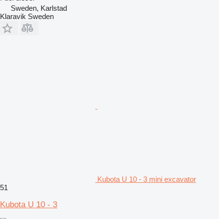
Sweden, Karlstad
Klaravik Sweden
Kubota U 10 - 3 mini excavator
51
Kubota U 10 - 3