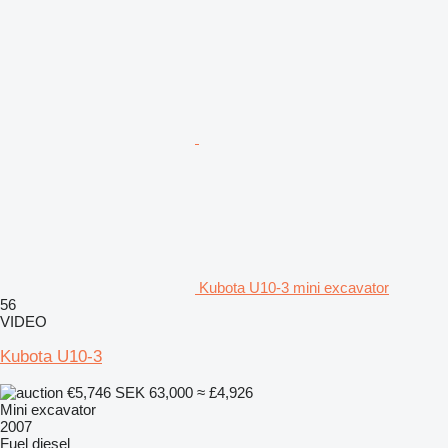
Kubota U10-3 mini excavator
56
VIDEO
Kubota U10-3
€5,746
SEK 63,000
≈ £4,926
Mini excavator
2007
Fuel
diesel