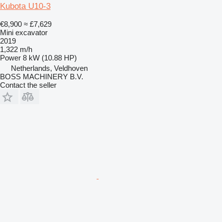
Kubota U10-3
€8,900
≈ £7,629
Mini excavator
2019
1,322 m/h
Power
8 kW (10.88 HP)
Netherlands, Veldhoven
BOSS MACHINERY B.V.
Contact the seller