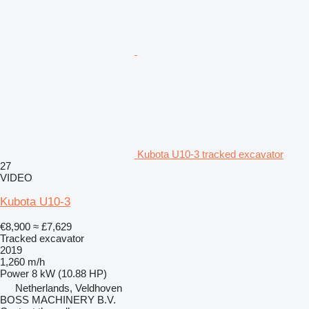
Kubota U10-3 tracked excavator
27
VIDEO
Kubota U10-3
€8,900
≈ £7,629
Tracked excavator
2019
1,260 m/h
Power
8 kW (10.88 HP)
Netherlands, Veldhoven
BOSS MACHINERY B.V.