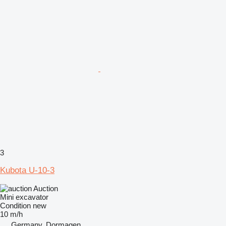
3
Kubota U-10-3
Auction
Mini excavator
Condition
new
10 m/h
Germany, Dormagen