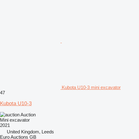
Kubota U10-3 mini excavator
47
Kubota U10-3
Auction
Mini excavator
2021
United Kingdom, Leeds
Euro Auctions GB