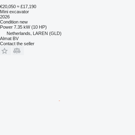
€20,050
≈ £17,190
Mini excavator
2026
Condition
new
Power
7.35 kW (10 HP)
Netherlands, LAREN (GLD)
Almat BV
Contact the seller