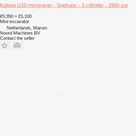
Kubota U10 minigraver - Snelrups - 3 cillinder - 2900 uur
€5,950
≈ £5,100
Mini excavator
Netherlands, Marum
Noord Machines BV
Contact the seller