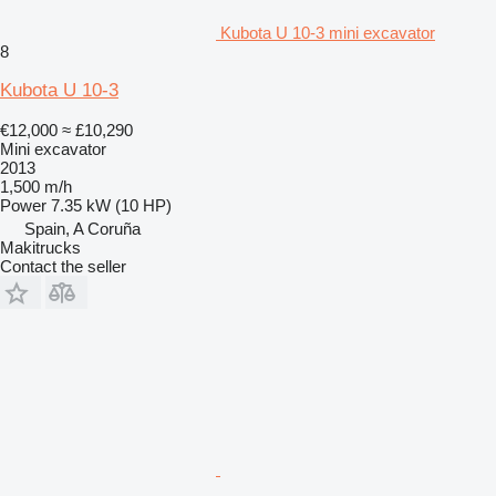
Kubota U 10-3 mini excavator
8
Kubota U 10-3
€12,000
≈ £10,290
Mini excavator
2013
1,500 m/h
Power
7.35 kW (10 HP)
Spain, A Coruña
Makitrucks
Contact the seller