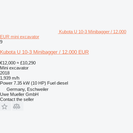
Kubota U 10-3 Minibagger / 12.000
EUR mini excavator
9
Kubota U 10-3 Minibagger / 12.000 EUR
€12,000
≈ £10,290
Mini excavator
2018
1,939 m/h
Power
7.35 kW (10 HP)
Fuel
diesel
Germany, Eschweiler
Uwe Mueller GmbH
Contact the seller