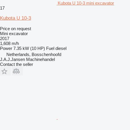
Kubota U 10-3 mini excavator
17
Kubota U 10-3
Price on request
Mini excavator
2017
1,608 m/h
Power
7.35 kW (10 HP)
Fuel
diesel
Netherlands, Bosschenhoofd
J.A.J.Jansen Machinehandel
Contact the seller