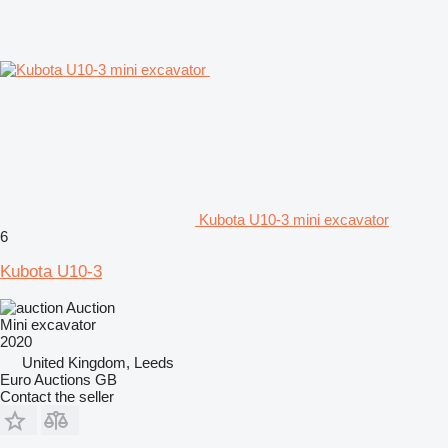
Kubota U10-3 mini excavator
6
Kubota U10-3
Auction
Mini excavator
2020
United Kingdom, Leeds
Euro Auctions GB
Contact the seller