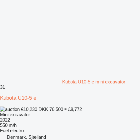
Kubota U10-5 e mini excavator
31
Kubota U10-5 e
€10,230
DKK 76,500
≈ £8,772
Mini excavator
2022
550 m/h
Fuel
electro
Denmark, Sjælland