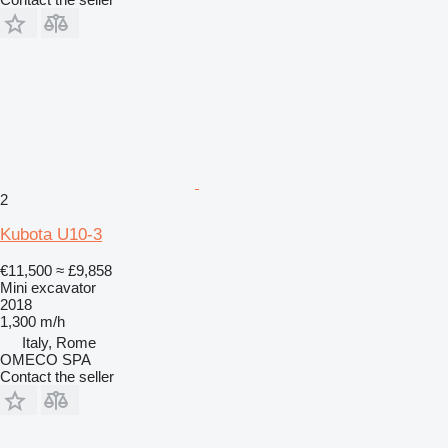
2
Kubota U10-3
€11,500
≈ £9,858
Mini excavator
2018
1,300 m/h
Italy, Rome
OMECO SPA
Contact the seller