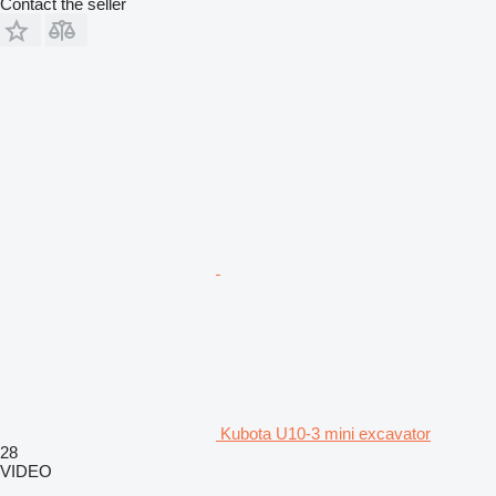
Contact the seller
Kubota U10-3 mini excavator
28
VIDEO