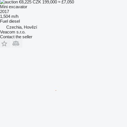
€8,225
CZK 199,000
≈ £7,050
Mini excavator
2017
1,504 m/h
Fuel
diesel
Czechia, Hovězí
Veacom s.r.o.
Contact the seller