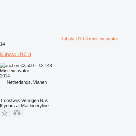
Kubota U10-3 mini excavator
14
Kubota U10-3
€2,500
≈ £2,143
Mini excavator
2014
Netherlands, Vianen
Troostwijk Veilingen B.V.
8
years at Machineryline