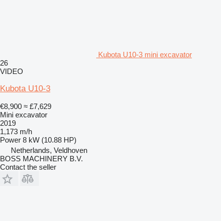
Kubota U10-3 mini excavator
26
VIDEO
Kubota U10-3
€8,900
≈ £7,629
Mini excavator
2019
1,173 m/h
Power
8 kW (10.88 HP)
Netherlands, Veldhoven
BOSS MACHINERY B.V.
Contact the seller