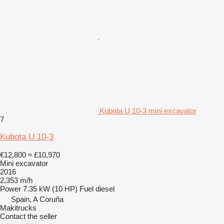
Kubota U 10-3 mini excavator
7
Kubota U 10-3
€12,800
≈ £10,970
Mini excavator
2016
2,353 m/h
Power
7.35 kW (10 HP)
Fuel
diesel
Spain, A Coruña
Makitrucks
Contact the seller