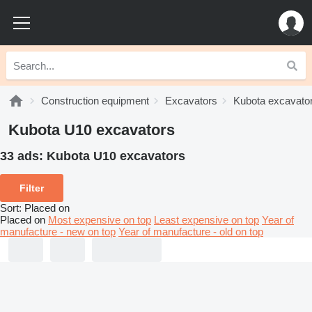
Construction equipment
Excavators
Kubota excavato
Kubota U10 excavators
33 ads:
Kubota U10 excavators
Filter
Sort
:
Placed on
Placed on
Most expensive on top
Least expensive on top
Year of
manufacture - new on top
Year of manufacture - old on top