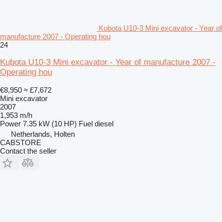
Kubota U10-3 Mini excavator - Year of
manufacture 2007 - Operating hou
24
Kubota U10-3 Mini excavator - Year of manufacture 2007 -
Operating hou
€8,950
≈ £7,672
Mini excavator
2007
1,953 m/h
Power
7.35 kW (10 HP)
Fuel
diesel
Netherlands, Holten
CABSTORE
Contact the seller