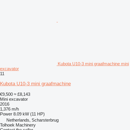
Kubota U10-3 mini graafmachine mini
excavator
11
Kubota U10-3 mini graafmachine
€9,500
≈ £8,143
Mini excavator
2016
1,376 m/h
Power
8.09 kW (11 HP)
Netherlands, Scharsterbrug
Tolhoek Machinery
Contact the seller