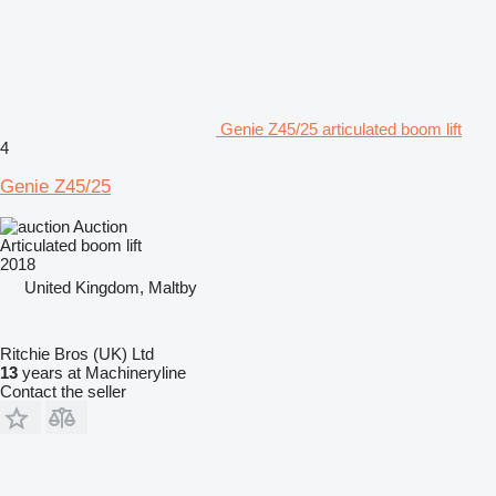
Genie Z45/25 articulated boom lift
4
Genie Z45/25
Auction
Articulated boom lift
2018
United Kingdom, Maltby
Ritchie Bros (UK) Ltd
13
years at Machineryline
Contact the seller