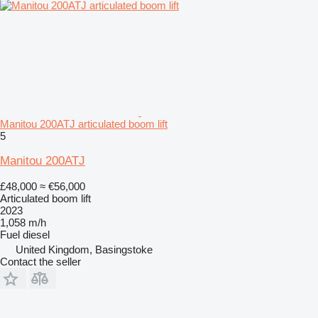
Manitou 200ATJ articulated boom lift
5
Manitou 200ATJ
£48,000
≈ €56,000
Articulated boom lift
2023
1,058 m/h
Fuel
diesel
United Kingdom, Basingstoke
Contact the seller