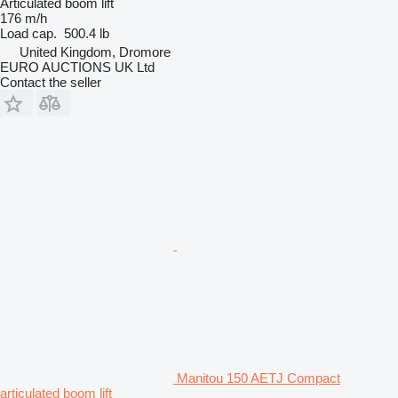
Articulated boom lift
176 m/h
Load cap.
500.4 lb
United Kingdom, Dromore
EURO AUCTIONS UK Ltd
Contact the seller
Manitou 150 AETJ Compact
articulated boom lift