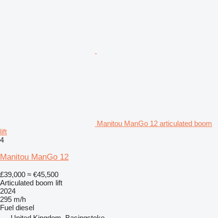
Manitou ManGo 12 articulated boom
lift
4
Manitou ManGo 12
£39,000
≈ €45,500
Articulated boom lift
2024
295 m/h
Fuel
diesel
United Kingdom, Basingstoke