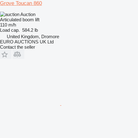
Grove Toucan 860
Auction
Articulated boom lift
110 m/h
Load cap.
584.2 lb
United Kingdom, Dromore
EURO AUCTIONS UK Ltd
Contact the seller