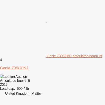
Genie Z30/20NJ articulated boom lift
4
Genie Z30/20NJ
Auction
Articulated boom lift
2016
Load cap.
500.4 lb
United Kingdom, Maltby