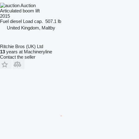
Auction
Articulated boom lift
2015
Fuel
diesel
Load cap.
507.1 lb
United Kingdom, Maltby
Ritchie Bros (UK) Ltd
13
years at Machineryline
Contact the seller