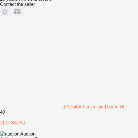
Contact the seller
JLG 340AJ articulated boom lift
40
JLG 340AJ
Auction