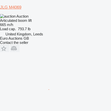
JLG M4069
Auction
Articulated boom lift
665 m/h
Load cap.
793.7 lb
United Kingdom, Leeds
Euro Auctions GB
Contact the seller