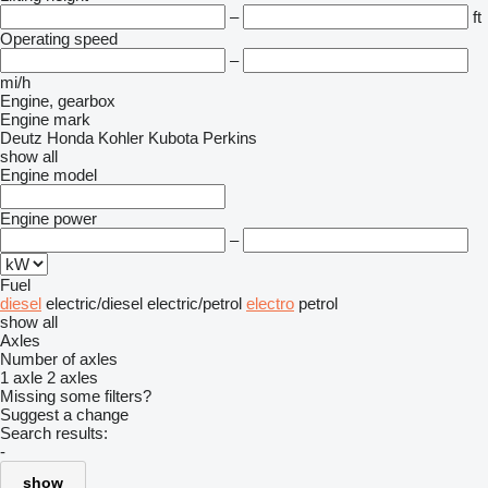
–
ft
Operating speed
–
mi/h
Engine, gearbox
Engine mark
Deutz
Honda
Kohler
Kubota
Perkins
show all
Engine model
Engine power
–
Fuel
diesel
electric/diesel
electric/petrol
electro
petrol
show all
Axles
Number of axles
1 axle
2 axles
Missing some filters?
Suggest a change
Search results:
-
show