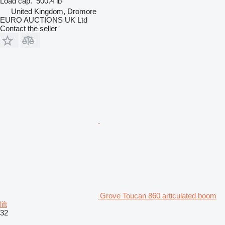
Load cap.
500.4 lb
United Kingdom, Dromore
EURO AUCTIONS UK Ltd
Contact the seller
Grove Toucan 860 articulated boom
lift
32