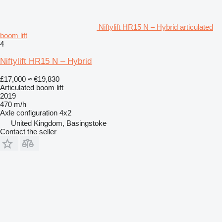
Niftylift HR15 N – Hybrid articulated
boom lift
4
Niftylift HR15 N – Hybrid
£17,000
≈ €19,830
Articulated boom lift
2019
470 m/h
Axle configuration
4x2
United Kingdom, Basingstoke
Contact the seller