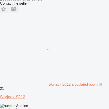
Contact the seller
Skyjack SJ12 articulated boom lift
21
Skyjack SJ12
Auction