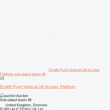
Ecolift Push Vertical Lift Access
Platform articulated boom lift
13
Ecolift Push Vertical Lift Access Platform
Auction
Articulated boom lift
United Kingdom, Dromore
EURO AUCTIONS UK Ltd