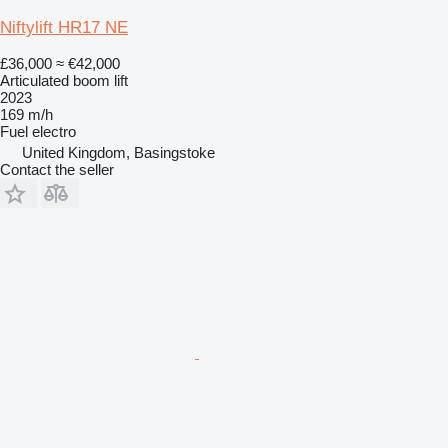
Niftylift HR17 NE
£36,000
≈ €42,000
Articulated boom lift
2023
169 m/h
Fuel
electro
United Kingdom, Basingstoke
Contact the seller