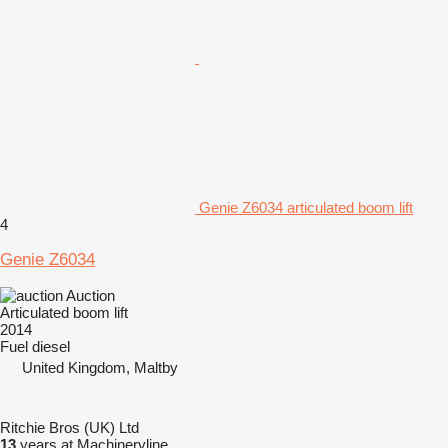
Genie Z6034 articulated boom lift
4
Genie Z6034
Auction
Articulated boom lift
2014
Fuel
diesel
United Kingdom, Maltby
Ritchie Bros (UK) Ltd
13
years at Machineryline