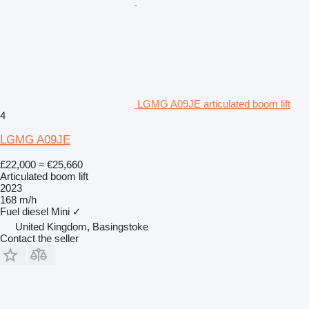
LGMG A09JE articulated boom lift
4
LGMG A09JE
£22,000
≈ €25,660
Articulated boom lift
2023
168 m/h
Fuel
diesel
Mini
✓
United Kingdom, Basingstoke
Contact the seller