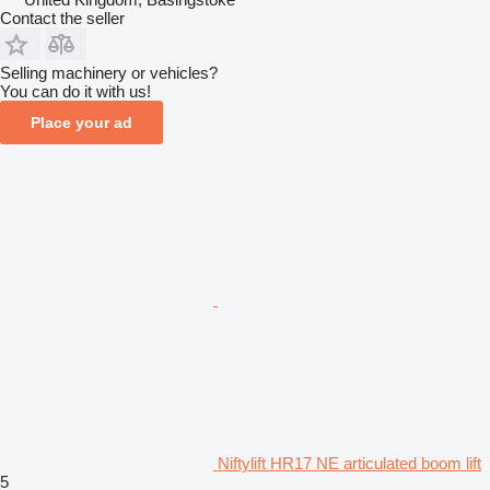
Contact the seller
Selling machinery or vehicles?
You can do it with us!
Place your ad
Niftylift HR17 NE articulated boom lift
5