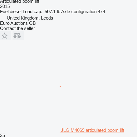
Articulated boom lift
2015
Fuel
diesel
Load cap.
507.1 lb
Axle configuration
4x4
United Kingdom, Leeds
Euro Auctions GB
Contact the seller
JLG M4069 articulated boom lift
35