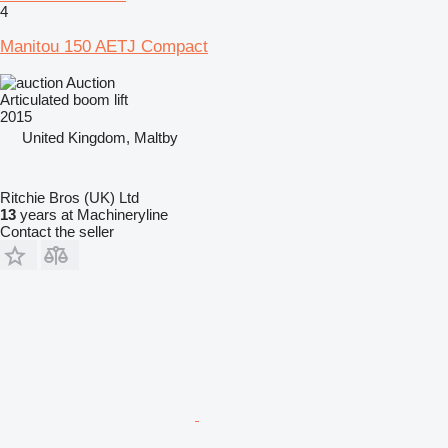
4
Manitou 150 AETJ Compact
Auction
Articulated boom lift
2015
United Kingdom, Maltby
Ritchie Bros (UK) Ltd
13
years at Machineryline
Contact the seller