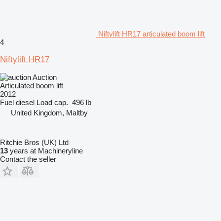
Niftylift HR17 articulated boom lift
4
Niftylift HR17
Auction
Articulated boom lift
2012
Fuel
diesel
Load cap.
496 lb
United Kingdom, Maltby
Ritchie Bros (UK) Ltd
13
years at Machineryline
Contact the seller