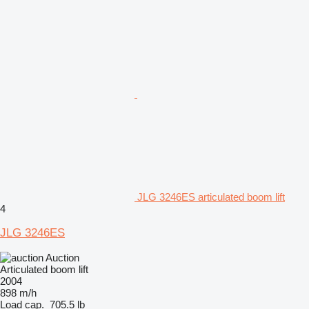
JLG 3246ES articulated boom lift
4
JLG 3246ES
Auction
Articulated boom lift
2004
898 m/h
Load cap.
705.5 lb