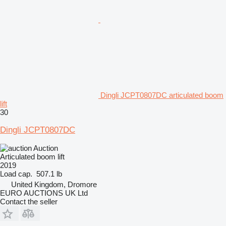
Dingli JCPT0807DC articulated boom
lift
30
Dingli JCPT0807DC
Auction
Articulated boom lift
2019
Load cap.
507.1 lb
United Kingdom, Dromore
EURO AUCTIONS UK Ltd
Contact the seller