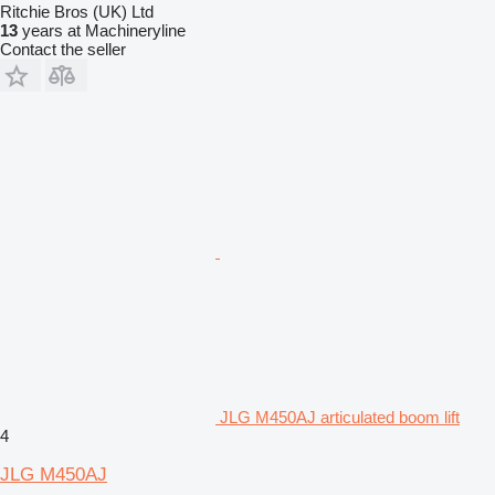
Ritchie Bros (UK) Ltd
13
years at Machineryline
Contact the seller
JLG M450AJ articulated boom lift
4
JLG M450AJ