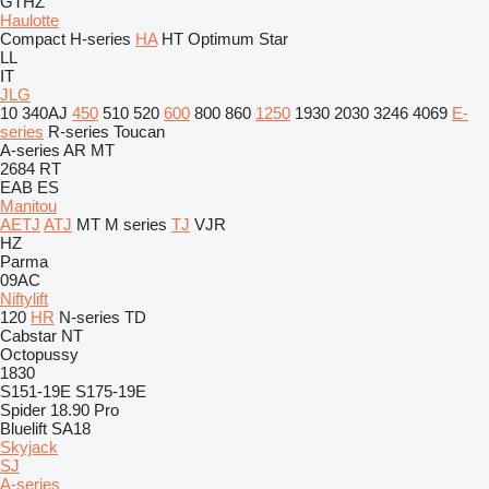
GTHZ
Haulotte
Compact
H-series
HA
HT
Optimum
Star
LL
IT
JLG
10
340AJ
450
510
520
600
800
860
1250
1930
2030
3246
4069
E-
series
R-series
Toucan
A-series
AR
MT
2684 RT
EAB
ES
Manitou
AETJ
ATJ
MT
M series
TJ
VJR
HZ
Parma
09AC
Niftylift
120
HR
N-series
TD
Cabstar
NT
Octopussy
1830
S151-19E
S175-19E
Spider 18.90 Pro
Bluelift SA18
Skyjack
SJ
A-series