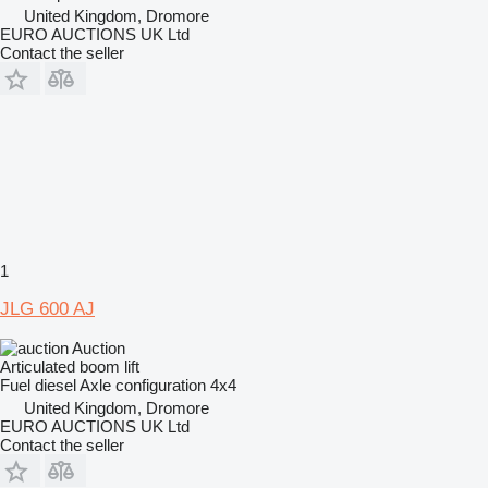
United Kingdom, Dromore
EURO AUCTIONS UK Ltd
Contact the seller
1
JLG 600 AJ
Auction
Articulated boom lift
Fuel
diesel
Axle configuration
4x4
United Kingdom, Dromore
EURO AUCTIONS UK Ltd
Contact the seller