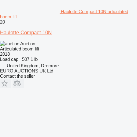
Haulotte Compact 10N articulated
boom lift
20
Haulotte Compact 10N
Auction
Articulated boom lift
2018
Load cap.
507.1 lb
United Kingdom, Dromore
EURO AUCTIONS UK Ltd
Contact the seller