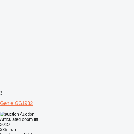
3
Genie GS1932
Auction
Articulated boom lift
2019
385 m/h