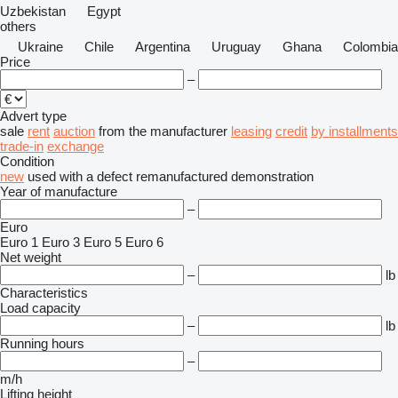
Uzbekistan
Egypt
others
Ukraine
Chile
Argentina
Uruguay
Ghana
Colombia
Price
–
Advert type
sale
rent
auction
from the manufacturer
leasing
credit
by installments
trade-in
exchange
Condition
new
used
with a defect
remanufactured
demonstration
Year of manufacture
–
Euro
Euro 1
Euro 3
Euro 5
Euro 6
Net weight
–
lb
Characteristics
Load capacity
–
lb
Running hours
–
m/h
Lifting height