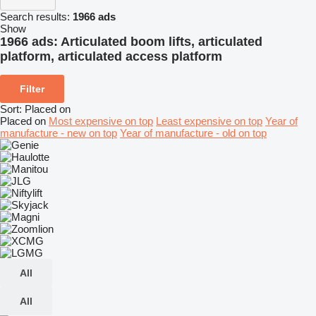
Search results:
1966 ads
Show
1966 ads:
Articulated boom lifts, articulated
platform, articulated access platform
Filter
Sort
:
Placed on
Placed on
Most expensive on top
Least expensive on top
Year of
manufacture - new on top
Year of manufacture - old on top
All
All