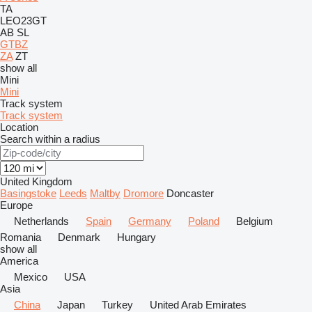
TA
LEO23GT
AB
SL
GTBZ
ZA
ZT
show all
Mini
Mini
Track system
Track system
Location
Search within a radius
United Kingdom
Basingstoke
Leeds
Maltby
Dromore
Doncaster
Europe
Netherlands
Spain
Germany
Poland
Belgium
Romania
Denmark
Hungary
show all
America
Mexico
USA
Asia
China
Japan
Turkey
United Arab Emirates