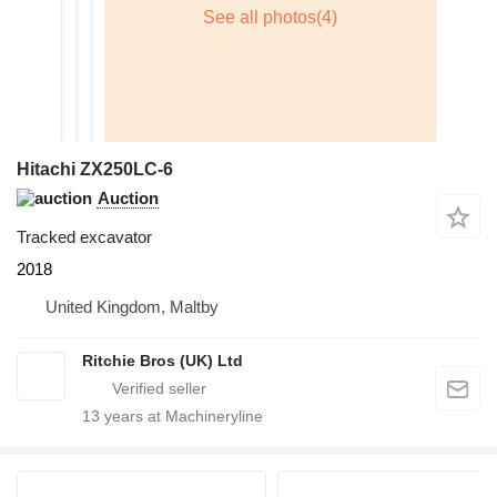
Hitachi ZX250LC-6
Auction
Tracked excavator
2018
United Kingdom, Maltby
Ritchie Bros (UK) Ltd
13
years at Machineryline