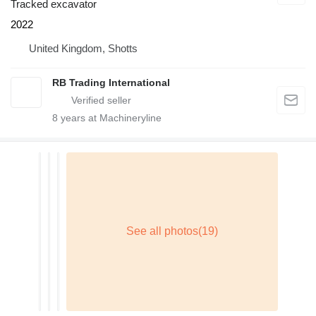
Tracked excavator
2022
United Kingdom, Shotts
RB Trading International
8
years at Machineryline