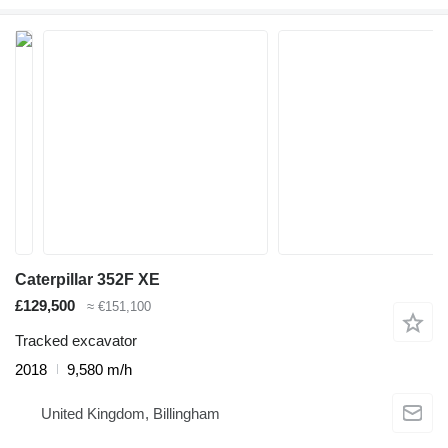
Caterpillar 352F XE
£129,500
≈ €151,100
Tracked excavator
2018
9,580 m/h
United Kingdom, Billingham