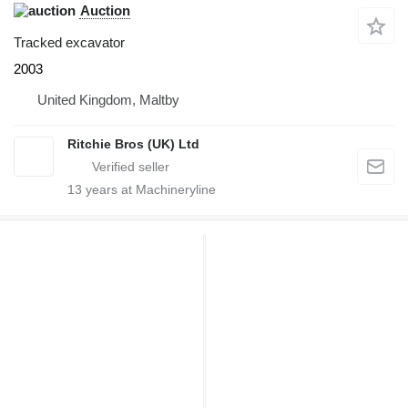
Auction
Tracked excavator
2003
United Kingdom, Maltby
Ritchie Bros (UK) Ltd
13
years at Machineryline