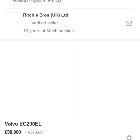
Ritchie Bros (UK) Ltd
13
years at Machineryline
Volvo EC200EL
£58,000
≈ €67,660