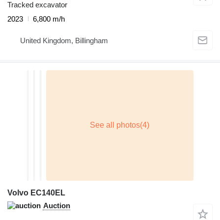
Tracked excavator
2023
6,800 m/h
United Kingdom, Billingham
Volvo EC140EL
Auction