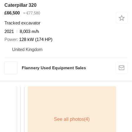
Caterpillar 320
£66,500
≈ €77,580
Tracked excavator
2021
8,003 m/h
Power
128 kW (174 HP)
United Kingdom
Flannery Used Equipment Sales