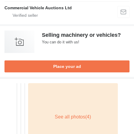
Commercial Vehicle Auctions Ltd
Selling machinery or vehicles?
You can do it with us!
Place your ad