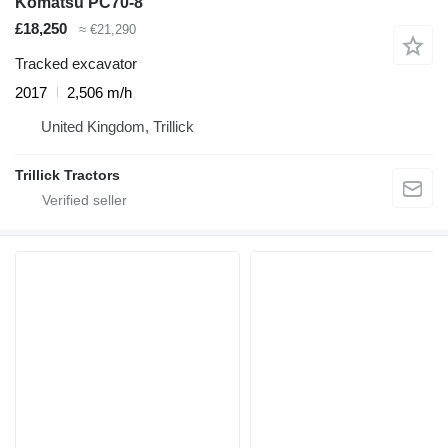
Komatsu PC70-8
£18,250
≈ €21,290
Tracked excavator
2017
2,506 m/h
United Kingdom, Trillick
Trillick Tractors