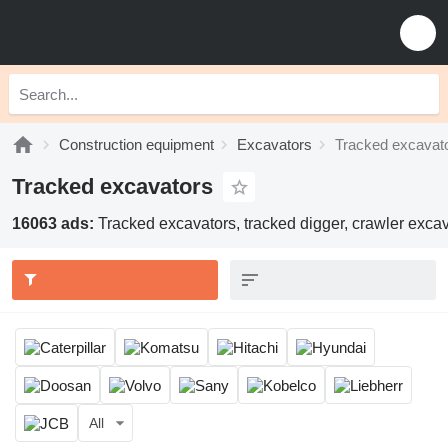
Construction equipment
Excavators
Tracked excavat
Tracked excavators
16063 ads:
Tracked excavators, tracked digger, crawler excav
All