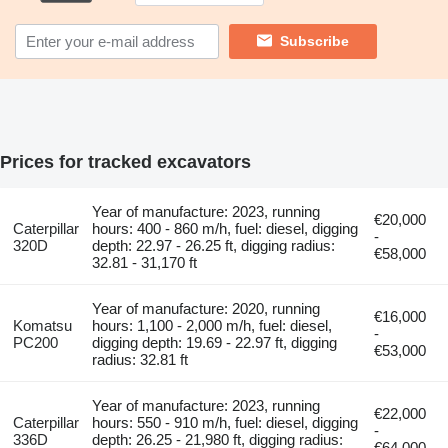
Subscribe
Prices for tracked excavators
Year of manufacture: 2023, running
€20,000
Caterpillar
hours: 400 - 860 m/h, fuel: diesel, digging
-
320D
depth: 22.97 - 26.25 ft, digging radius:
€58,000
32.81 - 31,170 ft
Year of manufacture: 2020, running
€16,000
Komatsu
hours: 1,100 - 2,000 m/h, fuel: diesel,
-
PC200
digging depth: 19.69 - 22.97 ft, digging
€53,000
radius: 32.81 ft
Year of manufacture: 2023, running
€22,000
Caterpillar
hours: 550 - 910 m/h, fuel: diesel, digging
-
336D
depth: 26.25 - 21,980 ft, digging radius:
€64,000