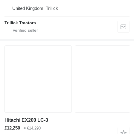
United Kingdom, Trillick
Trillick Tractors
Hitachi EX200 LC-3
£12,250
≈ €14,290