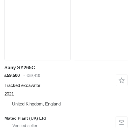
Sany SY265C
£59,500
≈ €69,410
Tracked excavator
2021
United Kingdom, England
Matec Plant (UK) Ltd