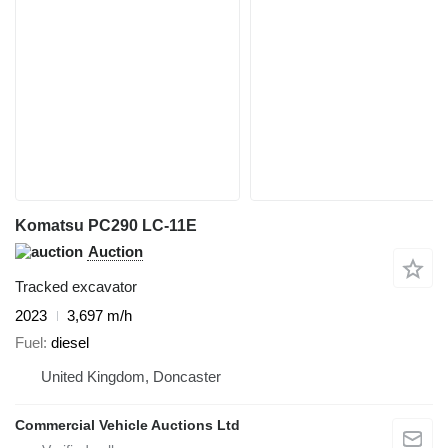
Komatsu PC290 LC-11E
Auction
Tracked excavator
2023
3,697 m/h
Fuel
diesel
United Kingdom, Doncaster
Commercial Vehicle Auctions Ltd