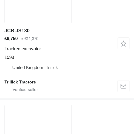
JCB JS130
£9,750
≈ €11,370
Tracked excavator
1999
United Kingdom, Trillick
Trillick Tractors