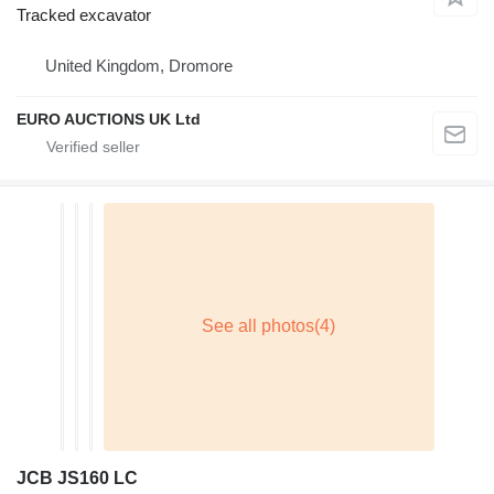
Tracked excavator
United Kingdom, Dromore
EURO AUCTIONS UK Ltd
JCB JS160 LC