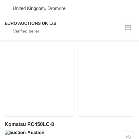
United Kingdom, Dromore
EURO AUCTIONS UK Ltd
Komatsu PC450LC-8
Auction