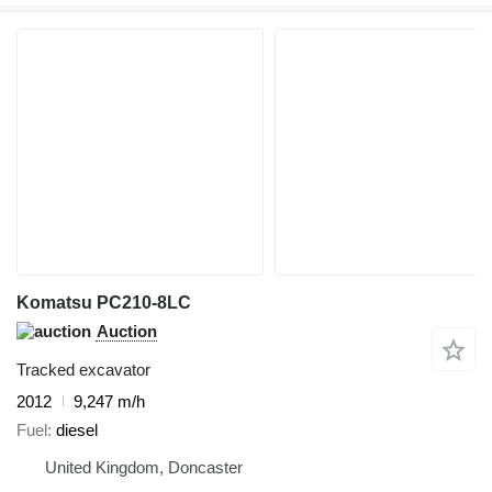
Komatsu PC210-8LC
Auction
Tracked excavator
2012
9,247 m/h
Fuel
diesel
United Kingdom, Doncaster