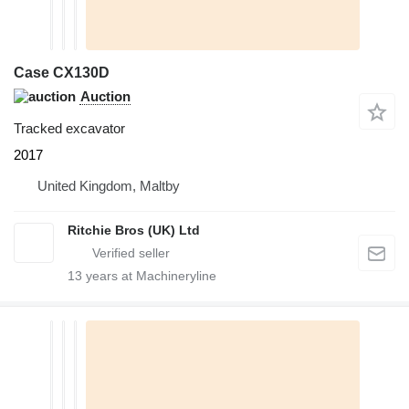
Case CX130D
Auction
Tracked excavator
2017
United Kingdom, Maltby
Ritchie Bros (UK) Ltd
13
years at Machineryline