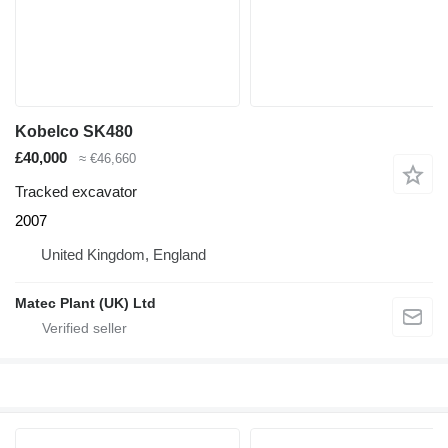
Kobelco SK480
£40,000
≈ €46,660
Tracked excavator
2007
United Kingdom, England
Matec Plant (UK) Ltd