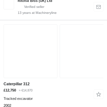
Ritchie Bros (UK) Ltd
13
years at Machineryline
Caterpillar 312
£12,750
≈ €14,870
Tracked excavator
2002