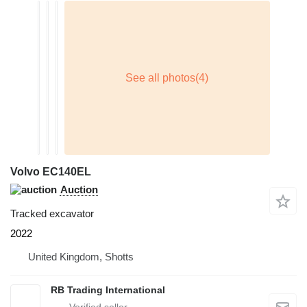
Volvo EC140EL
Auction
Tracked excavator
2022
United Kingdom, Shotts
RB Trading International