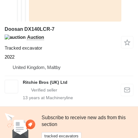
Doosan DX140LCR-7
Auction
Tracked excavator
2022
United Kingdom, Maltby
Ritchie Bros (UK) Ltd
13
years at Machineryline
Subscribe to receive new ads from this
section
tracked excavators