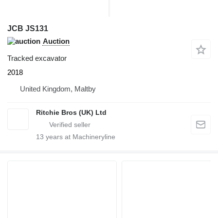
JCB JS131
Auction
Tracked excavator
2018
United Kingdom, Maltby
Ritchie Bros (UK) Ltd
13
years at Machineryline