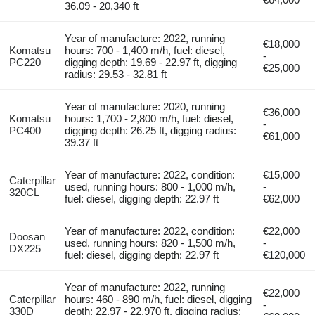
36.09 - 20,340 ft
Year of manufacture: 2022, running
€18,000
Komatsu
hours: 700 - 1,400 m/h, fuel: diesel,
-
PC220
digging depth: 19.69 - 22.97 ft, digging
€25,000
radius: 29.53 - 32.81 ft
Year of manufacture: 2020, running
€36,000
Komatsu
hours: 1,700 - 2,800 m/h, fuel: diesel,
-
PC400
digging depth: 26.25 ft, digging radius:
€61,000
39.37 ft
Year of manufacture: 2022, condition:
€15,000
Caterpillar
used, running hours: 800 - 1,000 m/h,
-
320CL
fuel: diesel, digging depth: 22.97 ft
€62,000
Year of manufacture: 2022, condition:
€22,000
Doosan
used, running hours: 820 - 1,500 m/h,
-
DX225
fuel: diesel, digging depth: 22.97 ft
€120,000
Year of manufacture: 2022, running
€22,000
Caterpillar
hours: 460 - 890 m/h, fuel: diesel, digging
-
330D
depth: 22.97 - 22,970 ft, digging radius: