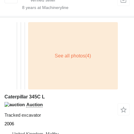
8
years at Machineryline
Caterpillar 345C L
Auction
Tracked excavator
2006
United Kingdom, Maltby