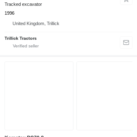
Tracked excavator
1996
United Kingdom, Trillick
Trillick Tractors