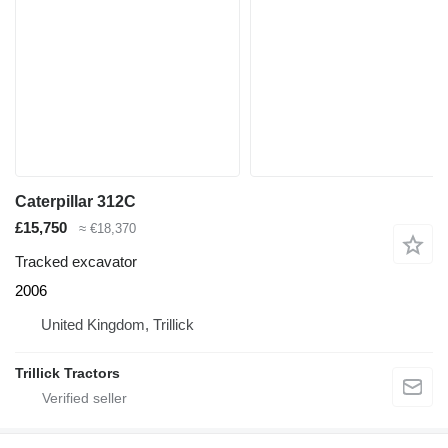
Caterpillar 312C
£15,750
≈ €18,370
Tracked excavator
2006
United Kingdom, Trillick
Trillick Tractors