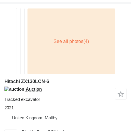
Hitachi ZX130LCN-6
Auction
Tracked excavator
2021
United Kingdom, Maltby