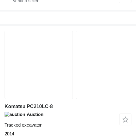
Komatsu PC210LC-8
Auction
Tracked excavator
2014