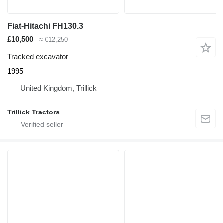
Fiat-Hitachi FH130.3
£10,500
≈ €12,250
Tracked excavator
1995
United Kingdom, Trillick
Trillick Tractors