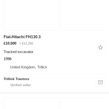
Fiat-Hitachi FH130.3
£10,500
≈ €12,250
Tracked excavator
1996
United Kingdom, Trillick
Trillick Tractors