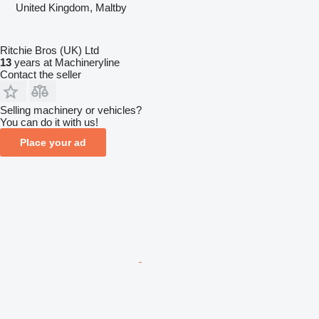
United Kingdom, Maltby
Ritchie Bros (UK) Ltd
13
years at Machineryline
Contact the seller
Selling machinery or vehicles?
You can do it with us!
Place your ad