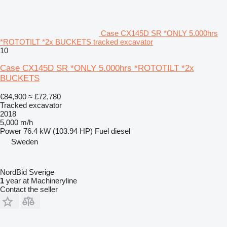
Case CX145D SR *ONLY 5.000hrs
*ROTOTILT *2x BUCKETS tracked excavator
10
Case CX145D SR *ONLY 5.000hrs *ROTOTILT *2x
BUCKETS
€84,900
≈ £72,780
Tracked excavator
2018
5,000 m/h
Power
76.4 kW (103.94 HP)
Fuel
diesel
Sweden
NordBid Sverige
1
year at Machineryline
Contact the seller