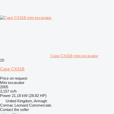
Case CX31B mini excavator
10
Case CX31B
Price on request
Mini excavator
2005
3,157 m/h
Power
21.18 kW (28.82 HP)
United Kingdom, Armagh
Cormac Leonard Commercials
Contact the seller