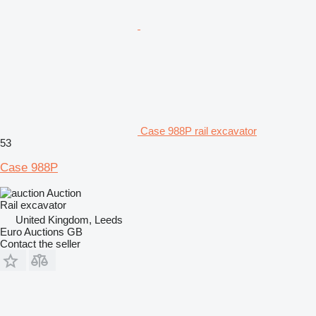
Case 988P rail excavator
53
Case 988P
Auction
Rail excavator
United Kingdom, Leeds
Euro Auctions GB
Contact the seller