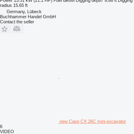
Power
15.51 kW (21.1 HP)
Fuel
diesel
Digging depth
8.86 ft
Digging
radius
15.65 ft
Germany, Lübeck
Buchhammer Handel GmbH
Contact the seller
new Case CX 26C mini excavator
6
VIDEO