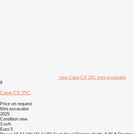
new Case CX 25C mini excavator
8
Case CX 25C
Price on request
Mini excavator
2025
Condition
new
3 m/h
Euro 5