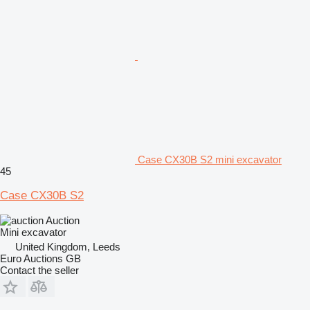
Case CX30B S2 mini excavator
45
Case CX30B S2
Auction
Mini excavator
United Kingdom, Leeds
Euro Auctions GB
Contact the seller