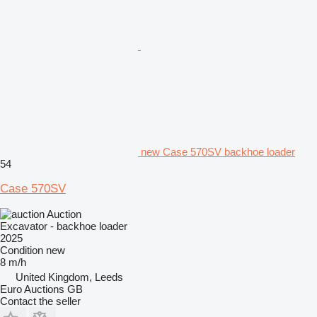
new Case 570SV backhoe loader
54
Case 570SV
Auction
Excavator - backhoe loader
2025
Condition
new
8 m/h
United Kingdom, Leeds
Euro Auctions GB
Contact the seller