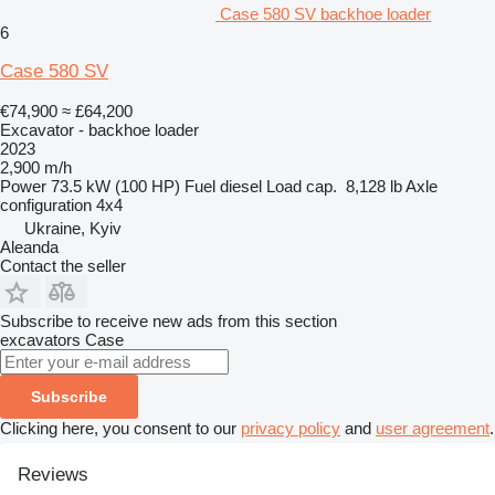
Case 580 SV backhoe loader
6
Case 580 SV
€74,900
≈ £64,200
Excavator - backhoe loader
2023
2,900 m/h
Power
73.5 kW (100 HP)
Fuel
diesel
Load cap.
8,128 lb
Axle
configuration
4x4
Ukraine, Kyiv
Aleanda
Contact the seller
Subscribe to receive new ads from this section
excavators
Case
Subscribe
Clicking here, you consent to our
privacy policy
and
user agreement
.
Reviews