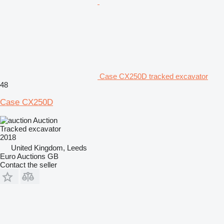
Case CX250D tracked excavator
48
Case CX250D
Auction
Tracked excavator
2018
United Kingdom, Leeds
Euro Auctions GB
Contact the seller