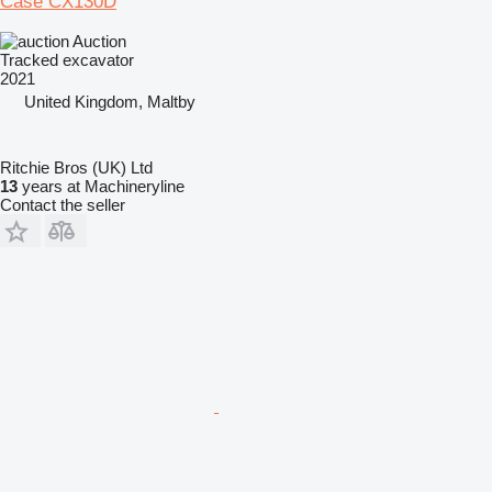
Case CX130D
Auction
Tracked excavator
2021
United Kingdom, Maltby
Ritchie Bros (UK) Ltd
13
years at Machineryline
Contact the seller