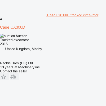
Case CX300D tracked excavator
4
Case CX300D
Auction
Tracked excavator
2016
United Kingdom, Maltby
Ritchie Bros (UK) Ltd
13
years at Machineryline
Contact the seller