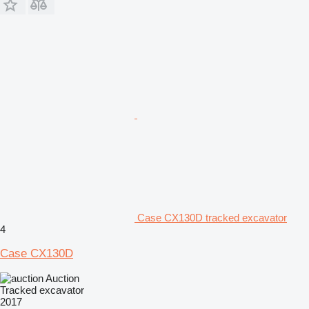
Case CX130D tracked excavator
4
Case CX130D
Auction
Tracked excavator
2017