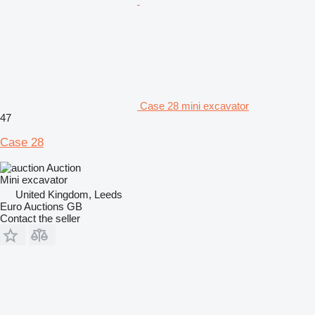
Case 28 mini excavator
47
Case 28
Auction
Mini excavator
United Kingdom, Leeds
Euro Auctions GB
Contact the seller