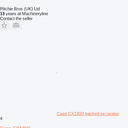
Ritchie Bros (UK) Ltd
13
years at Machineryline
Contact the seller
Case CX130D tracked excavator
4