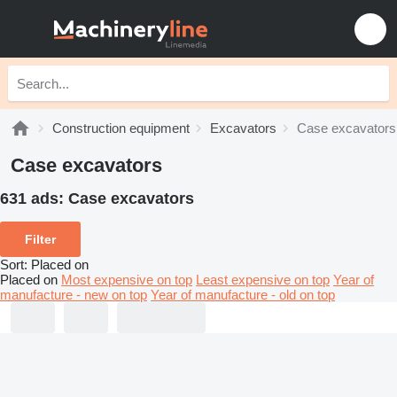
Construction equipment
Excavators
Case excavators
Case excavators
631 ads:
Case excavators
Filter
Sort
:
Placed on
Placed on
Most expensive on top
Least expensive on top
Year of
manufacture - new on top
Year of manufacture - old on top