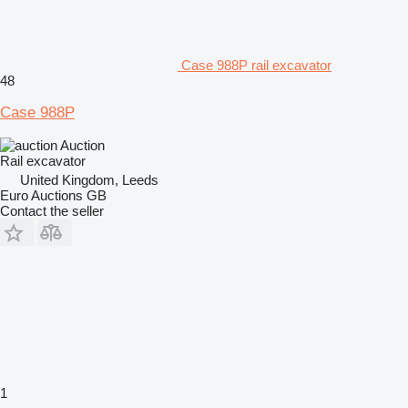
Case 988P rail excavator
48
Case 988P
Auction
Rail excavator
United Kingdom, Leeds
Euro Auctions GB
Contact the seller
1