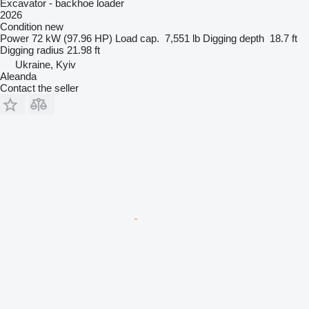
Excavator - backhoe loader
2026
Condition
new
Power
72 kW (97.96 HP)
Load cap.
7,551 lb
Digging depth
18.7 ft
Digging radius
21.98 ft
Ukraine, Kyiv
Aleanda
Contact the seller