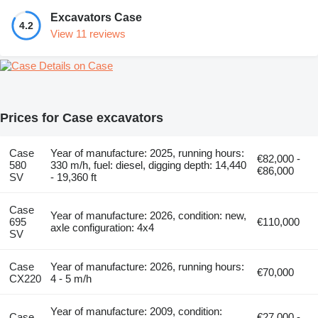
Excavators Case
4.2
View 11 reviews
Details on Case
Prices for Case excavators
Case
Year of manufacture: 2025, running hours:
€82,000 -
580
330 m/h, fuel: diesel, digging depth: 14,440
€86,000
SV
- 19,360 ft
Case
Year of manufacture: 2026, condition: new,
695
€110,000
axle configuration: 4x4
SV
Case
Year of manufacture: 2026, running hours:
€70,000
CX220
4 - 5 m/h
Year of manufacture: 2009, condition:
Case
€27,000 -