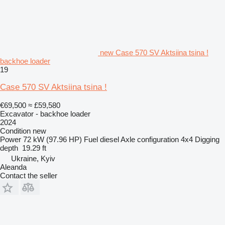
new Case 570 SV Aktsiina tsina !
backhoe loader
19
Case 570 SV Aktsiina tsina !
€69,500
≈ £59,580
Excavator - backhoe loader
2024
Condition
new
Power
72 kW (97.96 HP)
Fuel
diesel
Axle configuration
4x4
Digging
depth
19.29 ft
Ukraine, Kyiv
Aleanda
Contact the seller