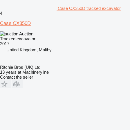
Case CX350D tracked excavator
4
Case CX350D
Auction
Tracked excavator
2017
United Kingdom, Maltby
Ritchie Bros (UK) Ltd
13
years at Machineryline
Contact the seller