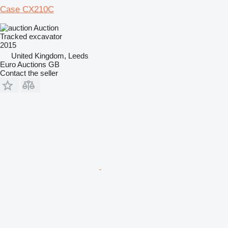
Case CX210C
Auction
Tracked excavator
2015
United Kingdom, Leeds
Euro Auctions GB
Contact the seller