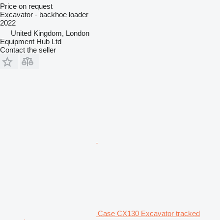
Price on request
Excavator - backhoe loader
2022
United Kingdom, London
Equipment Hub Ltd
Contact the seller
Case CX130 Excavator tracked