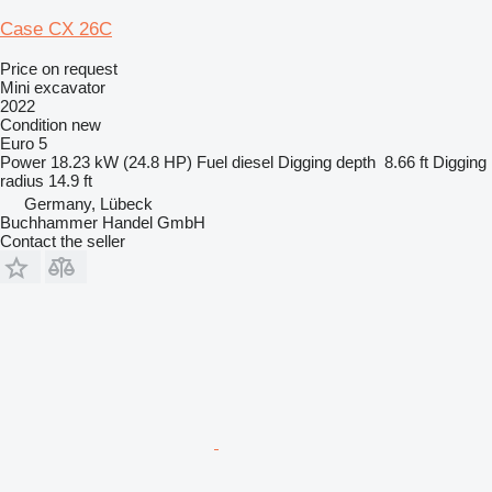
Case CX 26C
Price on request
Mini excavator
2022
Condition
new
Euro 5
Power
18.23 kW (24.8 HP)
Fuel
diesel
Digging depth
8.66 ft
Digging
radius
14.9 ft
Germany, Lübeck
Buchhammer Handel GmbH
Contact the seller