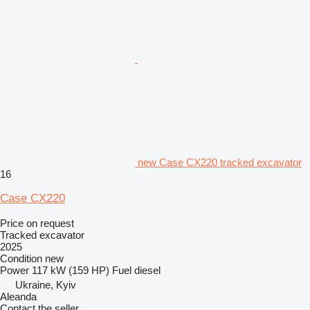
new Case CX220 tracked excavator
16
Case CX220
Price on request
Tracked excavator
2025
Condition
new
Power
117 kW (159 HP)
Fuel
diesel
Ukraine, Kyiv
Aleanda
Contact the seller