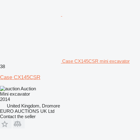
Case CX145CSR mini excavator
38
Case CX145CSR
Auction
Mini excavator
2014
United Kingdom, Dromore
EURO AUCTIONS UK Ltd
Contact the seller