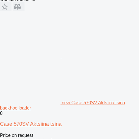
new Case 570SV Aktsiina tsina
backhoe loader
8
Case 570SV Aktsiina tsina
Price on request