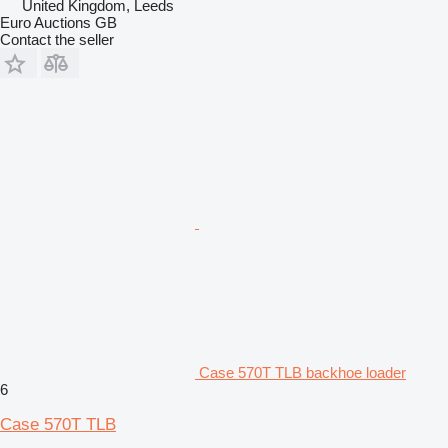
United Kingdom, Leeds
Euro Auctions GB
Contact the seller
Case 570T TLB backhoe loader
6
Case 570T TLB