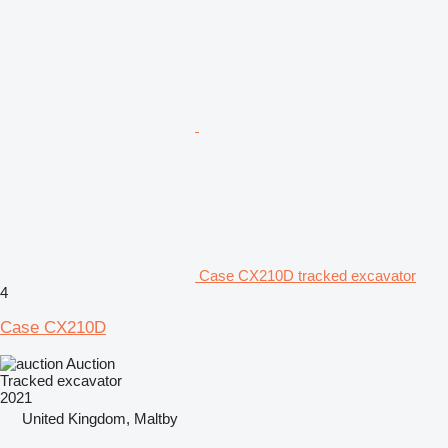
Case CX210D tracked excavator
4
Case CX210D
Auction
Tracked excavator
2021
United Kingdom, Maltby