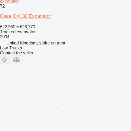
excavator
72
Case CX130 Excavator
£22,950
≈ €26,770
Tracked excavator
2004
United Kingdom, stoke on trent
Law Trucks
Contact the seller