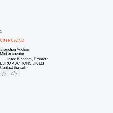
1
Case CX55B
Auction
Mini excavator
United Kingdom, Dromore
EURO AUCTIONS UK Ltd
Contact the seller