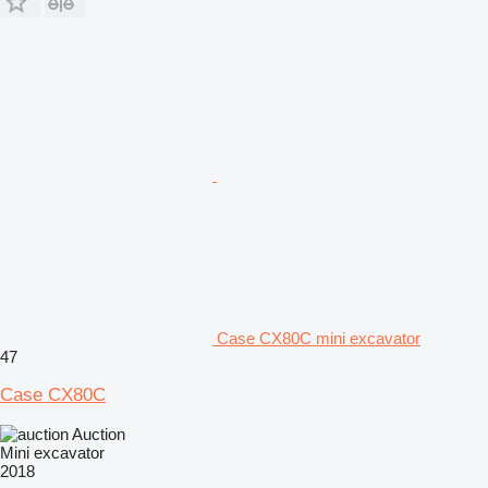
Case CX80C mini excavator
47
Case CX80C
Auction
Mini excavator
2018