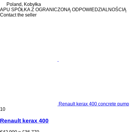
Poland, Kobyłka
APU SPÓŁKA Z OGRANICZONĄ ODPOWIEDZIALNOŚCIĄ
Contact the seller
Renault kerax 400 concrete pump
10
Renault kerax 400