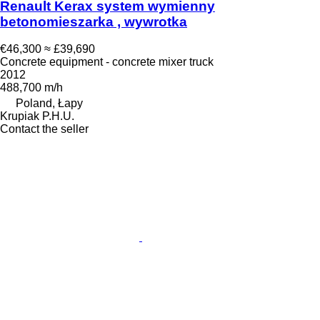
Renault Kerax system wymienny
betonomieszarka , wywrotka
€46,300
≈ £39,690
Concrete equipment - concrete mixer truck
2012
488,700 m/h
Poland, Łapy
Krupiak P.H.U.
Contact the seller