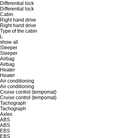
Differential lock
Differential lock
Cabin
Right hand drive
Right hand drive
Type of the cabin
L
show all
Sleeper
Sleeper
Airbag
Airbag
Heater
Heater
Air conditioning
Air conditioning
Cruise control (tempomat)
Cruise control (tempomat)
Tachograph
Tachograph
Axles
ABS
ABS
EBS
EBS