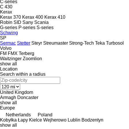
C-series
C 430
Kerax
Kerax 370
Kerax 400
Kerax 410
Robin
SID
Sany
Scania
G-series
P-series
S-series
Schwing
SP
Sermac
Stetter
Steyr
Streumaster
Strong-Tech
Teka
Turbosol
Volvo
FM
FMX
Terberg
Waitzinger
Zoomlion
show all
Location
Search within a radius
United Kingdom
Armagh
Doncaster
show all
Europe
Netherlands
Poland
Kobyłka
Łapy
Kielce
Wejherowo
Lublin
Bodzentyn
show all