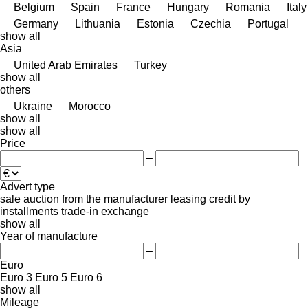
Belgium
Spain
France
Hungary
Romania
Italy
Germany
Lithuania
Estonia
Czechia
Portugal
show all
Asia
United Arab Emirates
Turkey
show all
others
Ukraine
Morocco
show all
show all
Price
–
Advert type
sale
auction
from the manufacturer
leasing
credit
by
installments
trade-in
exchange
show all
Year of manufacture
–
Euro
Euro 3
Euro 5
Euro 6
show all
Mileage