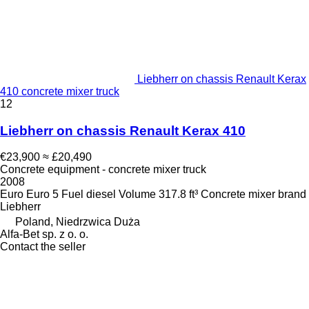
Liebherr on chassis Renault Kerax
410 concrete mixer truck
12
Liebherr on chassis Renault Kerax 410
€23,900
≈ £20,490
Concrete equipment - concrete mixer truck
2008
Euro
Euro 5
Fuel
diesel
Volume
317.8 ft³
Concrete mixer brand
Liebherr
Poland, Niedrzwica Duża
Alfa-Bet sp. z o. o.
Contact the seller