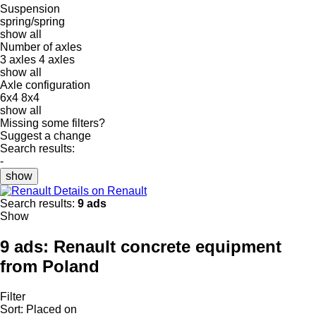
Suspension
spring/spring
show all
Number of axles
3 axles
4 axles
show all
Axle configuration
6x4
8x4
show all
Missing some filters?
Suggest a change
Search results:
-
show
Details on Renault
Search results:
9 ads
Show
9 ads:
Renault concrete equipment
from Poland
Filter
Sort
:
Placed on