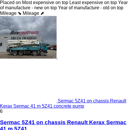
Placed on
Most expensive on top
Least expensive on top
Year
of manufacture - new on top
Year of manufacture - old on top
Mileage ⬊
Mileage ⬈
Sermac 5Z41 on chassis Renault
Kerax Sermac 41 m 5Z41 concrete pump
6
Sermac 5Z41 on chassis Renault Kerax Sermac
41 m 5Z41