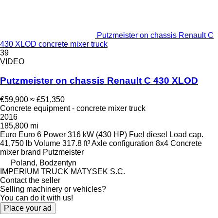
Putzmeister on chassis Renault C
430 XLOD concrete mixer truck
39
VIDEO
Putzmeister on chassis Renault C 430 XLOD
€59,900
≈ £51,350
Concrete equipment - concrete mixer truck
2016
185,800 mi
Euro
Euro 6
Power
316 kW (430 HP)
Fuel
diesel
Load cap.
41,750 lb
Volume
317.8 ft³
Axle configuration
8x4
Concrete
mixer brand
Putzmeister
Poland, Bodzentyn
IMPERIUM TRUCK MATYSEK S.C.
Contact the seller
Selling machinery or vehicles?
You can do it with us!
Place your ad