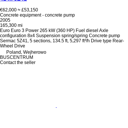
€62,000
≈ £53,150
Concrete equipment - concrete pump
2005
165,300 mi
Euro
Euro 3
Power
265 kW (360 HP)
Fuel
diesel
Axle
configuration
8x4
Suspension
spring/spring
Concrete pump
Sermac 5Z41, 5 sections, 134.5 ft, 5,297 ft³/h
Drive type
Rear-
Wheel Drive
Poland, Wejherowo
BUSCENTRUM
Contact the seller