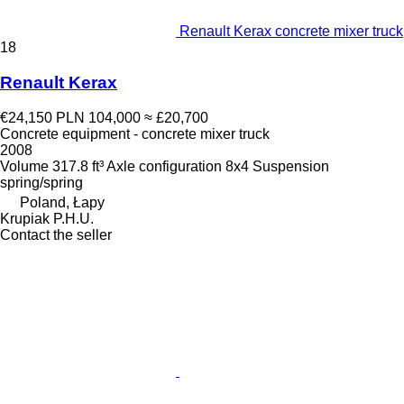
Renault Kerax concrete mixer truck
18
Renault Kerax
€24,150
PLN 104,000
≈ £20,700
Concrete equipment - concrete mixer truck
2008
Volume
317.8 ft³
Axle configuration
8x4
Suspension
spring/spring
Poland, Łapy
Krupiak P.H.U.
Contact the seller