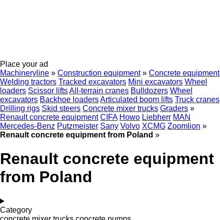
Place your ad
Machineryline
»
Construction equipment
»
Concrete equipment
Welding tractors
Tracked excavators
Mini excavators
Wheel
loaders
Scissor lifts
All-terrain cranes
Bulldozers
Wheel
excavators
Backhoe loaders
Articulated boom lifts
Truck cranes
Drilling rigs
Skid steers
Concrete mixer trucks
Graders
»
Renault concrete equipment
CIFA
Howo
Liebherr
MAN
Mercedes-Benz
Putzmeister
Sany
Volvo
XCMG
Zoomlion
»
Renault concrete equipment from Poland
»
Renault concrete equipment
from Poland
Category
concrete mixer trucks
concrete pumps