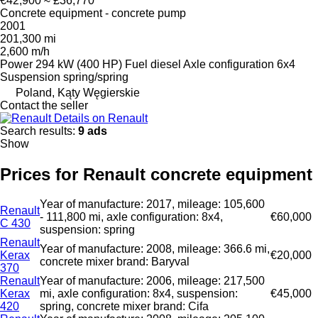
€42,900
≈ £36,770
Concrete equipment - concrete pump
2001
201,300 mi
2,600 m/h
Power
294 kW (400 HP)
Fuel
diesel
Axle configuration
6x4
Suspension
spring/spring
Poland, Kąty Węgierskie
Contact the seller
Details on Renault
Search results:
9 ads
Show
Prices for Renault concrete equipment
Year of manufacture: 2017, mileage: 105,600
Renault
- 111,800 mi, axle configuration: 8x4,
€60,000
C 430
suspension: spring
Renault
Year of manufacture: 2008, mileage: 366.6 mi,
Kerax
€20,000
concrete mixer brand: Baryval
370
Renault
Year of manufacture: 2006, mileage: 217,500
Kerax
mi, axle configuration: 8x4, suspension:
€45,000
420
spring, concrete mixer brand: Cifa