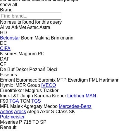
show all
Brand
No results found for this query
Aliva
ArkMet
Astec
Astra
HD
Betonstar
Boom Makina
Brinkmann
DC
CIFA
K-series
Magnum
PC
DAF
CF
De Buf
Dekor Poznań
Dieci
F-series
Ermont
Euromecc
Euromix MTP
Everdigm
FML
Hartmann
Hymix
IMER Group
IVECO
Eurotrakker
Magirus
Trakker
Imer-L&T
Junjin
Karrena
Kreber
Liebherr
MAN
F90
TGA
TGM
TGS
MFL
Małek Agregaty
Mecbo
Mercedes-Benz
Actros
Arocs
Atego
Axor
S-Class
SK
Putzmeister
M-series
P 715 TD
SP
Renault