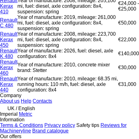
Renault
Year of manufacture: 2008, mileage: 205,100
€24,000 -
Kerax
mi, fuel: diesel, axle configuration: 8x4,
€25,000
410
suspension: spring
Year of manufacture: 2019, mileage: 261,000
Renault
mi, fuel: diesel, axle configuration: 8x4,
€50,000
C 480
suspension: spring
Renault
Year of manufacture: 2008, mileage: 223,700
Kerax
mi, fuel: diesel, axle configuration: 8x4,
€22,000
450
suspension: spring
Renault
Year of manufacture: 2026, fuel: diesel, axle
€140,000
K 480
configuration: 8x4
Renault
Year of manufacture: 2010, concrete mixer
Kerax
€30,000
brand: Stetter
460
Renault
Year of manufacture: 2010, mileage: 68.35 mi,
Kerax
running hours: 110 m/h, fuel: diesel, axle
€31,000
440
configuration: 8x4
Company
About us
Help
Contacts
UK / English
Imperial
Metric
Information
Terms & Conditions
Privacy policy
Safety tips
Reviews for
Machineryline
Brand catalogue
Our offers