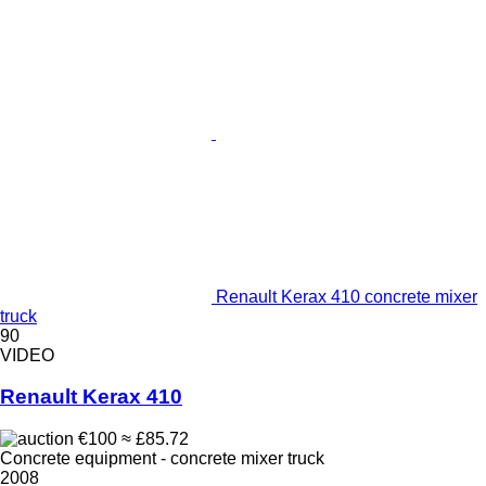
Renault Kerax 410 concrete mixer
truck
90
VIDEO
Renault Kerax 410
€100
≈ £85.72
Concrete equipment - concrete mixer truck
2008