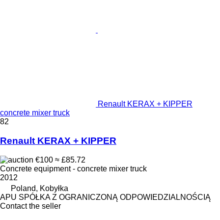
Renault KERAX + KIPPER
concrete mixer truck
82
Renault KERAX + KIPPER
€100
≈ £85.72
Concrete equipment - concrete mixer truck
2012
Poland, Kobyłka
APU SPÓŁKA Z OGRANICZONĄ ODPOWIEDZIALNOŚCIĄ
Contact the seller