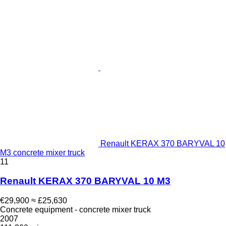
Renault KERAX 370 BARYVAL 10
M3 concrete mixer truck
11
Renault KERAX 370 BARYVAL 10 M3
€29,900
≈ £25,630
Concrete equipment - concrete mixer truck
2007