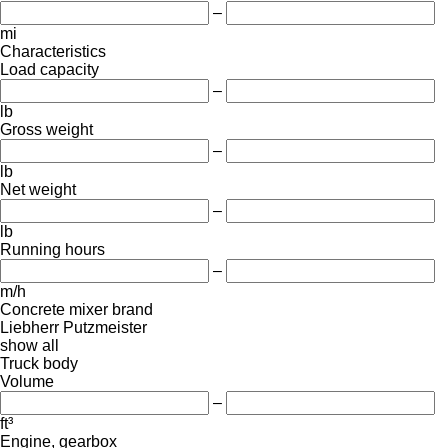
–
mi
Characteristics
Load capacity
–
lb
Gross weight
–
lb
Net weight
–
lb
Running hours
–
m/h
Concrete mixer brand
Liebherr
Putzmeister
show all
Truck body
Volume
–
ft³
Engine, gearbox