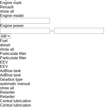
Engine mark
Renault
show all
Engine model
Engine power
–
Fuel
diesel
show all
Particulate filter
Particulate filter
EEV
EEV
AdBlue tank
AdBlue tank
Gearbox type
automatic
manual
show all
Retarder
Retarder
Central lubrication
Central lubrication