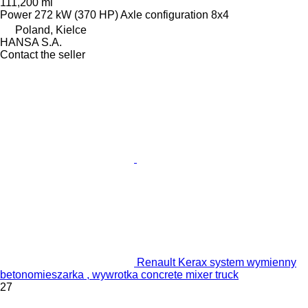
111,200 mi
Power
272 kW (370 HP)
Axle configuration
8x4
Poland, Kielce
HANSA S.A.
Contact the seller
Renault Kerax system wymienny
betonomieszarka , wywrotka concrete mixer truck
27