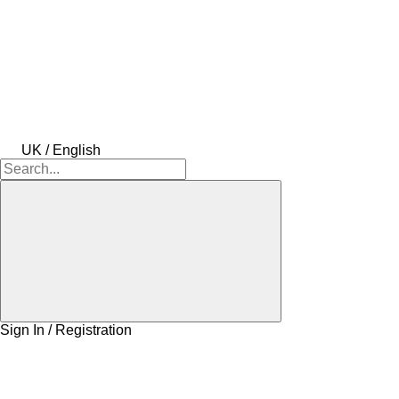
UK / English
Sign In / Registration