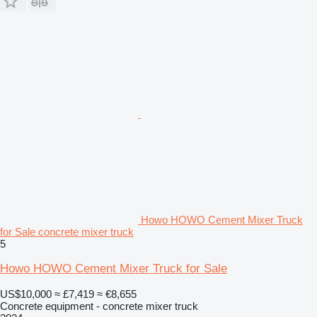
Howo HOWO Cement Mixer Truck
for Sale concrete mixer truck
5
Howo HOWO Cement Mixer Truck for Sale
US$10,000
≈ £7,419
≈ €8,655
Concrete equipment - concrete mixer truck