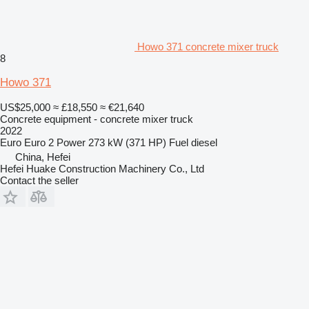
Howo 371 concrete mixer truck
8
Howo 371
US$25,000
≈ £18,550
≈ €21,640
Concrete equipment - concrete mixer truck
2022
Euro
Euro 2
Power
273 kW (371 HP)
Fuel
diesel
China, Hefei
Hefei Huake Construction Machinery Co., Ltd
Contact the seller