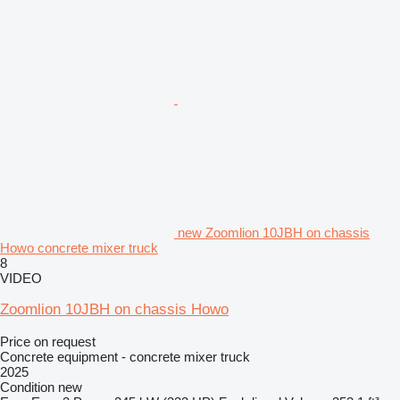
new Zoomlion 10JBH on chassis
Howo concrete mixer truck
8
VIDEO
Zoomlion 10JBH on chassis Howo
Price on request
Concrete equipment - concrete mixer truck
2025
Condition
new