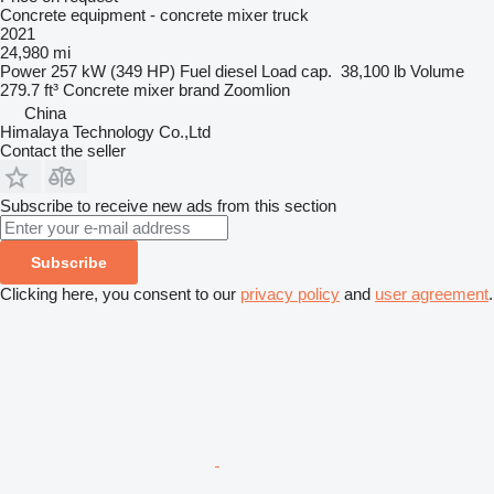
Concrete equipment - concrete mixer truck
2021
24,980 mi
Power
257 kW (349 HP)
Fuel
diesel
Load cap.
38,100 lb
Volume
279.7 ft³
Concrete mixer brand
Zoomlion
China
Himalaya Technology Co.,Ltd
Contact the seller
Subscribe to receive new ads from this section
Subscribe
Clicking here, you consent to our
privacy policy
and
user agreement
.