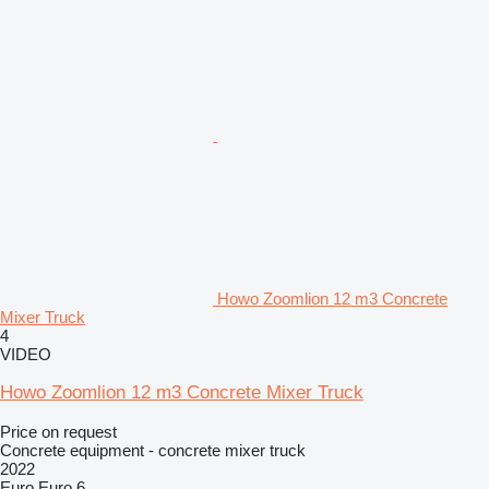
Howo Zoomlion 12 m3 Concrete
Mixer Truck
4
VIDEO
Howo Zoomlion 12 m3 Concrete Mixer Truck
Price on request
Concrete equipment - concrete mixer truck
2022
Euro
Euro 6