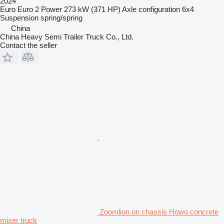
2024
Euro
Euro 2
Power
273 kW (371 HP)
Axle configuration
6x4
Suspension
spring/spring
China
China Heavy Semi Trailer Truck Co., Ltd.
Contact the seller
Zoomlion on chassis Howo concrete
mixer truck