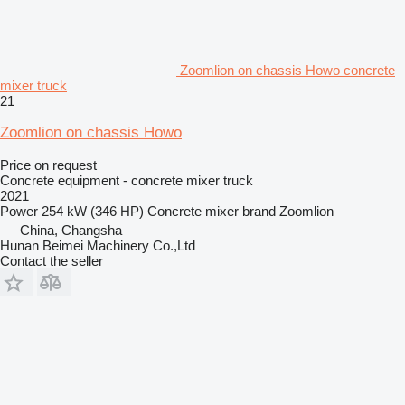
Zoomlion on chassis Howo concrete
mixer truck
21
Zoomlion on chassis Howo
Price on request
Concrete equipment - concrete mixer truck
2021
Power
254 kW (346 HP)
Concrete mixer brand
Zoomlion
China, Changsha
Hunan Beimei Machinery Co.,Ltd
Contact the seller