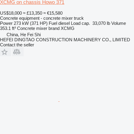
XCMG on chassis Howo 371
US$18,000
≈ £13,350
≈ €15,580
Concrete equipment - concrete mixer truck
Power
273 kW (371 HP)
Fuel
diesel
Load cap.
33,070 lb
Volume
353.1 ft³
Concrete mixer brand
XCMG
China, He Fei Shi
HEFEI DINGTAO CONSTRUCTION MACHINERY CO., LIMITED
Contact the seller