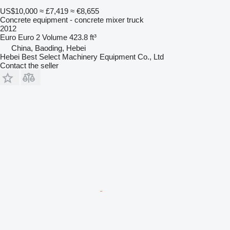
US$10,000
≈ £7,419
≈ €8,655
Concrete equipment - concrete mixer truck
2012
Euro
Euro 2
Volume
423.8 ft³
China, Baoding, Hebei
Hebei Best Select Machinery Equipment Co., Ltd
Contact the seller