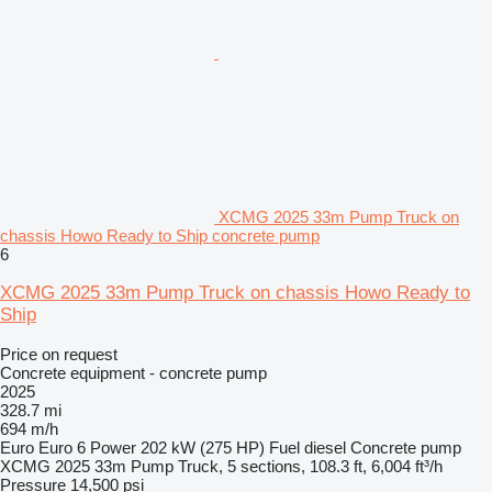
XCMG 2025 33m Pump Truck on
chassis Howo Ready to Ship concrete pump
6
XCMG 2025 33m Pump Truck on chassis Howo Ready to
Ship
Price on request
Concrete equipment - concrete pump
2025
328.7 mi
694 m/h
Euro
Euro 6
Power
202 kW (275 HP)
Fuel
diesel
Concrete pump
XCMG 2025 33m Pump Truck, 5 sections, 108.3 ft, 6,004 ft³/h
Pressure
14,500 psi