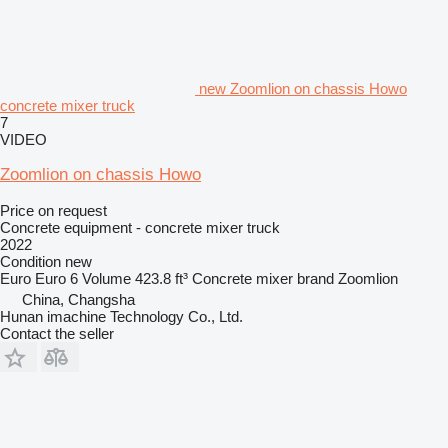
new Zoomlion on chassis Howo
concrete mixer truck
7
VIDEO
Zoomlion on chassis Howo
Price on request
Concrete equipment - concrete mixer truck
2022
Condition
new
Euro
Euro 6
Volume
423.8 ft³
Concrete mixer brand
Zoomlion
China, Changsha
Hunan imachine Technology Co., Ltd.
Contact the seller