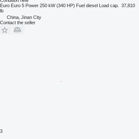
Condition
new
Euro
Euro 5
Power
250 kW (340 HP)
Fuel
diesel
Load cap.
37,810
lb
China, Jinan City
Contact the seller
3