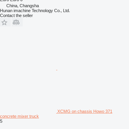
China, Changsha
Hunan imachine Technology Co., Ltd.
Contact the seller
XCMG on chassis Howo 371
concrete mixer truck
5