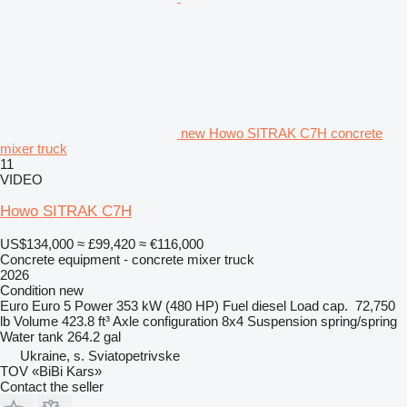
new Howo SITRAK C7H concrete
mixer truck
11
VIDEO
Howo SITRAK C7H
US$134,000
≈ £99,420
≈ €116,000
Concrete equipment - concrete mixer truck
2026
Condition
new
Euro
Euro 5
Power
353 kW (480 HP)
Fuel
diesel
Load cap.
72,750
lb
Volume
423.8 ft³
Axle configuration
8x4
Suspension
spring/spring
Water tank
264.2 gal
Ukraine, s. Sviatopetrivske
TOV «BiBi Kars»
Contact the seller