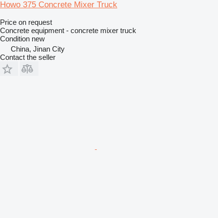
Howo 375 Concrete Mixer Truck
Price on request
Concrete equipment - concrete mixer truck
Condition
new
China, Jinan City
Contact the seller