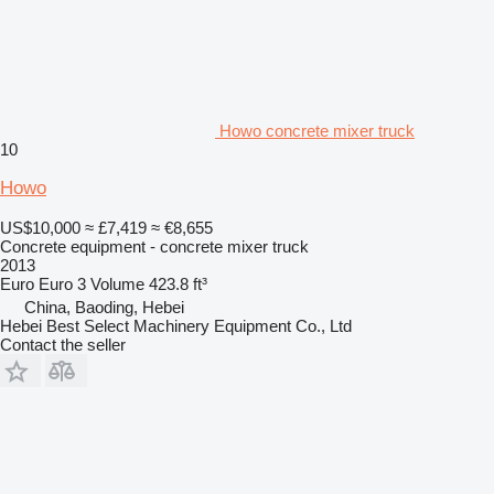
Howo concrete mixer truck
10
Howo
US$10,000
≈ £7,419
≈ €8,655
Concrete equipment - concrete mixer truck
2013
Euro
Euro 3
Volume
423.8 ft³
China, Baoding, Hebei
Hebei Best Select Machinery Equipment Co., Ltd
Contact the seller