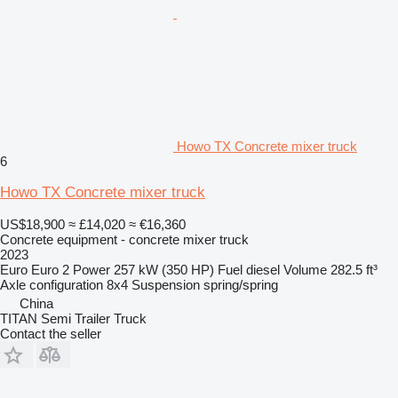
Howo TX Concrete mixer truck
6
Howo TX Concrete mixer truck
US$18,900
≈ £14,020
≈ €16,360
Concrete equipment - concrete mixer truck
2023
Euro
Euro 2
Power
257 kW (350 HP)
Fuel
diesel
Volume
282.5 ft³
Axle configuration
8x4
Suspension
spring/spring
China
TITAN Semi Trailer Truck
Contact the seller