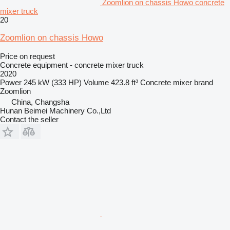
Zoomlion on chassis Howo concrete
mixer truck
20
Zoomlion on chassis Howo
Price on request
Concrete equipment - concrete mixer truck
2020
Power
245 kW (333 HP)
Volume
423.8 ft³
Concrete mixer brand
Zoomlion
China, Changsha
Hunan Beimei Machinery Co.,Ltd
Contact the seller