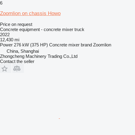
6
Zoomlion on chassis Howo
Price on request
Concrete equipment - concrete mixer truck
2022
12,430 mi
Power
276 kW (375 HP)
Concrete mixer brand
Zoomlion
China, Shanghai
Zhongcheng Machinery Trading Co.,Ltd
Contact the seller