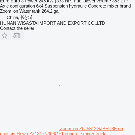
Euro
Euro 3
Power
245 kW (333 HP)
Fuel
diesel
Volume
353.1 ft³
Axle configuration
6x4
Suspension
hydraulic
Concrete mixer brand
Zoomlion
Water tank
264.2 gal
China, 长沙市
HUNAN WISASTA IMPORT AND EXPORT CO.,LTD
Contact the seller
Zoomlion ZLJ5312GJBHT3E on
chassis Howo ZZ1317N306GF1 concrete mixer truck