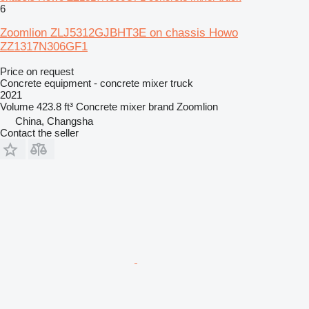
6
Zoomlion ZLJ5312GJBHT3E on chassis Howo
ZZ1317N306GF1
Price on request
Concrete equipment - concrete mixer truck
2021
Volume
423.8 ft³
Concrete mixer brand
Zoomlion
China, Changsha
Contact the seller