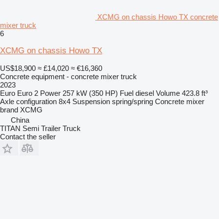
XCMG on chassis Howo TX concrete
mixer truck
6
XCMG on chassis Howo TX
US$18,900
≈ £14,020
≈ €16,360
Concrete equipment - concrete mixer truck
2023
Euro
Euro 2
Power
257 kW (350 HP)
Fuel
diesel
Volume
423.8 ft³
Axle configuration
8x4
Suspension
spring/spring
Concrete mixer
brand
XCMG
China
TITAN Semi Trailer Truck
Contact the seller