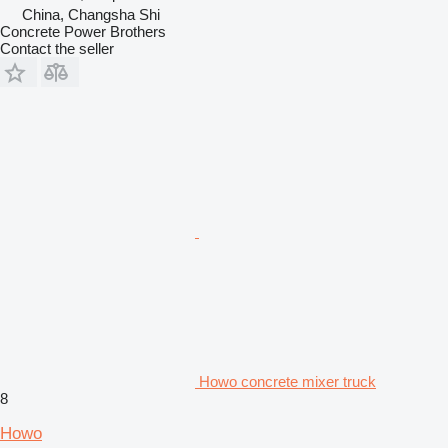
China, Changsha Shi
Concrete Power Brothers
Contact the seller
Howo concrete mixer truck
8
Howo