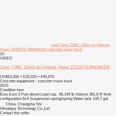
new Cimc CIMC 10m3 on chassis
Howo ZZ5257GJBN3841W concrete mixer truck
10
VIDEO
Cimc CIMC 10m3 on chassis Howo ZZ5257GJBN3841W
US$53,000
≈ £39,320
≈ €45,870
Concrete equipment - concrete mixer truck
2023
Condition
new
Euro
Euro 3
Fuel
diesel
Load cap.
66,140 lb
Volume
361.6 ft³
Axle
configuration
6x4
Suspension
spring/spring
Water tank
105.7 gal
China, Changsha Shi
Himalaya Technology Co.,Ltd
Contact the seller