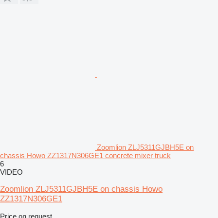
Zoomlion ZLJ5311GJBH5E on
chassis Howo ZZ1317N306GE1 concrete mixer truck
6
VIDEO
Zoomlion ZLJ5311GJBH5E on chassis Howo
ZZ1317N306GE1
Price on request