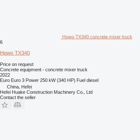
Howo TX340 concrete mixer truck
6
Howo TX340
Price on request
Concrete equipment - concrete mixer truck
2022
Euro
Euro 3
Power
250 kW (340 HP)
Fuel
diesel
China, Hefei
Hefei Huake Construction Machinery Co., Ltd
Contact the seller