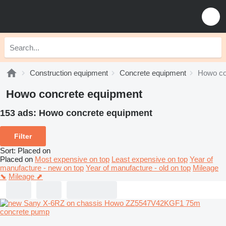
Construction equipment
Concrete equipment
Howo co
Howo concrete equipment
153 ads:
Howo concrete equipment
Filter
Sort
:
Placed on
Placed on
Most expensive on top
Least expensive on top
Year of
manufacture - new on top
Year of manufacture - old on top
Mileage
⬊
Mileage ⬈