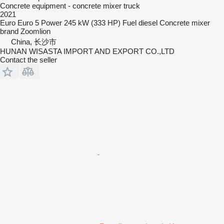
Concrete equipment - concrete mixer truck
2021
Euro
Euro 5
Power
245 kW (333 HP)
Fuel
diesel
Concrete mixer
brand
Zoomlion
China, 长沙市
HUNAN WISASTA IMPORT AND EXPORT CO.,LTD
Contact the seller