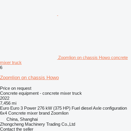
Zoomlion on chassis Howo concrete
mixer truck
6
Zoomlion on chassis Howo
Price on request
Concrete equipment - concrete mixer truck
2022
7,456 mi
Euro
Euro 3
Power
276 kW (375 HP)
Fuel
diesel
Axle configuration
6x4
Concrete mixer brand
Zoomlion
China, Shanghai
Zhongcheng Machinery Trading Co.,Ltd
Contact the seller