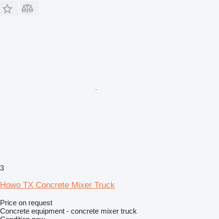
3
Howo TX Concrete Mixer Truck
Price on request
Concrete equipment - concrete mixer truck