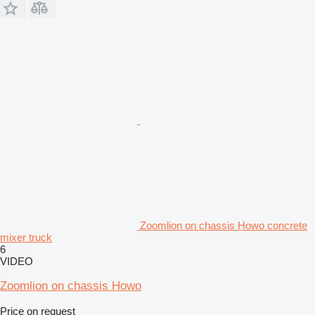
Zoomlion on chassis Howo concrete
mixer truck
6
VIDEO
Zoomlion on chassis Howo
Price on request