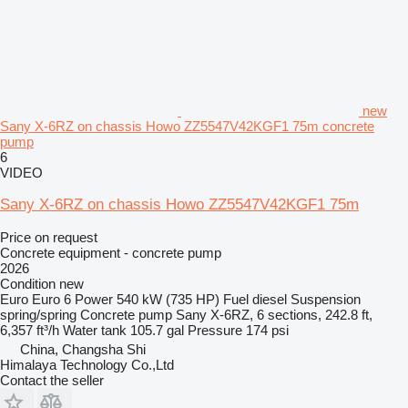
new
Sany X-6RZ on chassis Howo ZZ5547V42KGF1 75m concrete
pump
6
VIDEO
Sany X-6RZ on chassis Howo ZZ5547V42KGF1 75m
Price on request
Concrete equipment - concrete pump
2026
Condition
new
Euro
Euro 6
Power
540 kW (735 HP)
Fuel
diesel
Suspension
spring/spring
Concrete pump
Sany X-6RZ, 6 sections, 242.8 ft,
6,357 ft³/h
Water tank
105.7 gal
Pressure
174 psi
China, Changsha Shi
Himalaya Technology Co.,Ltd
Contact the seller