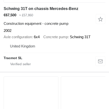
Schwing 31T on chassis Mercedes-Benz
€67,500
≈ £57,860
Construction equipment - concrete pump
2002
Axle configuration
6x4
Concrete pump
Schwing 31T
United Kingdom
Tracmot SL