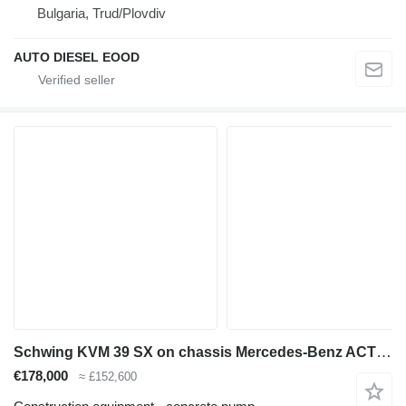
Bulgaria, Trud/Plovdiv
AUTO DIESEL EOOD
Schwing KVM 39 SX on chassis Mercedes-Benz ACTROS 2636 mp3 6x4 Schwing 39m pump 2012model
€178,000
≈ £152,600