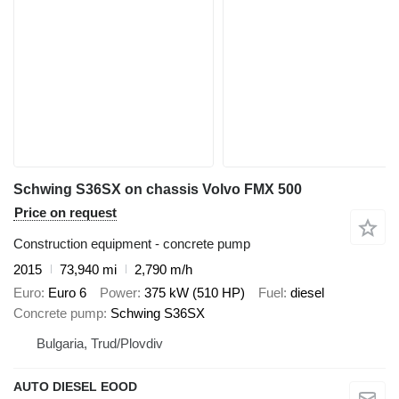
Schwing S36SX on chassis Volvo FMX 500
Price on request
Construction equipment - concrete pump
2015
73,940 mi
2,790 m/h
Euro
Euro 6
Power
375 kW (510 HP)
Fuel
diesel
Concrete pump
Schwing S36SX
Bulgaria, Trud/Plovdiv
AUTO DIESEL EOOD