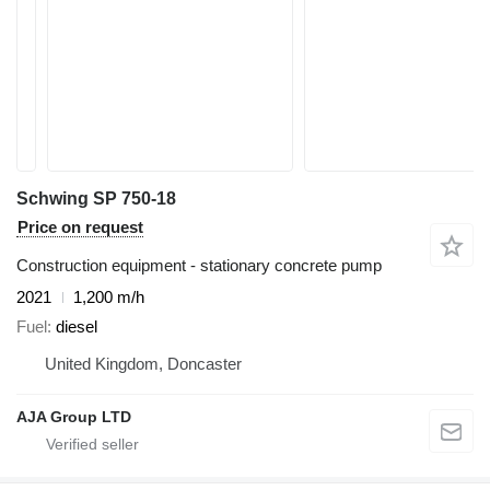
Schwing SP 750-18
Price on request
Construction equipment - stationary concrete pump
2021
1,200 m/h
Fuel
diesel
United Kingdom, Doncaster
AJA Group LTD