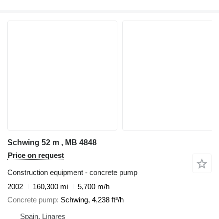
Schwing 52 m , MB 4848
Price on request
Construction equipment - concrete pump
2002
160,300 mi
5,700 m/h
Concrete pump
Schwing, 4,238 ft³/h
Spain, Linares