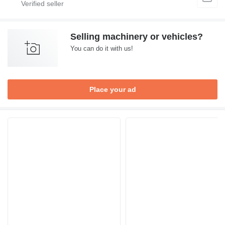
Selling machinery or vehicles?
You can do it with us!
Place your ad