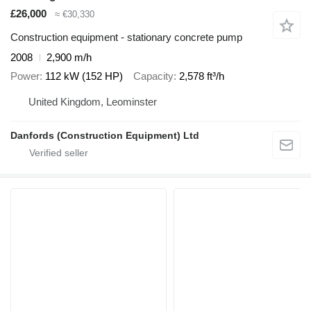
£26,000
≈ €30,330
Construction equipment - stationary concrete pump
2008
2,900 m/h
Power
112 kW (152 HP)
Capacity
2,578 ft³/h
United Kingdom, Leominster
Danfords (Construction Equipment) Ltd