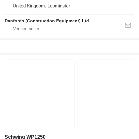
United Kingdom, Leominster
Danfords (Construction Equipment) Ltd
Schwing WP1250