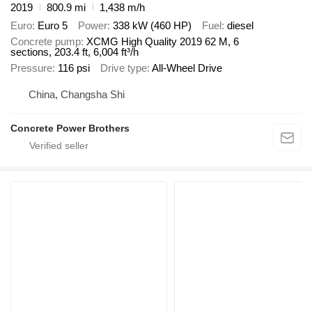
2019
800.9 mi
1,438 m/h
Euro
Euro 5
Power
338 kW (460 HP)
Fuel
diesel
Concrete pump
XCMG High Quality 2019 62 M, 6
sections, 203.4 ft, 6,004 ft³/h
Pressure
116 psi
Drive type
All-Wheel Drive
China, Changsha Shi
Concrete Power Brothers