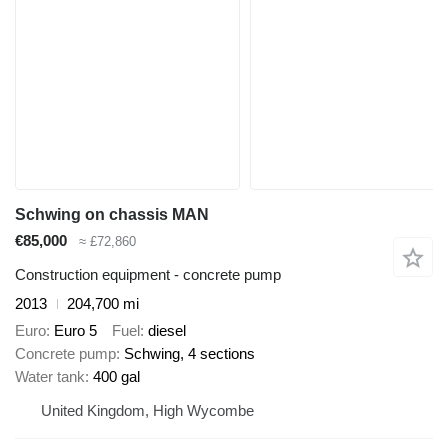
Schwing on chassis MAN
€85,000
≈ £72,860
Construction equipment - concrete pump
2013
204,700 mi
Euro
Euro 5
Fuel
diesel
Concrete pump
Schwing, 4 sections
Water tank
400 gal
United Kingdom, High Wycombe