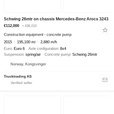
Schwing 26mtr on chassis Mercedes-Benz Arocs 3243
€112,000
≈ £96,010
Construction equipment - concrete pump
2015
195,100 mi
2,880 m/h
Euro
Euro 6
Axle configuration
8x4
Suspension
spring/air
Concrete pump
Schwing 26mtr
Norway, Kongsvinger
Trucktrading AS