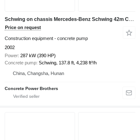
Schwing on chassis Mercedes-Benz Schwing 42m Concrete Pump on Mercedes-Benz Chassis
Price on request
Construction equipment - concrete pump
2002
Power
287 kW (390 HP)
Concrete pump
Schwing, 137.8 ft, 4,238 ft³/h
China, Changsha, Hunan
Concrete Power Brothers