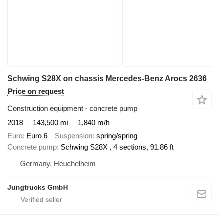
Schwing S28X on chassis Mercedes-Benz Arocs 2636
Price on request
Construction equipment - concrete pump
2018
143,500 mi
1,840 m/h
Euro
Euro 6
Suspension
spring/spring
Concrete pump
Schwing S28X , 4 sections, 91.86 ft
Germany, Heuchelheim
Jungtrucks GmbH