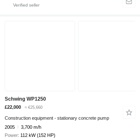
Schwing WP1250
£22,000
≈ €25,660
Construction equipment - stationary concrete pump
2005
3,700 m/h
Power
112 kW (152 HP)