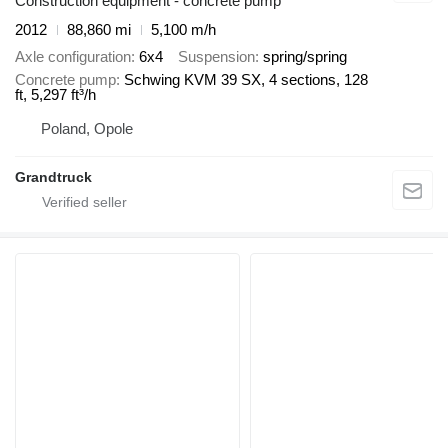
Construction equipment - concrete pump
2012
88,860 mi
5,100 m/h
Axle configuration
6x4
Suspension
spring/spring
Concrete pump
Schwing KVM 39 SX, 4 sections, 128
ft, 5,297 ft³/h
Poland, Opole
Grandtruck