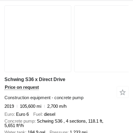
Schwing S36 x Direct Drive
Price on request
Construction equipment - concrete pump
2019
105,600 mi
2,700 m/h
Euro
Euro 6
Fuel
diesel
Concrete pump
Schwing S36 , 4 sections, 118.1 ft,
5,651 ft³/h
Water tank
184.9 gal
Pressure
1,233 psi