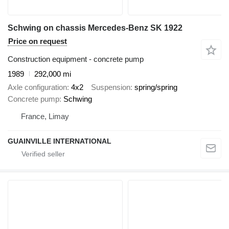
Schwing on chassis Mercedes-Benz SK 1922
Price on request
Construction equipment - concrete pump
1989
292,000 mi
Axle configuration
4x2
Suspension
spring/spring
Concrete pump
Schwing
France, Limay
GUAINVILLE INTERNATIONAL