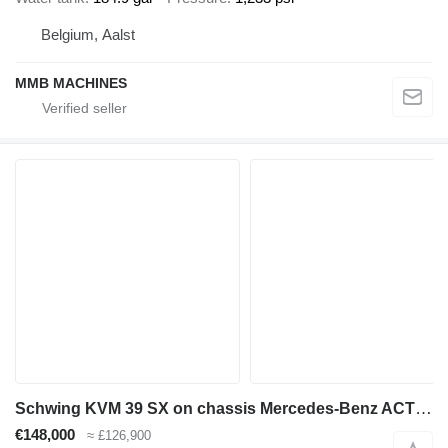
Belgium, Aalst
MMB MACHINES
Schwing KVM 39 SX on chassis Mercedes-Benz ACTROS 2636 mp3 6x4 Schwing 39m pump 2012model
€148,000
≈ £126,900