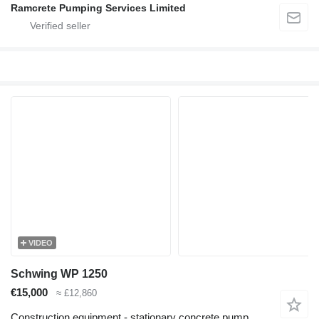
Ramcrete Pumping Services Limited
VIDEO
Schwing WP 1250
€15,000
≈ £12,860
Construction equipment - stationary concrete pump