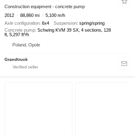
Construction equipment - concrete pump
2012
88,860 mi
5,100 m/h
Axle configuration
6x4
Suspension
spring/spring
Concrete pump
Schwing KVM 39 SX, 4 sections, 128
ft, 5,297 ft³/h
Poland, Opole
Grandtruck