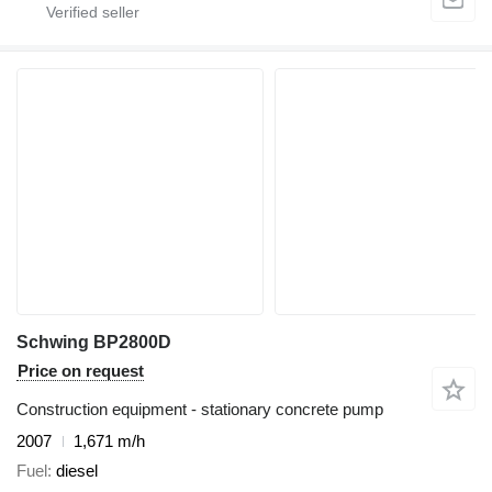
Schwing BP2800D
Price on request
Construction equipment - stationary concrete pump
2007
1,671 m/h
Fuel
diesel