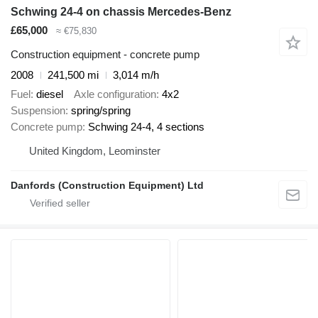
Schwing 24-4 on chassis Mercedes-Benz
£65,000
≈ €75,830
Construction equipment - concrete pump
2008
241,500 mi
3,014 m/h
Fuel
diesel
Axle configuration
4x2
Suspension
spring/spring
Concrete pump
Schwing 24-4, 4 sections
United Kingdom, Leominster
Danfords (Construction Equipment) Ltd