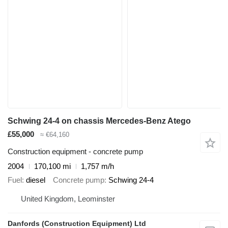
Schwing 24-4 on chassis Mercedes-Benz Atego
£55,000
≈ €64,160
Construction equipment - concrete pump
2004
170,100 mi
1,757 m/h
Fuel
diesel
Concrete pump
Schwing 24-4
United Kingdom, Leominster
Danfords (Construction Equipment) Ltd