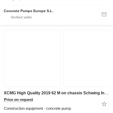
Concrete Pumps Europe S.L.
XCMG High Quality 2019 62 M on chassis Schwing In Stock
Price on request
Construction equipment - concrete pump