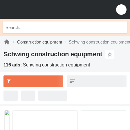
Construction equipment
Schwing construction equipmen
Schwing construction equipment
116 ads:
Schwing construction equipment