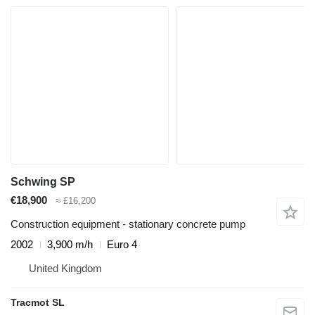
Schwing SP
€18,900
≈ £16,200
Construction equipment - stationary concrete pump
2002
3,900 m/h
Euro 4
United Kingdom
Tracmot SL