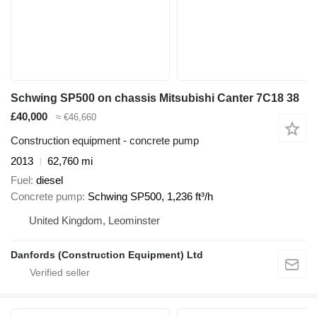
Schwing SP500 on chassis Mitsubishi Canter 7C18 38
£40,000
≈ €46,660
Construction equipment - concrete pump
2013
62,760 mi
Fuel
diesel
Concrete pump
Schwing SP500, 1,236 ft³/h
United Kingdom, Leominster
Danfords (Construction Equipment) Ltd