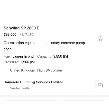
Schwing SP 2800 E
€55,000
≈ £47,150
Construction equipment - stationary concrete pump
2020
Fuel
plug-in hybrid
Capacity
3,850 ft³/h
Pressure
1,566 psi
United Kingdom, High Wycombe
Ramcrete Pumping Services Limited