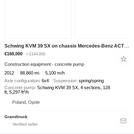
Schwing KVM 39 SX on chassis Mercedes-Benz ACTROS 2636 mp3 6x4 Schwing 39m pump 2012model
€168,000
≈ £144,000
Construction equipment - concrete pump
2012
88,860 mi
5,100 m/h
Axle configuration
6x4
Suspension
spring/spring
Concrete pump
Schwing KVM 39 SX, 4 sections, 128
ft, 5,297 ft³/h
Poland, Opole
Grandtruck