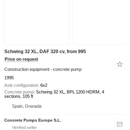
Schwing 32 XL, DAF 320 cv, from 995
Price on request
Construction equipment - concrete pump
1995
Axle configuration
6x2
Concrete pump
Schwing 32 XL, BPL 1200 HDRM, 4
sections, 105 ft
Spain, Granada
Concrete Pumps Europe S.L.