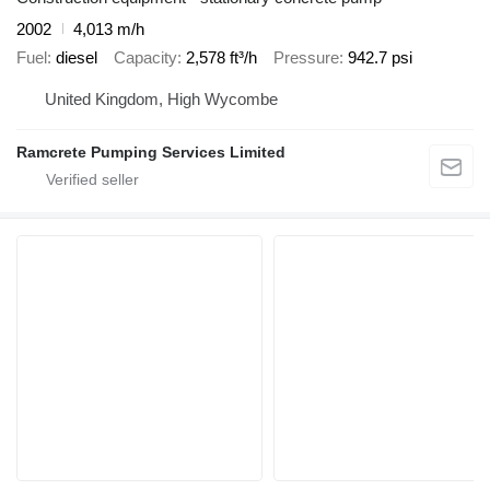
2002
4,013 m/h
Fuel
diesel
Capacity
2,578 ft³/h
Pressure
942.7 psi
United Kingdom, High Wycombe
Ramcrete Pumping Services Limited