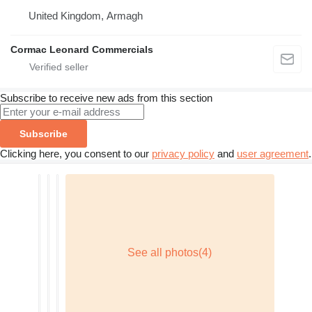
United Kingdom, Armagh
Cormac Leonard Commercials
Subscribe to receive new ads from this section
Subscribe
Clicking here, you consent to our
privacy policy
and
user agreement
.