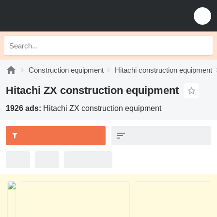
Construction equipment
Hitachi construction equipment
Hitachi ZX construction equipment
1926 ads:
Hitachi ZX construction equipment