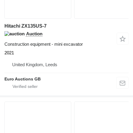
Hitachi ZX135US-7
Auction
Construction equipment - mini excavator
2021
United Kingdom, Leeds
Euro Auctions GB