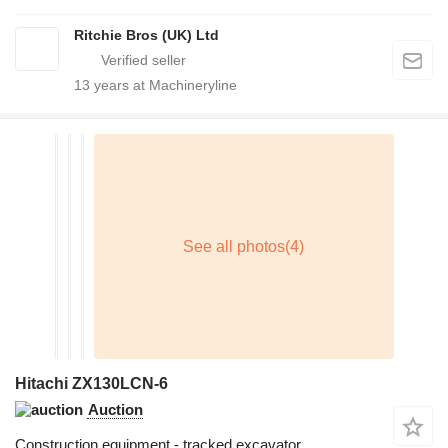
Ritchie Bros (UK) Ltd
13
years at Machineryline
Hitachi ZX130LCN-6
Auction
Construction equipment - tracked excavator