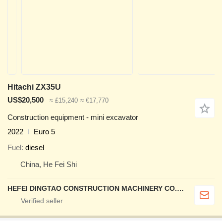
Hitachi ZX35U
US$20,500
≈ £15,240
≈ €17,770
Construction equipment - mini excavator
2022
Euro 5
Fuel
diesel
China, He Fei Shi
HEFEI DINGTAO CONSTRUCTION MACHINERY CO., LIMITED