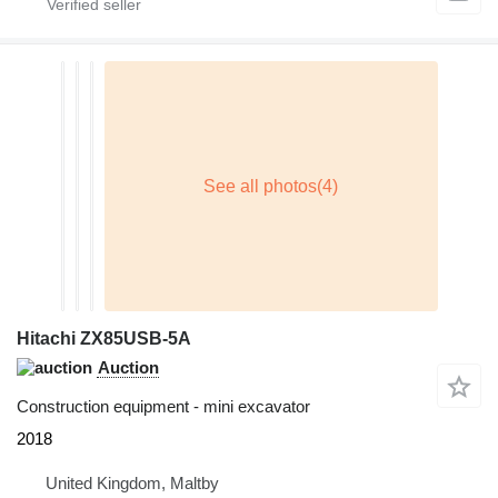
Hitachi ZX85USB-5A
Auction
Construction equipment - mini excavator
2018
United Kingdom, Maltby