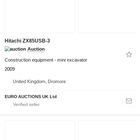
Hitachi ZX85USB-3
Auction
Construction equipment - mini excavator
2009
United Kingdom, Dromore
EURO AUCTIONS UK Ltd