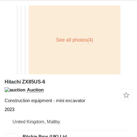
Hitachi ZX85US-6
Auction
Construction equipment - mini excavator
2023
United Kingdom, Maltby
Ritchie Bros (UK) Ltd