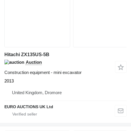
Hitachi ZX135US-5B
Auction
Construction equipment - mini excavator
2013
United Kingdom, Dromore
EURO AUCTIONS UK Ltd