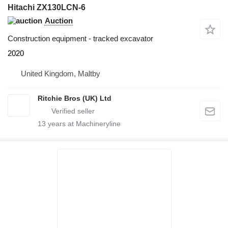
Hitachi ZX130LCN-6
Auction
Construction equipment - tracked excavator
2020
United Kingdom, Maltby
Ritchie Bros (UK) Ltd
13
years at Machineryline