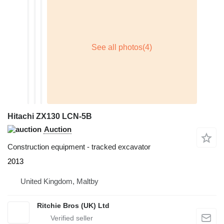
Hitachi ZX130 LCN-5B
Auction
Construction equipment - tracked excavator
2013
United Kingdom, Maltby
Ritchie Bros (UK) Ltd