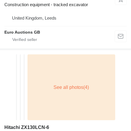
Construction equipment - tracked excavator
United Kingdom, Leeds
Euro Auctions GB
Hitachi ZX130LCN-6