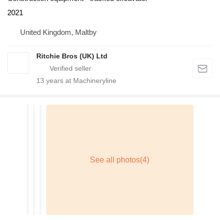
2021
United Kingdom, Maltby
Ritchie Bros (UK) Ltd
13
years at Machineryline