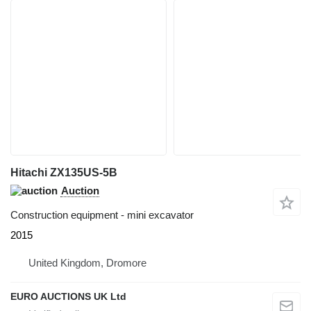
Hitachi ZX135US-5B
Auction
Construction equipment - mini excavator
2015
United Kingdom, Dromore
EURO AUCTIONS UK Ltd