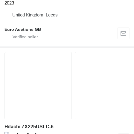
2023
United Kingdom, Leeds
Euro Auctions GB
Hitachi ZX225USLC-6