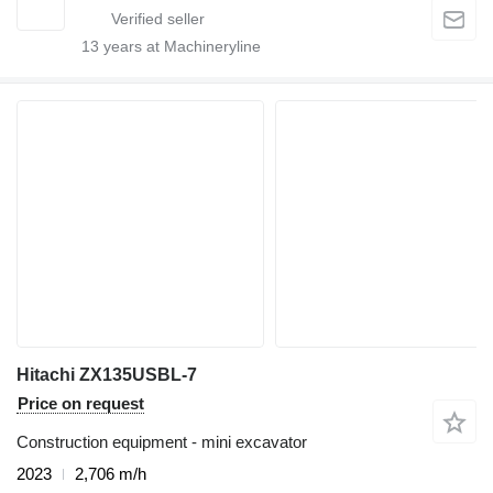
13
years at Machineryline
Hitachi ZX135USBL-7
Price on request
Construction equipment - mini excavator
2023
2,706 m/h