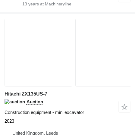
13
years at Machineryline
Hitachi ZX135US-7
Auction
Construction equipment - mini excavator
2023
United Kingdom, Leeds