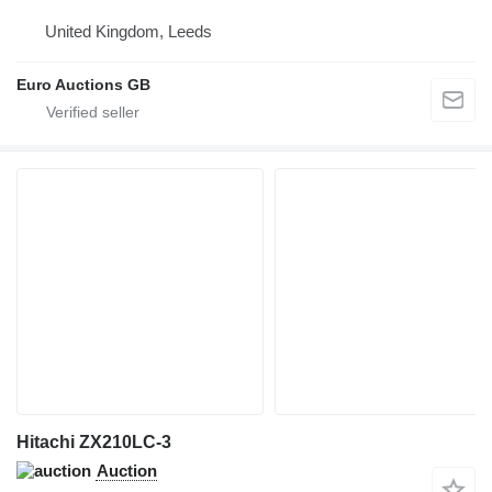
United Kingdom, Leeds
Euro Auctions GB
Hitachi ZX210LC-3
Auction