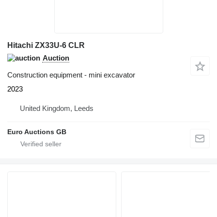
Hitachi ZX33U-6 CLR
Auction
Construction equipment - mini excavator
2023
United Kingdom, Leeds
Euro Auctions GB