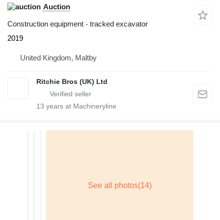
Auction
Construction equipment - tracked excavator
2019
United Kingdom, Maltby
Ritchie Bros (UK) Ltd
13
years at Machineryline