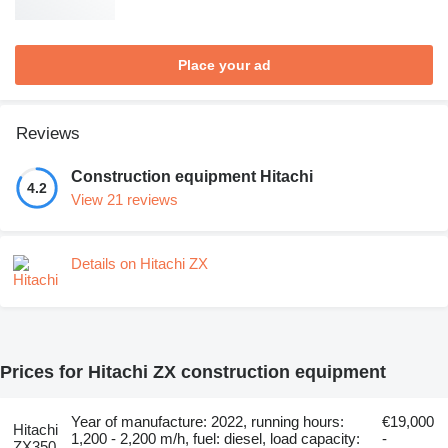
Place your ad
Reviews
Construction equipment Hitachi
4.2
View 21 reviews
Details on Hitachi ZX
Prices for Hitachi ZX construction equipment
Year of manufacture: 2022, running hours:
€19,000
Hitachi
1,200 - 2,200 m/h, fuel: diesel, load capacity:
-
ZX350