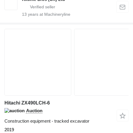
13
years at Machineryline
Hitachi ZX490LCH-6
Auction
Construction equipment - tracked excavator
2019