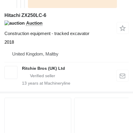
Hitachi ZX250LC-6
Auction
Construction equipment - tracked excavator
2018
United Kingdom, Maltby
Ritchie Bros (UK) Ltd
13
years at Machineryline