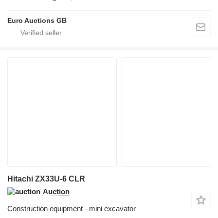
Euro Auctions GB
Hitachi ZX33U-6 CLR
Auction
Construction equipment - mini excavator