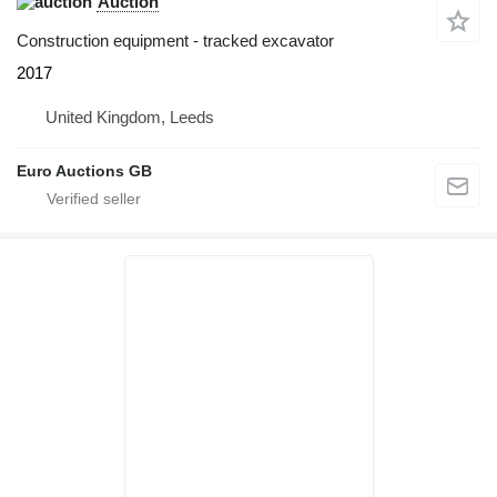
Auction
Construction equipment - tracked excavator
2017
United Kingdom, Leeds
Euro Auctions GB