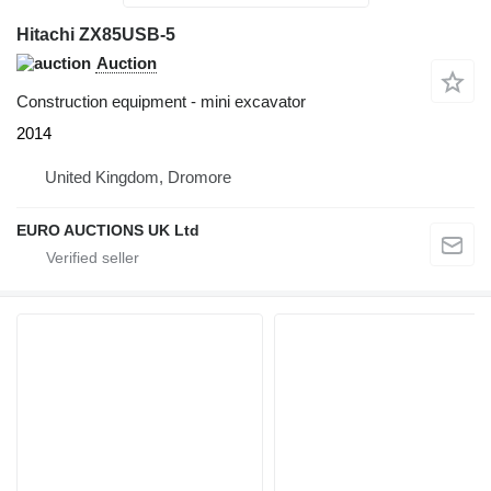
Hitachi ZX85USB-5
Auction
Construction equipment - mini excavator
2014
United Kingdom, Dromore
EURO AUCTIONS UK Ltd