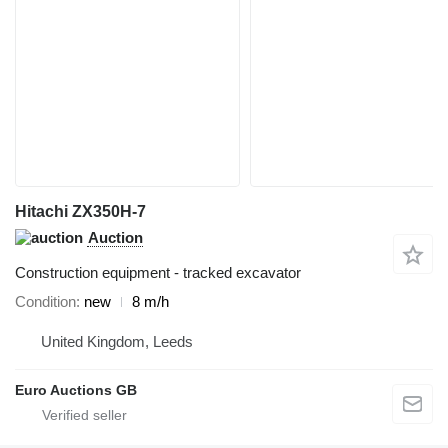
Hitachi ZX350H-7
Auction
Construction equipment - tracked excavator
Condition
new
8 m/h
United Kingdom, Leeds
Euro Auctions GB