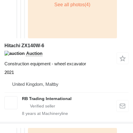
Hitachi ZX140W-6
Auction
Construction equipment - wheel excavator
2021
United Kingdom, Maltby
RB Trading International
8
years at Machineryline