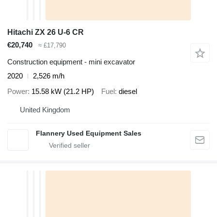
Hitachi ZX 26 U-6 CR
€20,740
≈ £17,790
Construction equipment - mini excavator
2020
2,526 m/h
Power
15.58 kW (21.2 HP)
Fuel
diesel
United Kingdom
Flannery Used Equipment Sales