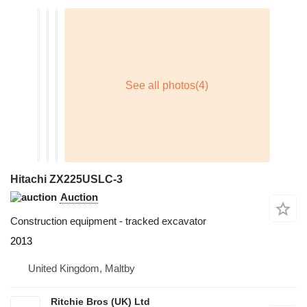
Hitachi ZX225USLC-3
Auction
Construction equipment - tracked excavator
2013
United Kingdom, Maltby
Ritchie Bros (UK) Ltd