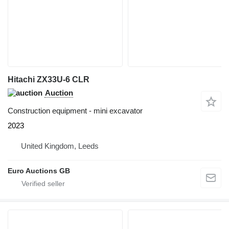
Hitachi ZX33U-6 CLR
Auction
Construction equipment - mini excavator
2023
United Kingdom, Leeds
Euro Auctions GB