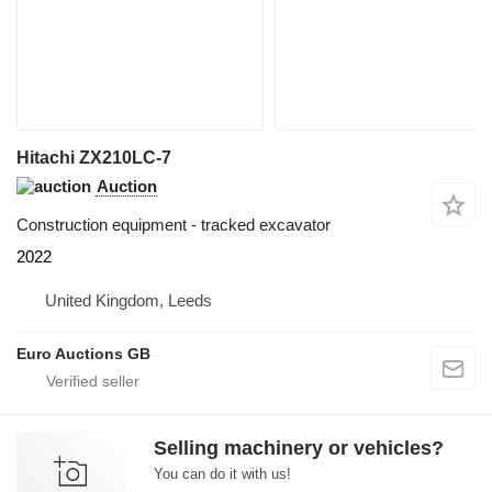
Hitachi ZX210LC-7
Auction
Construction equipment - tracked excavator
2022
United Kingdom, Leeds
Euro Auctions GB
Selling machinery or vehicles?
You can do it with us!