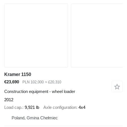
Kramer 1150
€23,690
PLN 102,000
≈ £20,310
Construction equipment - wheel loader
2012
Load cap.
9,921 lb
Axle configuration
4x4
Poland, Gmina Chełmiec