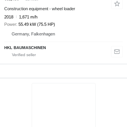
Construction equipment - wheel loader
2018
1,671 m/h
Power
55.49 kW (75.5 HP)
Germany, Falkenhagen
HKL BAUMASCHINEN