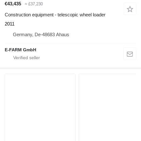
€43,435
≈ £37,230
Construction equipment - telescopic wheel loader
2011
Germany, De-48683 Ahaus
E-FARM GmbH