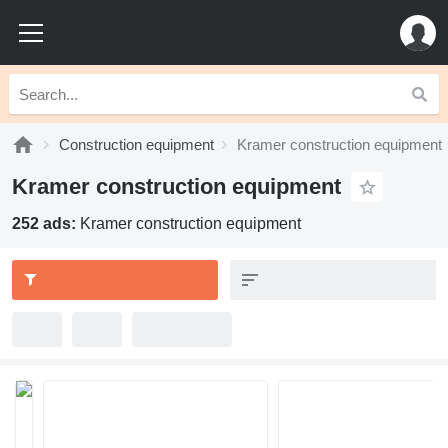
Construction equipment
Kramer construction equipment
Kramer construction equipment
252 ads:
Kramer construction equipment