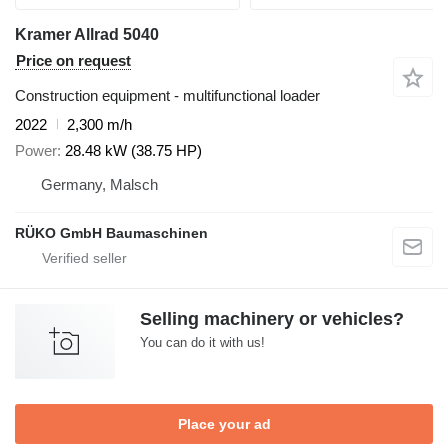
Kramer Allrad 5040
Price on request
Construction equipment - multifunctional loader
2022
2,300 m/h
Power
28.48 kW (38.75 HP)
Germany, Malsch
RÜKO GmbH Baumaschinen
Selling machinery or vehicles?
You can do it with us!
Place your ad