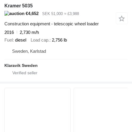
Kramer 5035
€4,652
SEK 51,000
≈ £3,988
Construction equipment - telescopic wheel loader
2016
2,730 m/h
Fuel
diesel
Load cap.
2,756 lb
Sweden, Karlstad
Klaravik Sweden