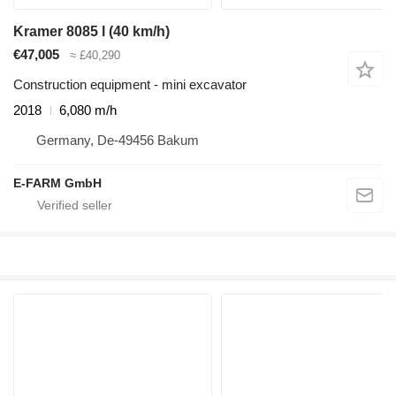
Kramer 8085 l (40 km/h)
€47,005
≈ £40,290
Construction equipment - mini excavator
2018
6,080 m/h
Germany, De-49456 Bakum
E-FARM GmbH