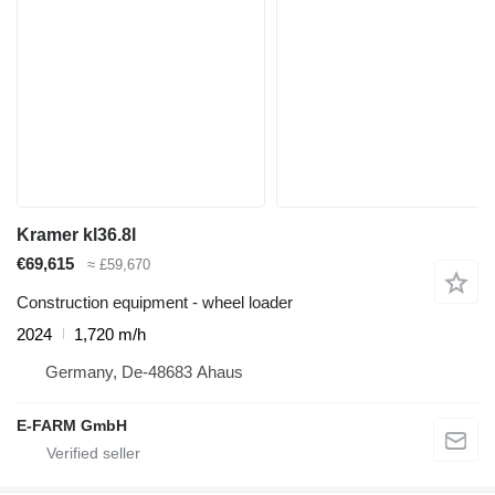
Kramer kl36.8l
€69,615
≈ £59,670
Construction equipment - wheel loader
2024
1,720 m/h
Germany, De-48683 Ahaus
E-FARM GmbH