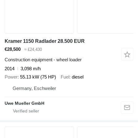
Kramer 1150 Radlader 28.500 EUR
€28,500
≈ £24,430
Construction equipment - wheel loader
2014
3,098 m/h
Power
55.13 kW (75 HP)
Fuel
diesel
Germany, Eschweiler
Uwe Mueller GmbH