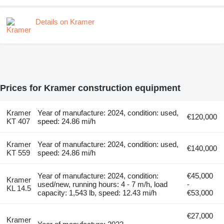
Details on Kramer
Prices for Kramer construction equipment
Kramer
Year of manufacture: 2024, condition: used,
€120,000
KT 407
speed: 24.86 mi/h
Kramer
Year of manufacture: 2024, condition: used,
€140,000
KT 559
speed: 24.86 mi/h
Year of manufacture: 2024, condition:
€45,000
Kramer
used/new, running hours: 4 - 7 m/h, load
-
KL 14.5
capacity: 1,543 lb, speed: 12.43 mi/h
€53,000
€27,000
Kramer