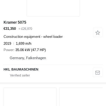
Kramer 5075
€31,350
≈ £26,870
Construction equipment - wheel loader
2019
1,699 m/h
Power
35.06 kW (47.7 HP)
Germany, Falkenhagen
HKL BAUMASCHINEN