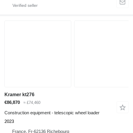
Kramer kt276
€86,870
≈ £74,460
Construction equipment - telescopic wheel loader
2023
France, Fr-62136 Richebourg