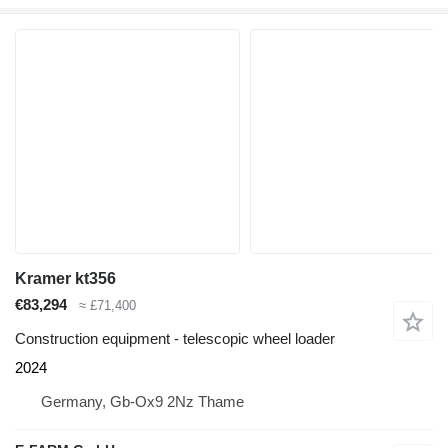
Kramer kt356
€83,294
≈ £71,400
Construction equipment - telescopic wheel loader
2024
Germany, Gb-Ox9 2Nz Thame