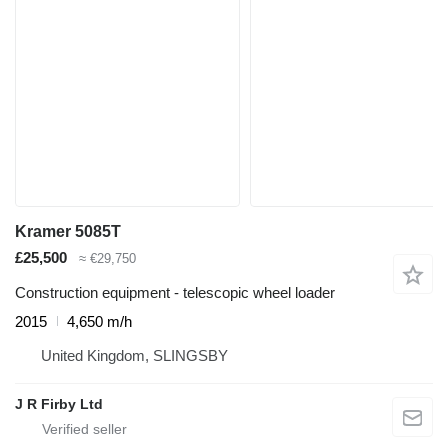
Kramer 5085T
£25,500
≈ €29,750
Construction equipment - telescopic wheel loader
2015
4,650 m/h
United Kingdom, SLINGSBY
J R Firby Ltd