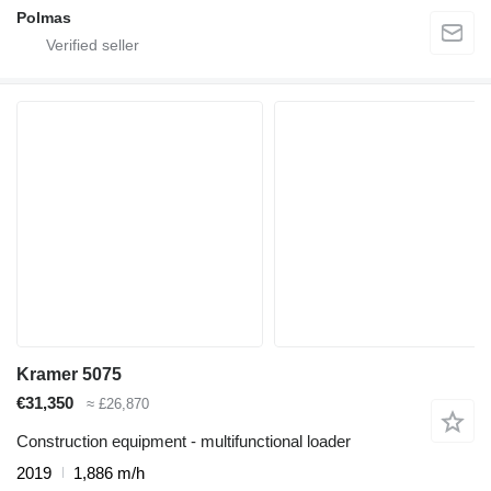
Polmas
Kramer 5075
€31,350
≈ £26,870
Construction equipment - multifunctional loader
2019
1,886 m/h