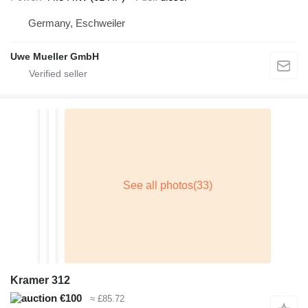
Germany, Eschweiler
Uwe Mueller GmbH
Kramer 312
€100
≈ £85.72