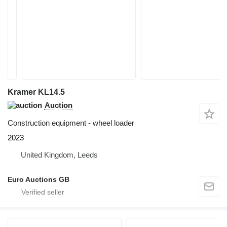
Kramer KL14.5
Auction
Construction equipment - wheel loader
2023
United Kingdom, Leeds
Euro Auctions GB