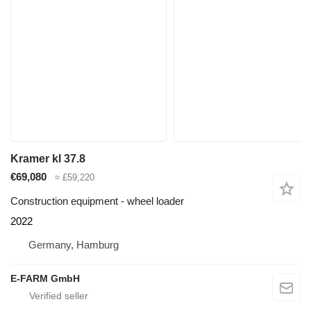
Kramer kl 37.8
€69,080
≈ £59,220
Construction equipment - wheel loader
2022
Germany, Hamburg
E-FARM GmbH