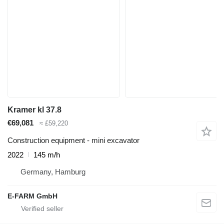
Kramer kl 37.8
€69,081
≈ £59,220
Construction equipment - mini excavator
2022
145 m/h
Germany, Hamburg
E-FARM GmbH