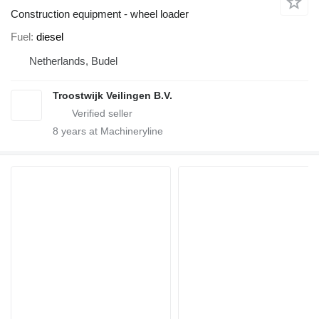
Construction equipment - wheel loader
Fuel
diesel
Netherlands, Budel
Troostwijk Veilingen B.V.
8
years at Machineryline