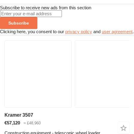
Subscribe to receive new ads from this section
Subscribe
Clicking here, you consent to our
privacy policy
and
user agreement
.
Kramer 3507
€57,120
≈ £48,960
Construction equipment - telescopic wheel loader