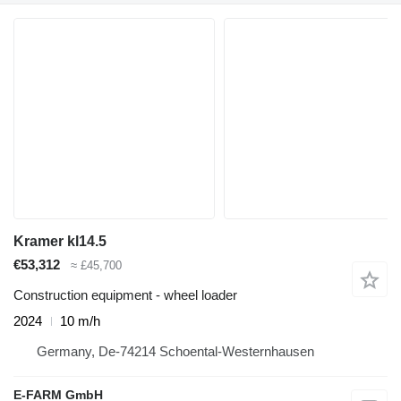
Kramer kl14.5
€53,312
≈ £45,700
Construction equipment - wheel loader
2024
10 m/h
Germany, De-74214 Schoental-Westernhausen
E-FARM GmbH