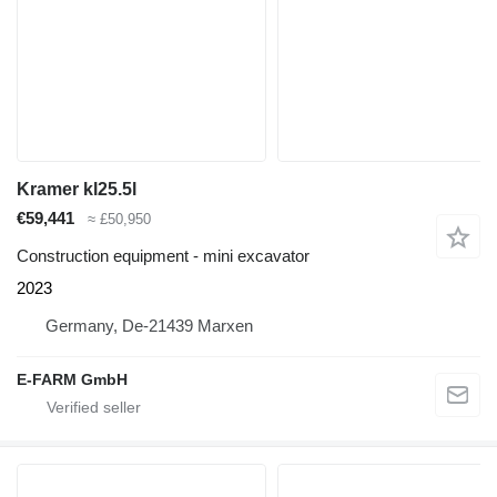
Kramer kl25.5l
€59,441
≈ £50,950
Construction equipment - mini excavator
2023
Germany, De-21439 Marxen
E-FARM GmbH