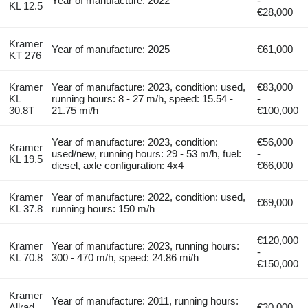
Year of manufacture: 2022
-
KL 12.5
€28,000
Kramer
Year of manufacture: 2025
€61,000
KT 276
Kramer
Year of manufacture: 2023, condition: used,
€83,000
KL
running hours: 8 - 27 m/h, speed: 15.54 -
-
30.8T
21.75 mi/h
€100,000
Year of manufacture: 2023, condition:
€56,000
Kramer
used/new, running hours: 29 - 53 m/h, fuel:
-
KL 19.5
diesel, axle configuration: 4x4
€66,000
Kramer
Year of manufacture: 2022, condition: used,
€69,000
KL 37.8
running hours: 150 m/h
€120,000
Kramer
Year of manufacture: 2023, running hours:
-
KL 70.8
300 - 470 m/h, speed: 24.86 mi/h
€150,000
Kramer
Year of manufacture: 2011, running hours:
Allrad
€30,000