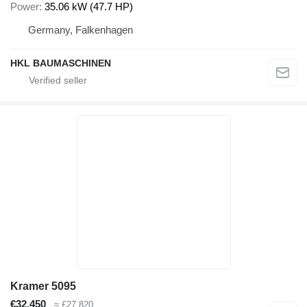
Power
35.06 kW (47.7 HP)
Germany, Falkenhagen
HKL BAUMASCHINEN
Kramer 5095
€32,450
≈ £27,820