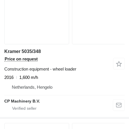
Kramer 5035/348
Price on request
Construction equipment - wheel loader
2016
1,600 m/h
Netherlands, Hengelo
CP Machinery B.V.