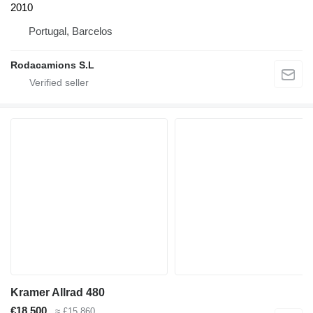
2010
Portugal, Barcelos
Rodacamions S.L
Kramer Allrad 480
€18,500
≈ £15,860