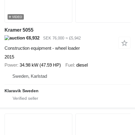
VIDEO
Kramer 5055
€6,932
SEK 76,000
≈ £5,942
Construction equipment - wheel loader
2015
Power
34.98 kW (47.59 HP)
Fuel
diesel
Sweden, Karlstad
Klaravik Sweden