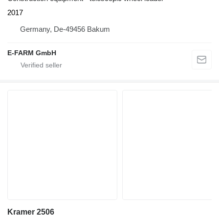
2017
Germany, De-49456 Bakum
E-FARM GmbH
Kramer 2506