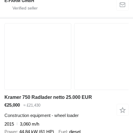
E-FARM GmbH
Kramer 750 Radlader netto 25.000 EUR
€25,000
≈ £21,430
Construction equipment - wheel loader
2015
3,060 m/h
Power
44.84 kW (61 HP)
Fuel
diesel