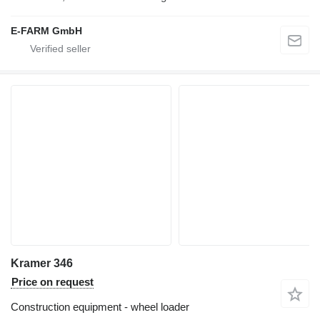
E-FARM GmbH
Kramer 346
Price on request
Construction equipment - wheel loader