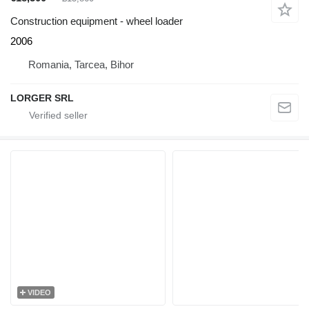
Construction equipment - wheel loader
2006
Romania, Tarcea, Bihor
LORGER SRL
VIDEO