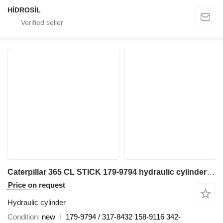
HİDROSİL
Caterpillar 365 CL STICK 179-9794 hydraulic cylinder for excavator
Price on request
Hydraulic cylinder
Condition
new
179-9794 / 317-8432 158-9116 342-