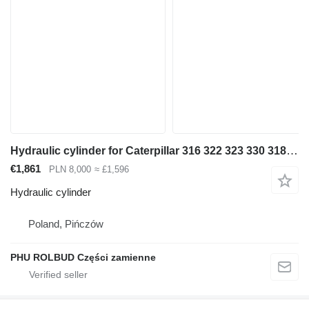
Hydraulic cylinder for Caterpillar 316 322 323 330 318 320 315 excavator
€1,861
PLN 8,000
≈ £1,596
Hydraulic cylinder
Poland, Pińczów
PHU ROLBUD Części zamienne