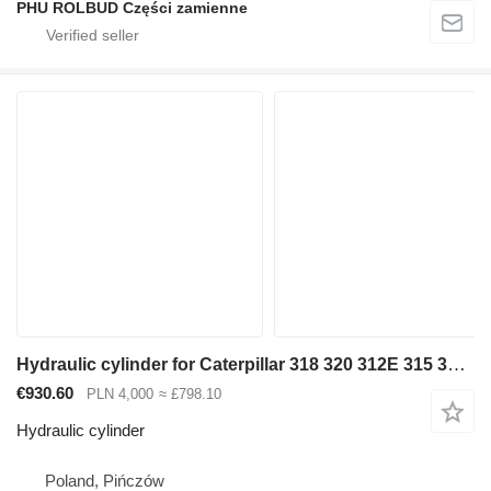
PHU ROLBUD Części zamienne
Hydraulic cylinder for Caterpillar 318 320 312E 315 316 322 323 330 [D-129 S-70 T-70] excavator
€930.60
PLN 4,000
≈ £798.10
Hydraulic cylinder
Poland, Pińczów