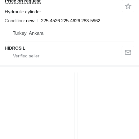
Price on request
Hydraulic cylinder
Condition
new
225-4526 225-4626 283-5962
Turkey, Ankara
HİDROSİL