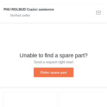
PHU ROLBUD Części zamienne
Unable to find a spare part?
Send a request right now!
Order spare part