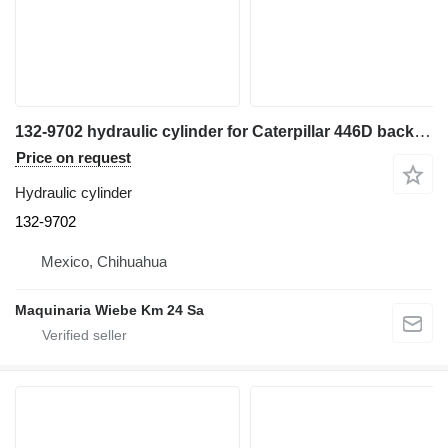
132-9702 hydraulic cylinder for Caterpillar 446D backhoe loader
Price on request
Hydraulic cylinder
132-9702
Mexico, Chihuahua
Maquinaria Wiebe Km 24 Sa