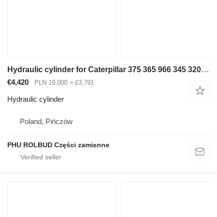
Hydraulic cylinder for Caterpillar 375 365 966 345 320 [D-284 S1-150 S2-130 T-140] excavator
€4,420
PLN 19,000
≈ £3,791
Hydraulic cylinder
Poland, Pińczów
PHU ROLBUD Części zamienne