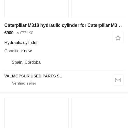
Caterpillar M318 hydraulic cylinder for Caterpillar M318 excavator
€900
≈ £771.90
Hydraulic cylinder
Condition
new
Spain, Córdoba
VALMOPSUR USED PARTS SL