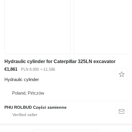
Hydraulic cylinder for Caterpillar 325LN excavator
€1,861
PLN 8,000
≈ £1,596
Hydraulic cylinder
Poland, Pińczów
PHU ROLBUD Części zamienne