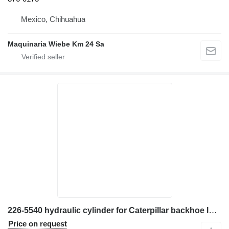
Mexico, Chihuahua
Maquinaria Wiebe Km 24 Sa
226-5540 hydraulic cylinder for Caterpillar backhoe loader
Price on request