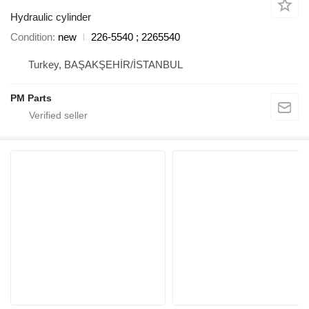
Hydraulic cylinder
Condition
new
226-5540 ; 2265540
Turkey, BAŞAKŞEHİR/İSTANBUL
PM Parts