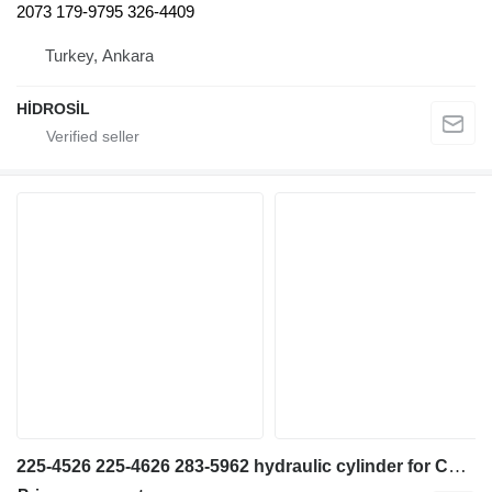
2073 179-9795 326-4409
Turkey, Ankara
HİDROSİL
225-4526 225-4626 283-5962 hydraulic cylinder for Caterpillar 345CL STICK CYL GP excavator