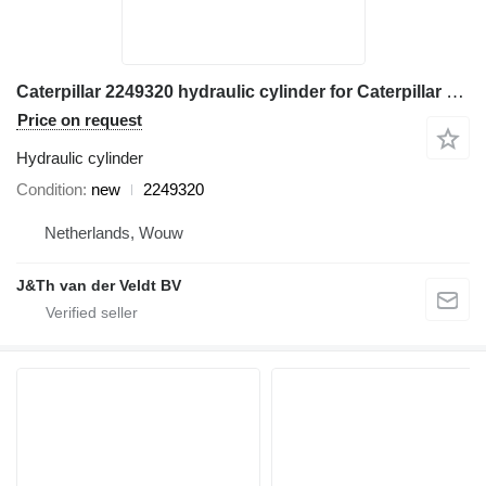
Caterpillar 2249320 hydraulic cylinder for Caterpillar M314 M315 M316 M317 M313C M313D M314F M315C M315D M315F M316F M315D2 M315GC M317D2 excavator
Price on request
Hydraulic cylinder
Condition
new
2249320
Netherlands, Wouw
J&Th van der Veldt BV