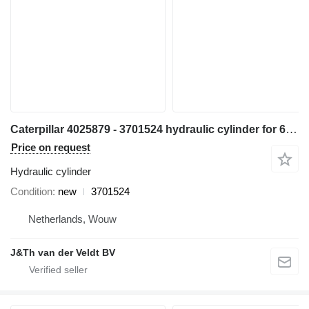
Caterpillar 4025879 - 3701524 hydraulic cylinder for 6015 excavator
Price on request
Hydraulic cylinder
Condition
new
3701524
Netherlands, Wouw
J&Th van der Veldt BV