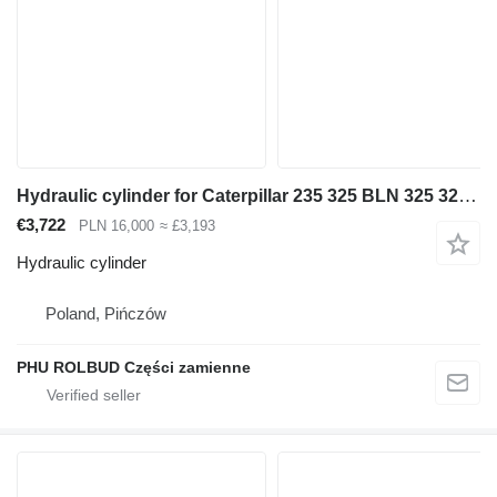
Hydraulic cylinder for Caterpillar 235 325 BLN 325 322 excavator
€3,722
PLN 16,000
≈ £3,193
Hydraulic cylinder
Poland, Pińczów
PHU ROLBUD Części zamienne