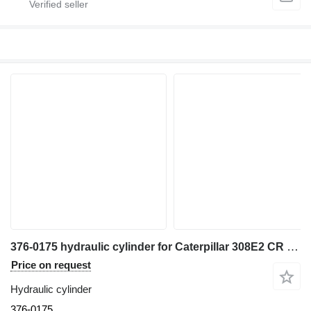
376-0175 hydraulic cylinder for Caterpillar 308E2 CR excavator
Price on request
Hydraulic cylinder
376-0175