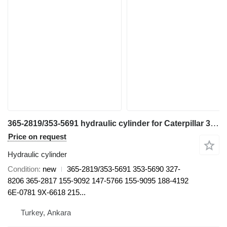
365-2819/353-5691 hydraulic cylinder for Caterpillar 374 DL excavator
Price on request
Hydraulic cylinder
Condition
new
365-2819/353-5691 353-5690 327-
8206 365-2817 155-9092 147-5766 155-9095 188-4192
6E-0781 9X-6618 215...
Turkey, Ankara