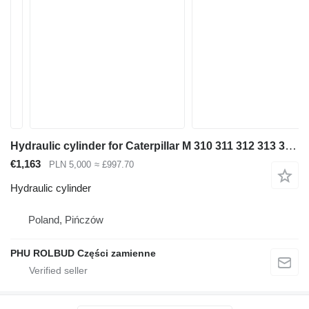
Hydraulic cylinder for Caterpillar M 310 311 312 313 315 316 318 320 excavator
€1,163
PLN 5,000
≈ £997.70
Hydraulic cylinder
Poland, Pińczów
PHU ROLBUD Części zamienne