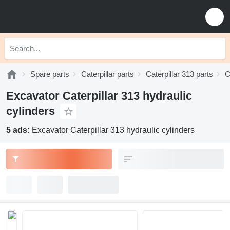
Spare parts
Caterpillar parts
Caterpillar 313 parts
C
Excavator Caterpillar 313 hydraulic
cylinders
5 ads:
Excavator Caterpillar 313 hydraulic cylinders