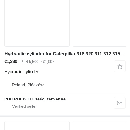
Hydraulic cylinder for Caterpillar 318 320 311 312 315 316 322 323 330 excavator
€1,280
PLN 5,500
≈ £1,097
Hydraulic cylinder
Poland, Pińczów
PHU ROLBUD Części zamienne