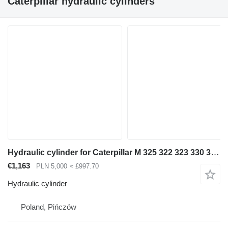
Caterpillar hydraulic cylinders"
Hydraulic cylinder for Caterpillar M 325 322 323 330 318 320 excavator
€1,163
PLN 5,000
≈ £997.70
Hydraulic cylinder
Poland, Pińczów