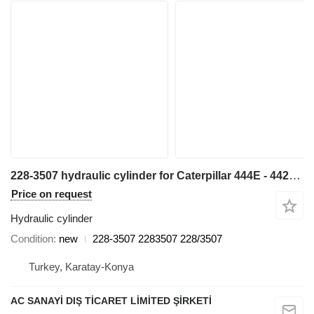
228-3507 hydraulic cylinder for Caterpillar 444E - 442E backhoe loader
Price on request
Hydraulic cylinder
Condition
new
228-3507 2283507 228/3507
Turkey, Karatay-Konya
AC SANAYİ DIŞ TİCARET LİMİTED ŞİRKETİ