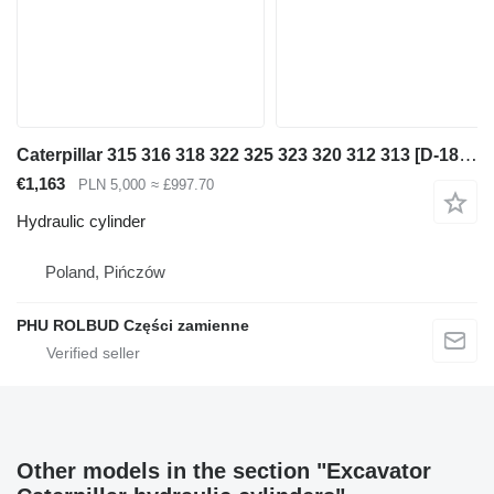
Caterpillar 315 316 318 322 325 323 320 312 313 [D-180 S-80 S-70 T-85] hydra hydraulic cylinder for Caterpillar excavator
€1,163
PLN 5,000
≈ £997.70
Hydraulic cylinder
Poland, Pińczów
PHU ROLBUD Części zamienne
Other models in the section "Excavator