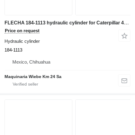
FLECHA 184-1113 hydraulic cylinder for Caterpillar 446D backhoe loader
Price on request
Hydraulic cylinder
184-1113
Mexico, Chihuahua
Maquinaria Wiebe Km 24 Sa