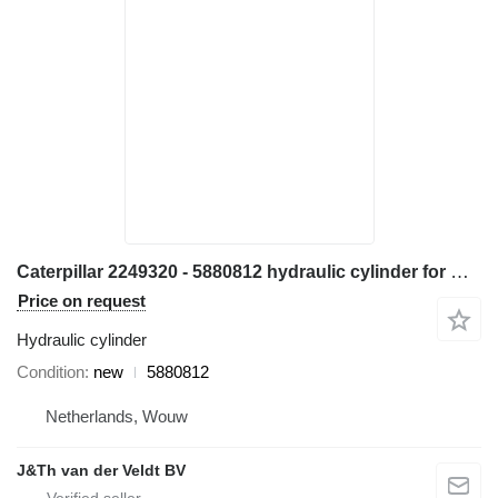
Caterpillar 2249320 - 5880812 hydraulic cylinder for Caterpillar M314 M315 M316 M317 M313C M313D M314F M315C M315D M315F M316F M315D2 M315GC M317D2 excavator
Price on request
Hydraulic cylinder
Condition
new
5880812
Netherlands, Wouw
J&Th van der Veldt BV