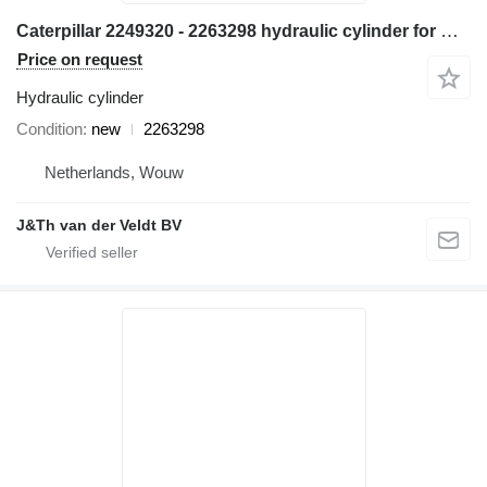
Caterpillar 2249320 - 2263298 hydraulic cylinder for Caterpillar M314 M315 M316 M317 M313C M313D M314F M315C M315D M315F M316F M315D2 M315GC M317D2 excavator
Price on request
Hydraulic cylinder
Condition
new
2263298
Netherlands, Wouw
J&Th van der Veldt BV