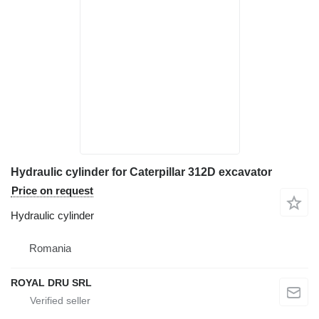
Hydraulic cylinder for Caterpillar 312D excavator
Price on request
Hydraulic cylinder
Romania
ROYAL DRU SRL