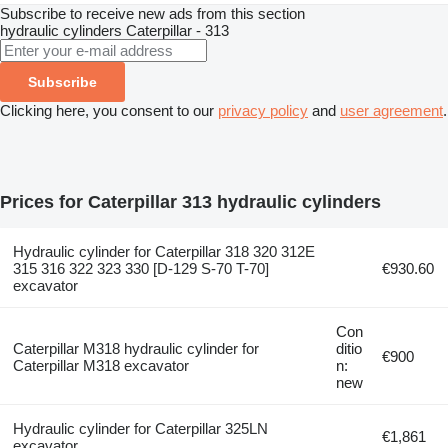
Subscribe to receive new ads from this section
hydraulic cylinders
Caterpillar - 313
Subscribe
Clicking here, you consent to our
privacy policy
and
user agreement
.
Prices for Caterpillar 313 hydraulic cylinders
Hydraulic cylinder for Caterpillar 318 320 312E
315 316 322 323 330 [D-129 S-70 T-70]
€930.60
excavator
Con
Caterpillar M318 hydraulic cylinder for
ditio
€900
Caterpillar M318 excavator
n:
new
Hydraulic cylinder for Caterpillar 325LN
€1,861
excavator