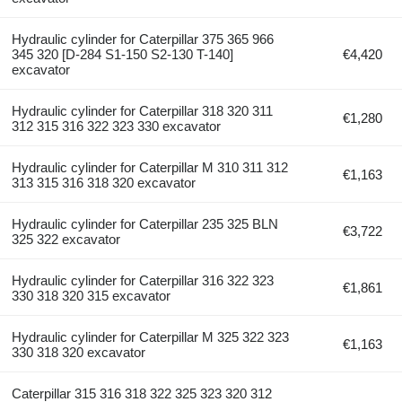
Hydraulic cylinder for Caterpillar 375 365 966
345 320 [D-284 S1-150 S2-130 T-140]
€4,420
excavator
Hydraulic cylinder for Caterpillar 318 320 311
€1,280
312 315 316 322 323 330 excavator
Hydraulic cylinder for Caterpillar M 310 311 312
€1,163
313 315 316 318 320 excavator
Hydraulic cylinder for Caterpillar 235 325 BLN
€3,722
325 322 excavator
Hydraulic cylinder for Caterpillar 316 322 323
€1,861
330 318 320 315 excavator
Hydraulic cylinder for Caterpillar M 325 322 323
€1,163
330 318 320 excavator
Caterpillar 315 316 318 322 325 323 320 312