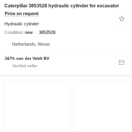
Caterpillar 3853528 hydraulic cylinder for excavator
Price on request
Hydraulic cylinder
Condition
new
3853528
Netherlands, Wouw
J&Th van der Veldt BV