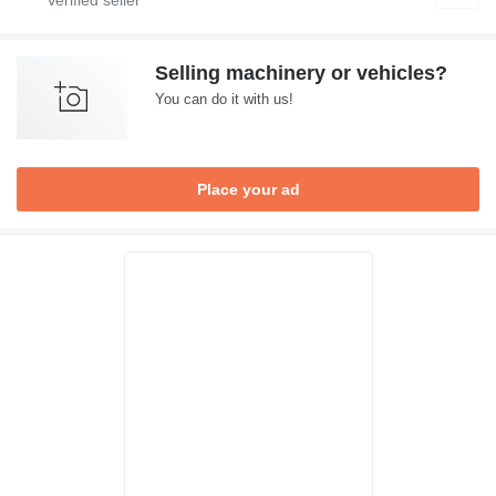
Selling machinery or vehicles?
You can do it with us!
Place your ad