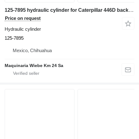
125-7895 hydraulic cylinder for Caterpillar 446D backhoe loader
Price on request
Hydraulic cylinder
125-7895
Mexico, Chihuahua
Maquinaria Wiebe Km 24 Sa