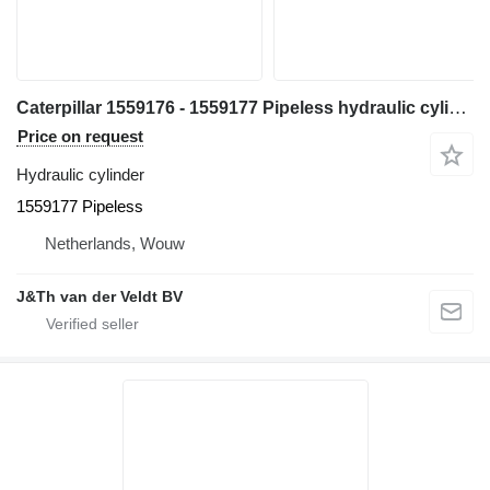
Caterpillar 1559176 - 1559177 Pipeless hydraulic cylinder for Caterpillar 365B 365BL excavator
Price on request
Hydraulic cylinder
1559177 Pipeless
Netherlands, Wouw
J&Th van der Veldt BV