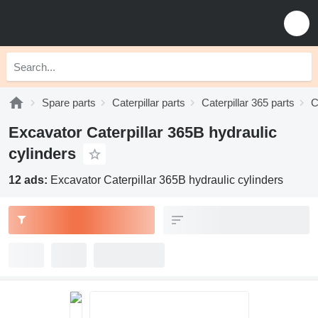
Spare parts
Caterpillar parts
Caterpillar 365 parts
C
Excavator Caterpillar 365B hydraulic
cylinders
12 ads:
Excavator Caterpillar 365B hydraulic cylinders