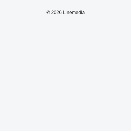
© 2026 Linemedia