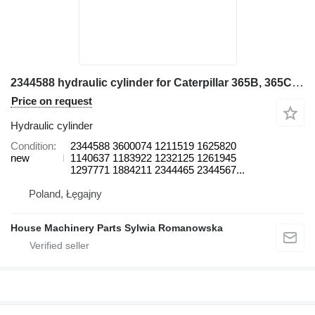
2344588 hydraulic cylinder for Caterpillar 365B, 365C, 385B, 385C, 385C FS, 5080, 5090B excavator
Price on request
Hydraulic cylinder
Condition
2344588 3600074 1211519 1625820
new
1140637 1183922 1232125 1261945
1297771 1884211 2344465 2344567...
Poland, Łęgajny
House Machinery Parts Sylwia Romanowska