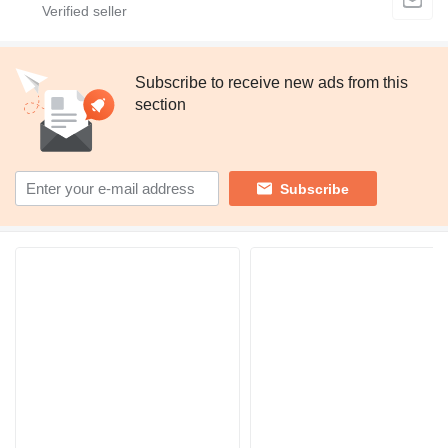
Subscribe to receive new ads from this
section
Subscribe