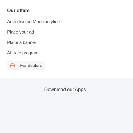
Our offers
Advertise on Machineryline
Place your ad
Place a banner
Affiliate program
For dealers
Download our Apps