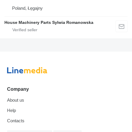
Poland, Łęgajny
House Machinery Parts Sylwia Romanowska
Company
About us
Help
Contacts