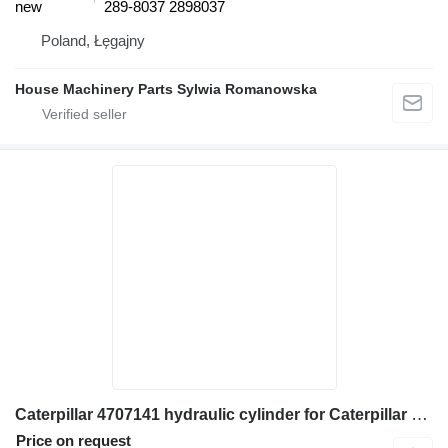
new
289-8037 2898037
Poland, Łęgajny
House Machinery Parts Sylwia Romanowska
Caterpillar 4707141 hydraulic cylinder for Caterpillar 365B, 375, 375 L 385B, 385C, 385C L 365C, 385B, 385C, 385C L 375 excavator
Price on request