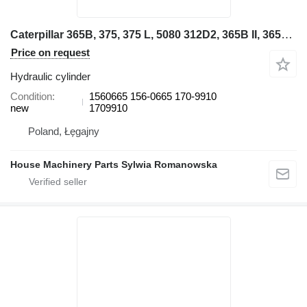
Caterpillar 365B, 375, 375 L, 5080 312D2, 365B II, 365C, 385B, 385C, 385C L 1560665 hydraulic cylinder for Caterpillar excavator
Price on request
Hydraulic cylinder
Condition
1560665 156-0665 170-9910
new
1709910
Poland, Łęgajny
House Machinery Parts Sylwia Romanowska