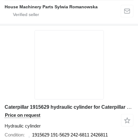
House Machinery Parts Sylwia Romanowska
Caterpillar 1915629 hydraulic cylinder for Caterpillar 345B II, 345B L, 350, 350 L 365B excavator
Price on request
Hydraulic cylinder
Condition
1915629 191-5629 242-6811 2426811