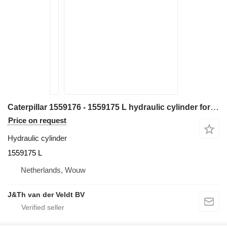
Caterpillar 1559176 - 1559175 L hydraulic cylinder for Caterpillar 365B 365BL excavator
Price on request
Hydraulic cylinder
1559175 L
Netherlands, Wouw
J&Th van der Veldt BV