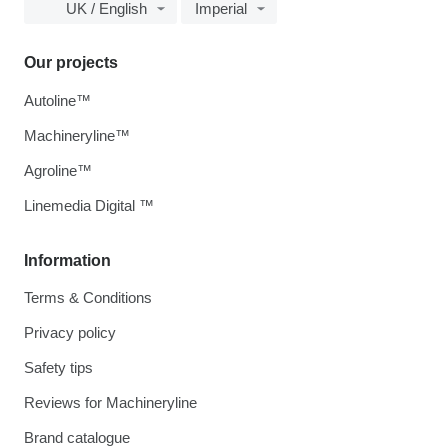
UK / English
Imperial
Our projects
Autoline™
Machineryline™
Agroline™
Linemedia Digital ™
Information
Terms & Conditions
Privacy policy
Safety tips
Reviews for Machineryline
Brand catalogue