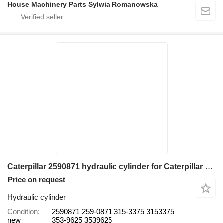
House Machinery Parts Sylwia Romanowska
Caterpillar 2590871 hydraulic cylinder for Caterpillar 365B II, 365C excavator
Price on request
Hydraulic cylinder
Condition
2590871 259-0871 315-3375 3153375
new
353-9625 3539625