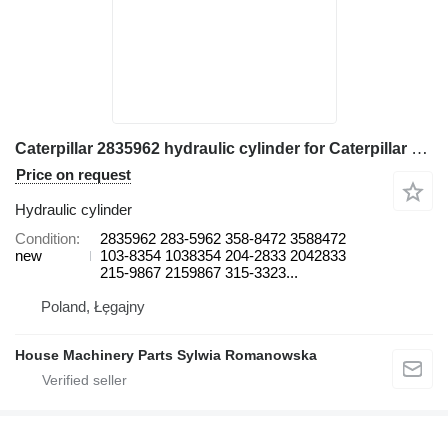
Caterpillar 2835962 hydraulic cylinder for Caterpillar 365B, 365B II, 365C, 365C L, 365C L MH, 374D L, 374F L 374D L 37 excavator
Price on request
Hydraulic cylinder
Condition
2835962 283-5962 358-8472 3588472
new
103-8354 1038354 204-2833 2042833
215-9867 2159867 315-3323...
Poland, Łęgajny
House Machinery Parts Sylwia Romanowska