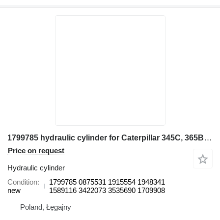
1799785 hydraulic cylinder for Caterpillar 345C, 365B, 365B II, 365B L, 365C excavator
Price on request
Hydraulic cylinder
Condition
1799785 0875531 1915554 1948341
new
1589116 3422073 3535690 1709908
Poland, Łęgajny