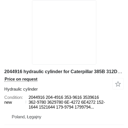
2044916 hydraulic cylinder for Caterpillar 385B 312D2, 385C L, 390D, 390D L 390F L 5080, 5090B 988G 365B excavator
Price on request
Hydraulic cylinder
Condition
2044916 204-4916 353-9616 3539616
new
362-9780 3629780 6E-4272 6E4272 152-
1644 1521644 179-9794 1799794...
Poland, Łęgajny