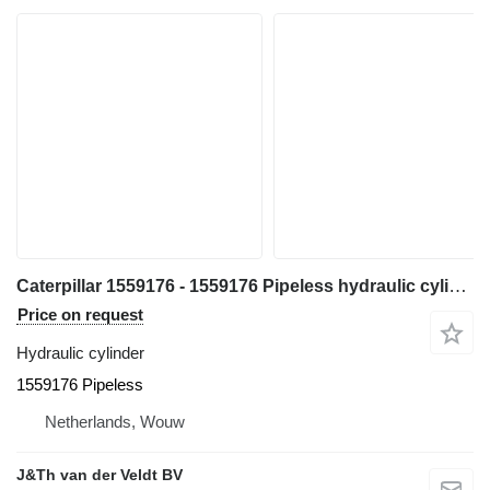
Caterpillar 1559176 - 1559176 Pipeless hydraulic cylinder for Caterpillar 365BL 365B excavator
Price on request
Hydraulic cylinder
1559176 Pipeless
Netherlands, Wouw
J&Th van der Veldt BV