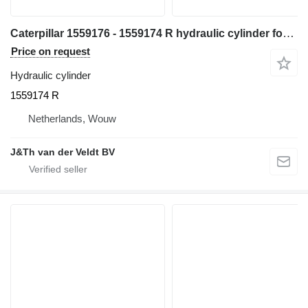
Caterpillar 1559176 - 1559174 R hydraulic cylinder for Caterpillar 365B 365BL excavator
Price on request
Hydraulic cylinder
1559174 R
Netherlands, Wouw
J&Th van der Veldt BV