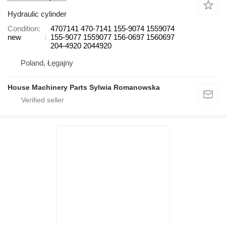
Hydraulic cylinder
Condition
4707141 470-7141 155-9074 1559074
new
155-9077 1559077 156-0697 1560697
204-4920 2044920
Poland, Łęgajny
House Machinery Parts Sylwia Romanowska