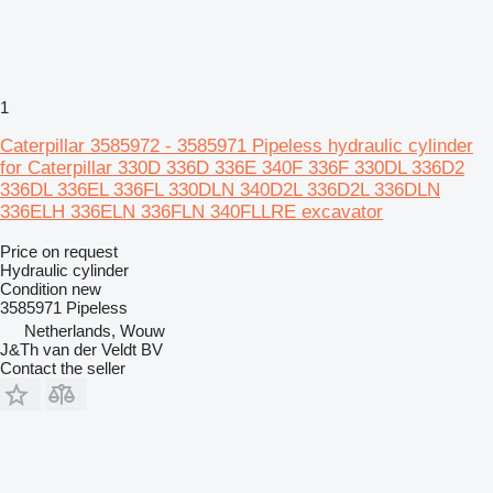
1
Caterpillar 3585972 - 3585971 Pipeless hydraulic cylinder
for Caterpillar 330D 336D 336E 340F 336F 330DL 336D2
336DL 336EL 336FL 330DLN 340D2L 336D2L 336DLN
336ELH 336ELN 336FLN 340FLLRE excavator
Price on request
Hydraulic cylinder
Condition
new
3585971 Pipeless
Netherlands, Wouw
J&Th van der Veldt BV
Contact the seller