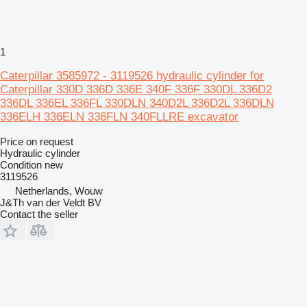
1
Caterpillar 3585972 - 3119526 hydraulic cylinder for
Caterpillar 330D 336D 336E 340F 336F 330DL 336D2
336DL 336EL 336FL 330DLN 340D2L 336D2L 336DLN
336ELH 336ELN 336FLN 340FLLRE excavator
Price on request
Hydraulic cylinder
Condition
new
3119526
Netherlands, Wouw
J&Th van der Veldt BV
Contact the seller