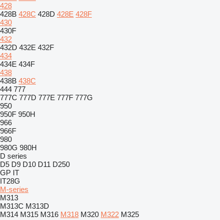
428
428B
428C
428D
428E
428F
430
430F
432
432D
432E
432F
434
434E
434F
438
438B
438C
444
777
777C
777D
777E
777F
777G
950
950F
950H
966
966F
980
980G
980H
D series
D5
D9
D10
D11
D250
GP
IT
IT28G
M-series
M313
M313C
M313D
M314
M315
M316
M318
M320
M322
M325