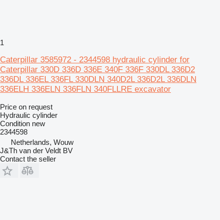
1
Caterpillar 3585972 - 2344598 hydraulic cylinder for
Caterpillar 330D 336D 336E 340F 336F 330DL 336D2
336DL 336EL 336FL 330DLN 340D2L 336D2L 336DLN
336ELH 336ELN 336FLN 340FLLRE excavator
Price on request
Hydraulic cylinder
Condition
new
2344598
Netherlands, Wouw
J&Th van der Veldt BV
Contact the seller