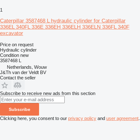
1
Caterpillar 3587468 L hydraulic cylinder for Caterpillar
336EL 340FL 336E 336EH 336ELH 336ELN 336FL 340F
excavator
Price on request
Hydraulic cylinder
Condition
new
3587468 L
Netherlands, Wouw
J&Th van der Veldt BV
Contact the seller
Subscribe to receive new ads from this section
Subscribe
Clicking here, you consent to our
privacy policy
and
user agreement
.