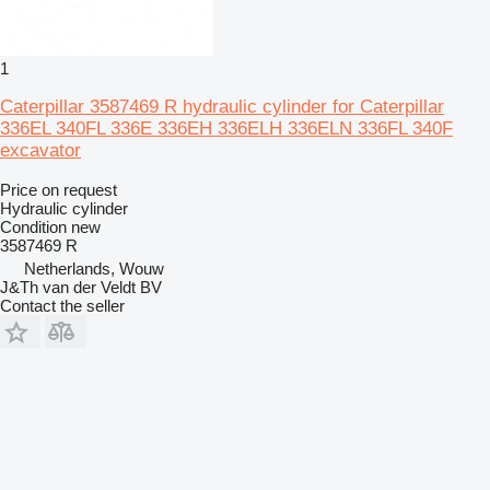
1
Caterpillar 3587469 R hydraulic cylinder for Caterpillar
336EL 340FL 336E 336EH 336ELH 336ELN 336FL 340F
excavator
Price on request
Hydraulic cylinder
Condition
new
3587469 R
Netherlands, Wouw
J&Th van der Veldt BV
Contact the seller