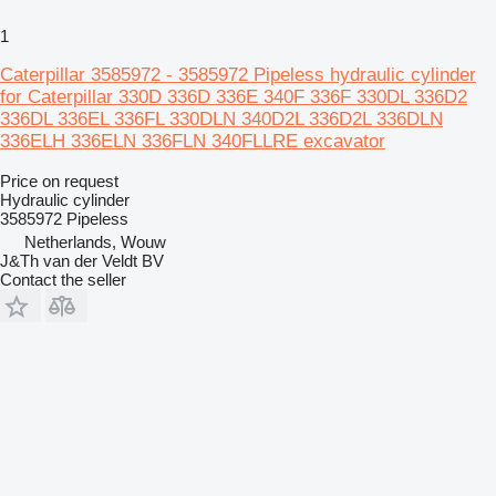
1
Caterpillar 3585972 - 3585972 Pipeless hydraulic cylinder
for Caterpillar 330D 336D 336E 340F 336F 330DL 336D2
336DL 336EL 336FL 330DLN 340D2L 336D2L 336DLN
336ELH 336ELN 336FLN 340FLLRE excavator
Price on request
Hydraulic cylinder
3585972 Pipeless
Netherlands, Wouw
J&Th van der Veldt BV
Contact the seller