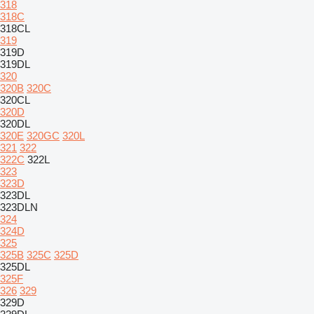
318
318C
318CL
319
319D
319DL
320
320B
320C
320CL
320D
320DL
320E
320GC
320L
321
322
322C
322L
323
323D
323DL
323DLN
324
324D
325
325B
325C
325D
325DL
325F
326
329
329D