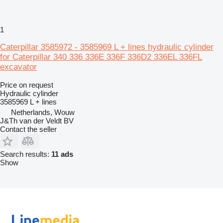
1
Caterpillar 3585972 - 3585969 L + lines hydraulic cylinder
for Caterpillar 340 336 336E 336F 336D2 336EL 336FL
excavator
Price on request
Hydraulic cylinder
3585969 L + lines
Netherlands, Wouw
J&Th van der Veldt BV
Contact the seller
Search results:
11 ads
Show