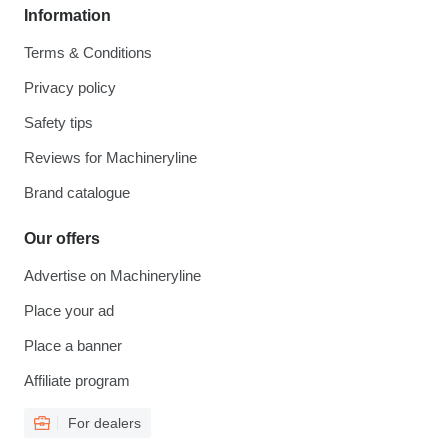
Information
Terms & Conditions
Privacy policy
Safety tips
Reviews for Machineryline
Brand catalogue
Our offers
Advertise on Machineryline
Place your ad
Place a banner
Affiliate program
For dealers