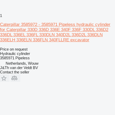
1
Caterpillar 3585972 - 3585971 Pipeless hydraulic cylinder
for Caterpillar 330D 336D 336E 340F 336F 330DL 336D2
336DL 336EL 336FL 330DLN 340D2L 336D2L 336DLN
336ELH 336ELN 336FLN 340FLLRE excavator
Price on request
Hydraulic cylinder
3585971 Pipeless
Netherlands, Wouw
J&Th van der Veldt BV
Contact the seller