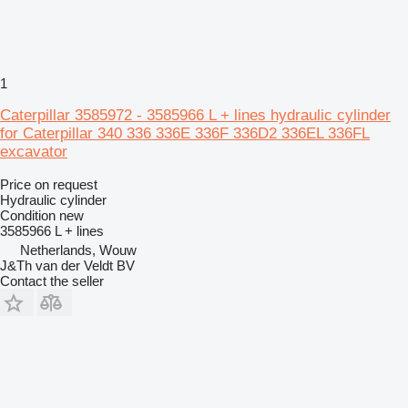
1
Caterpillar 3585972 - 3585966 L + lines hydraulic cylinder
for Caterpillar 340 336 336E 336F 336D2 336EL 336FL
excavator
Price on request
Hydraulic cylinder
Condition
new
3585966 L + lines
Netherlands, Wouw
J&Th van der Veldt BV
Contact the seller