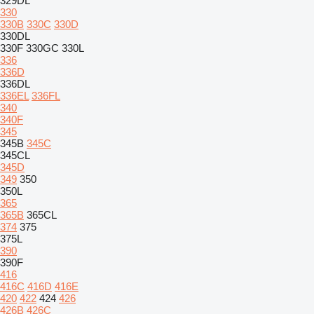
329DL
330
330B
330C
330D
330DL
330F
330GC
330L
336
336D
336DL
336EL
336FL
340
340F
345
345B
345C
345CL
345D
349
350
350L
365
365B
365CL
374
375
375L
390
390F
416
416C
416D
416E
420
422
424
426
426B
426C