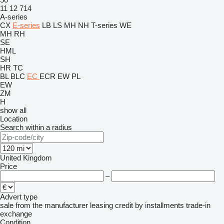
11
12
714
A-series
CX
E-series
LB
LS
MH
NH
T-series
WE
MH
RH
SE
HML
SH
HR
TC
BL
BLC
EC
ECR
EW
PL
EW
ZM
H
show all
Location
Search within a radius
United Kingdom
Price
–
Advert type
sale
from the manufacturer
leasing
credit
by installments
trade-in
exchange
Condition