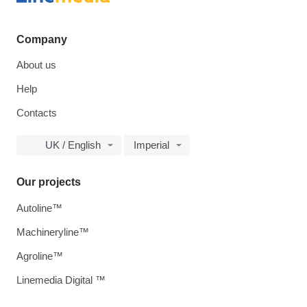
Company
About us
Help
Contacts
UK / English
Imperial
Our projects
Autoline™
Machineryline™
Agroline™
Linemedia Digital ™