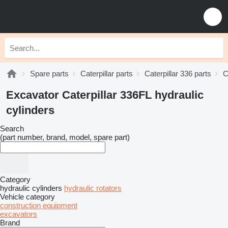
Spare parts
Caterpillar parts
Caterpillar 336 parts
C
Excavator Caterpillar 336FL hydraulic
cylinders
Search
(part number, brand, model, spare part)
Category
hydraulic cylinders
hydraulic rotators
Vehicle category
construction equipment
excavators
Brand