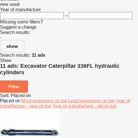
new
used
Year of manufacture
–
Missing some filters?
Suggest a change
Search results:
-
show
Search results:
11 ads
Show
11 ads:
Excavator Caterpillar 336FL hydraulic
cylinders
Filter
Sort
:
Placed on
Placed on
Most expensive on top
Least expensive on top
Year of
manufacture - new on top
Year of manufacture - old on top