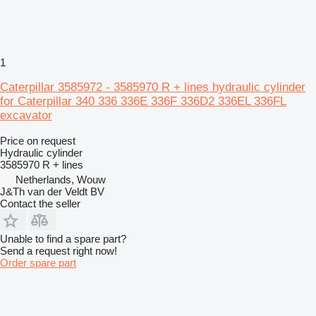
1
Caterpillar 3585972 - 3585970 R + lines hydraulic cylinder
for Caterpillar 340 336 336E 336F 336D2 336EL 336FL
excavator
Price on request
Hydraulic cylinder
3585970 R + lines
Netherlands, Wouw
J&Th van der Veldt BV
Contact the seller
Unable to find a spare part?
Send a request right now!
Order spare part