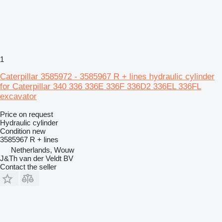
1
Caterpillar 3585972 - 3585967 R + lines hydraulic cylinder
for Caterpillar 340 336 336E 336F 336D2 336EL 336FL
excavator
Price on request
Hydraulic cylinder
Condition
new
3585967 R + lines
Netherlands, Wouw
J&Th van der Veldt BV
Contact the seller