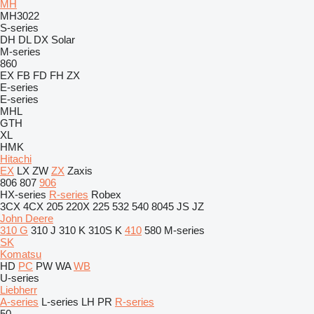
MH
MH3022
S-series
DH
DL
DX
Solar
M-series
860
EX
FB
FD
FH
ZX
E-series
E-series
MHL
GTH
XL
HMK
Hitachi
EX
LX
ZW
ZX
Zaxis
806
807
906
HX-series
R-series
Robex
3CX
4CX
205
220X
225
532
540
8045
JS
JZ
John Deere
310 G
310 J
310 K
310S K
410
580
M-series
SK
Komatsu
HD
PC
PW
WA
WB
U-series
Liebherr
A-series
L-series
LH
PR
R-series
50