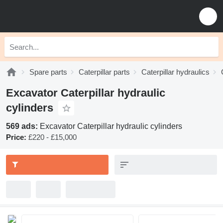
Spare parts
Caterpillar parts
Caterpillar hydraulics
Excavator Caterpillar hydraulic
cylinders
569 ads:
Excavator Caterpillar hydraulic cylinders
Price:
£220 - £15,000