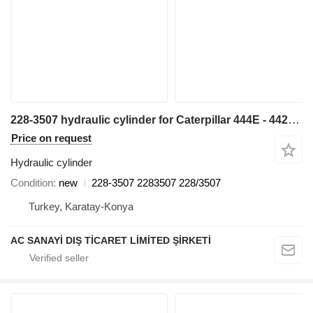
228-3507 hydraulic cylinder for Caterpillar 444E - 442E backhoe loader
Price on request
Hydraulic cylinder
Condition
new
228-3507 2283507 228/3507
Turkey, Karatay-Konya
AC SANAYİ DIŞ TİCARET LİMİTED ŞİRKETİ