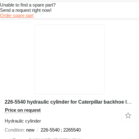
Unable to find a spare part?
Send a request right now!
Order spare part
226-5540 hydraulic cylinder for Caterpillar backhoe loader
Price on request
Hydraulic cylinder
Condition
new
226-5540 ; 2265540