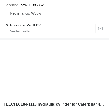
Condition
new
3853528
Netherlands, Wouw
J&Th van der Veldt BV
FLECHA 184-1113 hydraulic cylinder for Caterpillar 446D backhoe loader