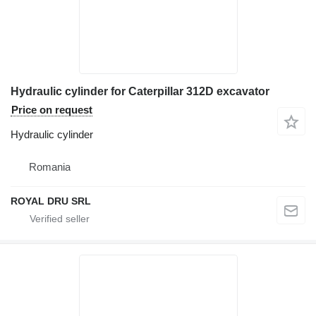
Hydraulic cylinder for Caterpillar 312D excavator
Price on request
Hydraulic cylinder
Romania
ROYAL DRU SRL