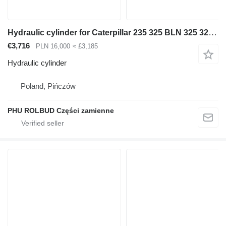
Hydraulic cylinder for Caterpillar 235 325 BLN 325 322 excavator
€3,716
PLN 16,000
≈ £3,185
Hydraulic cylinder
Poland, Pińczów
PHU ROLBUD Części zamienne