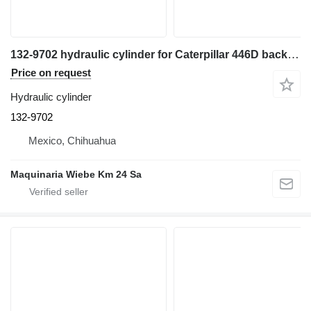
132-9702 hydraulic cylinder for Caterpillar 446D backhoe loader
Price on request
Hydraulic cylinder
132-9702
Mexico, Chihuahua
Maquinaria Wiebe Km 24 Sa