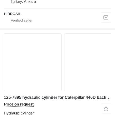
Turkey, Ankara
HİDROSİL
125-7895 hydraulic cylinder for Caterpillar 446D backhoe loader
Price on request
Hydraulic cylinder