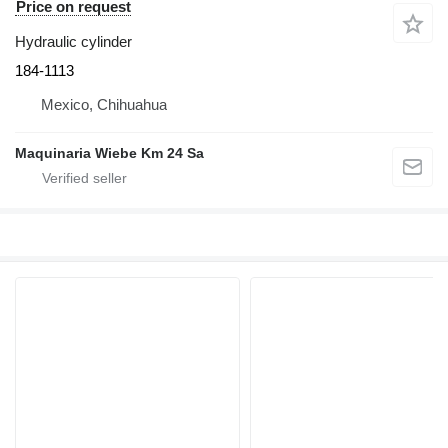
Price on request
Hydraulic cylinder
184-1113
Mexico, Chihuahua
Maquinaria Wiebe Km 24 Sa