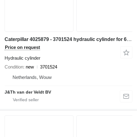
Caterpillar 4025879 - 3701524 hydraulic cylinder for 6015 excavator
Price on request
Hydraulic cylinder
Condition
new
3701524
Netherlands, Wouw
J&Th van der Veldt BV