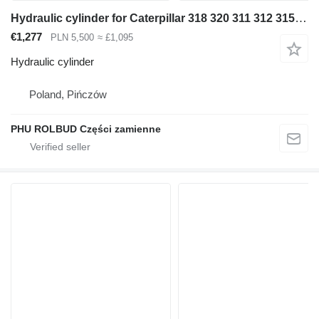
Hydraulic cylinder for Caterpillar 318 320 311 312 315 316 322 323 330 excavator
€1,277
PLN 5,500
≈ £1,095
Hydraulic cylinder
Poland, Pińczów
PHU ROLBUD Części zamienne