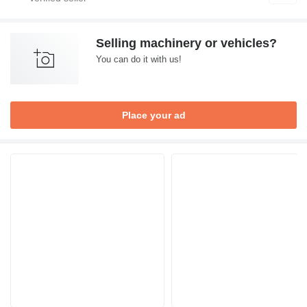
Selling machinery or vehicles?
You can do it with us!
Place your ad