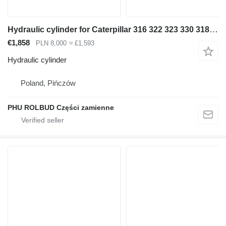
Hydraulic cylinder for Caterpillar 316 322 323 330 318 320 315 excavator
€1,858
PLN 8,000
≈ £1,593
Hydraulic cylinder
Poland, Pińczów
PHU ROLBUD Części zamienne