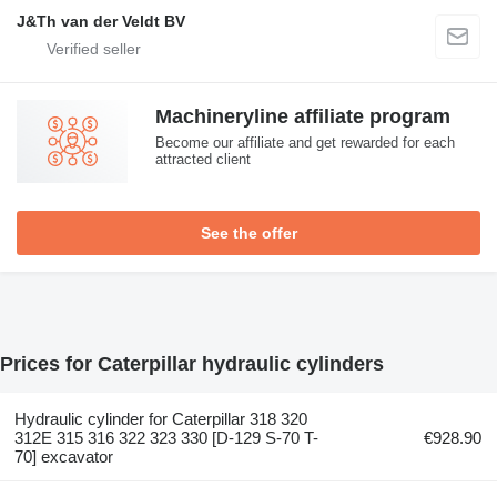
J&Th van der Veldt BV
Machineryline affiliate program
Become our affiliate and get rewarded for each
attracted client
See the offer
Prices for Caterpillar hydraulic cylinders
Hydraulic cylinder for Caterpillar 318 320
312E 315 316 322 323 330 [D-129 S-70 T-
€928.90
70] excavator