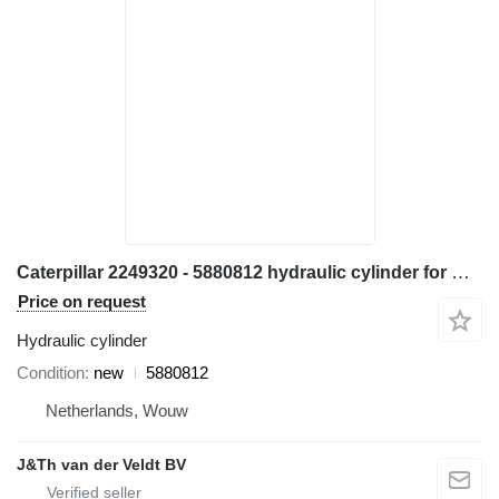
Caterpillar 2249320 - 5880812 hydraulic cylinder for Caterpillar M314 M315 M316 M317 M313C M313D M314F M315C M315D M315F M316F M315D2 M315GC M317D2 excavator
Price on request
Hydraulic cylinder
Condition
new
5880812
Netherlands, Wouw
J&Th van der Veldt BV