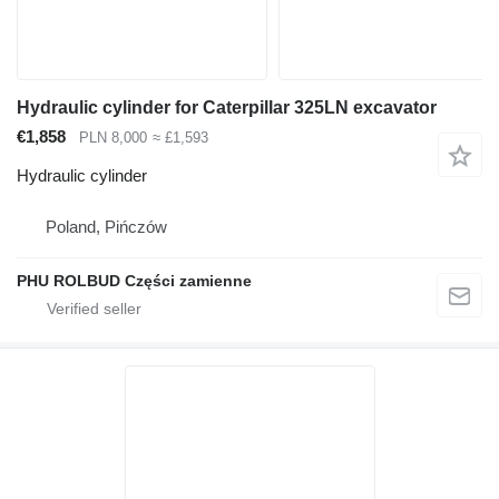
Hydraulic cylinder for Caterpillar 325LN excavator
€1,858
PLN 8,000
≈ £1,593
Hydraulic cylinder
Poland, Pińczów
PHU ROLBUD Części zamienne