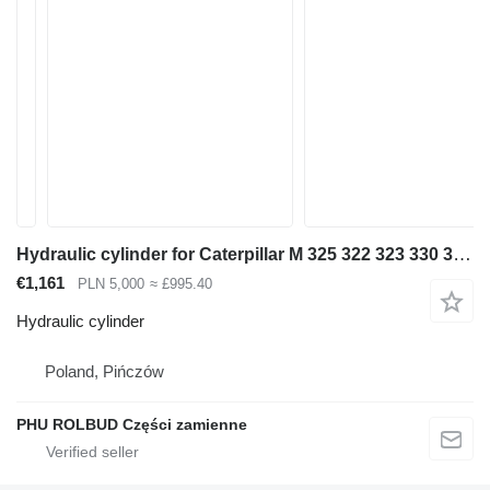
Hydraulic cylinder for Caterpillar M 325 322 323 330 318 320 excavator
€1,161
PLN 5,000
≈ £995.40
Hydraulic cylinder
Poland, Pińczów
PHU ROLBUD Części zamienne