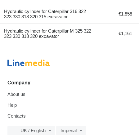
Hydraulic cylinder for Caterpillar 316 322
€1,858
323 330 318 320 315 excavator
Hydraulic cylinder for Caterpillar M 325 322
€1,161
323 330 318 320 excavator
Company
About us
Help
Contacts
UK / English
Imperial