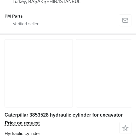
Turkey, BAŞAKŞEHİR/İSTANBUL
PM Parts
Caterpillar 3853528 hydraulic cylinder for excavator
Price on request
Hydraulic cylinder