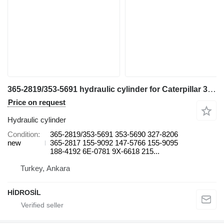
365-2819/353-5691 hydraulic cylinder for Caterpillar 374 DL excavator
Price on request
Hydraulic cylinder
Condition
365-2819/353-5691 353-5690 327-8206
new
365-2817 155-9092 147-5766 155-9095
188-4192 6E-0781 9X-6618 215...
Turkey, Ankara
HİDROSİL