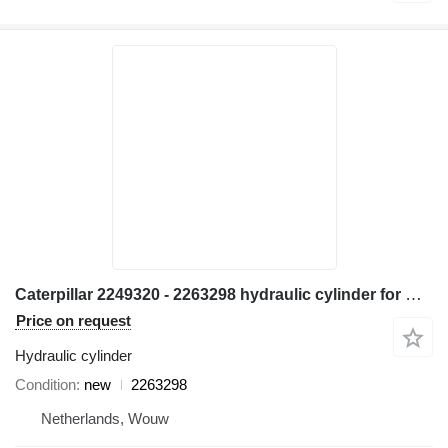
Caterpillar 2249320 - 2263298 hydraulic cylinder for Caterpillar M314 M315 M316 M317 M313C M313D M314F M315C M315D M315F M316F M315D2 M315GC M317D2 excavator
Price on request
Hydraulic cylinder
Condition
new
2263298
Netherlands, Wouw