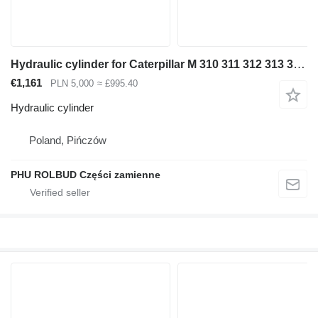
Hydraulic cylinder for Caterpillar M 310 311 312 313 315 316 318 320 excavator
€1,161
PLN 5,000
≈ £995.40
Hydraulic cylinder
Poland, Pińczów
PHU ROLBUD Części zamienne