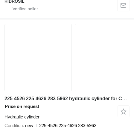
HİDROSİL
225-4526 225-4626 283-5962 hydraulic cylinder for Caterpillar 345CL STICK CYL GP excavator
Price on request
Hydraulic cylinder
Condition
new
225-4526 225-4626 283-5962