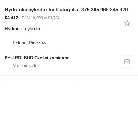
Hydraulic cylinder for Caterpillar 375 365 966 345 320 [D-284 S1-150 S2-130 T-140] excavator
€4,412
PLN 19,000
≈ £3,782
Hydraulic cylinder
Poland, Pińczów
PHU ROLBUD Części zamienne