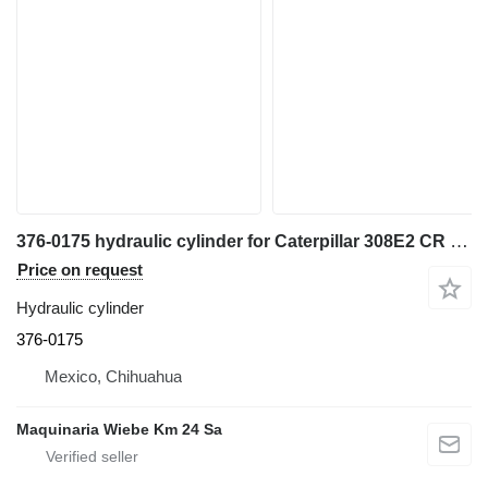
376-0175 hydraulic cylinder for Caterpillar 308E2 CR excavator
Price on request
Hydraulic cylinder
376-0175
Mexico, Chihuahua
Maquinaria Wiebe Km 24 Sa