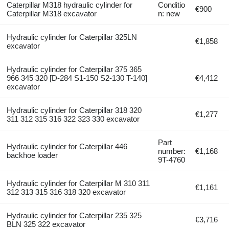
Caterpillar M318 hydraulic cylinder for
Conditio
€900
Caterpillar M318 excavator
n: new
Hydraulic cylinder for Caterpillar 325LN
€1,858
excavator
Hydraulic cylinder for Caterpillar 375 365
966 345 320 [D-284 S1-150 S2-130 T-140]
€4,412
excavator
Hydraulic cylinder for Caterpillar 318 320
€1,277
311 312 315 316 322 323 330 excavator
Part
Hydraulic cylinder for Caterpillar 446
number:
€1,168
backhoe loader
9T-4760
Hydraulic cylinder for Caterpillar M 310 311
€1,161
312 313 315 316 318 320 excavator
Hydraulic cylinder for Caterpillar 235 325
€3,716
BLN 325 322 excavator