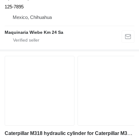
125-7895
Mexico, Chihuahua
Maquinaria Wiebe Km 24 Sa
Caterpillar M318 hydraulic cylinder for Caterpillar M318 excavator