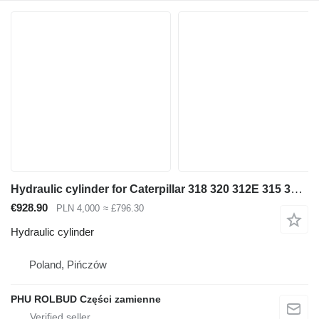
Hydraulic cylinder for Caterpillar 318 320 312E 315 316 322 323 330 [D-129 S-70 T-70] excavator
€928.90
PLN 4,000
≈ £796.30
Hydraulic cylinder
Poland, Pińczów
PHU ROLBUD Części zamienne