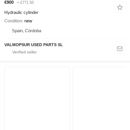
€900
≈ £771.50
Hydraulic cylinder
Condition
new
Spain, Córdoba
VALMOPSUR USED PARTS SL