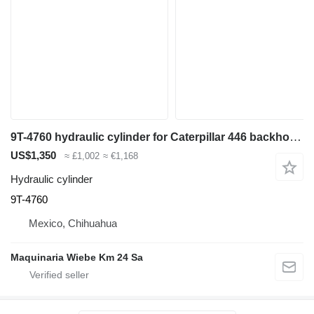
9T-4760 hydraulic cylinder for Caterpillar 446 backhoe loader
US$1,350
≈ £1,002
≈ €1,168
Hydraulic cylinder
9T-4760
Mexico, Chihuahua
Maquinaria Wiebe Km 24 Sa