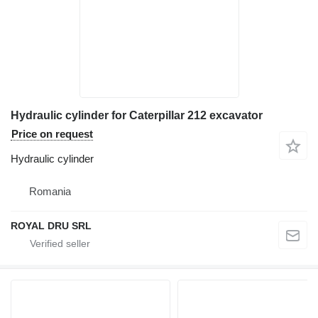
Hydraulic cylinder for Caterpillar 212 excavator
Price on request
Hydraulic cylinder
Romania
ROYAL DRU SRL