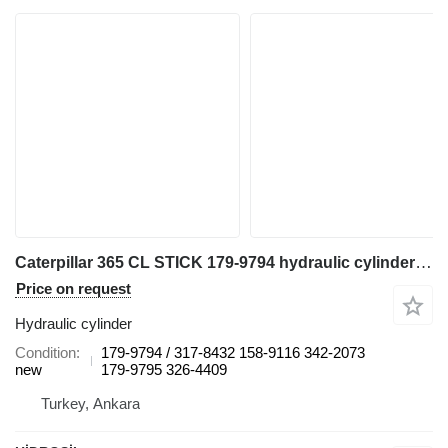
Caterpillar 365 CL STICK 179-9794 hydraulic cylinder for excavator
Price on request
Hydraulic cylinder
Condition
179-9794 / 317-8432 158-9116 342-2073
new
179-9795 326-4409
Turkey, Ankara