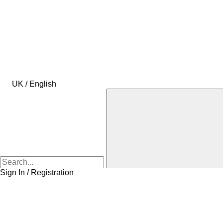
UK / English
Sign In / Registration