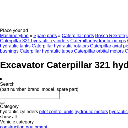
Place your ad
Machineryline
»
Spare parts
»
Caterpillar parts
Bosch Rexroth
Caterpillar 321 hydraulic cylinders
Caterpillar hydraulic pumps
hydraulic tanks
Caterpillar hydraulic rotators
Caterpillar axial 
bushings
Caterpillar hydraulic tubes
Caterpillar orbital motors
C
Excavator Caterpillar 321 hyd
Search
(part number, brand, model, spare part)
Category
hydraulic cylinders
pilot control units
hydraulic motors
hydrauli
show all
Vehicle category
construction equipment