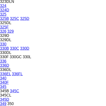
323DLN
324
324D
325
325B
325C
325D
325DL
325F
326
329
329D
329DL
330
330B
330C
330D
330DL
330F
330GC
330L
336
336D
336DL
336EL
336FL
340
340F
345
345B
345C
345CL
345D
349
350