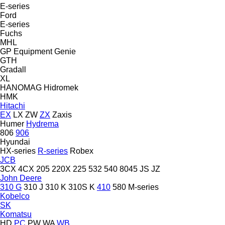
E-series
Ford
E-series
Fuchs
MHL
GP Equipment
Genie
GTH
Gradall
XL
HANOMAG
Hidromek
HMK
Hitachi
EX
LX
ZW
ZX
Zaxis
Humer
Hydrema
806
906
Hyundai
HX-series
R-series
Robex
JCB
3CX
4CX
205
220X
225
532
540
8045
JS
JZ
John Deere
310 G
310 J
310 K
310S K
410
580
M-series
Kobelco
SK
Komatsu
HD
PC
PW
WA
WB