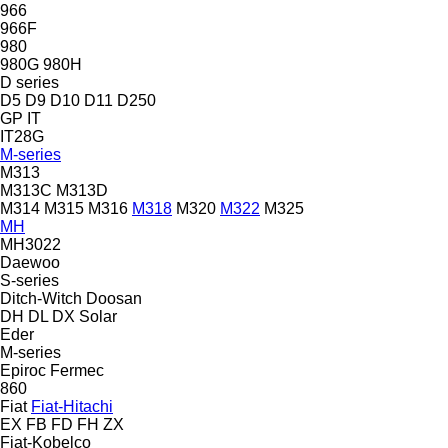
966
966F
980
980G
980H
D series
D5
D9
D10
D11
D250
GP
IT
IT28G
M-series
M313
M313C
M313D
M314
M315
M316
M318
M320
M322
M325
MH
MH3022
Daewoo
S-series
Ditch-Witch
Doosan
DH
DL
DX
Solar
Eder
M-series
Epiroc
Fermec
860
Fiat
Fiat-Hitachi
EX
FB
FD
FH
ZX
Fiat-Kobelco