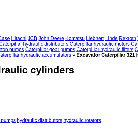
Case
Hitachi
JCB
John Deere
Komatsu
Liebherr
Linde
Rexroth
Caterpillar hydraulic distributors
Caterpillar hydraulic motors
Cat
piston pumps
Caterpillar gear pumps
Caterpillar hydraulic filters
C
aterpillar hydraulic accumulators
»
Excavator Caterpillar 321 
raulic cylinders
c pumps
hydraulic distributors
hydraulic rotators