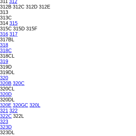
311
312
312B
312C
312D
312E
313
313C
314
315
315C
315D
315F
316
317
317BL
318
318C
318CL
319
319D
319DL
320
320B
320C
320CL
320D
320DL
320E
320GC
320L
321
322
322C
322L
323
323D
323DL