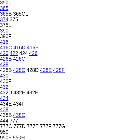
350L
365
365B
365CL
374
375
375L
390
390F
416
416C
416D
416E
420
422
424
426
426B
426C
428
428B
428C
428D
428E
428F
430
430F
432
432D
432E
432F
434
434E
434F
438
438B
438C
444
777
777C
777D
777E
777F
777G
950
950F
950H