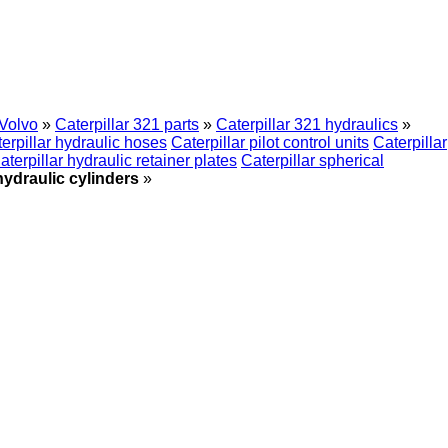
Volvo
»
Caterpillar 321 parts
»
Caterpillar 321 hydraulics
»
erpillar hydraulic hoses
Caterpillar pilot control units
Caterpillar
aterpillar hydraulic retainer plates
Caterpillar spherical
hydraulic cylinders
»