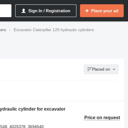
Sign In / Registration
Place your ad
ders
Excavator Caterpillar 120 hydraulic cylinders
Placed on
draulic cylinder for excavator
Price on request
548, 4025378, 3694540