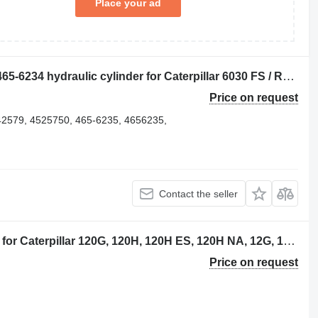
Place your ad
Caterpillar BOOM / STICK / BUCKET 465-6234 hydraulic cylinder for Caterpillar 6030 FS / RH120 E excavator for parts
Price on request
42579, 4525750, 465-6235, 4656235,
Contact the seller
Caterpillar 8W2761 hydraulic cylinder for Caterpillar 120G, 120H, 120H ES, 120H NA, 12G, 12H, 12H ES, 12H NA, 130G, 13 excavator
Price on request