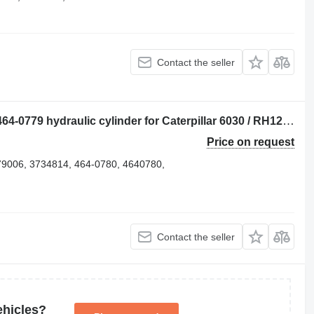
Contact the seller
Caterpillar BOOM / STICK / BUCKET 464-0779 hydraulic cylinder for Caterpillar 6030 / RH120 E excavator for parts
Price on request
79006, 3734814, 464-0780, 4640780,
Contact the seller
ehicles?