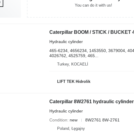
You can do it with us!
Hydraulic cylinder
465-6234, 4656234, 1453550, 3679004, 40
4026762, 4525759, 465...
Turkey, KOCAELİ
LIFT TEK Hidrolik
Hydraulic cylinder
Condition
new
8W2761 8W-2761
Poland, Łęgajny