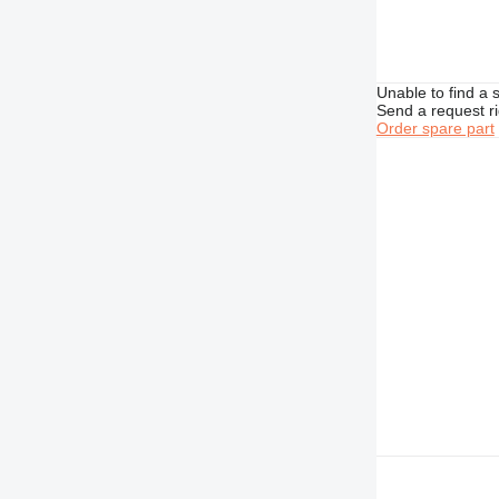
Unable to find a 
Send a request r
Order spare part