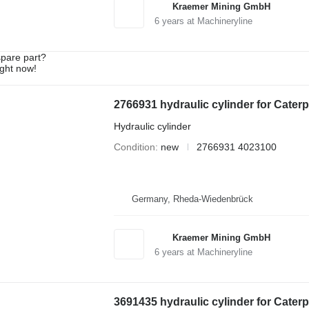
Kraemer Mining GmbH
6
years at Machineryline
spare part?
ight now!
2766931 hydraulic cylinder for Cater
Hydraulic cylinder
Condition
new
2766931 4023100
Germany, Rheda-Wiedenbrück
Kraemer Mining GmbH
6
years at Machineryline
3691435 hydraulic cylinder for Cater