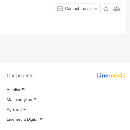
Contact the seller
Our projects
Autoline™
Machineryline™
Agroline™
Linemedia Digital ™