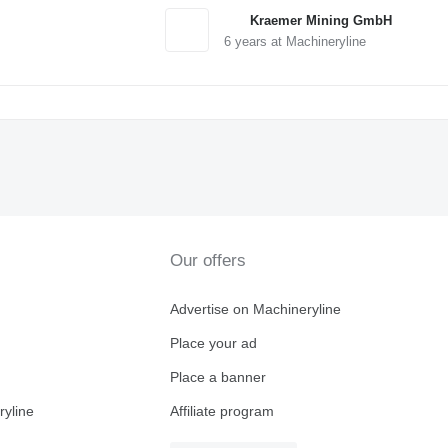
Kraemer Mining GmbH
6
years at Machineryline
Our offers
Advertise on Machineryline
Place your ad
Place a banner
ryline
Affiliate program