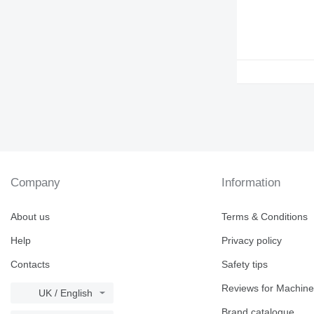
Company
Information
About us
Terms & Conditions
Help
Privacy policy
Contacts
Safety tips
Reviews for Machine
UK / English
Brand catalogue