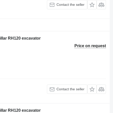
Contact the seller
pillar RH120 excavator
Price on request
Contact the seller
pillar RH120 excavator