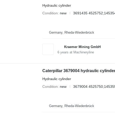
Hydraulic cylinder
Condition
new
3691435 4525752;14535
Germany, Rheda-Wiedenbrück
Kraemer Mining GmbH
6
years at Machineryline
Caterpillar 3679004 hydraulic cylinde
Hydraulic cylinder
Condition
new
3679004 4525750;14535
Germany, Rheda-Wiedenbrück