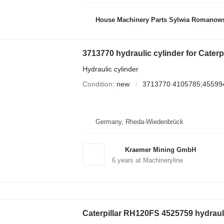
House Machinery Parts Sylwia Romanow
3713770 hydraulic cylinder for Cater
Hydraulic cylinder
Condition
new
3713770 4105785;45599
Germany, Rheda-Wiedenbrück
Kraemer Mining GmbH
6
years at Machineryline
Caterpillar RH120FS 4525759 hydrauli