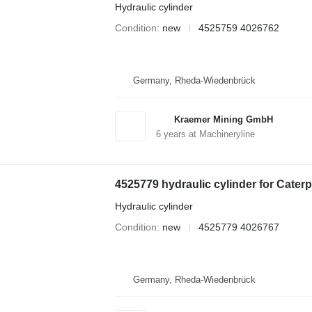
Hydraulic cylinder
Condition
new
4525759 4026762
Germany, Rheda-Wiedenbrück
Kraemer Mining GmbH
6
years at Machineryline
4525779 hydraulic cylinder for Cater
Hydraulic cylinder
Condition
new
4525779 4026767
Germany, Rheda-Wiedenbrück