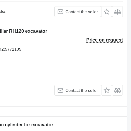
ska
Contact the seller
pillar RH120 excavator
Price on request
42;5771105
Contact the seller
c cylinder for excavator