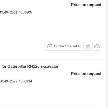
Price on request
49;4042581;4658605
Contact the seller
r for Caterpillar RH120 excavator
Price on request
50;4042579;4656234