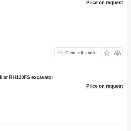
Price on request
Contact the seller
pillar RH120FS excavator
Price on request