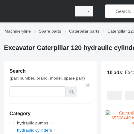
Machineryline
Spare parts
Caterpillar parts
Caterpillar 12
Excavator Caterpillar 120 hydraulic cylind
Search
10 ads:
Exca
(part number, brand, model, spare part)
Category
hydraulic pumps
hydraulic cylinders