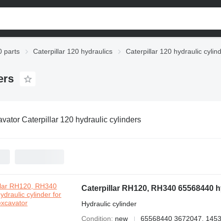
0 parts
Caterpillar 120 hydraulics
Caterpillar 120 hydraulic cylin
ers
vator Caterpillar 120 hydraulic cylinders
Caterpillar RH120, RH340 65568440 hy
Hydraulic cylinder
Condition
new
65568440 3672047, 1453