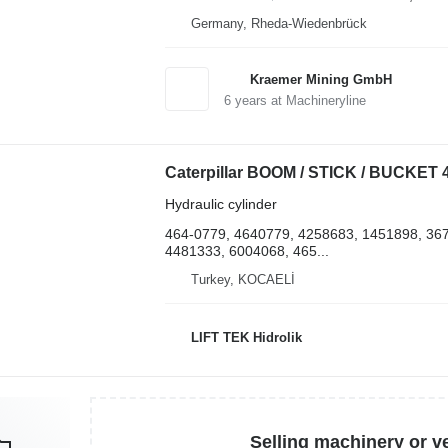
Germany, Rheda-Wiedenbrück
Kraemer Mining GmbH
6
years at Machineryline
Hydraulic cylinder
464-0779, 4640779, 4258683, 1451898, 36
4481333, 6004068, 465...
Turkey, KOCAELİ
LIFT TEK Hidrolik
Selling machinery or v