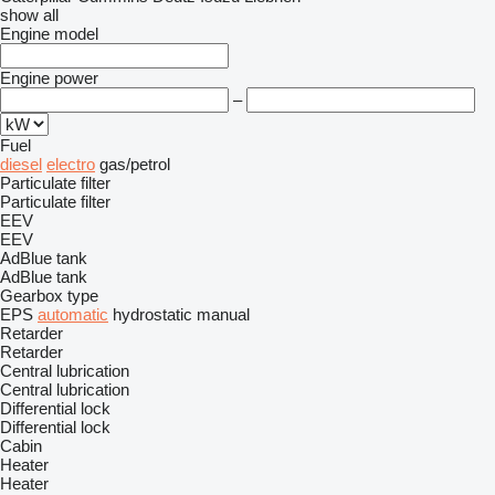
show all
Engine model
Engine power
–
Fuel
diesel
electro
gas/petrol
Particulate filter
Particulate filter
EEV
EEV
AdBlue tank
AdBlue tank
Gearbox type
EPS
automatic
hydrostatic
manual
Retarder
Retarder
Central lubrication
Central lubrication
Differential lock
Differential lock
Cabin
Heater
Heater