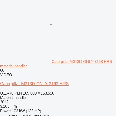
Caterpillar M313D ONLY 3163 HRS
material handler
60
VIDEO
Caterpillar M313D ONLY 3163 HRS
€62,470
PLN 269,000
≈ £53,550
Material handler
2012
3,165 m/h
Power
102 kW (139 HP)