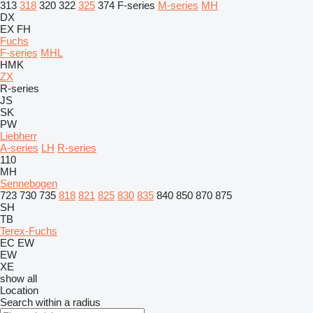
313
318
320
322
325
374
F-series
M-series
MH
DX
EX
FH
Fuchs
F-series
MHL
HMK
ZX
R-series
JS
SK
PW
Liebherr
A-series
LH
R-series
110
MH
Sennebogen
723
730
735
818
821
825
830
835
840
850
870
875
SH
TB
Terex-Fuchs
EC
EW
EW
XE
show all
Location
Search within a radius