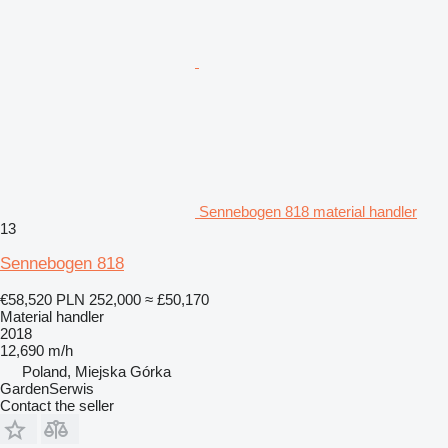
Sennebogen 818 material handler
13
Sennebogen 818
€58,520
PLN 252,000
≈ £50,170
Material handler
2018
12,690 m/h
Poland, Miejska Górka
GardenSerwis
Contact the seller