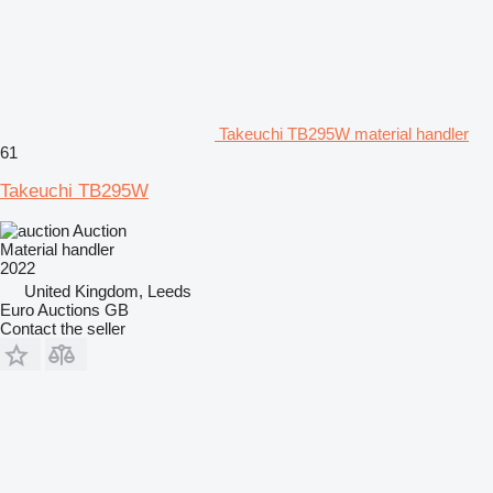
Takeuchi TB295W material handler
61
Takeuchi TB295W
Auction
Material handler
2022
United Kingdom, Leeds
Euro Auctions GB
Contact the seller