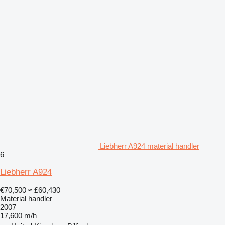
Liebherr A924 material handler
6
Liebherr A924
€70,500
≈ £60,430
Material handler
2007
17,600 m/h