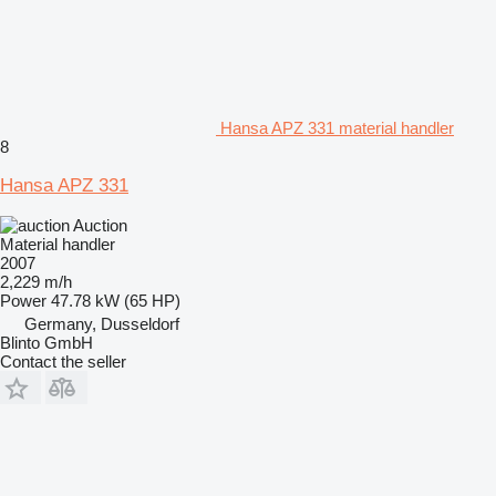
Hansa APZ 331 material handler
8
Hansa APZ 331
Auction
Material handler
2007
2,229 m/h
Power
47.78 kW (65 HP)
Germany, Dusseldorf
Blinto GmbH
Contact the seller