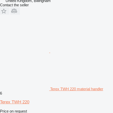
United Kingdom, Billingham
Contact the seller
Terex TWH 220 material handler
6
Terex TWH 220
Price on request