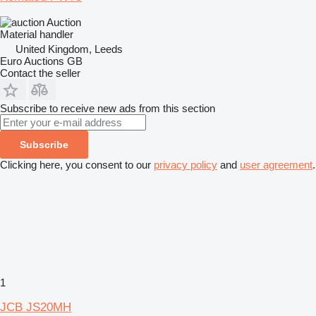
Auction
Material handler
United Kingdom, Leeds
Euro Auctions GB
Contact the seller
Subscribe to receive new ads from this section
Subscribe
Clicking here, you consent to our
privacy policy
and
user agreement
.
1
JCB JS20MH