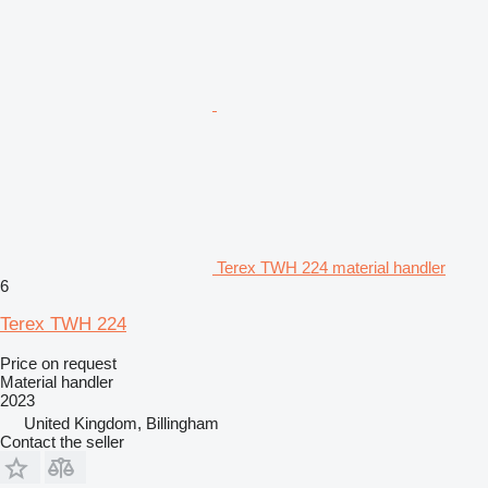
Terex TWH 224 material handler
6
Terex TWH 224
Price on request
Material handler
2023
United Kingdom, Billingham
Contact the seller