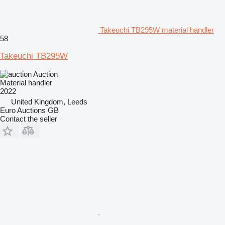
Takeuchi TB295W material handler
58
Takeuchi TB295W
Auction
Material handler
2022
United Kingdom, Leeds
Euro Auctions GB
Contact the seller