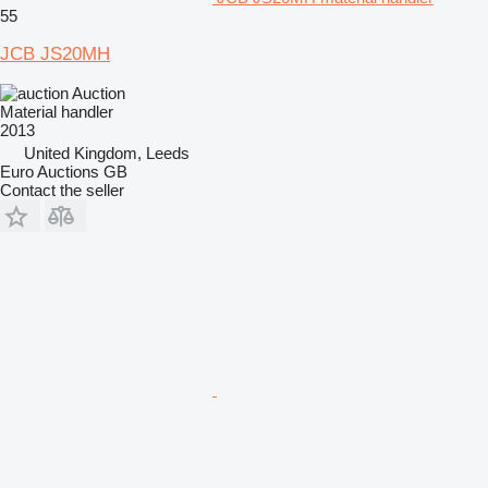
55
JCB JS20MH
Auction
Material handler
2013
United Kingdom, Leeds
Euro Auctions GB
Contact the seller