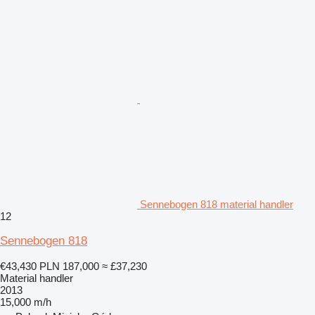
Sennebogen 818 material handler
12
Sennebogen 818
€43,430
PLN 187,000
≈ £37,230
Material handler
2013
15,000 m/h