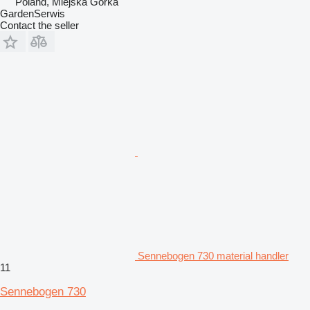
Poland, Miejska Górka
GardenSerwis
Contact the seller
Sennebogen 730 material handler
11
Sennebogen 730