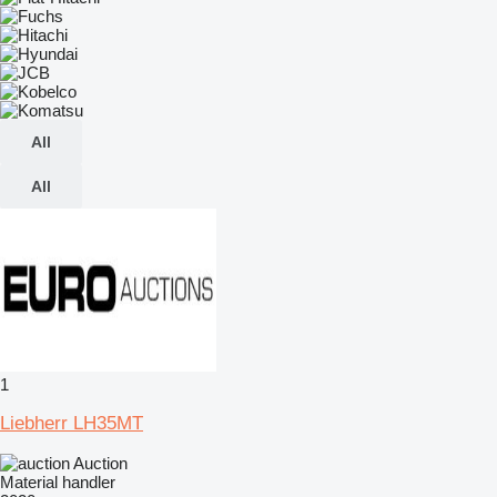
All
All
1
Liebherr LH35MT
Auction
Material handler