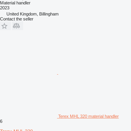
Material handler
2023
United Kingdom, Billingham
Contact the seller
Terex MHL 320 material handler
6