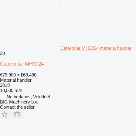
Caterpillar MH3024 material handler
39
Caterpillar MH3024
€79,900
≈ £68,490
Material handler
2019
10,500 m/h
Netherlands, Velddriel
BIG Machinery b.v.
Contact the seller