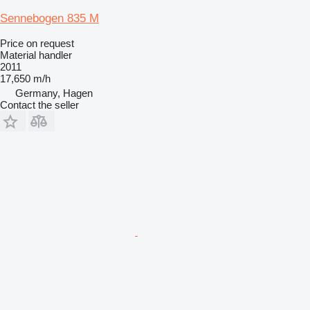
Sennebogen 835 M
Price on request
Material handler
2011
17,650 m/h
Germany, Hagen
Contact the seller