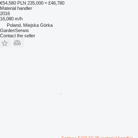
€54,580
PLN 235,000
≈ £46,780
Material handler
2016
16,080 m/h
Poland, Miejska Górka
GardenSerwis
Contact the seller