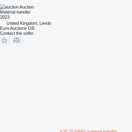
Auction
Material handler
2023
United Kingdom, Leeds
Euro Auctions GB
Contact the seller
JCB JS20MH material handler