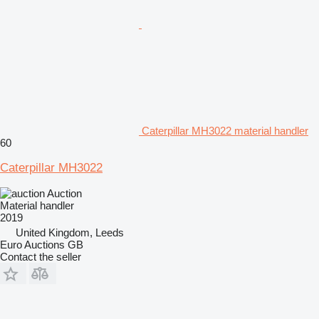
Caterpillar MH3022 material handler
60
Caterpillar MH3022
Auction
Material handler
2019
United Kingdom, Leeds
Euro Auctions GB
Contact the seller