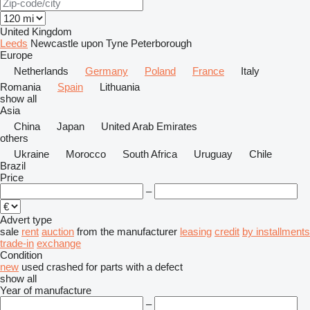
United Kingdom
Leeds
Newcastle upon Tyne
Peterborough
Europe
Netherlands
Germany
Poland
France
Italy
Romania
Spain
Lithuania
show all
Asia
China
Japan
United Arab Emirates
others
Ukraine
Morocco
South Africa
Uruguay
Chile
Brazil
Price
–
Advert type
sale
rent
auction
from the manufacturer
leasing
credit
by installments
trade-in
exchange
Condition
new
used
crashed
for parts
with a defect
show all
Year of manufacture
–