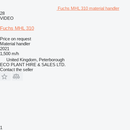
Fuchs MHL 310 material handler
28
VIDEO
Fuchs MHL 310
Price on request
Material handler
2021
1,500 m/h
United Kingdom, Peterborough
ECO PLANT HIRE & SALES LTD.
Contact the seller
1