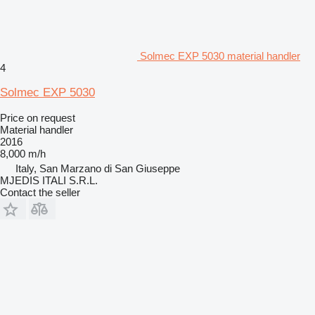
Solmec EXP 5030 material handler
4
Solmec EXP 5030
Price on request
Material handler
2016
8,000 m/h
Italy, San Marzano di San Giuseppe
MJEDIS ITALI S.R.L.
Contact the seller