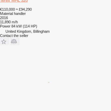
Terex MHL 320
€110,000
≈ £94,290
Material handler
2016
11,890 m/h
Power
84 kW (114 HP)
United Kingdom, Billingham
Contact the seller