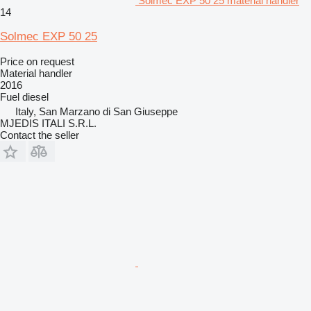
Solmec EXP 50 25 material handler
14
Solmec EXP 50 25
Price on request
Material handler
2016
Fuel
diesel
Italy, San Marzano di San Giuseppe
MJEDIS ITALI S.R.L.
Contact the seller