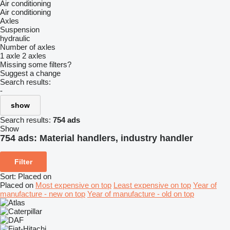
Air conditioning
Air conditioning
Axles
Suspension
hydraulic
Number of axles
1 axle
2 axles
Missing some filters?
Suggest a change
Search results:
-
show
Search results:
754 ads
Show
754 ads:
Material handlers, industry handler
Filter
Sort
:
Placed on
Placed on
Most expensive on top
Least expensive on top
Year of
manufacture - new on top
Year of manufacture - old on top