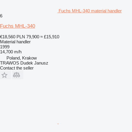
Fuchs MHL-340 material handler
6
Fuchs MHL-340
€18,560
PLN 79,900
≈ £15,910
Material handler
1999
14,700 m/h
Poland, Krakow
TRAWOS Dudek Janusz
Contact the seller