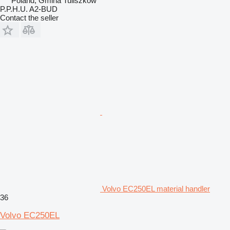
Poland, Gmina Tuliszków
P.P.H.U. A2-BUD
Contact the seller
Volvo EC250EL material handler
36
Volvo EC250EL