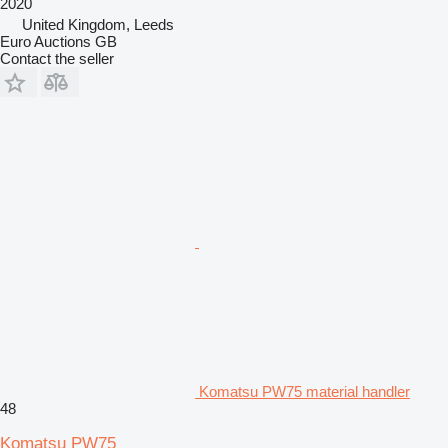
2020
United Kingdom, Leeds
Euro Auctions GB
Contact the seller
Komatsu PW75 material handler
48
Komatsu PW75