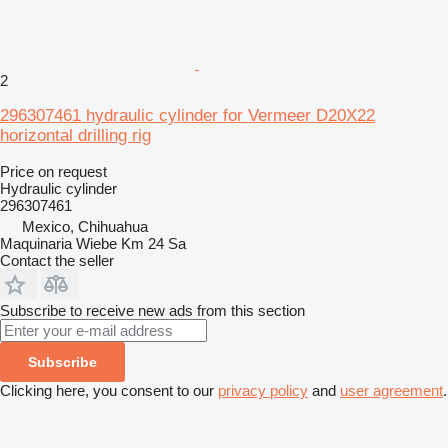
2
296307461 hydraulic cylinder for Vermeer D20X22
horizontal drilling rig
Price on request
Hydraulic cylinder
296307461
Mexico, Chihuahua
Maquinaria Wiebe Km 24 Sa
Contact the seller
Subscribe to receive new ads from this section
Subscribe
Clicking here, you consent to our
privacy policy
and
user agreement
.