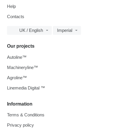
Help
Contacts
UK / English
Imperial
Our projects
Autoline™
Machineryline™
Agroline™
Linemedia Digital ™
Information
Terms & Conditions
Privacy policy