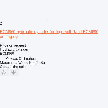
2
ECM960 hydraulic cylinder for Ingersoll Rand ECM690
drilling rig
Price on request
Hydraulic cylinder
ECM960
Mexico, Chihuahua
Maquinaria Wiebe Km 24 Sa
Contact the seller