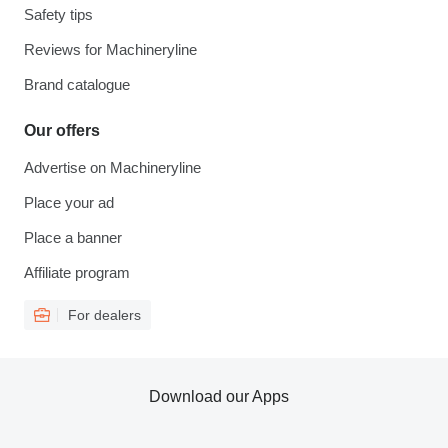
Safety tips
Reviews for Machineryline
Brand catalogue
Our offers
Advertise on Machineryline
Place your ad
Place a banner
Affiliate program
For dealers
Download our Apps