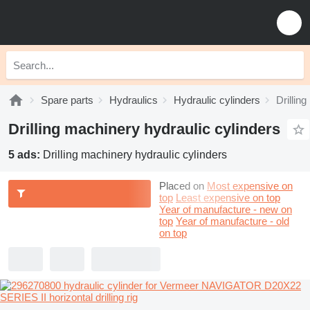
Spare parts
Hydraulics
Hydraulic cylinders
Drillin
Drilling machinery hydraulic cylinders
5 ads:
Drilling machinery hydraulic cylinders
Placed on
Most expensive on
top
Least expensive on top
Year of manufacture - new on
top
Year of manufacture - old
on top