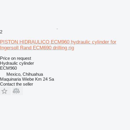
2
PISTON HIDRAULICO ECM960 hydraulic cylinder for
Ingersoll Rand ECM690 drilling rig
Price on request
Hydraulic cylinder
ECM960
Mexico, Chihuahua
Maquinaria Wiebe Km 24 Sa
Contact the seller