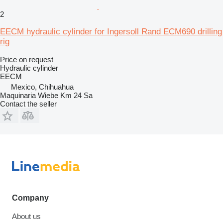
2
EECM hydraulic cylinder for Ingersoll Rand ECM690 drilling
rig
Price on request
Hydraulic cylinder
EECM
Mexico, Chihuahua
Maquinaria Wiebe Km 24 Sa
Contact the seller
Company
About us