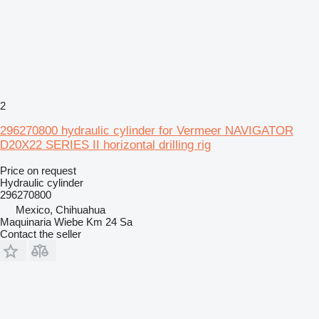
2
296270800 hydraulic cylinder for Vermeer NAVIGATOR
D20X22 SERIES II horizontal drilling rig
Price on request
Hydraulic cylinder
296270800
Mexico, Chihuahua
Maquinaria Wiebe Km 24 Sa
Contact the seller