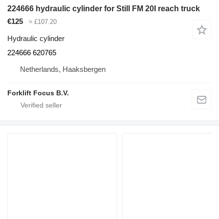
224666 hydraulic cylinder for Still FM 20I reach truck
€125
≈ £107.20
Hydraulic cylinder
224666 620765
Netherlands, Haaksbergen
Forklift Focus B.V.