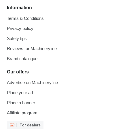
Information
Terms & Conditions
Privacy policy
Safety tips
Reviews for Machineryline
Brand catalogue
Our offers
Advertise on Machineryline
Place your ad
Place a banner
Affiliate program
For dealers