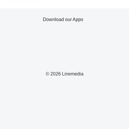
Download our Apps
© 2026 Linemedia