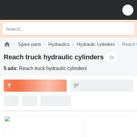
Spare parts
Hydraulics
Hydraulic cylinders
Reach t
Reach truck hydraulic cylinders
5 ads:
Reach truck hydraulic cylinders