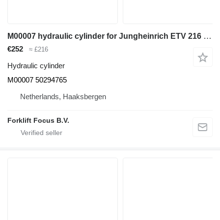
M00007 hydraulic cylinder for Jungheinrich ETV 216 reach truck
€252
≈ £216
Hydraulic cylinder
M00007 50294765
Netherlands, Haaksbergen
Forklift Focus B.V.