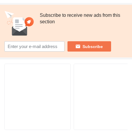
Subscribe to receive new ads from this
section
Subscribe