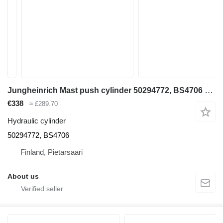
Jungheinrich Mast push cylinder 50294772, BS4706 hydraulic cylinder for Jungheinrich ETV 110 reach truck
€338
≈ £289.70
Hydraulic cylinder
50294772, BS4706
Finland, Pietarsaari
About us