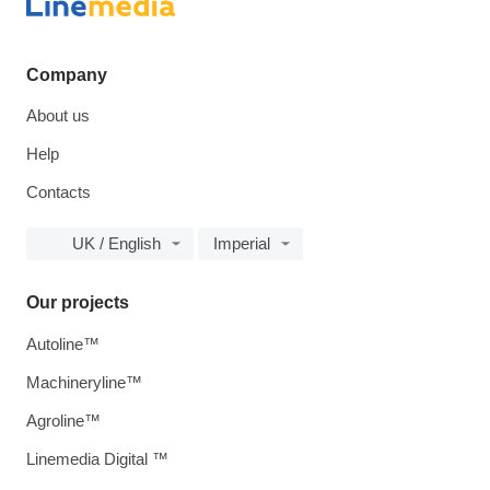
Company
About us
Help
Contacts
UK / English
Imperial
Our projects
Autoline™
Machineryline™
Agroline™
Linemedia Digital ™