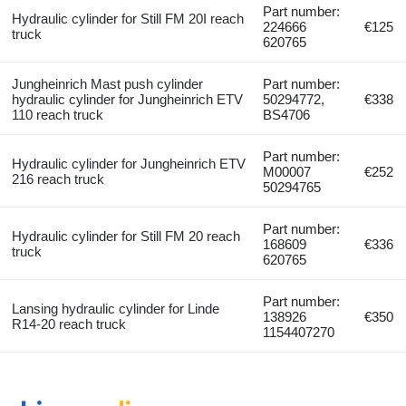
Part number:
Hydraulic cylinder for Still FM 20I reach
224666
€125
truck
620765
Jungheinrich Mast push cylinder
Part number:
hydraulic cylinder for Jungheinrich ETV
50294772,
€338
110 reach truck
BS4706
Part number:
Hydraulic cylinder for Jungheinrich ETV
M00007
€252
216 reach truck
50294765
Part number:
Hydraulic cylinder for Still FM 20 reach
168609
€336
truck
620765
Part number:
Lansing hydraulic cylinder for Linde
138926
€350
R14-20 reach truck
1154407270