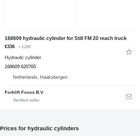
168609 hydraulic cylinder for Still FM 20 reach truck
€336
≈ £288
Hydraulic cylinder
168609 620765
Netherlands, Haaksbergen
Forklift Focus B.V.
Prices for hydraulic cylinders