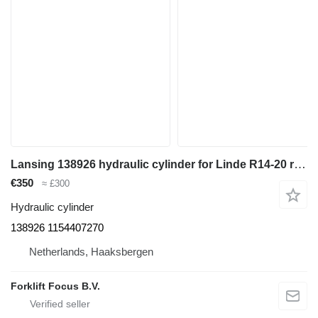
Lansing 138926 hydraulic cylinder for Linde R14-20 reach truck
€350
≈ £300
Hydraulic cylinder
138926 1154407270
Netherlands, Haaksbergen
Forklift Focus B.V.