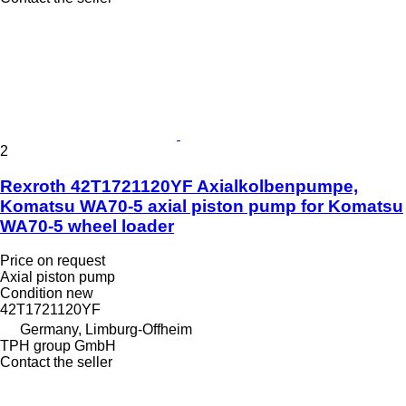
2
Rexroth 42T1721120YF Axialkolbenpumpe,
Komatsu WA70-5 axial piston pump for Komatsu
WA70-5 wheel loader
Price on request
Axial piston pump
Condition
new
42T1721120YF
Germany, Limburg-Offheim
TPH group GmbH
Contact the seller