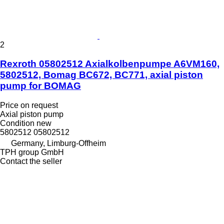
2
Rexroth 05802512 Axialkolbenpumpe A6VM160,
5802512, Bomag BC672, BC771, axial piston
pump for BOMAG
Price on request
Axial piston pump
Condition
new
5802512 05802512
Germany, Limburg-Offheim
TPH group GmbH
Contact the seller