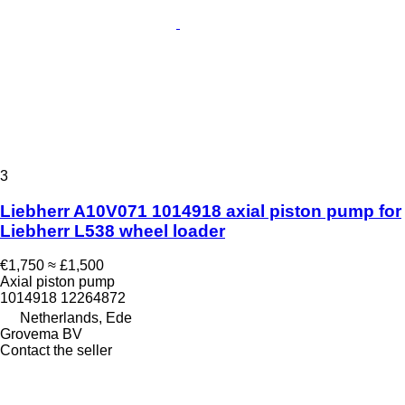
3
Liebherr A10V071 1014918 axial piston pump for
Liebherr L538 wheel loader
€1,750
≈ £1,500
Axial piston pump
1014918 12264872
Netherlands, Ede
Grovema BV
Contact the seller