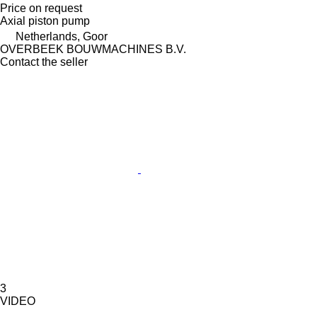
Price on request
Axial piston pump
Netherlands, Goor
OVERBEEK BOUWMACHINES B.V.
Contact the seller
3
VIDEO