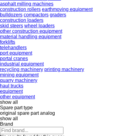
asphalt milling machines
construction rollers
earthmoving equipment
bulldozers
compactors
graders
construction loaders
skid steers
wheel loaders
other construction equipment
material handling equipment
forklifts
telehandlers
port equipment
portal cranes
industrial equipment
recycling machinery
printing machinery
mining equipment
quarry machinery
haul trucks
equipment
other equipment
show all
Spare part type
original spare part
analog
show all
Brand