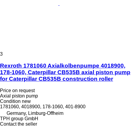
3
Rexroth 1781060 Axialkolbenpumpe 4018900,
178-1060, Caterpillar CB535B axial piston pump
for Caterpillar CB535B construction roller
Price on request
Axial piston pump
Condition
new
1781060, 4018900, 178-1060, 401-8900
Germany, Limburg-Offheim
TPH group GmbH
Contact the seller