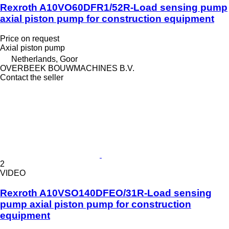
Rexroth A10VO60DFR1/52R-Load sensing pump
axial piston pump for construction equipment
Price on request
Axial piston pump
Netherlands, Goor
OVERBEEK BOUWMACHINES B.V.
Contact the seller
2
VIDEO
Rexroth A10VSO140DFEO/31R-Load sensing
pump axial piston pump for construction
equipment