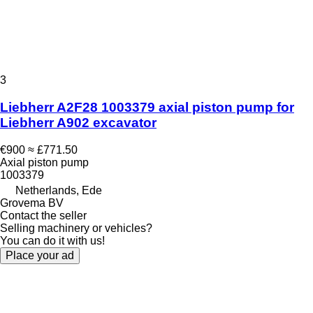
3
Liebherr A2F28 1003379 axial piston pump for
Liebherr A902 excavator
€900
≈ £771.50
Axial piston pump
1003379
Netherlands, Ede
Grovema BV
Contact the seller
Selling machinery or vehicles?
You can do it with us!
Place your ad