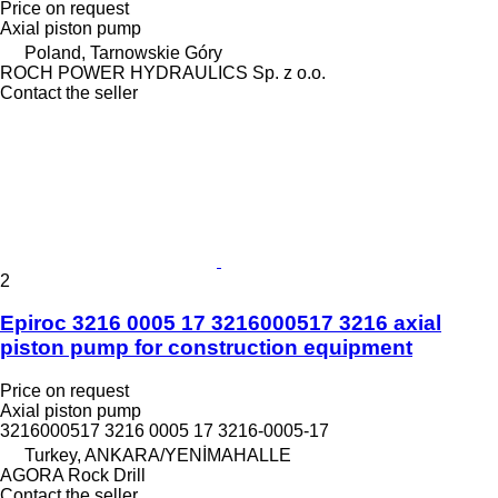
Price on request
Axial piston pump
Poland, Tarnowskie Góry
ROCH POWER HYDRAULICS Sp. z o.o.
Contact the seller
2
Epiroc 3216 0005 17 3216000517 3216 axial
piston pump for construction equipment
Price on request
Axial piston pump
3216000517 3216 0005 17 3216-0005-17
Turkey, ANKARA/YENİMAHALLE
AGORA Rock Drill
Contact the seller