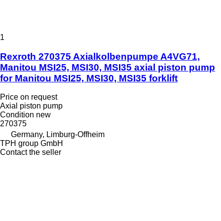
1
Rexroth 270375 Axialkolbenpumpe A4VG71,
Manitou MSI25, MSI30, MSI35 axial piston pump
for Manitou MSI25, MSI30, MSI35 forklift
Price on request
Axial piston pump
Condition
new
270375
Germany, Limburg-Offheim
TPH group GmbH
Contact the seller