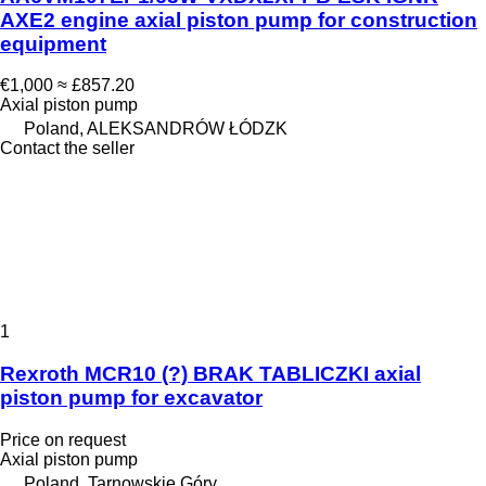
AXE2 engine axial piston pump for construction
equipment
€1,000
≈ £857.20
Axial piston pump
Poland, ALEKSANDRÓW ŁÓDZK
Contact the seller
1
Rexroth MCR10 (?) BRAK TABLICZKI axial
piston pump for excavator
Price on request
Axial piston pump
Poland, Tarnowskie Góry