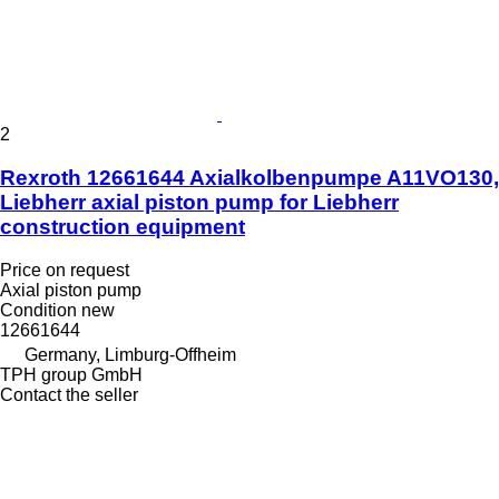
2
Rexroth 12661644 Axialkolbenpumpe A11VO130,
Liebherr axial piston pump for Liebherr
construction equipment
Price on request
Axial piston pump
Condition
new
12661644
Germany, Limburg-Offheim
TPH group GmbH
Contact the seller