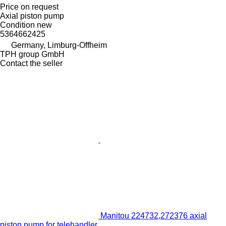
Price on request
Axial piston pump
Condition
new
5364662425
Germany, Limburg-Offheim
TPH group GmbH
Contact the seller
Manitou 224732,272376 axial
piston pump for telehandler