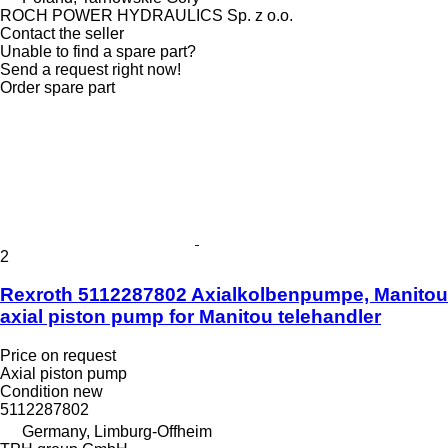
ROCH POWER HYDRAULICS Sp. z o.o.
Contact the seller
Unable to find a spare part?
Send a request right now!
Order spare part
2
Rexroth 5112287802 Axialkolbenpumpe, Manitou
axial piston pump for Manitou telehandler
Price on request
Axial piston pump
Condition
new
5112287802
Germany, Limburg-Offheim