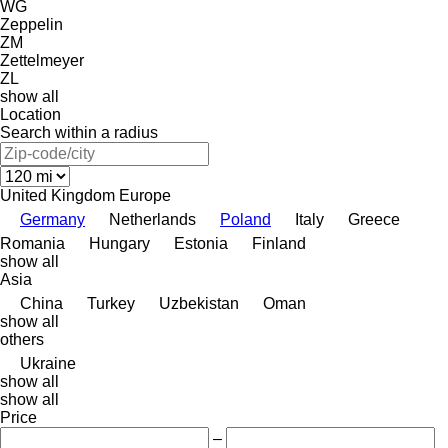
WG
Zeppelin
ZM
Zettelmeyer
ZL
show all
Location
Search within a radius
United Kingdom
Europe
Germany
Netherlands
Poland
Italy
Greece
Romania
Hungary
Estonia
Finland
show all
Asia
China
Turkey
Uzbekistan
Oman
show all
others
Ukraine
show all
show all
Price
–