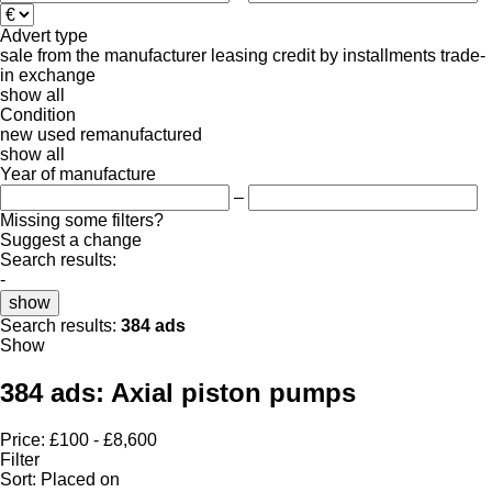
Advert type
sale
from the manufacturer
leasing
credit
by installments
trade-
in
exchange
show all
Condition
new
used
remanufactured
show all
Year of manufacture
–
Missing some filters?
Suggest a change
Search results:
-
show
Search results:
384 ads
Show
384 ads:
Axial piston pumps
Price:
£100 - £8,600
Filter
Sort
:
Placed on