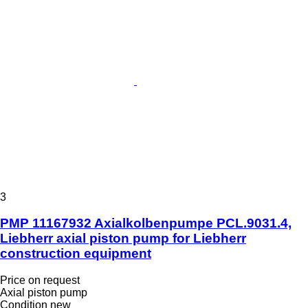
3
PMP 11167932 Axialkolbenpumpe PCL.9031.4,
Liebherr axial piston pump for Liebherr
construction equipment
Price on request
Axial piston pump
Condition
new