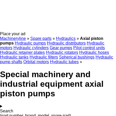
Place your ad
Machineryline
»
Spare parts
»
Hydraulics
»
Axial piston
pumps
Hydraulic pumps
Hydraulic distributors
Hydraulic
motors
Hydraulic cylinders
Gear pumps
Pilot control units
Hydraulic retainer plates
Hydraulic rotators
Hydraulic hoses
Hydraulic tanks
Hydraulic filters
Spherical bushings
Hydraulic
pump shafts
Orbital motors
Hydraulic tubes
»
Special machinery and
industrial equipment axial
piston pumps
Search
(part number, brand, model, spare part)