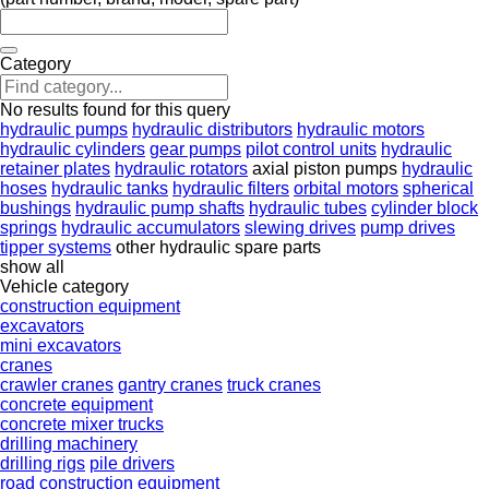
Category
No results found for this query
hydraulic pumps
hydraulic distributors
hydraulic motors
hydraulic cylinders
gear pumps
pilot control units
hydraulic
retainer plates
hydraulic rotators
axial piston pumps
hydraulic
hoses
hydraulic tanks
hydraulic filters
orbital motors
spherical
bushings
hydraulic pump shafts
hydraulic tubes
cylinder block
springs
hydraulic accumulators
slewing drives
pump drives
tipper systems
other hydraulic spare parts
show all
Vehicle category
construction equipment
excavators
mini excavators
cranes
crawler cranes
gantry cranes
truck cranes
concrete equipment
concrete mixer trucks
drilling machinery
drilling rigs
pile drivers
road construction equipment