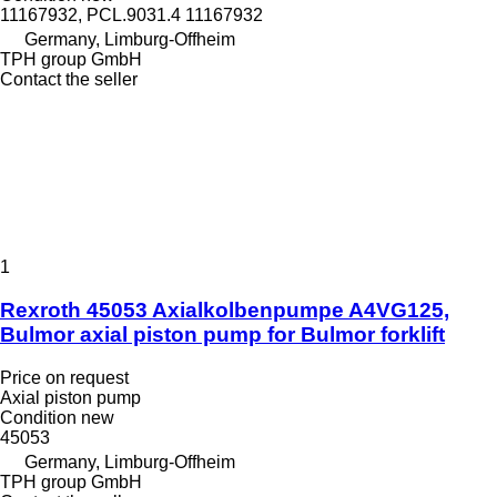
11167932, PCL.9031.4 11167932
Germany, Limburg-Offheim
TPH group GmbH
Contact the seller
1
Rexroth 45053 Axialkolbenpumpe A4VG125,
Bulmor axial piston pump for Bulmor forklift
Price on request
Axial piston pump
Condition
new
45053
Germany, Limburg-Offheim
TPH group GmbH