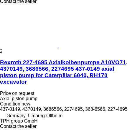
Contact the seller
2
Rexroth 227-4695 Axialkolbenpumpe A10VO71,
4370149, 3686566, 2274695 437-0149 axial
piston pump for Caterpillar 6040, RH170
excavator
Price on request
Axial piston pump
Condition
new
437-0149, 4370149, 3686566, 2274695, 368-6566, 227-4695
Germany, Limburg-Offheim
TPH group GmbH
Contact the seller