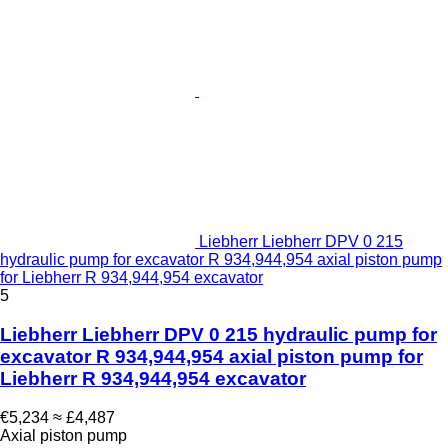
Liebherr Liebherr DPV 0 215
hydraulic pump for excavator R 934,944,954 axial piston pump
for Liebherr R 934,944,954 excavator
5
Liebherr Liebherr DPV 0 215 hydraulic pump for
excavator R 934,944,954 axial piston pump for
Liebherr R 934,944,954 excavator
€5,234
≈ £4,487
Axial piston pump