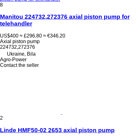
8
Manitou 224732,272376 axial piston pump for
telehandler
US$400
≈ £296.80
≈ €346.20
Axial piston pump
224732,272376
Ukraine, Bila
Agro-Power
Contact the seller
2
Linde HMF50-02 2653 axial piston pump