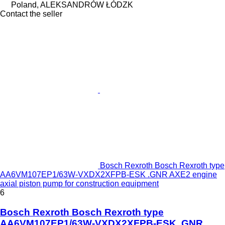
Poland, ALEKSANDRÓW ŁÓDZK
Contact the seller
Bosch Rexroth Bosch Rexroth type
AA6VM107EP1/63W-VXDX2XFPB-ESK .GNR AXE2 engine
axial piston pump for construction equipment
6
Bosch Rexroth Bosch Rexroth type
AA6VM107EP1/63W-VXDX2XFPB-ESK .GNR