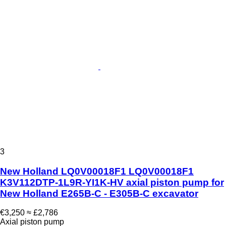
3
New Holland LQ0V00018F1 LQ0V00018F1
K3V112DTP-1L9R-YI1K-HV axial piston pump for
New Holland E265B-C - E305B-C excavator
€3,250
≈ £2,786
Axial piston pump