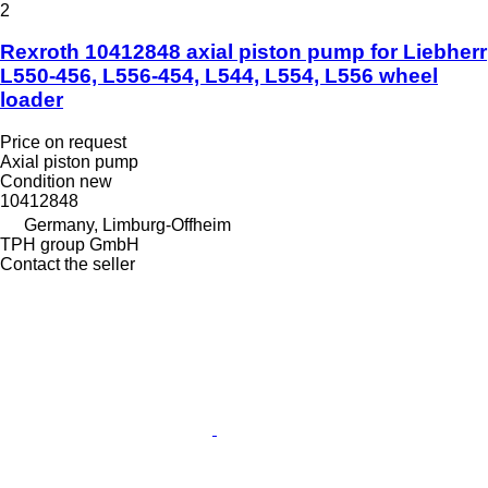
2
Rexroth 10412848 axial piston pump for Liebherr
L550-456, L556-454, L544, L554, L556 wheel
loader
Price on request
Axial piston pump
Condition
new
10412848
Germany, Limburg-Offheim
TPH group GmbH
Contact the seller