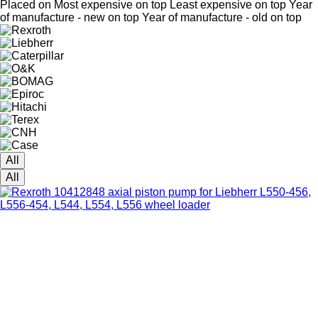
Placed on
Most expensive on top
Least expensive on top
Year
of manufacture - new on top
Year of manufacture - old on top
All
All