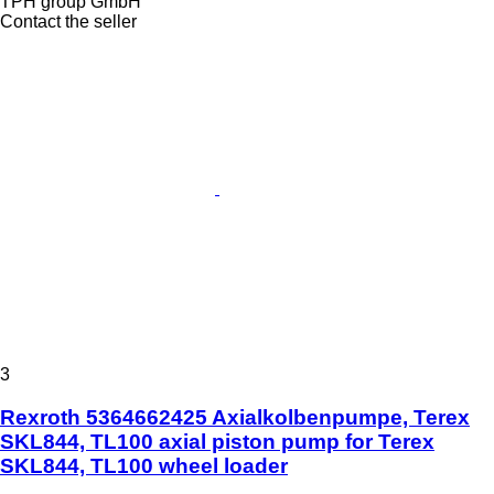
TPH group GmbH
Contact the seller
3
Rexroth 5364662425 Axialkolbenpumpe, Terex
SKL844, TL100 axial piston pump for Terex
SKL844, TL100 wheel loader