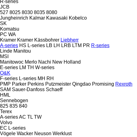
R-series
JCB
527
8025
8030
8035
8080
Jungheinrich
Kalmar
Kawasaki
Kobelco
SK
Komatsu
PC
WA
Kramer
Kramer
Kässbohrer
Liebherr
A-series
HS
L-series
LB
LH
LRB
LTM
PR
R-series
Linde
Manitou
MSI
Manitowoc
Merlo
Nachi
New Holland
E-series
LM
TH
W-series
O&K
F-series
L-series
MH
RH
PMP
Parker
Perkins
Putzmeister
Qingdao Promising
Rexroth
SAM
Sauer-Danfoss
Schaeff
HML
Sennebogen
825
835
840
Terex
A-series
AC
TL
TW
Volvo
EC
L-series
Vögele
Wacker Neuson
Werklust