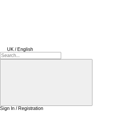
UK / English
Sign In / Registration