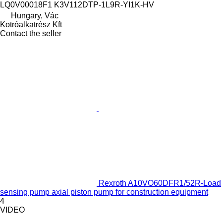
LQ0V00018F1 K3V112DTP-1L9R-YI1K-HV
Hungary, Vác
Kotróalkatrész Kft
Contact the seller
Rexroth A10VO60DFR1/52R-Load
sensing pump axial piston pump for construction equipment
4
VIDEO