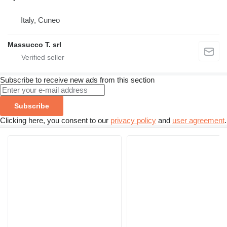
Italy, Cuneo
Massucco T. srl
Subscribe to receive new ads from this section
Subscribe
Clicking here, you consent to our
privacy policy
and
user agreement
.