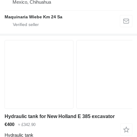
Mexico, Chihuahua
Maquinaria Wiebe Km 24 Sa
Hydraulic tank for New Holland E 385 excavator
€400
≈ £342.90
Hydraulic tank