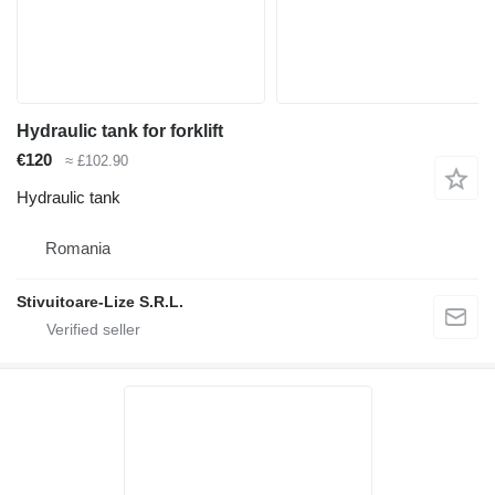
Hydraulic tank for forklift
€120
≈ £102.90
Hydraulic tank
Romania
Stivuitoare-Lize S.R.L.