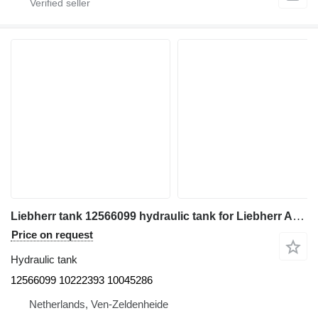
Liebherr tank 12566099 hydraulic tank for Liebherr A918, A920, LH22 C, LH22 M, LH 24M, LH26 EC, LH26 EM, LH26 M excavator
Price on request
Hydraulic tank
12566099 10222393 10045286
Netherlands, Ven-Zeldenheide