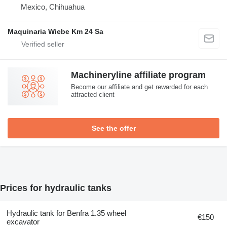
Mexico, Chihuahua
Maquinaria Wiebe Km 24 Sa
Machineryline affiliate program
Become our affiliate and get rewarded for each
attracted client
See the offer
Prices for hydraulic tanks
Hydraulic tank for Benfra 1.35 wheel
€150
excavator