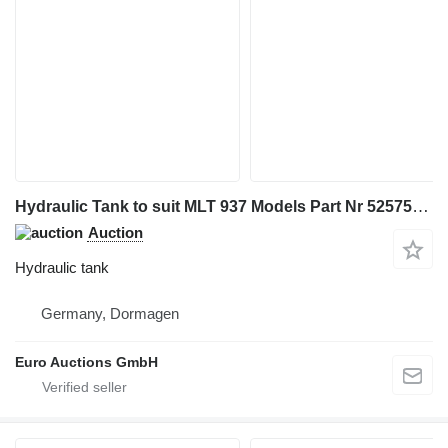
Hydraulic Tank to suit MLT 937 Models Part Nr 52575375 for Manitou MLT 937 telehandler
Auction
Hydraulic tank
Germany, Dormagen
Euro Auctions GmbH