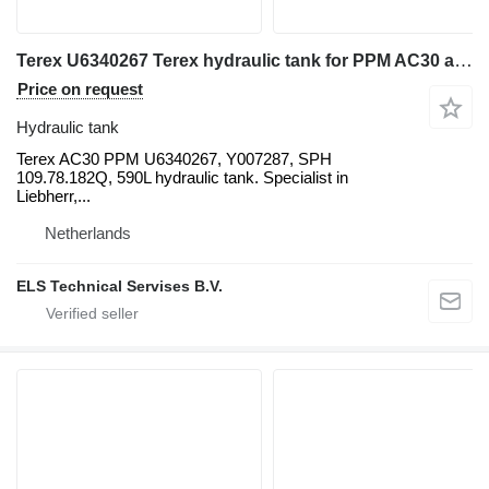
Terex U6340267 Terex hydraulic tank for PPM AC30 all-terrain crane
Price on request
Hydraulic tank
Terex AC30 PPM U6340267, Y007287, SPH
109.78.182Q, 590L hydraulic tank. Specialist in
Liebherr,...
Netherlands
ELS Technical Servises B.V.