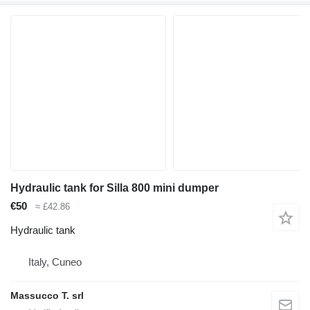
Hydraulic tank for Silla 800 mini dumper
€50
≈ £42.86
Hydraulic tank
Italy, Cuneo
Massucco T. srl