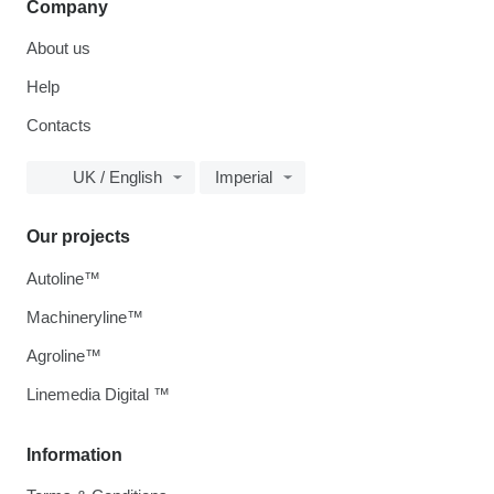
Company
About us
Help
Contacts
UK / English
Imperial
Our projects
Autoline™
Machineryline™
Agroline™
Linemedia Digital ™
Information