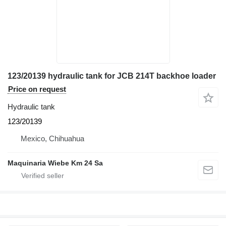
123/20139 hydraulic tank for JCB 214T backhoe loader
Price on request
Hydraulic tank
123/20139
Mexico, Chihuahua
Maquinaria Wiebe Km 24 Sa