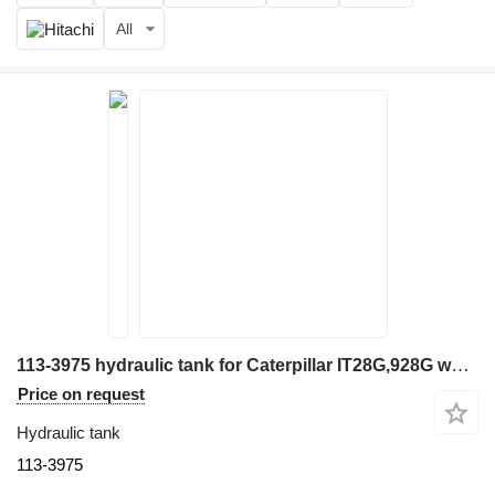
All
113-3975 hydraulic tank for Caterpillar IT28G,928G wheel loader
Price on request
Hydraulic tank
113-3975