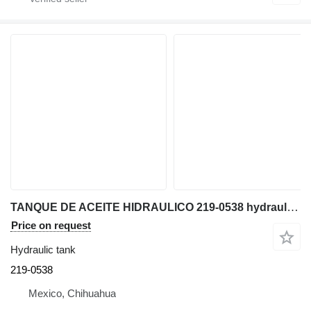
TANQUE DE ACEITE HIDRAULICO 219-0538 hydraulic tank for Caterpillar TH560B telehandler
Price on request
Hydraulic tank
219-0538
Mexico, Chihuahua