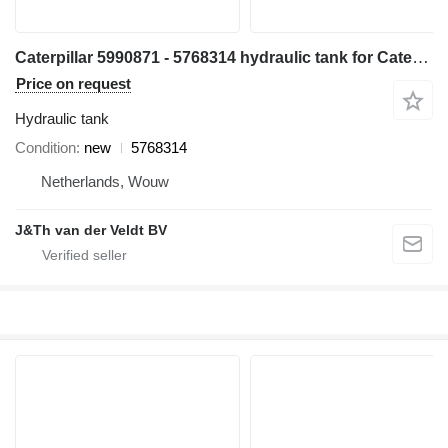
Caterpillar 5990871 - 5768314 hydraulic tank for Caterpillar D6 D6XE bulldozer
Price on request
Hydraulic tank
Condition
new
5768314
Netherlands, Wouw
J&Th van der Veldt BV