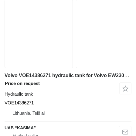
Volvo VOE14386271 hydraulic tank for Volvo EW230C excavator
Price on request
Hydraulic tank
VOE14386271
Lithuania, Telšiai
UAB “KASIMA”