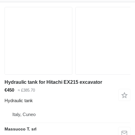
Hydraulic tank for Hitachi EX215 excavator
€450
≈ £385.70
Hydraulic tank
Italy, Cuneo
Massucco T. srl