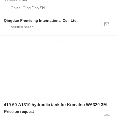
China, Qing Dao Shi
Qingdao Promising International Co., Ltd.
419-60-A1310 hydraulic tank for Komatsu WA320-3MC wheel loader
Price on request