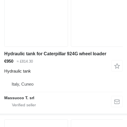
Hydraulic tank for Caterpillar 924G wheel loader
€950
≈ £814.30
Hydraulic tank
Italy, Cuneo
Massucco T. srl