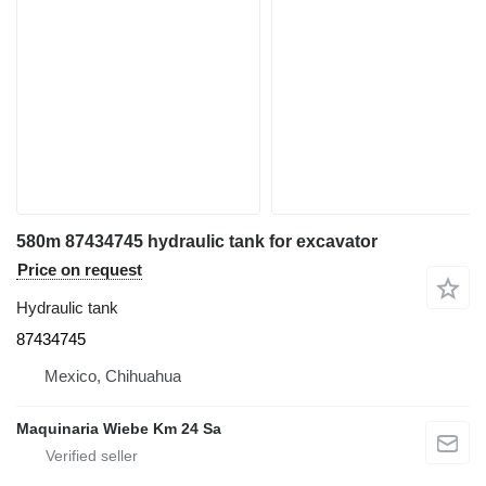
580m 87434745 hydraulic tank for excavator
Price on request
Hydraulic tank
87434745
Mexico, Chihuahua
Maquinaria Wiebe Km 24 Sa