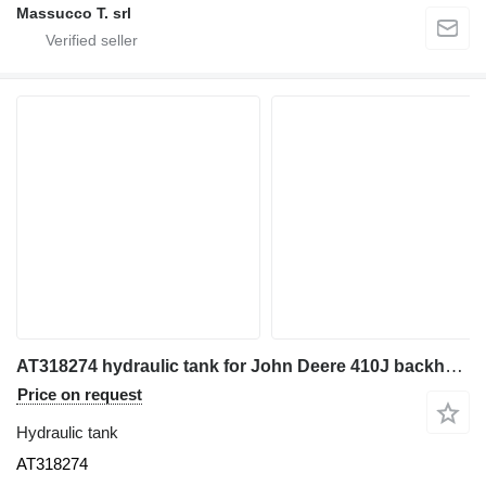
Massucco T. srl
AT318274 hydraulic tank for John Deere 410J backhoe loader
Price on request
Hydraulic tank
AT318274