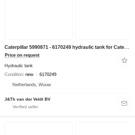
Caterpillar 5990871 - 6170249 hydraulic tank for Caterpillar D6 D6XE bulldozer
Price on request
Hydraulic tank
Condition
new
6170249
Netherlands, Wouw
J&Th van der Veldt BV