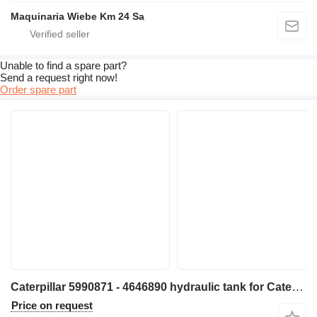
Maquinaria Wiebe Km 24 Sa
Unable to find a spare part?
Send a request right now!
Order spare part
Caterpillar 5990871 - 4646890 hydraulic tank for Caterpillar D6 D6XE bulldozer
Price on request