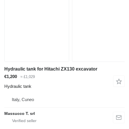
Hydraulic tank for Hitachi ZX130 excavator
€1,200
≈ £1,029
Hydraulic tank
Italy, Cuneo
Massucco T. srl