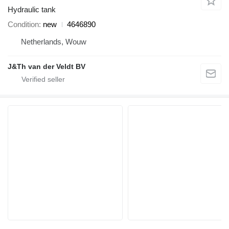
Hydraulic tank
Condition
new
4646890
Netherlands, Wouw
J&Th van der Veldt BV