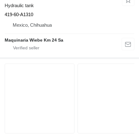
Hydraulic tank
419-60-A1310
Mexico, Chihuahua
Maquinaria Wiebe Km 24 Sa