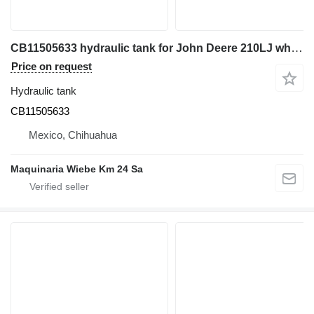
CB11505633 hydraulic tank for John Deere 210LJ wheel loader
Price on request
Hydraulic tank
CB11505633
Mexico, Chihuahua
Maquinaria Wiebe Km 24 Sa