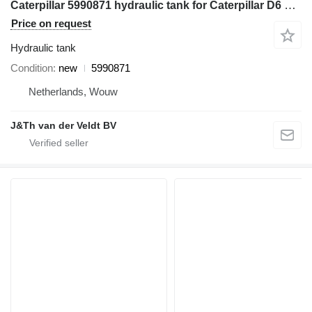
Caterpillar 5990871 hydraulic tank for Caterpillar D6 D6XE bulldozer
Price on request
Hydraulic tank
Condition
new
5990871
Netherlands, Wouw
J&Th van der Veldt BV