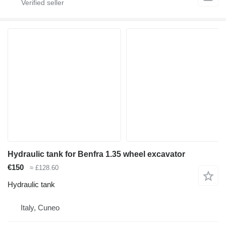
Hydraulic tank for Benfra 1.35 wheel excavator
€150
≈ £128.60
Hydraulic tank
Italy, Cuneo