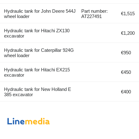
Hydraulic tank for John Deere 544J
Part number:
€1,515
wheel loader
AT227491
Hydraulic tank for Hitachi ZX130
€1,200
excavator
Hydraulic tank for Caterpillar 924G
€950
wheel loader
Hydraulic tank for Hitachi EX215
€450
excavator
Hydraulic tank for New Holland E
€400
385 excavator