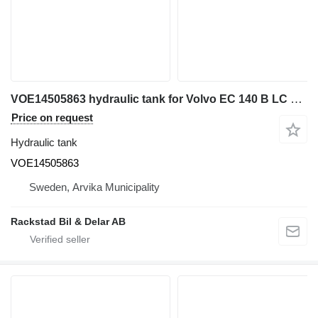
VOE14505863 hydraulic tank for Volvo EC 140 B LC excavator
Price on request
Hydraulic tank
VOE14505863
Sweden, Arvika Municipality
Rackstad Bil & Delar AB