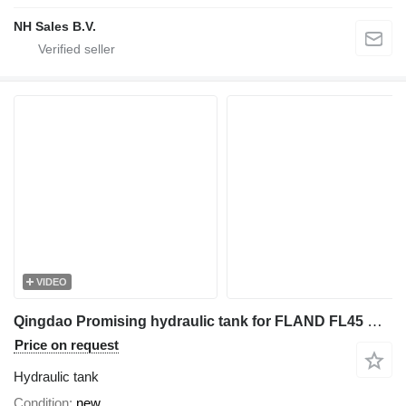
NH Sales B.V.
VIDEO
Qingdao Promising hydraulic tank for FLAND FL45 multifunctional loader
Price on request
Hydraulic tank
Condition
new