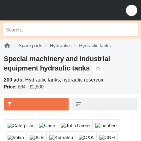
Spare parts
Hydraulics
Hydraulic tanks
Special machinery and industrial
equipment hydraulic tanks
200 ads:
Hydraulic tanks, hydraulic reservoir
Price:
£84 - £2,800