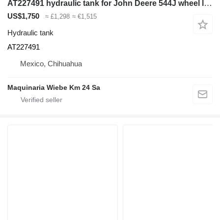
AT227491 hydraulic tank for John Deere 544J wheel loader
US$1,750
≈ £1,298
≈ €1,515
Hydraulic tank
AT227491
Mexico, Chihuahua
Maquinaria Wiebe Km 24 Sa