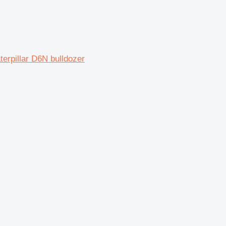
rpillar D6N bulldozer