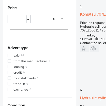
Netherlands
1
Price
Italy
Komatsu 707E2
Germany
–
Spain
Price on request
Hydraulic cylinde
707E200011 / 7
Turkey
SOYSAL HİDROLİ
Contact the selle
Advert type
sale
from the manufacturer
leasing
credit
by installments
trade-in
exchange
6
Hydraulic cyli
Condition