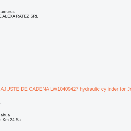
r
ramures
 ALEXA RATEZ SRL
r
JUSTE DE CADENA LW10409427 hydraulic cylinder for Jo
r
uahua
e Km 24 Sa
r