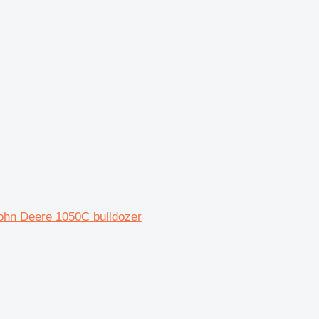
hn Deere 1050C bulldozer