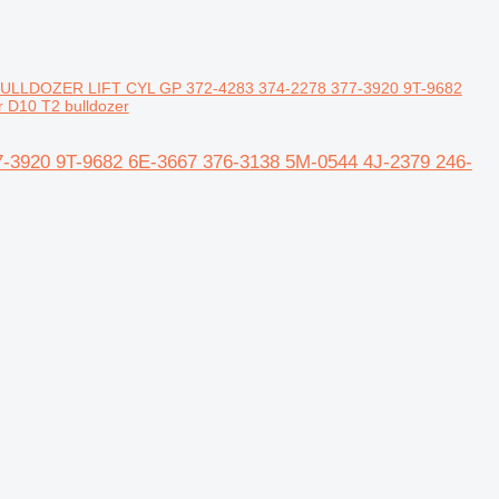
 BULLDOZER LIFT CYL GP 372-4283 374-2278 377-3920 9T-9682
r D10 T2 bulldozer
-3920 9T-9682 6E-3667 376-3138 5M-0544 4J-2379 246-