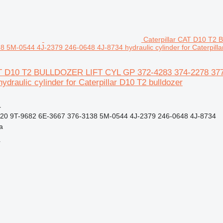
Caterpillar CAT D10 T2
 5M-0544 4J-2379 246-0648 4J-8734 hydraulic cylinder for Caterpilla
AT D10 T2 BULLDOZER LIFT CYL GP 372-4283 374-2278 377
ydraulic cylinder for Caterpillar D10 T2 bulldozer
r
20 9T-9682 6E-3667 376-3138 5M-0544 4J-2379 246-0648 4J-8734
a
r