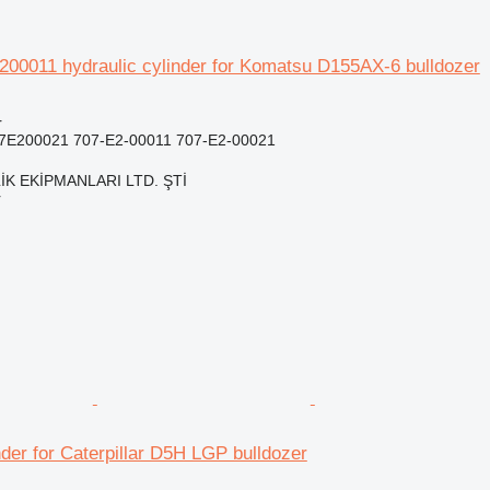
00011 hydraulic cylinder for Komatsu D155AX-6 bulldozer
r
07E200021 707-E2-00011 707-E2-00021
K EKİPMANLARI LTD. ŞTİ
r
nder for Caterpillar D5H LGP bulldozer