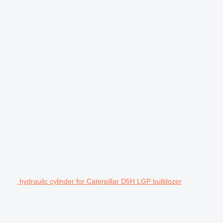
hydraulic cylinder for Caterpillar D5H LGP bulldozer