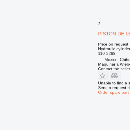
2
PISTON DE LEV
Price on request
Hydraulic cylinde
110-3269
Mexico, Chih
Maquinaria Wieb
Contact the selle
Unable to find a 
Send a request r
Order spare part