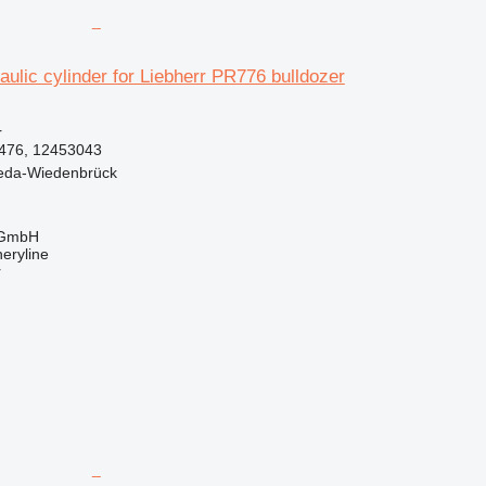
ulic cylinder for Liebherr PR776 bulldozer
r
476, 12453043
eda-Wiedenbrück
 GmbH
eryline
r