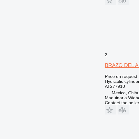
2
BRAZO DEL ANG
Price on request
Hydraulic cylinde
AT277910
Mexico, Chih
Maquinaria Wieb
Contact the selle