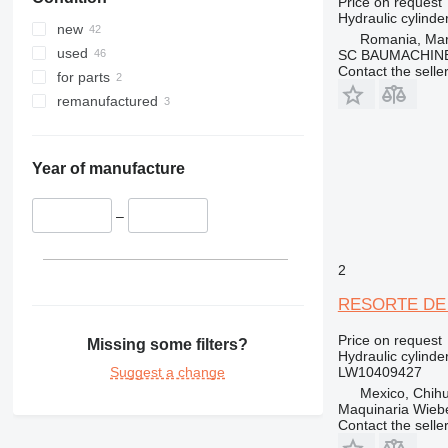
Price on request
Hydraulic cylinde
new
Romania, Ma
used
SC BAUMACHINE
Contact the selle
for parts
remanufactured
Year of manufacture
–
2
RESORTE DE A
Price on request
Missing some filters?
Hydraulic cylinde
Suggest a change
LW10409427
Mexico, Chih
Maquinaria Wieb
Contact the selle