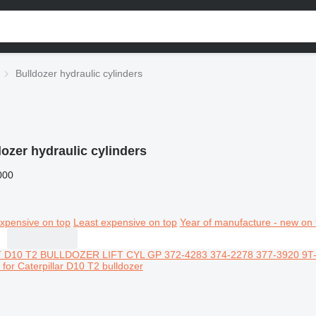
Bulldozer hydraulic cylinders
dozer hydraulic cylinders
000
xpensive on top
Least expensive on top
Year of manufacture - new on 