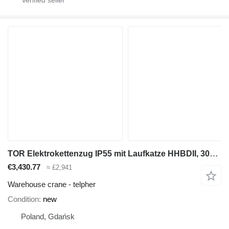
TOR Elektrokettenzug IP55 mit Laufkatze HHBDII, 3000 kg 6 m 380V
€3,430.77
≈ £2,941
Warehouse crane - telpher
Condition
new
Poland, Gdańsk