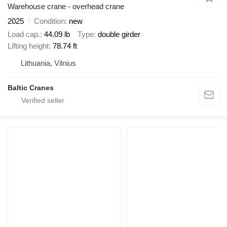
Warehouse crane - overhead crane
2025
Condition
new
Load cap.
44.09 lb
Type
double girder
Lifting height
78.74 ft
Lithuania, Vilnius
Baltic Cranes