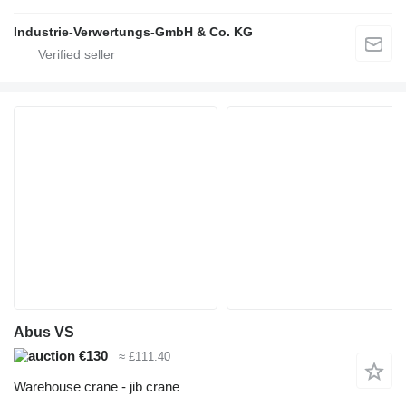
Industrie-Verwertungs-GmbH & Co. KG
Abus VS
€130
≈ £111.40
Warehouse crane - jib crane