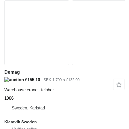
Demag
€155.10
SEK 1,700
≈ £132.90
Warehouse crane - telpher
1986
Sweden, Karlstad
Klaravik Sweden