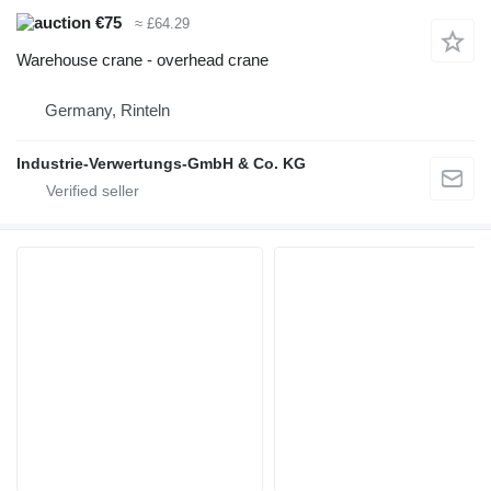
€75
≈ £64.29
Warehouse crane - overhead crane
Germany, Rinteln
Industrie-Verwertungs-GmbH & Co. KG