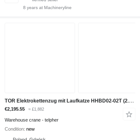
8
years at Machineryline
TOR Elektrokettenzug mit Laufkatze HHBD02-02T (2.0 t, 6 m)
€2,195.55
≈ £1,882
Warehouse crane - telpher
Condition
new
Poland, Gdańsk