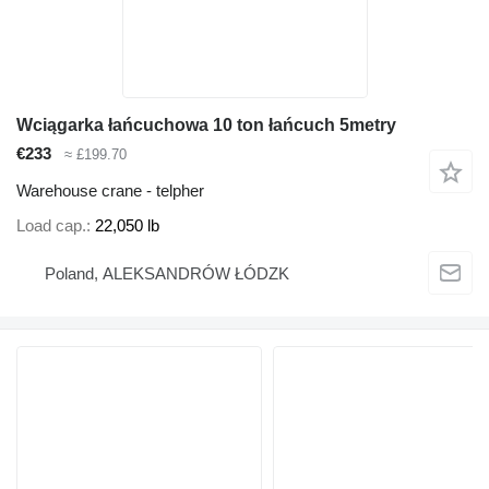
Wciągarka łańcuchowa 10 ton łańcuch 5metry
€233
≈ £199.70
Warehouse crane - telpher
Load cap.
22,050 lb
Poland, ALEKSANDRÓW ŁÓDZK