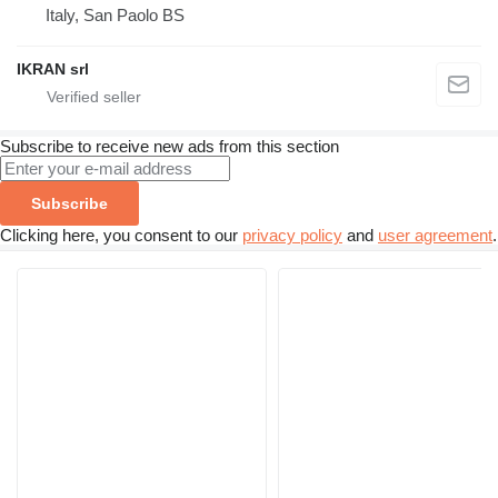
Italy, San Paolo BS
IKRAN srl
Subscribe to receive new ads from this section
Subscribe
Clicking here, you consent to our
privacy policy
and
user agreement
.