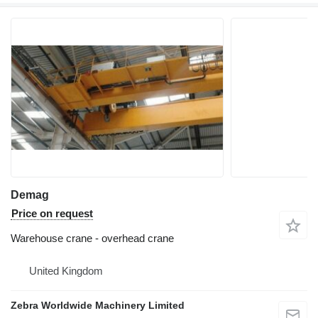
Demag
Price on request
Warehouse crane - overhead crane
United Kingdom
Zebra Worldwide Machinery Limited