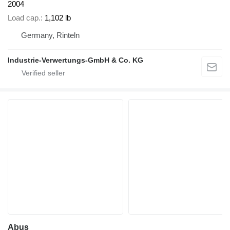
2004
Load cap.
1,102 lb
Germany, Rinteln
Industrie-Verwertungs-GmbH & Co. KG
Abus