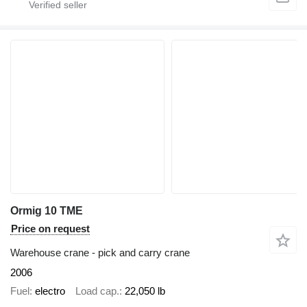
Ormig 10 TME
Price on request
Warehouse crane - pick and carry crane
2006
Fuel
electro
Load cap.
22,050 lb