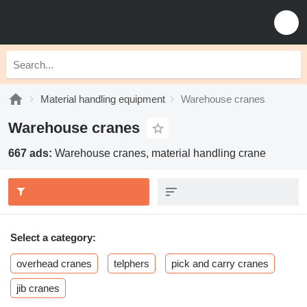
Material handling equipment
Warehouse cranes
Warehouse cranes
667 ads:
Warehouse cranes, material handling crane
Select a category:
overhead cranes
telphers
pick and carry cranes
jib cranes