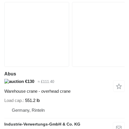
Abus
€130
≈ £111.40
Warehouse crane - overhead crane
Load cap.
551.2 lb
Germany, Rinteln
Industrie-Verwertungs-GmbH & Co. KG