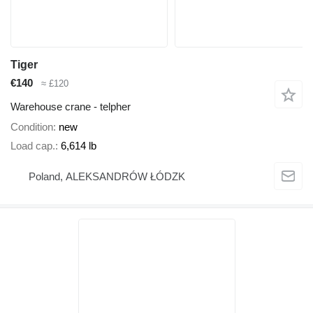
Tiger
€140
≈ £120
Warehouse crane - telpher
Condition
new
Load cap.
6,614 lb
Poland, ALEKSANDRÓW ŁÓDZK