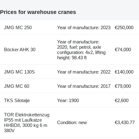
Prices for warehouse cranes
JMG MC 250
Year of manufacture: 2023
€250,000
Year of manufacture:
2020, fuel: petrol, axle
Böcker AHK 30
€74,000
configuration: 4x2, lifting
height: 98.43 ft
JMG MC 130S
Year of manufacture: 2022
€140,000
JMG MC 60
Year of manufacture: 2017
€79,000
TKS Silotalje
Year: 1900
€2,600
TOR Elektrokettenzug
IP55 mit Laufkatze
Condition: new
€3,430.77
HHBDII, 3000 kg 6 m
380V