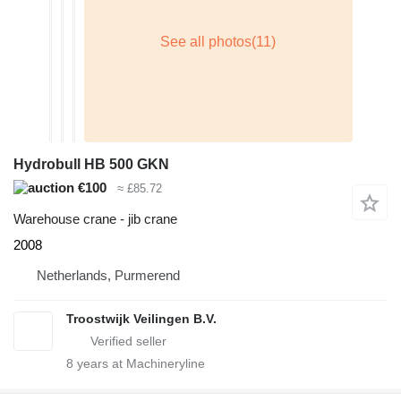
Hydrobull HB 500 GKN
€100
≈ £85.72
Warehouse crane - jib crane
2008
Netherlands, Purmerend
Troostwijk Veilingen B.V.
8
years at Machineryline