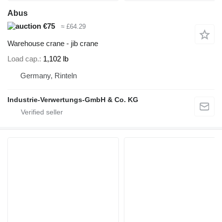
Abus
€75
≈ £64.29
Warehouse crane - jib crane
Load cap.
1,102 lb
Germany, Rinteln
Industrie-Verwertungs-GmbH & Co. KG