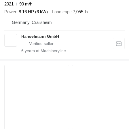
2021
90 m/h
Power
8.16 HP (6 kW)
Load cap.
7,055 lb
Germany, Crailsheim
Hanselmann GmbH
6
years at Machineryline