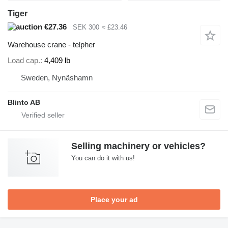
Tiger
€27.36
SEK 300
≈ £23.46
Warehouse crane - telpher
Load cap.
4,409 lb
Sweden, Nynäshamn
Blinto AB
Selling machinery or vehicles?
You can do it with us!
Place your ad