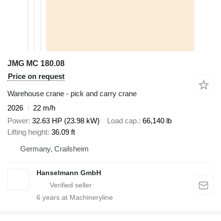
JMG MC 180.08
Price on request
Warehouse crane - pick and carry crane
2026
22 m/h
Power
32.63 HP (23.98 kW)
Load cap.
66,140 lb
Lifting height
36.09 ft
Germany, Crailsheim
Hanselmann GmbH
6
years at Machineryline