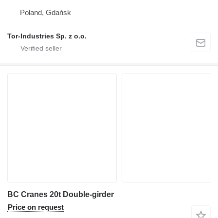
Poland, Gdańsk
Tor-Industries Sp. z o.o.
BC Cranes 20t Double-girder
Price on request