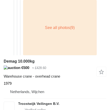
Demag 10.000kg
€500
≈ £428.60
Warehouse crane - overhead crane
1979
Netherlands, Wijchen
Troostwijk Veilingen B.V.