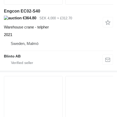
Engcon EC02-S40
€364.80
SEK 4,000
≈ £312.70
Warehouse crane - telpher
2021
Sweden, Malmö
Blinto AB