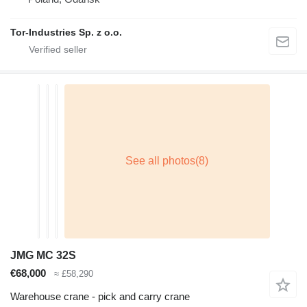
Tor-Industries Sp. z o.o.
JMG MC 32S
€68,000
≈ £58,290
Warehouse crane - pick and carry crane