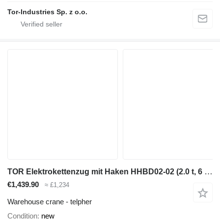
Tor-Industries Sp. z o.o.
TOR Elektrokettenzug mit Haken HHBD02-02 (2.0 t, 6 m)
€1,439.90
≈ £1,234
Warehouse crane - telpher
Condition
new