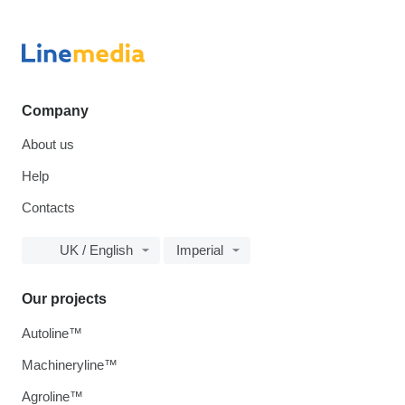
Company
About us
Help
Contacts
UK / English
Imperial
Our projects
Autoline™
Machineryline™
Agroline™