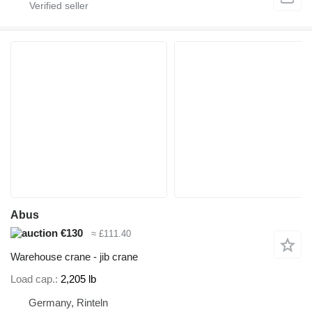
Abus
€130
≈ £111.40
Warehouse crane - jib crane
Load cap.
2,205 lb
Germany, Rinteln