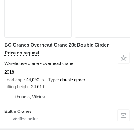
BC Cranes Overhead Crane 20t Double Girder
Price on request
Warehouse crane - overhead crane
2018
Load cap.
44,090 lb
Type
double girder
Lifting height
24.61 ft
Lithuania, Vilnius
Baltic Cranes