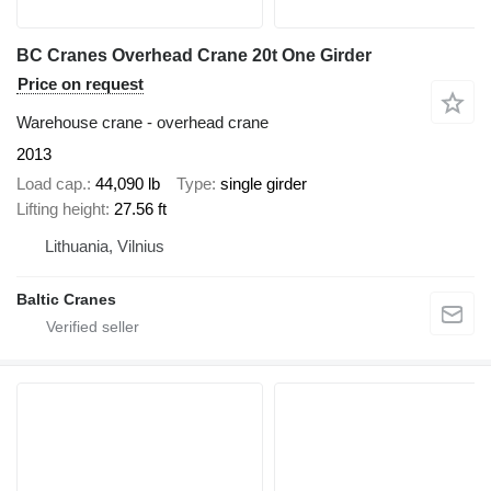
BC Cranes Overhead Crane 20t One Girder
Price on request
Warehouse crane - overhead crane
2013
Load cap.
44,090 lb
Type
single girder
Lifting height
27.56 ft
Lithuania, Vilnius
Baltic Cranes