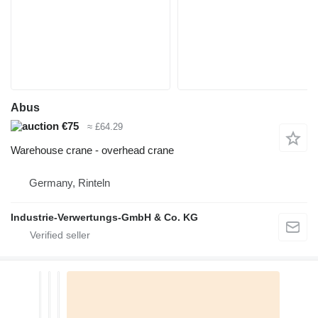
Abus
€75
≈ £64.29
Warehouse crane - overhead crane
Germany, Rinteln
Industrie-Verwertungs-GmbH & Co. KG