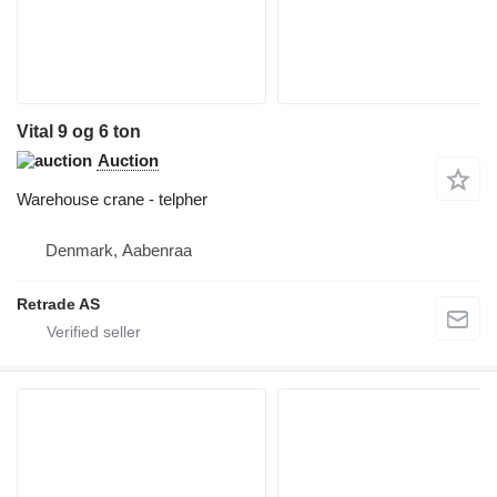
Vital 9 og 6 ton
Auction
Warehouse crane - telpher
Denmark, Aabenraa
Retrade AS