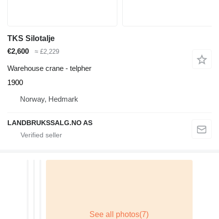
TKS Silotalje
€2,600
≈ £2,229
Warehouse crane - telpher
1900
Norway, Hedmark
LANDBRUKSSALG.NO AS