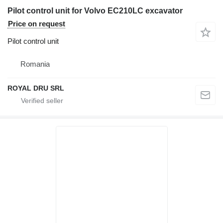
Pilot control unit for Volvo EC210LC excavator
Price on request
Pilot control unit
Romania
ROYAL DRU SRL