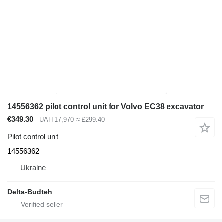
14556362 pilot control unit for Volvo EC38 excavator
€349.30
UAH 17,970
≈ £299.40
Pilot control unit
14556362
Ukraine
Delta-Budteh