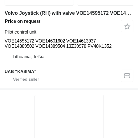
Volvo Joystick (RH) with valve VOE14595172 VOE14601602 VOE14613937 VOE14389502 VOE14389504 13Z39978 PV48K1352 pilot control unit for Volvo EW230C excavator
Price on request
Pilot control unit
VOE14595172 VOE14601602 VOE14613937
VOE14389502 VOE14389504 13Z39978 PV48K1352
Lithuania, Telšiai
UAB “KASIMA”