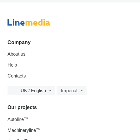
Company
About us
Help
Contacts
UK / English
Imperial
Our projects
Autoline™
Machineryline™