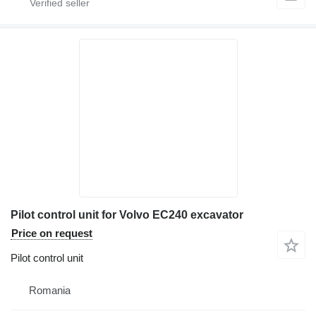
Pilot control unit for Volvo EC240 excavator
Price on request
Pilot control unit
Romania