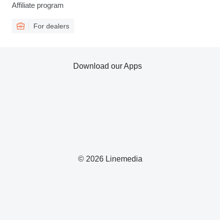
Affiliate program
For dealers
Download our Apps
© 2026 Linemedia