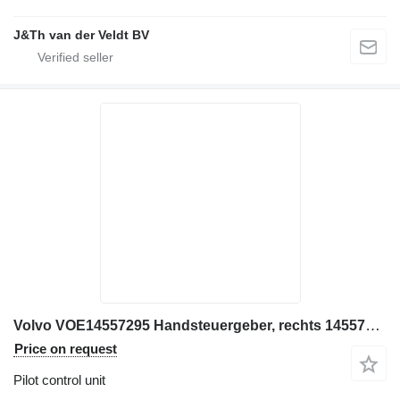
J&Th van der Veldt BV
Volvo VOE14557295 Handsteuergeber, rechts 14557295, PV48K1248B pilot control unit for Volvo excavator
Price on request
Pilot control unit