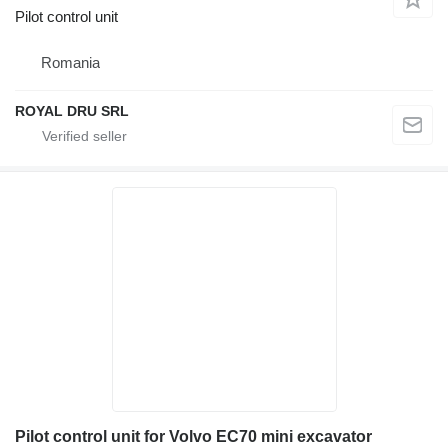
Pilot control unit
Romania
ROYAL DRU SRL
Pilot control unit for Volvo EC70 mini excavator