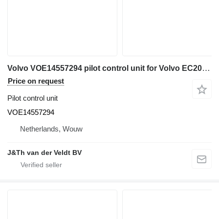
Volvo VOE14557294 pilot control unit for Volvo EC200D EC300D EC300E EC700C EC210C EC210D EC120D EC220D EC220E EC235C EC235D EC330C EC140C EC140D EC140E EC240C EC340D EC250D EC250E EC950E EC160C EC160E EC360C EC460C EC170D EC180C EC180D EC180E EC380D EC380E EC480D EC480E excavator
Price on request
Pilot control unit
VOE14557294
Netherlands, Wouw
J&Th van der Veldt BV