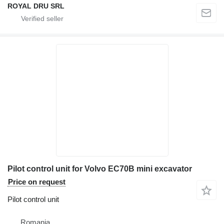
ROYAL DRU SRL
Pilot control unit for Volvo EC70B mini excavator
Price on request
Pilot control unit
Romania