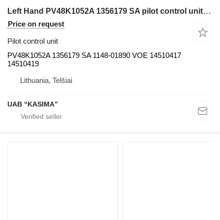
Left Hand PV48K1052A 1356179 SA pilot control unit for Volvo excavator
Price on request
Pilot control unit
PV48K1052A 1356179 SA 1148-01890 VOE 14510417
14510419
Lithuania, Telšiai
UAB “KASIMA”