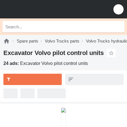
Spare parts
Volvo Trucks parts
Volvo Trucks hydrauli
Excavator Volvo pilot control units
24 ads:
Excavator Volvo pilot control units