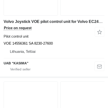
Volvo Joystick VOE pilot control unit for Volvo EC240LC excavator
Price on request
Pilot control unit
VOE 14556361 SA 8230-27600
Lithuania, Telšiai
UAB “KASIMA”