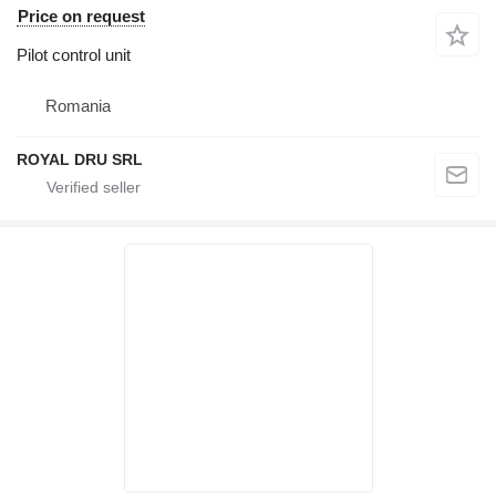
Price on request
Pilot control unit
Romania
ROYAL DRU SRL