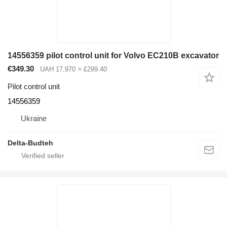
14556359 pilot control unit for Volvo EC210B excavator
€349.30
UAH 17,970
≈ £299.40
Pilot control unit
14556359
Ukraine
Delta-Budteh