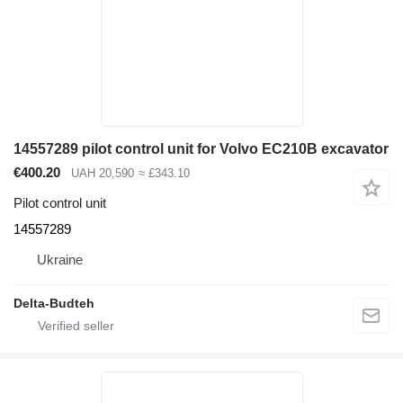
14557289 pilot control unit for Volvo EC210B excavator
€400.20
UAH 20,590
≈ £343.10
Pilot control unit
14557289
Ukraine
Delta-Budteh