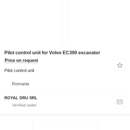
Pilot control unit for Volvo EC390 excavator
Price on request
Pilot control unit
Romania
ROYAL DRU SRL