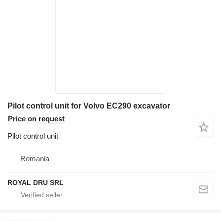
Pilot control unit for Volvo EC290 excavator
Price on request
Pilot control unit
Romania
ROYAL DRU SRL