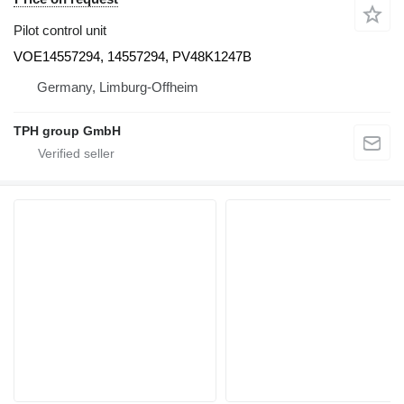
Pilot control unit
VOE14557294, 14557294, PV48K1247B
Germany, Limburg-Offheim
TPH group GmbH