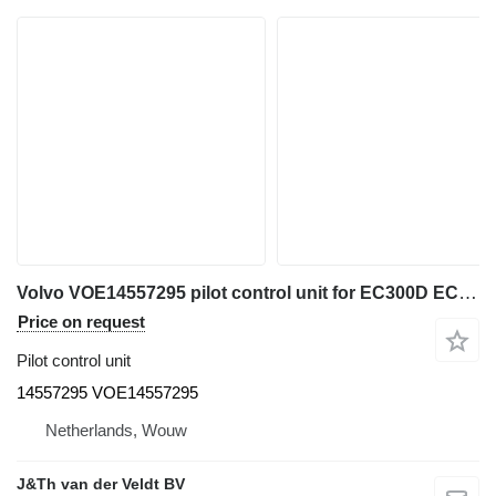
Volvo VOE14557295 pilot control unit for EC300D EC300E EC700C EC235D EC330C EC240C EC340D EC250D EC250E EC950E EC360C EC460C EC380D EC380E EC480D EC480E EC200D EC210C EC210D EC120D EC220D EC220E EC235C EC140C EC140D EC140E EC160C EC160E EC170D EC180C EC180D EC180E excavator
Price on request
Pilot control unit
14557295 VOE14557295
Netherlands, Wouw
J&Th van der Veldt BV