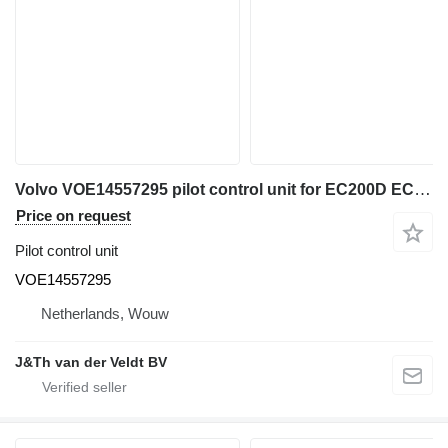
Volvo VOE14557295 pilot control unit for EC200D EC300D EC300E EC700C EC210C EC210D EC120D EC220D EC220E EC235C EC235D EC330C EC140C EC140D EC140E EC240C EC340D EC250D EC250E EC950E EC160C EC160E EC360C EC460C EC170D EC180C EC180D EC180E EC380D EC380E EC480D EC480E excavator
Price on request
Pilot control unit
VOE14557295
Netherlands, Wouw
J&Th van der Veldt BV