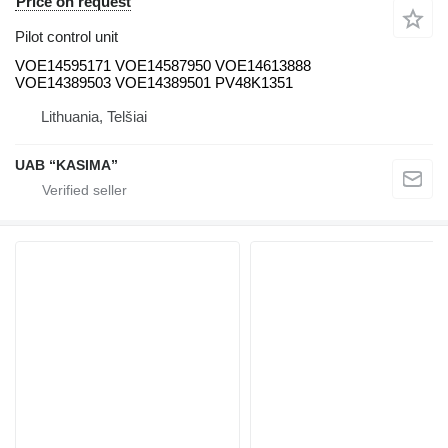
Price on request
Pilot control unit
VOE14595171 VOE14587950 VOE14613888
VOE14389503 VOE14389501 PV48K1351
Lithuania, Telšiai
UAB “KASIMA”