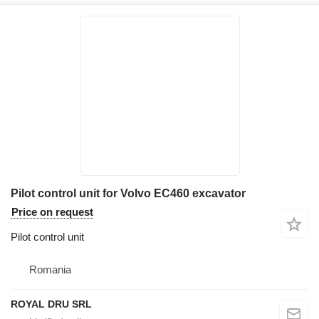
Pilot control unit for Volvo EC460 excavator
Price on request
Pilot control unit
Romania
ROYAL DRU SRL