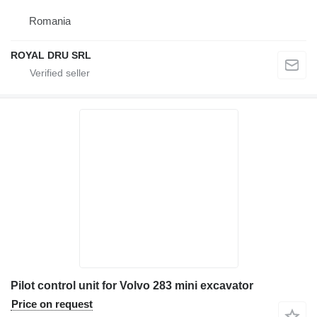
Romania
ROYAL DRU SRL
Pilot control unit for Volvo 283 mini excavator
Price on request