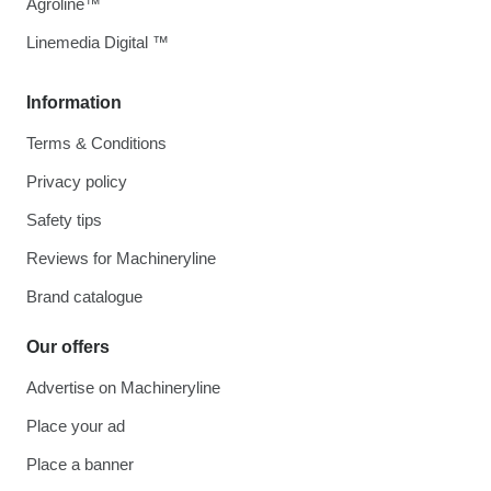
Agroline™
Linemedia Digital ™
Information
Terms & Conditions
Privacy policy
Safety tips
Reviews for Machineryline
Brand catalogue
Our offers
Advertise on Machineryline
Place your ad
Place a banner