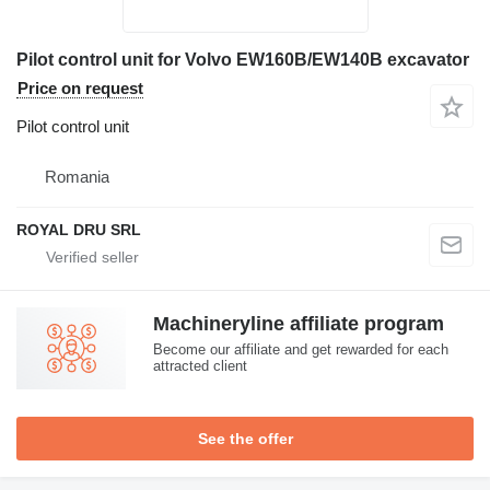
Pilot control unit for Volvo EW160B/EW140B excavator
Price on request
Pilot control unit
Romania
ROYAL DRU SRL
Machineryline affiliate program
Become our affiliate and get rewarded for each
attracted client
See the offer