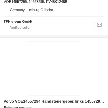
VOE14557295, 14557295, PV48K1248B
Germany, Limburg-Offheim
TPH group GmbH
Volvo VOE14557294 Handsteuergeber, links 14557294, PV48K1247B pilot control unit for Volvo EC120, EC140, EC160, EC180, EC200, EC210, EC220, EC235, EC250, EC300, EC330, EC340, EC360, EC380, EC460, EC480, EC700C, EC950E excavator
Price on request