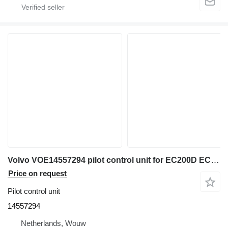
Volvo VOE14557294 pilot control unit for EC200D EC300D EC300E EC700C EC210C EC210D EC120D EC220D EC220E EC235C EC235D EC330C EC140C EC140D EC140E EC240C EC340D EC250D EC250E EC950E EC160C EC160E EC360C EC460C EC170D EC180C EC180D EC180E EC380D EC380E EC480D EC480E excavator
Price on request
Pilot control unit
14557294
Netherlands, Wouw