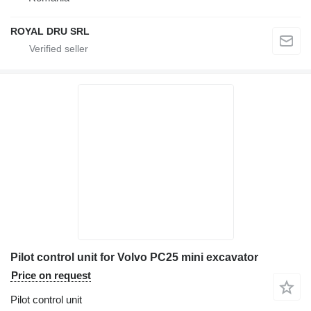
ROYAL DRU SRL
Pilot control unit for Volvo PC25 mini excavator
Price on request
Pilot control unit