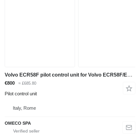
Volvo ECR58F pilot control unit for Volvo ECR58F/ECR50F mini excavator
€800
≈ £685.80
Pilot control unit
Italy, Rome
OMECO SPA