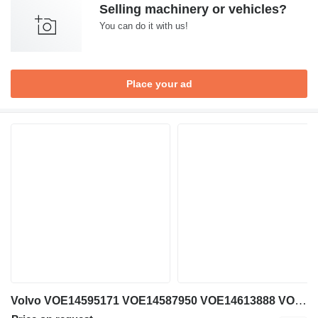
Selling machinery or vehicles?
You can do it with us!
Place your ad
Volvo VOE14595171 VOE14587950 VOE14613888 VOE14389503 VOE14389501 PV48K1351 pilot control unit for Volvo EW230C excavator