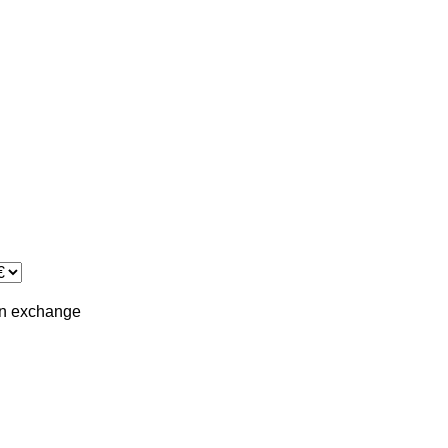
in
exchange