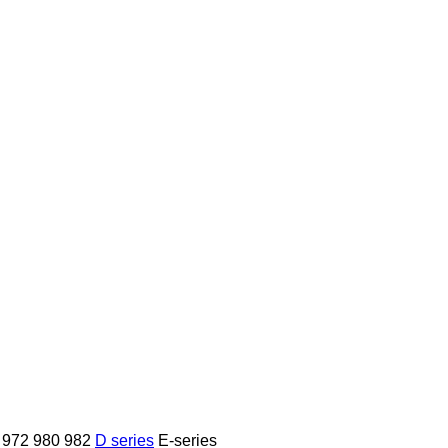
972
980
982
D series
E-series