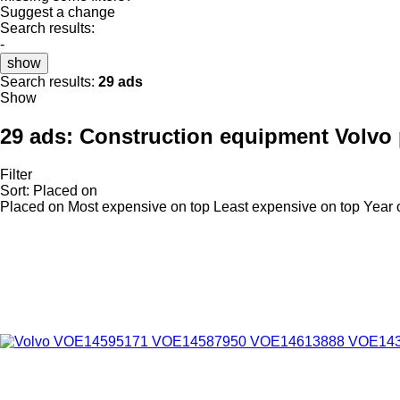
Suggest a change
Search results:
-
show
Search results:
29 ads
Show
29 ads:
Construction equipment Volvo p
Filter
Sort
:
Placed on
Placed on
Most expensive on top
Least expensive on top
Year 