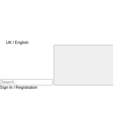
UK / English
Sign In / Registration