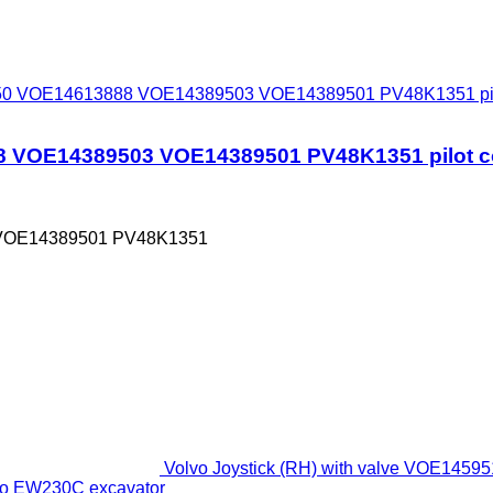
 VOE14613888 VOE14389503 VOE14389501 PV48K1351 pilot c
OE14389503 VOE14389501 PV48K1351 pilot cont
VOE14389501 PV48K1351
Volvo Joystick (RH) with valve VOE1
lvo EW230C excavator