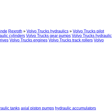
inde
Rexroth
»
Volvo Trucks hydraulics
»
Volvo Trucks pilot
aulic cylinders
Volvo Trucks gear pumps
Volvo Trucks hydraulic
rives
Volvo Trucks engines
Volvo Trucks track rollers
Volvo
raulic tanks
axial piston pumps
hydraulic accumulators