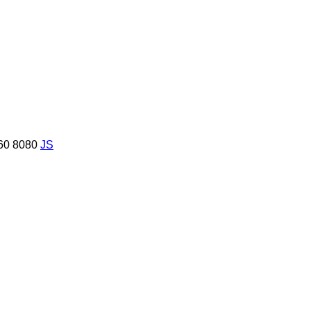
60
8080
JS