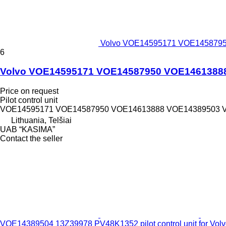
Volvo VOE14595171 VOE14587950
6
Volvo VOE14595171 VOE14587950 VOE14613888 V
Price on request
Pilot control unit
VOE14595171 VOE14587950 VOE14613888 VOE14389503 
Lithuania, Telšiai
UAB “KASIMA”
Contact the seller
VOE14389504 13Z39978 PV48K1352 pilot control unit for Vo