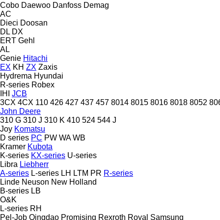
Cobo
Daewoo
Danfoss
Demag
AC
Dieci
Doosan
DL
DX
ERT
Gehl
AL
Genie
Hitachi
EX
KH
ZX
Zaxis
Hydrema
Hyundai
R-series
Robex
IHI
JCB
3CX
4CX
110
426
427
437
457
8014
8015
8016
8018
8052
80
John Deere
310 G
310 J
310 K
410
524
544 J
Joy
Komatsu
D series
PC
PW
WA
WB
Kramer
Kubota
K-series
KX-series
U-series
Libra
Liebherr
A-series
L-series
LH
LTM
PR
R-series
Linde
Neuson
New Holland
B-series
LB
O&K
L-series
RH
Pel-Job
Qingdao Promising
Rexroth
Royal
Samsung