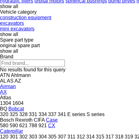
hydraulic filters
orbital motors
spherical bushings
pump drives
h
show all
Vehicle category
construction equipment
excavators
mini excavators
show all
Spare part type
original spare part
show all
Brand
No results found for this query
ATN
Ahlmann
AL
AS
AZ
Airman
AX
Atlas
1304
1604
BQ
Bobcat
320
325
328
331
334
337
341
E series
S series
Bosch Rexroth
CIFA
Case
580
590
621
788
921
CX
Caterpillar
120
301
302
303
304
305
307
311
312
314
315
317
318
319
3