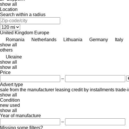
show all
Location
Search within a radius
United Kingdom
Europe
Romania
Netherlands
Lithuania
Germany
Italy
show all
others
Ukraine
show all
show all
Price
–
Advert type
sale
from the manufacturer
leasing
credit
by installments
trade-
show all
Condition
new
used
show all
Year of manufacture
–
Missing some filters?