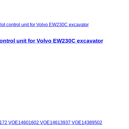
ontrol unit for Volvo EW230C excavator
rol unit for Volvo EW230C excavator
4595172 VOE14601602 VOE14613937 VOE14389502