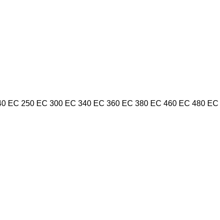
40
EC 250
EC 300
EC 340
EC 360
EC 380
EC 460
EC 480
EC