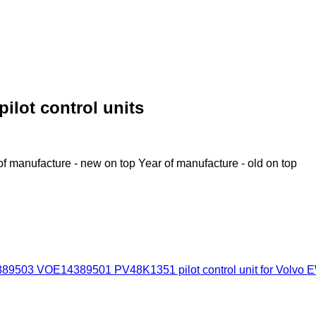
ilot control units
of manufacture - new on top
Year of manufacture - old on top