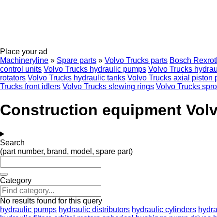
Place your ad
Machineryline
»
Spare parts
»
Volvo Trucks parts
Bosch Rexrot
control units
Volvo Trucks hydraulic pumps
Volvo Trucks hydraul
rotators
Volvo Trucks hydraulic tanks
Volvo Trucks axial piston
Trucks front idlers
Volvo Trucks slewing rings
Volvo Trucks spro
Construction equipment Volvo
Search
(part number, brand, model, spare part)
Category
No results found for this query
hydraulic pumps
hydraulic distributors
hydraulic cylinders
hydra