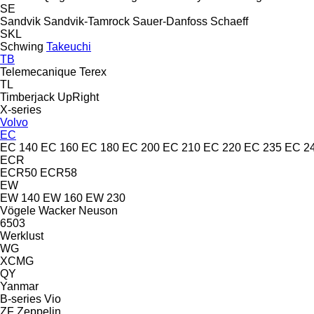
SE
Sandvik
Sandvik-Tamrock
Sauer-Danfoss
Schaeff
SKL
Schwing
Takeuchi
TB
Telemecanique
Terex
TL
Timberjack
UpRight
X-series
Volvo
EC
EC 140
EC 160
EC 180
EC 200
EC 210
EC 220
EC 235
EC 2
ECR
ECR50
ECR58
EW
EW 140
EW 160
EW 230
Vögele
Wacker Neuson
6503
Werklust
WG
XCMG
QY
Yanmar
B-series
Vio
ZF
Zeppelin