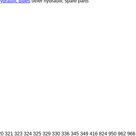
ydraulic tubes
other hydraulic spare parts
20
321
323
324
325
329
330
336
345
349
416
824
950
962
966