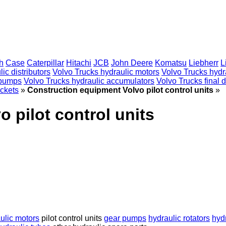
h
Case
Caterpillar
Hitachi
JCB
John Deere
Komatsu
Liebherr
L
ic distributors
Volvo Trucks hydraulic motors
Volvo Trucks hydr
 pumps
Volvo Trucks hydraulic accumulators
Volvo Trucks final d
ckets
»
Construction equipment Volvo pilot control units
»
 pilot control units
ulic motors
pilot control units
gear pumps
hydraulic rotators
hyd