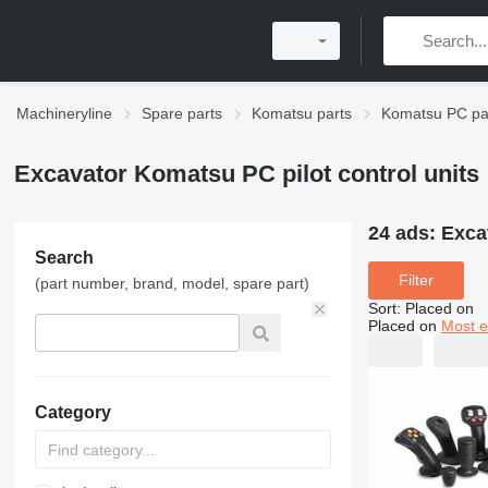
Machineryline
Spare parts
Komatsu parts
Komatsu PC pa
Excavator Komatsu PC pilot control units
24 ads:
Exca
Search
Filter
(part number, brand, model, spare part)
Sort
:
Placed on
Placed on
Most e
Category