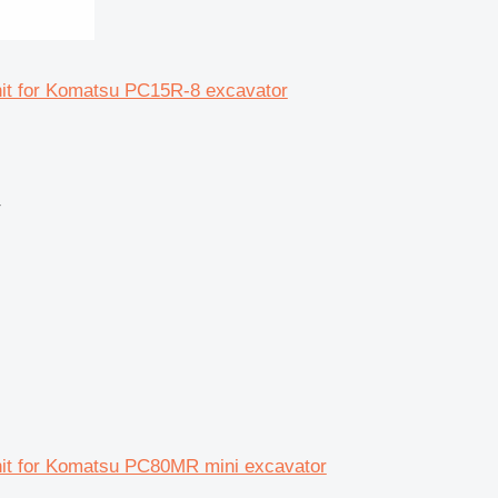
unit for Komatsu PC15R-8 excavator
r
unit for Komatsu PC80MR mini excavator