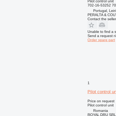
Pilot control unit
702-16-53252 7
Portugal, Leir
PERALTA & COU
Contact the selle
Unable to find a 
Send a request r
Order spare part
1
Pilot control 
Price on request
Pilot control unit
Romania
ROYAL DRU SRL