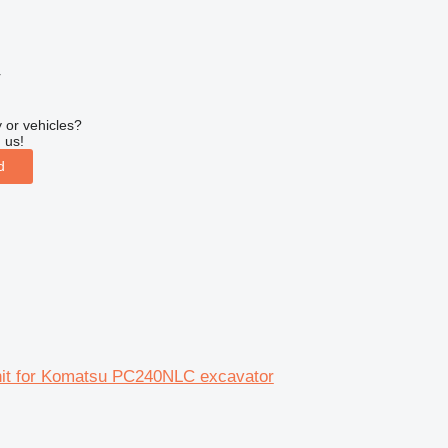
r
 or vehicles?
 us!
d
unit for Komatsu PC240NLC excavator