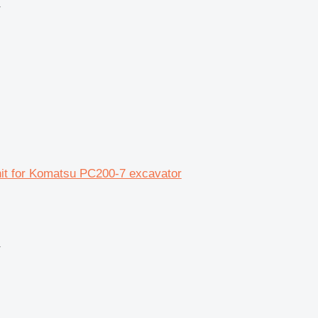
r
unit for Komatsu PC200-7 excavator
r