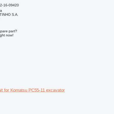
02-16-09420
ia
TINHO S.A.
r
spare part?
ight now!
unit for Komatsu PC55-11 excavator