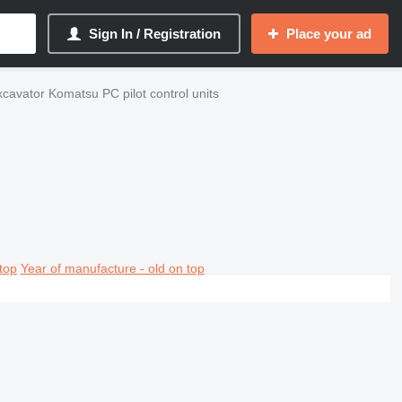
Sign In / Registration
Place your ad
cavator Komatsu PC pilot control units
top
Year of manufacture - old on top