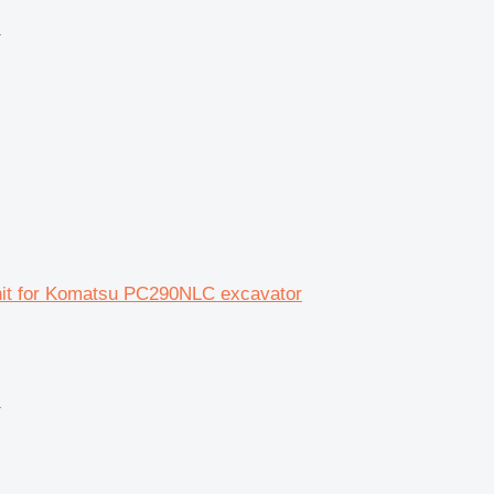
r
unit for Komatsu PC290NLC excavator
r