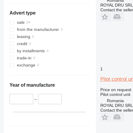
Romania
345
ROYAL DRU SRL
349
Contact the selle
Advert type
416
E-series
sale
from the manufacturer
leasing
credit
by installments
trade-in
exchange
1
Pilot control 
Year of manufacture
Price on request
Pilot control unit
–
Romania
ROYAL DRU SRL
Contact the selle