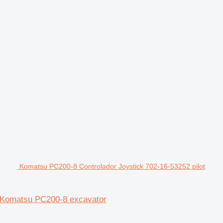
Komatsu PC200-8 Controlador Joystick 702-16-53252 pilot
or Komatsu PC200-8 excavator