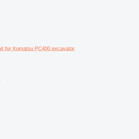
unit for Komatsu PC400 excavator
r