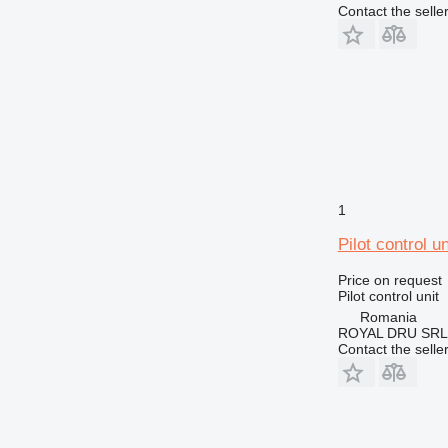
Contact the selle
1
Pilot control 
Price on request
Pilot control unit
Romania
ROYAL DRU SRL
Contact the selle