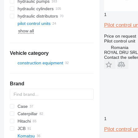
hydraulic pumps
hydraulic cylinders
1
hydraulic distributors
pilot control units
Pilot control 
show all
Price on request
Pilot control unit
Romania
ROYAL DRU SRL
Vehicle category
Contact the selle
construction equipment
excavators
mini excavators
Brand
Case
AZ
AX
1304
320
Caterpillar
1604
325
580
1
Hitachi
328
590
120
DX
JCB
331
788
301
EX
R-series
Pilot control 
Komatsu
334
CX
302
ZX
Robex
3CX
310 G