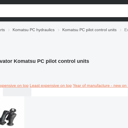
rts
Komatsu PC hydraulics
Komatsu PC pilot control units
Ex
vator Komatsu PC pilot control units
xpensive on top
Least expensive on top
Year of manufacture - new on 