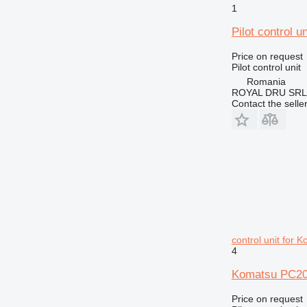
1
Pilot control 
Price on request
Pilot control unit
Romania
ROYAL DRU SRL
Contact the selle
control unit for
4
Komatsu PC200
Price on request