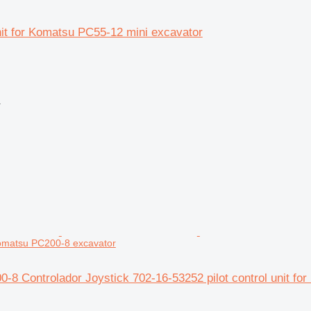
unit for Komatsu PC55-12 mini excavator
r
 Komatsu PC200-8 excavator
-8 Controlador Joystick 702-16-53252 pilot control unit f