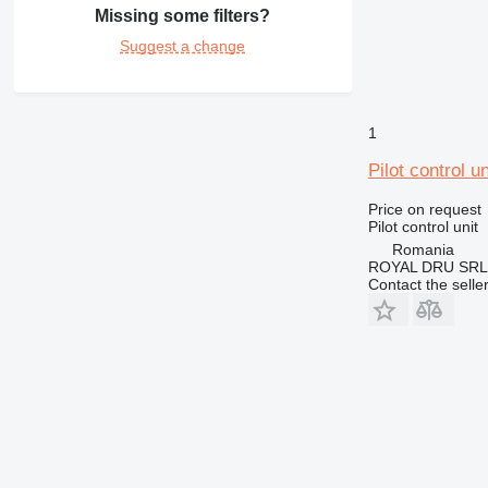
Missing some filters?
Suggest a change
1
Pilot control 
Price on request
Pilot control unit
Romania
ROYAL DRU SRL
Contact the selle