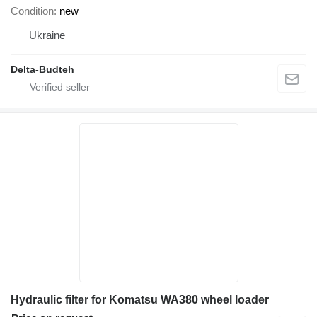
Condition
new
Ukraine
Delta-Budteh
Hydraulic filter for Komatsu WA380 wheel loader