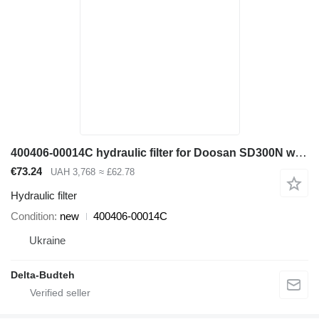
400406-00014C hydraulic filter for Doosan SD300N wheel loader
€73.24
UAH 3,768
≈ £62.78
Hydraulic filter
Condition
new
400406-00014C
Ukraine
Delta-Budteh