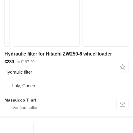
Hydraulic filter for Hitachi ZW250-6 wheel loader
€230
≈ £197.20
Hydraulic filter
Italy, Cuneo
Massucco T. srl