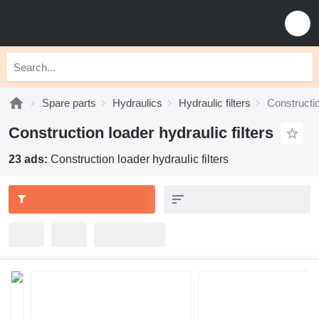
Spare parts
Hydraulics
Hydraulic filters
Constructio
Construction loader hydraulic filters
23 ads:
Construction loader hydraulic filters