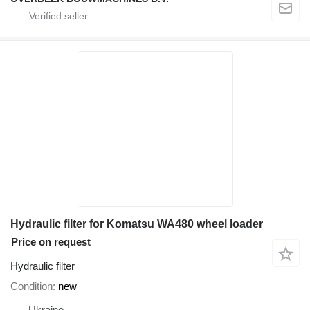
Hydraulic filter for Komatsu WA480 wheel loader
Price on request
Hydraulic filter
Condition
new
Ukraine