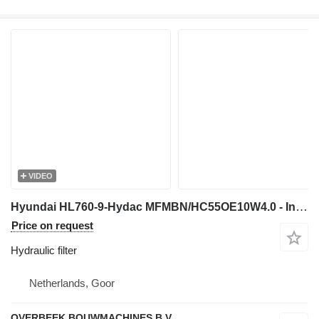
VIDEO
Hyundai HL760-9-Hydac MFMBN/HC55OE10W4.0 - Inline Filter hydraulic filter for wheel loader
Price on request
Hydraulic filter
Netherlands, Goor
OVERBEEK BOUWMACHINES B.V.