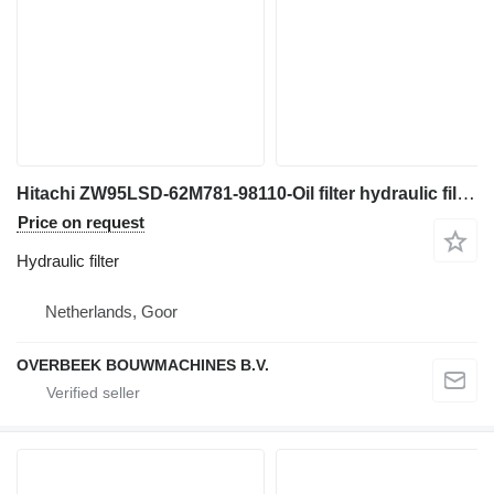
Hitachi ZW95LSD-62M781-98110-Oil filter hydraulic filter for wheel loader
Price on request
Hydraulic filter
Netherlands, Goor
OVERBEEK BOUWMACHINES B.V.