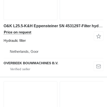
O&K L25.5-K&H Eppensteiner SN 4531297-Filter hydraulic filter for wheel loader
Price on request
Hydraulic filter
Netherlands, Goor
OVERBEEK BOUWMACHINES B.V.