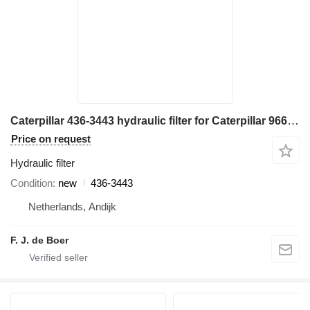
Caterpillar 436-3443 hydraulic filter for Caterpillar 966M wheel loader
Price on request
Hydraulic filter
Condition
new
436-3443
Netherlands, Andijk
F. J. de Boer