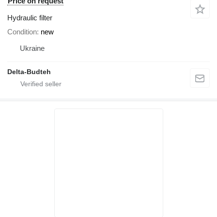
Price on request
Hydraulic filter
Condition
new
Ukraine
Delta-Budteh