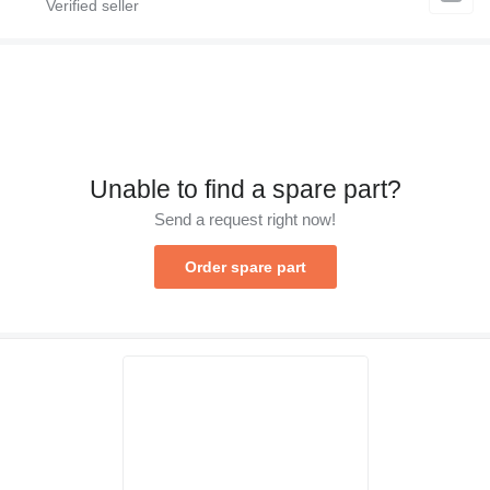
Unable to find a spare part?
Send a request right now!
Order spare part