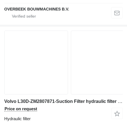
OVERBEEK BOUWMACHINES B.V.
Volvo L30D-ZM2807871-Suction Filter hydraulic filter for wheel loader
Price on request
Hydraulic filter