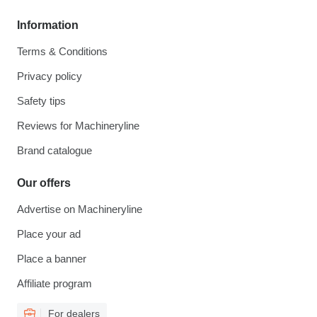
Information
Terms & Conditions
Privacy policy
Safety tips
Reviews for Machineryline
Brand catalogue
Our offers
Advertise on Machineryline
Place your ad
Place a banner
Affiliate program
For dealers