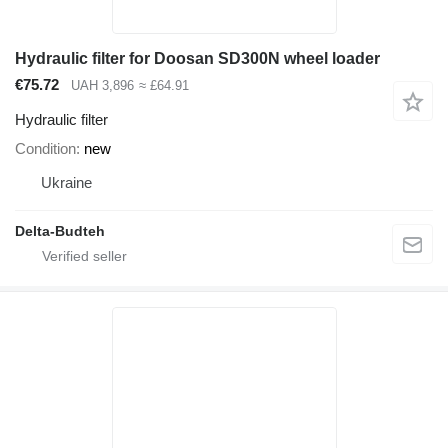
Hydraulic filter for Doosan SD300N wheel loader
€75.72
UAH 3,896
≈ £64.91
Hydraulic filter
Condition
new
Ukraine
Delta-Budteh