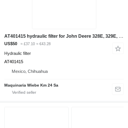
AT401415 hydraulic filter for John Deere 328E, 329E, 332E, 333E, 326E, 324E skid steer
US$50
≈ £37.10
≈ €43.28
Hydraulic filter
AT401415
Mexico, Chihuahua
Maquinaria Wiebe Km 24 Sa