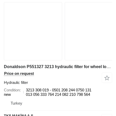
Donaldson P551327 3213 hydraulic filter for wheel loader
Price on request
Hydraulic filter
Condition
3213 308 019 - 0501 208 244 0750 131
new
013 056 333 764 214 082 210 798 564
Turkey
TKS MAKİNA A.Ş.