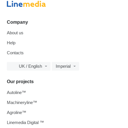
Company
About us
Help
Contacts
UK / English
Imperial
Our projects
Autoline™
Machineryline™
Agroline™
Linemedia Digital ™