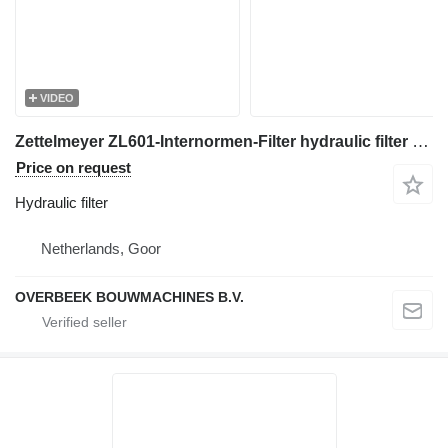
VIDEO
Zettelmeyer ZL601-Internormen-Filter hydraulic filter for wheel loader
Price on request
Hydraulic filter
Netherlands, Goor
OVERBEEK BOUWMACHINES B.V.