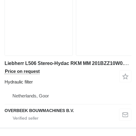
Liebherr L506 Stereo-Hydac RKM MM 201BZZ10W0.0-Filter hydraulic filter for wheel loader
Price on request
Hydraulic filter
Netherlands, Goor
OVERBEEK BOUWMACHINES B.V.