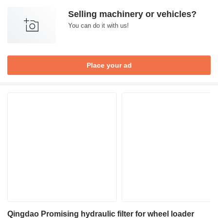
Selling machinery or vehicles?
You can do it with us!
Place your ad
Qingdao Promising hydraulic filter for wheel loader