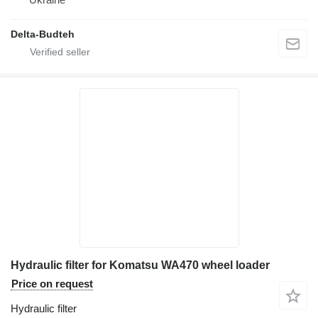
Delta-Budteh
Hydraulic filter for Komatsu WA470 wheel loader
Price on request
Hydraulic filter