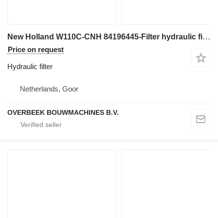
New Holland W110C-CNH 84196445-Filter hydraulic filter for wheel loader
Price on request
Hydraulic filter
Netherlands, Goor
OVERBEEK BOUWMACHINES B.V.