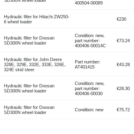
SD300N wheel loader
400504-00089
Hydraulic filter for Hitachi ZW250-
€230
6 wheel loader
Condition: new,
Hydraulic filter for Doosan
part number:
€73.24
SD300N wheel loader
400406-00014C
Hydraulic filter for John Deere
Part number:
328E, 329E, 332E, 333E, 326E,
€43.28
AT401415
324E skid steer
Condition: new,
Hydraulic filter for Doosan
part number:
€28.30
SD300N wheel loader
400406-00030
Hydraulic filter for Doosan
Condition: new
€75.72
SD300N wheel loader