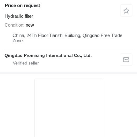
Price on request
Hydraulic filter
Condition
new
China, 24Th Floor Tianzhi Building, Qingdao Free Trade
Zone
Qingdao Promising International Co., Ltd.