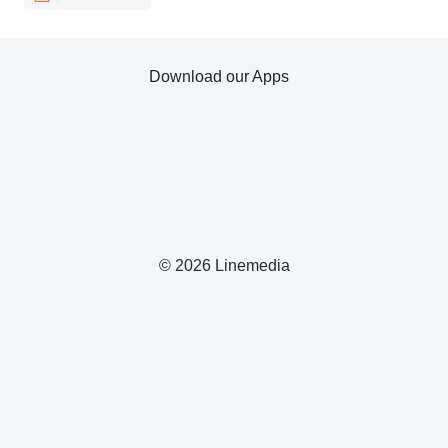
Download our Apps
© 2026 Linemedia