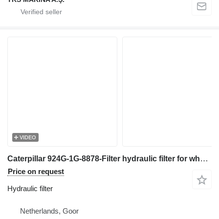
VIDEO
Caterpillar 924G-1G-8878-Filter hydraulic filter for wheel loader
Price on request
Hydraulic filter
Netherlands, Goor