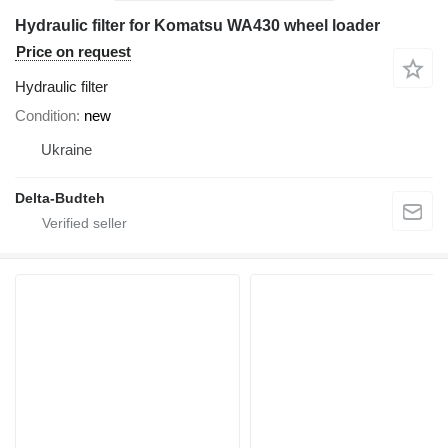
Hydraulic filter for Komatsu WA430 wheel loader
Price on request
Hydraulic filter
Condition
new
Ukraine
Delta-Budteh