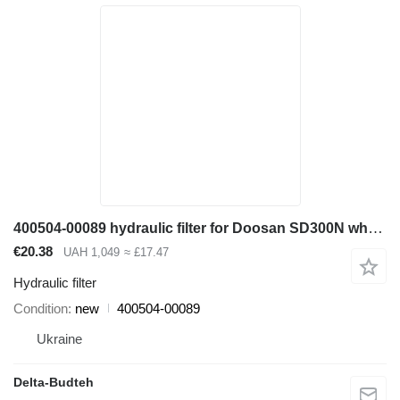
400504-00089 hydraulic filter for Doosan SD300N wheel loader
€20.38
UAH 1,049
≈ £17.47
Hydraulic filter
Condition
new
400504-00089
Ukraine
Delta-Budteh