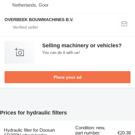
Netherlands, Goor
OVERBEEK BOUWMACHINES B.V.
Selling machinery or vehicles?
You can do it with us!
Place your ad
Prices for hydraulic filters
Condition: new,
Hydraulic filter for Doosan
part number:
€20.38