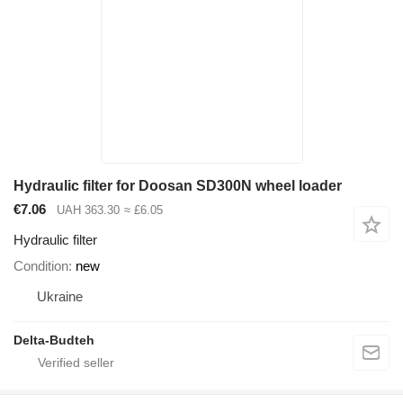
Hydraulic filter for Doosan SD300N wheel loader
€7.06
UAH 363.30
≈ £6.05
Hydraulic filter
Condition
new
Ukraine
Delta-Budteh