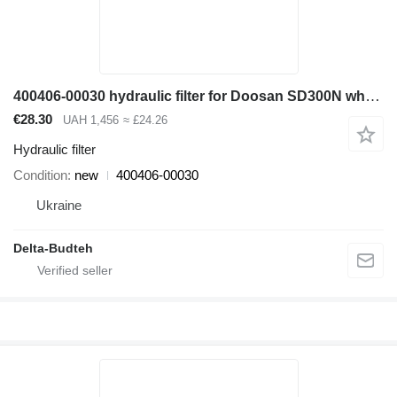
400406-00030 hydraulic filter for Doosan SD300N wheel loader
€28.30
UAH 1,456
≈ £24.26
Hydraulic filter
Condition
new
400406-00030
Ukraine
Delta-Budteh