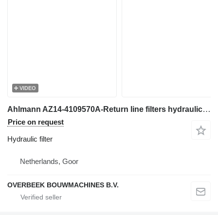
VIDEO
Ahlmann AZ14-4109570A-Return line filters hydraulic filter for wheel loader
Price on request
Hydraulic filter
Netherlands, Goor
OVERBEEK BOUWMACHINES B.V.