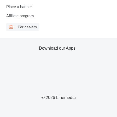
Place a banner
Affiliate program
For dealers
Download our Apps
© 2026 Linemedia