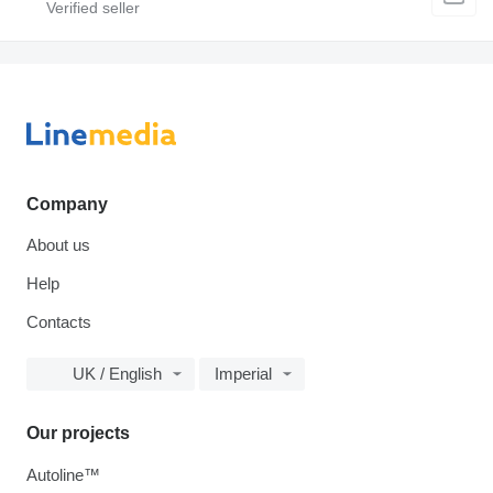
Company
About us
Help
Contacts
UK / English
Imperial
Our projects
Autoline™