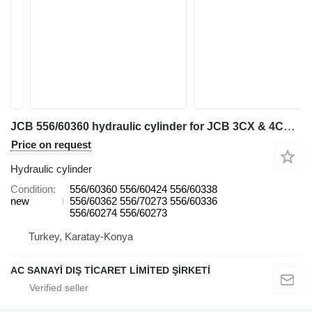
JCB 556/60360 hydraulic cylinder for JCB 3CX & 4CX backhoe loader
Price on request
Hydraulic cylinder
Condition
556/60360 556/60424 556/60338
new
556/60362 556/70273 556/60336
556/60274 556/60273
Turkey, Karatay-Konya
AC SANAYİ DIŞ TİCARET LİMİTED ŞİRKETİ