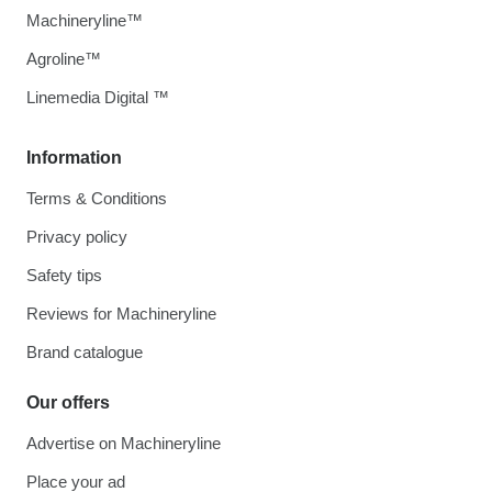
Machineryline™
Agroline™
Linemedia Digital ™
Information
Terms & Conditions
Privacy policy
Safety tips
Reviews for Machineryline
Brand catalogue
Our offers
Advertise on Machineryline
Place your ad