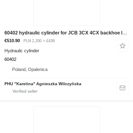
60402 hydraulic cylinder for JCB 3CX 4CX backhoe loader
€510.90
PLN 2,200
≈ £438
Hydraulic cylinder
60402
Poland, Opalenica
PHU "Karetina" Agnieszka Wilczyńska