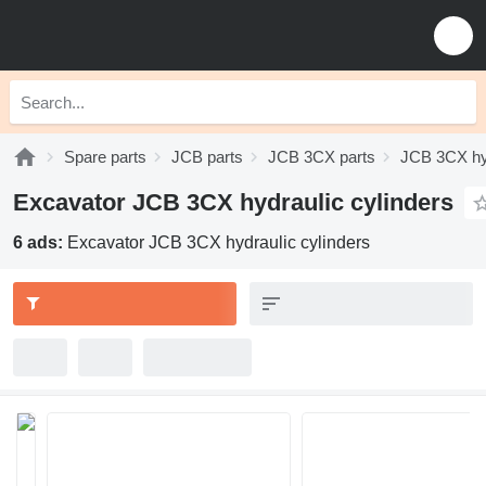
Spare parts
JCB parts
JCB 3CX parts
JCB 3CX hy
Excavator JCB 3CX hydraulic cylinders
6 ads:
Excavator JCB 3CX hydraulic cylinders