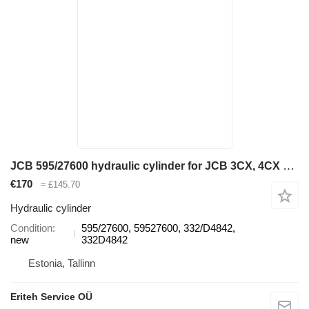
JCB 595/27600 hydraulic cylinder for JCB 3CX, 4CX backhoe loader
€170
≈ £145.70
Hydraulic cylinder
Condition
595/27600, 59527600, 332/D4842,
new
332D4842
Estonia, Tallinn
Eriteh Service OÜ