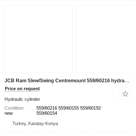
JCB Ram Slew/Swing Centremount 559/60216 hydraulic cylinder for JCB 3CX & 4CX backhoe loader
Price on request
Hydraulic cylinder
Condition
559/60216 559/60155 559/60192
new
559/60154
Turkey, Karatay-Konya