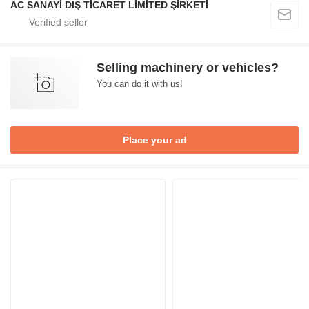
AC SANAYİ DIŞ TİCARET LİMİTED ŞİRKETİ
Selling machinery or vehicles?
You can do it with us!
Place your ad