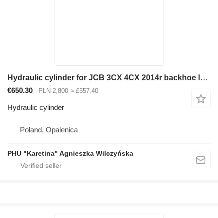
Hydraulic cylinder for JCB 3CX 4CX 2014r backhoe loader
€650.30
PLN 2,800
≈ £557.40
Hydraulic cylinder
Poland, Opalenica
PHU "Karetina" Agnieszka Wilczyńska