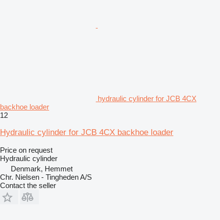
hydraulic cylinder for JCB 4CX
backhoe loader
12
Hydraulic cylinder for JCB 4CX backhoe loader
Price on request
Hydraulic cylinder
Denmark, Hemmet
Chr. Nielsen - Tingheden A/S
Contact the seller