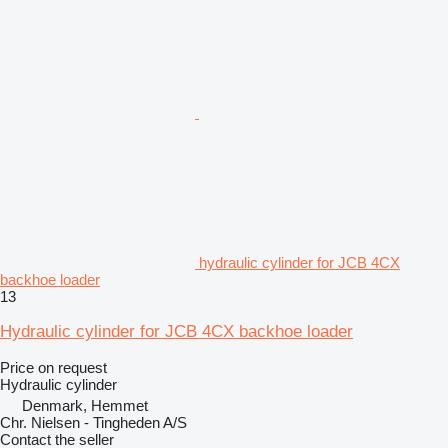
hydraulic cylinder for JCB 4CX
backhoe loader
13
Hydraulic cylinder for JCB 4CX backhoe loader
Price on request
Hydraulic cylinder
Denmark, Hemmet
Chr. Nielsen - Tingheden A/S
Contact the seller