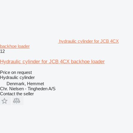
hydraulic cylinder for JCB 4CX
backhoe loader
12
Hydraulic cylinder for JCB 4CX backhoe loader
Price on request
Hydraulic cylinder
Denmark, Hemmet
Chr. Nielsen - Tingheden A/S
Contact the seller