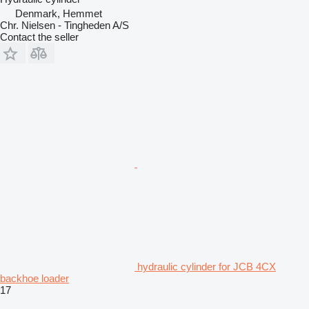
Denmark, Hemmet
Chr. Nielsen - Tingheden A/S
Contact the seller
hydraulic cylinder for JCB 4CX
backhoe loader
17