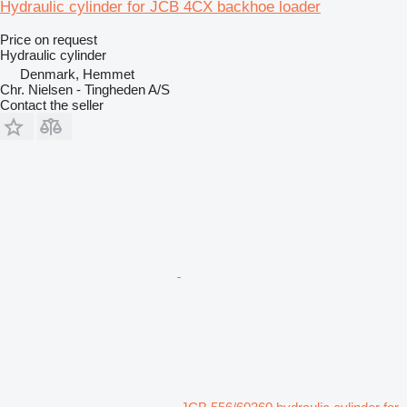
Hydraulic cylinder for JCB 4CX backhoe loader
Price on request
Hydraulic cylinder
Denmark, Hemmet
Chr. Nielsen - Tingheden A/S
Contact the seller