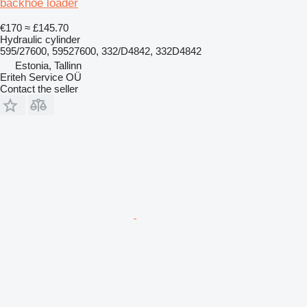
backhoe loader
€170
≈ £145.70
Hydraulic cylinder
595/27600, 59527600, 332/D4842, 332D4842
Estonia, Tallinn
Eriteh Service OÜ
Contact the seller