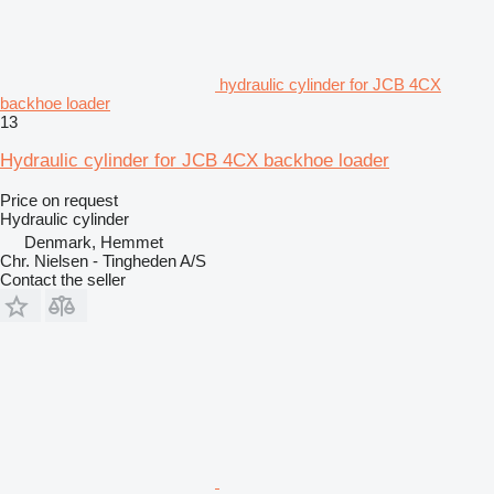
hydraulic cylinder for JCB 4CX
backhoe loader
13
Hydraulic cylinder for JCB 4CX backhoe loader
Price on request
Hydraulic cylinder
Denmark, Hemmet
Chr. Nielsen - Tingheden A/S
Contact the seller