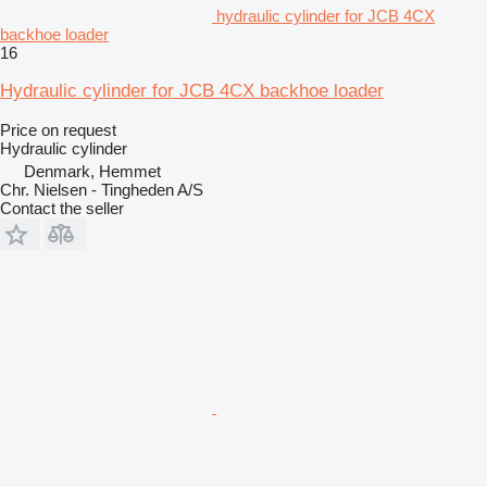
hydraulic cylinder for JCB 4CX
backhoe loader
16
Hydraulic cylinder for JCB 4CX backhoe loader
Price on request
Hydraulic cylinder
Denmark, Hemmet
Chr. Nielsen - Tingheden A/S
Contact the seller