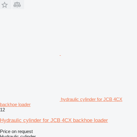
hydraulic cylinder for JCB 4CX
backhoe loader
12
Hydraulic cylinder for JCB 4CX backhoe loader
Price on request
Hydraulic cylinder