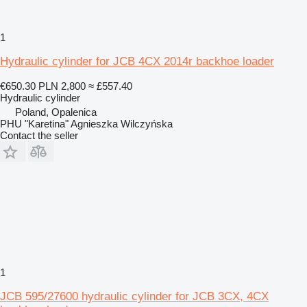
1
Hydraulic cylinder for JCB 4CX 2014r backhoe loader
€650.30
PLN 2,800
≈ £557.40
Hydraulic cylinder
Poland, Opalenica
PHU "Karetina" Agnieszka Wilczyńska
Contact the seller
1
JCB 595/27600 hydraulic cylinder for JCB 3CX, 4CX