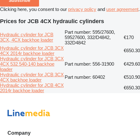
Subscribe
Clicking here, you consent to our
privacy policy
and
user agreement
.
Prices for JCB 4CX hydraulic cylinders
Part number: 595/27600,
Hydraulic cylinder for JCB
59527600, 332/D4842,
€170
3CX, 4CX backhoe loader
332D4842
Hydraulic cylinder for JCB 3CX
€650.30
4CX 2014r backhoe loader
Hydraulic cylinder for JCB 3CX
4CX 532 540-140 backhoe
Part number: 556-31900
€429.60
loader
Hydraulic cylinder for JCB 3CX
Part number: 60402
€510.90
4CX backhoe loader
Hydraulic cylinder for JCB 4CX
€650.30
2014r backhoe loader
Company