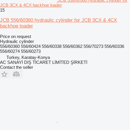
JCB 556/60360 hydraulic cylinder for
JCB 3CX & 4CX backhoe loader
15
JCB 556/60360 hydraulic cylinder for JCB 3CX & 4CX
backhoe loader
Price on request
Hydraulic cylinder
556/60360 556/60424 556/60338 556/60362 556/70273 556/60336
556/60274 556/60273
Turkey, Karatay-Konya
AC SANAYİ DIŞ TİCARET LİMİTED ŞİRKETİ
Contact the seller