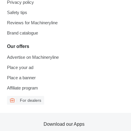
Privacy policy
Safety tips
Reviews for Machineryline
Brand catalogue
Our offers
Advertise on Machineryline
Place your ad
Place a banner
Affiliate program
For dealers
Download our Apps