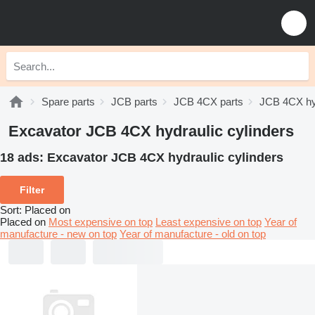
Spare parts
JCB parts
JCB 4CX parts
JCB 4CX hy
Excavator JCB 4CX hydraulic cylinders
18 ads:
Excavator JCB 4CX hydraulic cylinders
Filter
Sort
:
Placed on
Placed on
Most expensive on top
Least expensive on top
Year of
manufacture - new on top
Year of manufacture - old on top