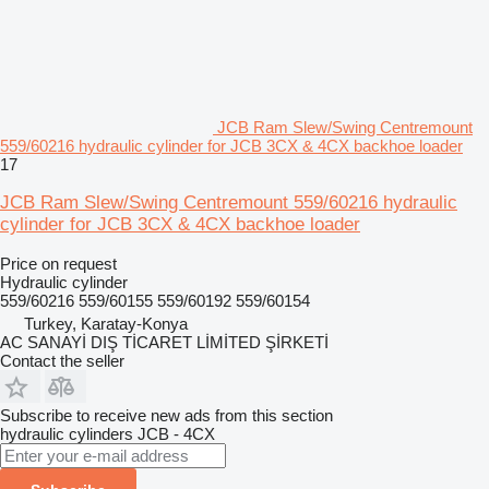
JCB Ram Slew/Swing Centremount
559/60216 hydraulic cylinder for JCB 3CX & 4CX backhoe loader
17
JCB Ram Slew/Swing Centremount 559/60216 hydraulic
cylinder for JCB 3CX & 4CX backhoe loader
Price on request
Hydraulic cylinder
559/60216 559/60155 559/60192 559/60154
Turkey, Karatay-Konya
AC SANAYİ DIŞ TİCARET LİMİTED ŞİRKETİ
Contact the seller
Subscribe to receive new ads from this section
hydraulic cylinders
JCB - 4CX