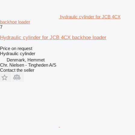
hydraulic cylinder for JCB 4CX
backhoe loader
7
Hydraulic cylinder for JCB 4CX backhoe loader
Price on request
Hydraulic cylinder
Denmark, Hemmet
Chr. Nielsen - Tingheden A/S
Contact the seller