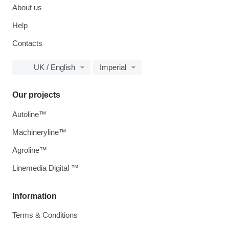
About us
Help
Contacts
UK / English
Imperial
Our projects
Autoline™
Machineryline™
Agroline™
Linemedia Digital ™
Information
Terms & Conditions