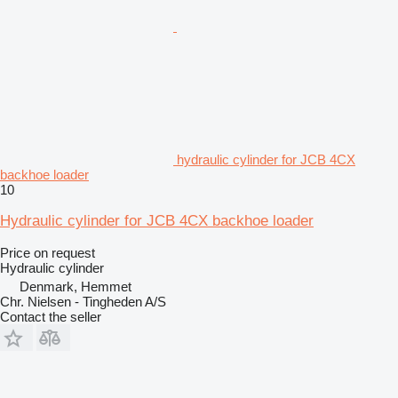
hydraulic cylinder for JCB 4CX
backhoe loader
10
Hydraulic cylinder for JCB 4CX backhoe loader
Price on request
Hydraulic cylinder
Denmark, Hemmet
Chr. Nielsen - Tingheden A/S
Contact the seller