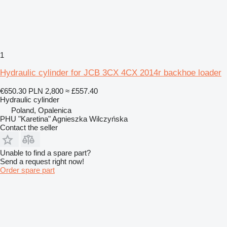
1
Hydraulic cylinder for JCB 3CX 4CX 2014r backhoe loader
€650.30
PLN 2,800
≈ £557.40
Hydraulic cylinder
Poland, Opalenica
PHU "Karetina" Agnieszka Wilczyńska
Contact the seller
Unable to find a spare part?
Send a request right now!
Order spare part