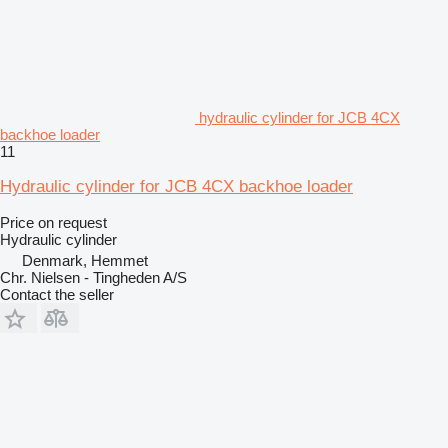
hydraulic cylinder for JCB 4CX
backhoe loader
11
Hydraulic cylinder for JCB 4CX backhoe loader
Price on request
Hydraulic cylinder
Denmark, Hemmet
Chr. Nielsen - Tingheden A/S
Contact the seller