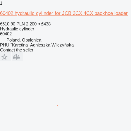
1
60402 hydraulic cylinder for JCB 3CX 4CX backhoe loader
€510.90
PLN 2,200
≈ £438
Hydraulic cylinder
60402
Poland, Opalenica
PHU "Karetina" Agnieszka Wilczyńska
Contact the seller