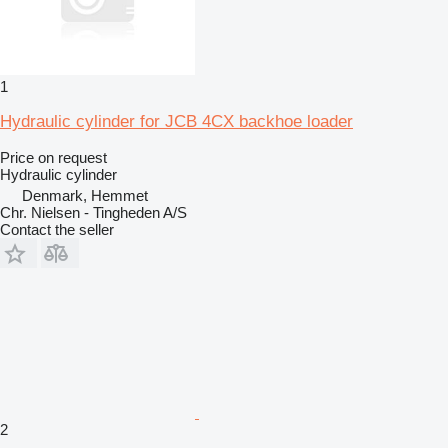
1
Hydraulic cylinder for JCB 4CX backhoe loader
Price on request
Hydraulic cylinder
Denmark, Hemmet
Chr. Nielsen - Tingheden A/S
Contact the seller
2