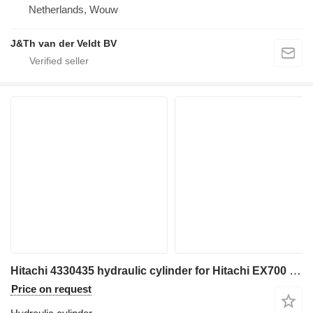
Netherlands, Wouw
J&Th van der Veldt BV
Hitachi 4330435 hydraulic cylinder for Hitachi EX700 EX700H excavator
Price on request