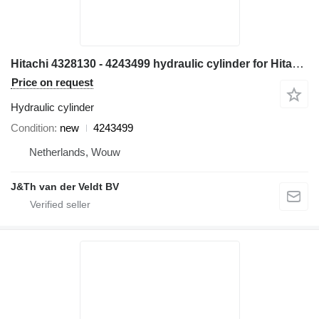
Hitachi 4328130 - 4243499 hydraulic cylinder for Hitachi EX700 ZX800 ZX850 EX800-5 EX750-5 ZX870H-3 excavator
Price on request
Hydraulic cylinder
Condition
new
4243499
Netherlands, Wouw
J&Th van der Veldt BV