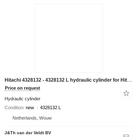
Hitachi 4328132 - 4328132 L hydraulic cylinder for Hitachi EX700 ZX800 EX800-5 EX750-5 ZX850-3 ZX870-3 excavator
Price on request
Hydraulic cylinder
Condition
new
4328132 L
Netherlands, Wouw
J&Th van der Veldt BV