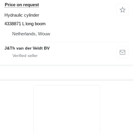
Price on request
Hydraulic cylinder
4338871 L long boom
Netherlands, Wouw
J&Th van der Veldt BV