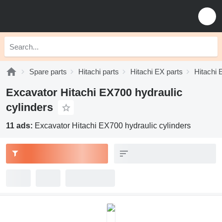
Spare parts
Hitachi parts
Hitachi EX parts
Hitachi 
Excavator Hitachi EX700 hydraulic
cylinders
11 ads:
Excavator Hitachi EX700 hydraulic cylinders