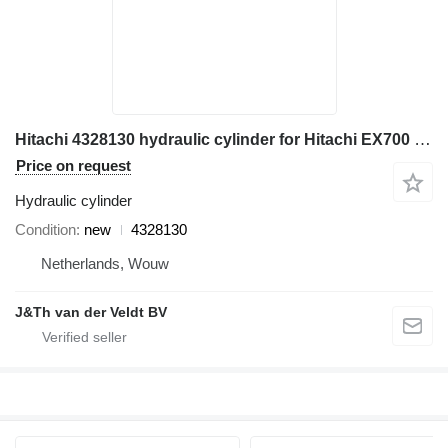
Hitachi 4328130 hydraulic cylinder for Hitachi EX700 ZX800 ZX850 EX800-5 EX750-5 ZX870H-3 excavator
Price on request
Hydraulic cylinder
Condition
new
4328130
Netherlands, Wouw
J&Th van der Veldt BV