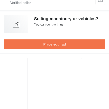
Selling machinery or vehicles?
You can do it with us!
Place your ad