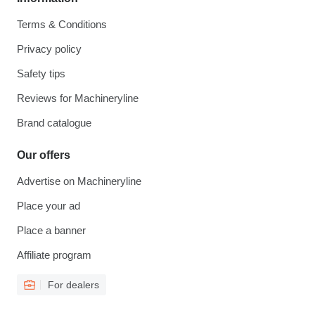
Terms & Conditions
Privacy policy
Safety tips
Reviews for Machineryline
Brand catalogue
Our offers
Advertise on Machineryline
Place your ad
Place a banner
Affiliate program
For dealers