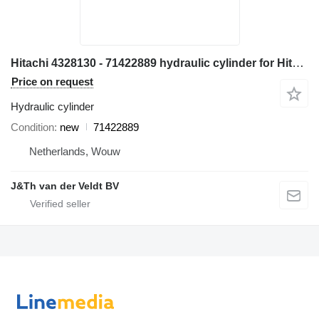
Hitachi 4328130 - 71422889 hydraulic cylinder for Hitachi EX700 ZX800 ZX850 EX800-5 EX750-5 ZX870H-3 excavator
Price on request
Hydraulic cylinder
Condition
new
71422889
Netherlands, Wouw
J&Th van der Veldt BV