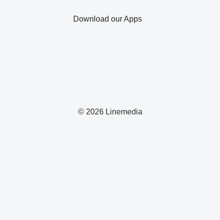
Download our Apps
© 2026 Linemedia