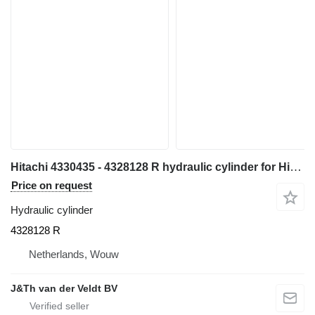
Hitachi 4330435 - 4328128 R hydraulic cylinder for Hitachi EX700 EX700H excavator
Price on request
Hydraulic cylinder
4328128 R
Netherlands, Wouw
J&Th van der Veldt BV