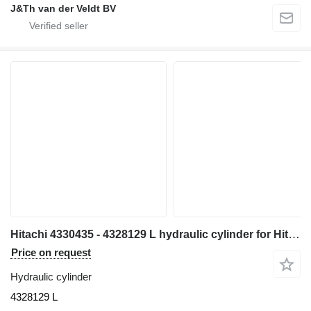
J&Th van der Veldt BV
Hitachi 4330435 - 4328129 L hydraulic cylinder for Hitachi EX700 EX700H excavator
Price on request
Hydraulic cylinder
4328129 L