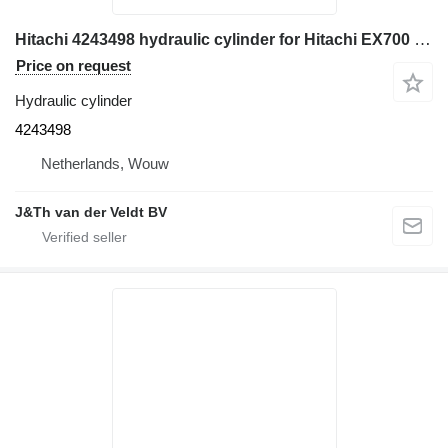
Hitachi 4243498 hydraulic cylinder for Hitachi EX700 ZX800 ZX850H EX750-5 ZX850-3 ZX870-5 ZX870-6 EX800H-5 ZX870H-3 excavator
Price on request
Hydraulic cylinder
4243498
Netherlands, Wouw
J&Th van der Veldt BV