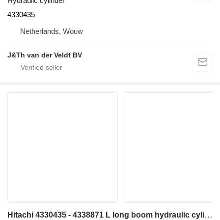
Hydraulic cylinder
4330435
Netherlands, Wouw
J&Th van der Veldt BV
Hitachi 4330435 - 4338871 L long boom hydraulic cylinder for Hitachi EX700 EX700H excavator