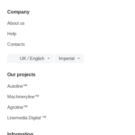
Company
About us
Help
Contacts
UK / English
Imperial
Our projects
Autoline™
Machineryline™
Agroline™
Linemedia Digital ™
Information