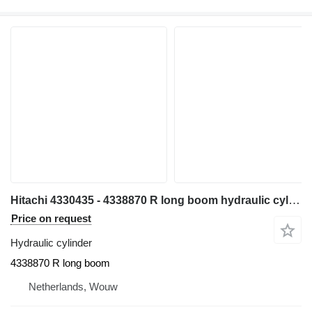
Hitachi 4330435 - 4338870 R long boom hydraulic cylinder for Hitachi EX700 EX700H excavator
Price on request
Hydraulic cylinder
4338870 R long boom
Netherlands, Wouw