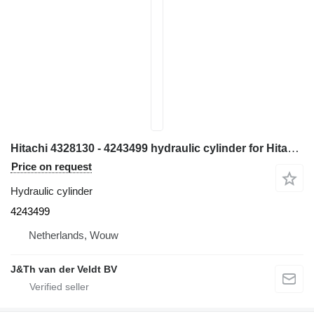
Hitachi 4328130 - 4243499 hydraulic cylinder for Hitachi EX700 ZX800 ZX850 EX800-5 EX750-5 ZX870H-3 excavator
Price on request
Hydraulic cylinder
4243499
Netherlands, Wouw
J&Th van der Veldt BV