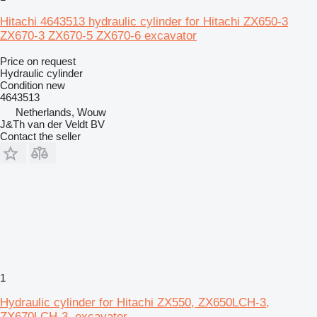
Hitachi 4643513 hydraulic cylinder for Hitachi ZX650-3
ZX670-3 ZX670-5 ZX670-6 excavator
Price on request
Hydraulic cylinder
Condition
new
4643513
Netherlands, Wouw
J&Th van der Veldt BV
Contact the seller
1
Hydraulic cylinder for Hitachi ZX550, ZX650LCH-3,
ZX670LCH-3, excavator