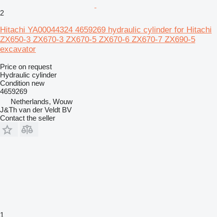
2
Hitachi YA00044324 4659269 hydraulic cylinder for Hitachi
ZX650-3 ZX670-3 ZX670-5 ZX670-6 ZX670-7 ZX690-5
excavator
Price on request
Hydraulic cylinder
Condition
new
4659269
Netherlands, Wouw
J&Th van der Veldt BV
Contact the seller
1