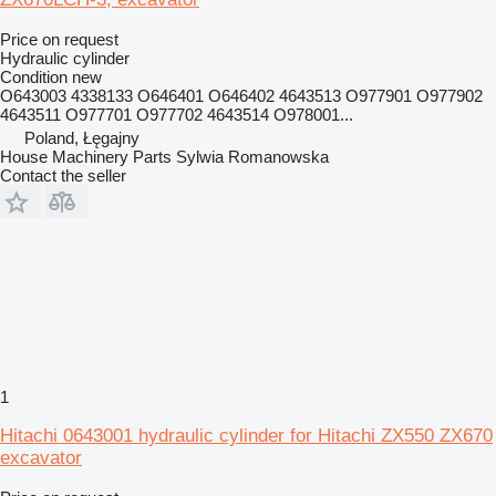
Price on request
Hydraulic cylinder
Condition
new
O643003 4338133 O646401 O646402 4643513 O977901 O977902
4643511 O977701 O977702 4643514 O978001...
Poland, Łęgajny
House Machinery Parts Sylwia Romanowska
Contact the seller
1
Hitachi 0643001 hydraulic cylinder for Hitachi ZX550 ZX670
excavator