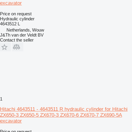
excavator
Price on request
Hydraulic cylinder
4643512 L
Netherlands, Wouw
J&Th van der Veldt BV
Contact the seller
1
Hitachi 4643511 - 4643511 R hydraulic cylinder for Hitachi
ZX650-3 ZX650-5 ZX670-3 ZX670-6 ZX670-7 ZX690-5A
excavator
Price on request