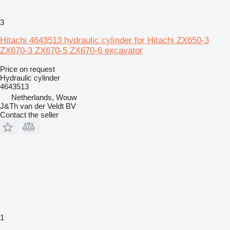
3
Hitachi 4643513 hydraulic cylinder for Hitachi ZX650-3
ZX670-3 ZX670-5 ZX670-6 excavator
Price on request
Hydraulic cylinder
4643513
Netherlands, Wouw
J&Th van der Veldt BV
Contact the seller
1