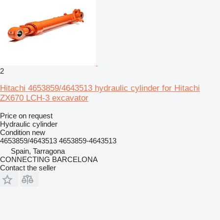
2
Hitachi 4653859/4643513 hydraulic cylinder for Hitachi
ZX670 LCH-3 excavator
Price on request
Hydraulic cylinder
Condition
new
4653859/4643513 4653859-4643513
Spain, Tarragona
CONNECTING BARCELONA
Contact the seller