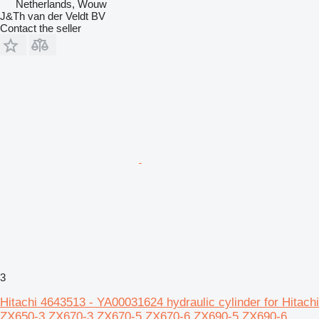
Netherlands, Wouw
J&Th van der Veldt BV
Contact the seller
3
Hitachi 4643513 - YA00031624 hydraulic cylinder for Hitachi
ZX650-3 ZX670-3 ZX670-5 ZX670-6 ZX690-5 ZX690-6