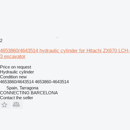
2
4653860/4643514 hydraulic cylinder for Hitachi ZX670 LCH-
3 excavator
Price on request
Hydraulic cylinder
Condition
new
4653860/4643514 4653860-4643514
Spain, Tarragona
CONNECTING BARCELONA
Contact the seller