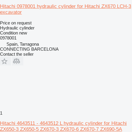
Hitachi 0978001 hydraulic cylinder for Hitachi ZX670 LCH-3
excavator
Price on request
Hydraulic cylinder
Condition
new
0978001
Spain, Tarragona
CONNECTING BARCELONA
Contact the seller
1
Hitachi 4643511 - 4643512 L hydraulic cylinder for Hitachi
ZX650-3 ZX650-5 ZX670-3 ZX670-6 ZX670-7 ZX690-5A