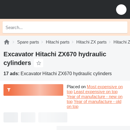
Spare parts
Hitachi parts
Hitachi ZX parts
Hitachi 
Excavator Hitachi ZX670 hydraulic
cylinders
17 ads:
Excavator Hitachi ZX670 hydraulic cylinders
Placed on
Most expensive on
top
Least expensive on top
Year of manufacture - new on
top
Year of manufacture - old
on top