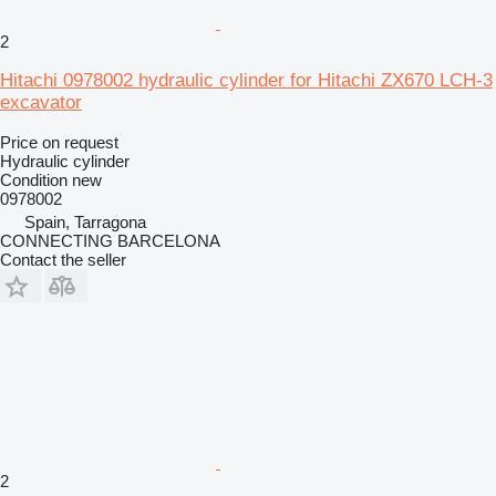
2
Hitachi 0978002 hydraulic cylinder for Hitachi ZX670 LCH-3
excavator
Price on request
Hydraulic cylinder
Condition
new
0978002
Spain, Tarragona
CONNECTING BARCELONA
Contact the seller
2