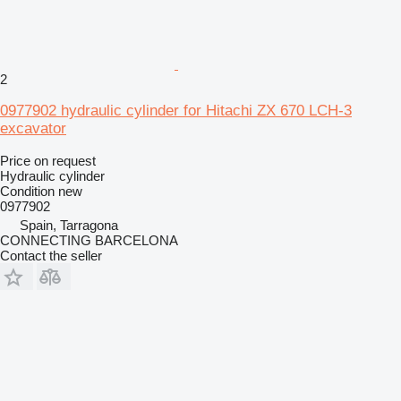
2
0977902 hydraulic cylinder for Hitachi ZX 670 LCH-3
excavator
Price on request
Hydraulic cylinder
Condition
new
0977902
Spain, Tarragona
CONNECTING BARCELONA
Contact the seller