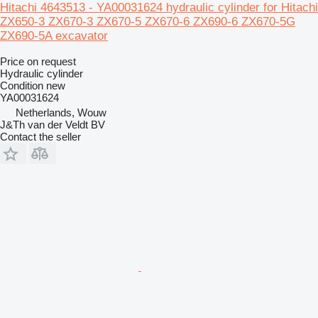
Hitachi 4643513 - YA00031624 hydraulic cylinder for Hitachi
ZX650-3 ZX670-3 ZX670-5 ZX670-6 ZX690-6 ZX670-5G
ZX690-5A excavator
Price on request
Hydraulic cylinder
Condition
new
YA00031624
Netherlands, Wouw
J&Th van der Veldt BV
Contact the seller