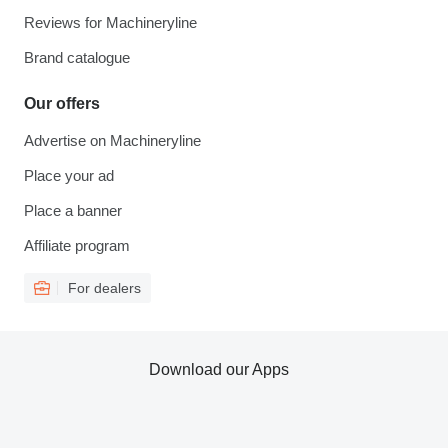
Reviews for Machineryline
Brand catalogue
Our offers
Advertise on Machineryline
Place your ad
Place a banner
Affiliate program
For dealers
Download our Apps