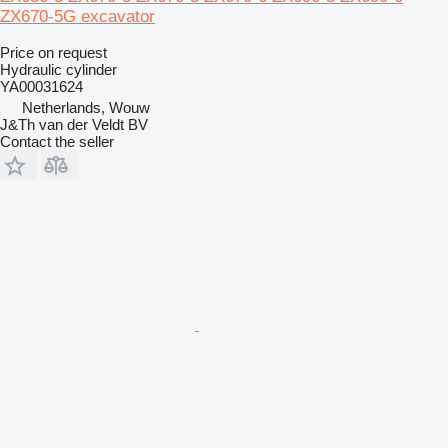
ZX670-5G excavator
Price on request
Hydraulic cylinder
YA00031624
Netherlands, Wouw
J&Th van der Veldt BV
Contact the seller