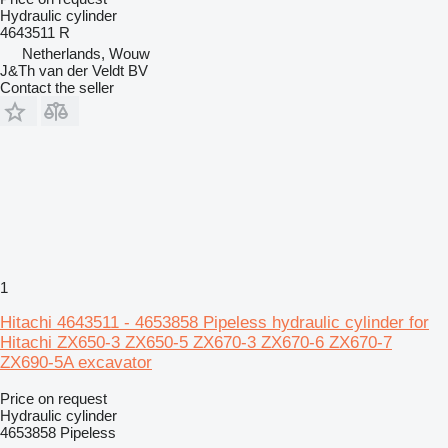
Hydraulic cylinder
4643511 R
Netherlands, Wouw
J&Th van der Veldt BV
Contact the seller
1
Hitachi 4643511 - 4653858 Pipeless hydraulic cylinder for
Hitachi ZX650-3 ZX650-5 ZX670-3 ZX670-6 ZX670-7
ZX690-5A excavator
Price on request
Hydraulic cylinder
4653858 Pipeless