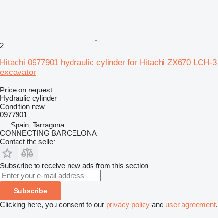
2
Hitachi 0977901 hydraulic cylinder for Hitachi ZX670 LCH-3
excavator
Price on request
Hydraulic cylinder
Condition
new
0977901
Spain, Tarragona
CONNECTING BARCELONA
Contact the seller
Subscribe to receive new ads from this section
Subscribe
Clicking here, you consent to our
privacy policy
and
user agreement
.