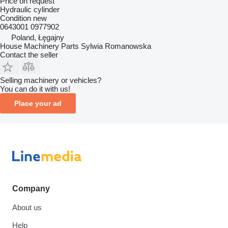
Price on request
Hydraulic cylinder
Condition
new
0643001 0977902
Poland, Łęgajny
House Machinery Parts Sylwia Romanowska
Contact the seller
Selling machinery or vehicles?
You can do it with us!
Place your ad
Company
About us
Help