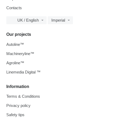
Contacts
UK / English
Imperial
Our projects
Autoline™
Machineryline™
Agroline™
Linemedia Digital ™
Information
Terms & Conditions
Privacy policy
Safety tips