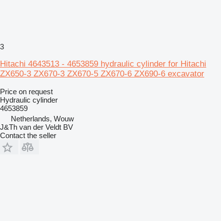
3
Hitachi 4643513 - 4653859 hydraulic cylinder for Hitachi
ZX650-3 ZX670-3 ZX670-5 ZX670-6 ZX690-6 excavator
Price on request
Hydraulic cylinder
4653859
Netherlands, Wouw
J&Th van der Veldt BV
Contact the seller