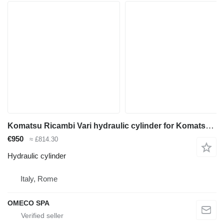
Komatsu Ricambi Vari hydraulic cylinder for Komatsu WB70A backhoe loader
€950
≈ £814.30
Hydraulic cylinder
Italy, Rome
OMECO SPA