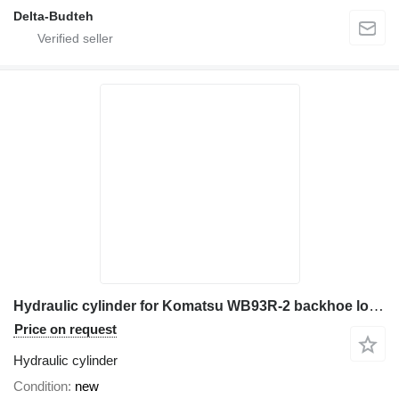
Delta-Budteh
Hydraulic cylinder for Komatsu WB93R-2 backhoe loader
Price on request
Hydraulic cylinder
Condition
new