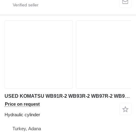
USED KOMATSU WB91R-2 WB93R-2 WB97R-2 WB97S-2 WB140-2 WB140PS-2 W hydraulic cylinder for Komatsu WB 91R-2 / WB 93R-2 / WB 97R-2 / WB 97S-2 / WB 140-2 / WB 140PS-2 / WB 150-2 / WB 150PS-2 / WB 150AWS-2 backhoe loader
Price on request
Hydraulic cylinder
Turkey, Adana