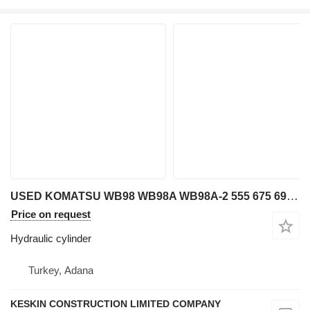
USED KOMATSU WB98 WB98A WB98A-2 555 675 692 698 BACKHOE LOADER T hydraulic cylinder for Komatsu WB 98 / WB 98A / WB 98A-2 / 555 / 675 / 692 / 698 backhoe loader
Price on request
Hydraulic cylinder
Turkey, Adana
KESKIN CONSTRUCTION LIMITED COMPANY