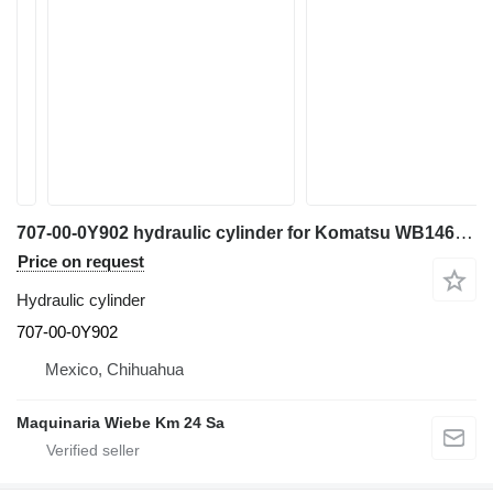
707-00-0Y902 hydraulic cylinder for Komatsu WB146 backhoe loader
Price on request
Hydraulic cylinder
707-00-0Y902
Mexico, Chihuahua
Maquinaria Wiebe Km 24 Sa