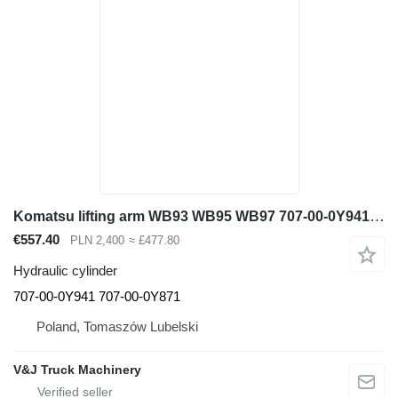
Komatsu lifting arm WB93 WB95 WB97 707-00-0Y941 707-00-0Y871 hydraulic cylinder for Komatsu WB93 WB95 WB97 backhoe loader
€557.40
PLN 2,400
≈ £477.80
Hydraulic cylinder
707-00-0Y941 707-00-0Y871
Poland, Tomaszów Lubelski
V&J Truck Machinery