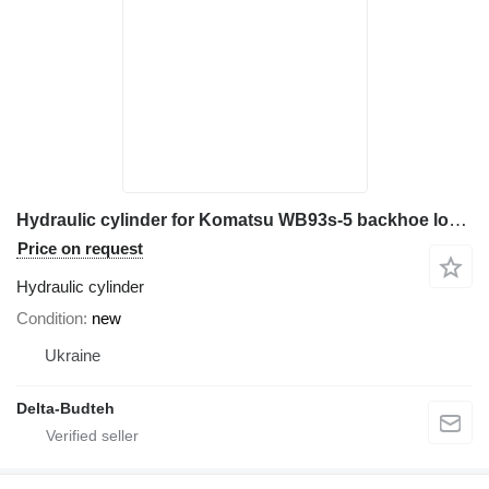
Hydraulic cylinder for Komatsu WB93s-5 backhoe loader
Price on request
Hydraulic cylinder
Condition
new
Ukraine
Delta-Budteh