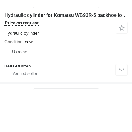
Hydraulic cylinder for Komatsu WB93R-5 backhoe loader
Price on request
Hydraulic cylinder
Condition
new
Ukraine
Delta-Budteh