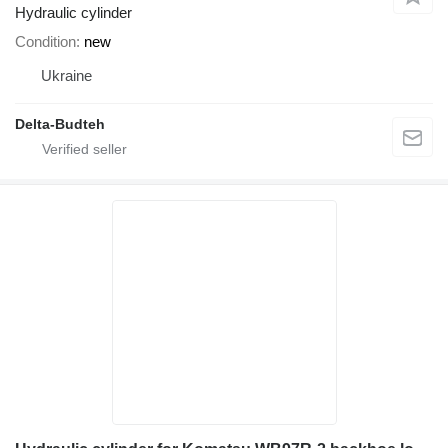
Hydraulic cylinder
Condition
new
Ukraine
Delta-Budteh