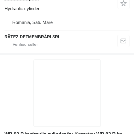
Hydraulic cylinder
Romania, Satu Mare
RĂTEZ DEZMEMBRĂRI SRL