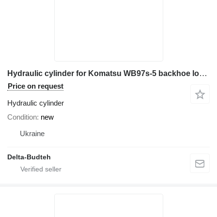
Hydraulic cylinder for Komatsu WB97s-5 backhoe loader
Price on request
Hydraulic cylinder
Condition
new
Ukraine
Delta-Budteh