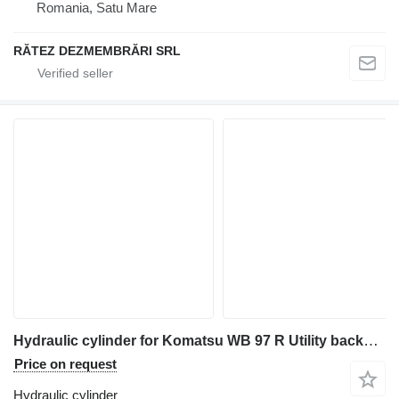
Romania, Satu Mare
RĂTEZ DEZMEMBRĂRI SRL
Hydraulic cylinder for Komatsu WB 97 R Utility backhoe loader
Price on request
Hydraulic cylinder