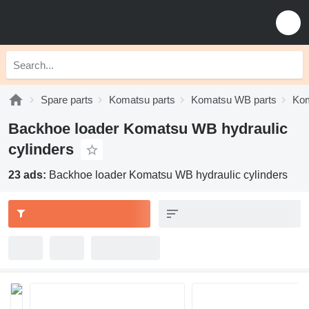
Spare parts
Komatsu parts
Komatsu WB parts
Kom
Backhoe loader Komatsu WB hydraulic
cylinders
23 ads:
Backhoe loader Komatsu WB hydraulic cylinders