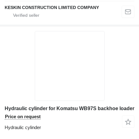
KESKIN CONSTRUCTION LIMITED COMPANY
Hydraulic cylinder for Komatsu WB97S backhoe loader
Price on request
Hydraulic cylinder