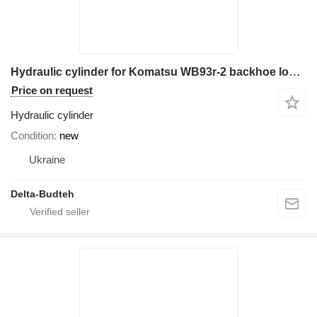
Hydraulic cylinder for Komatsu WB93r-2 backhoe loader
Price on request
Hydraulic cylinder
Condition
new
Ukraine
Delta-Budteh