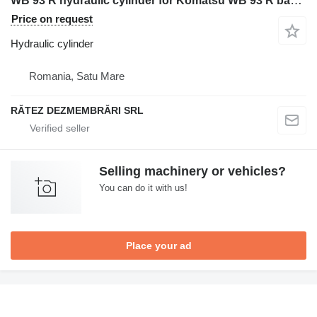
WB 93 R hydraulic cylinder for Komatsu WB 93 R backhoe loader
Price on request
Hydraulic cylinder
Romania, Satu Mare
RĂTEZ DEZMEMBRĂRI SRL
Selling machinery or vehicles?
You can do it with us!
Place your ad