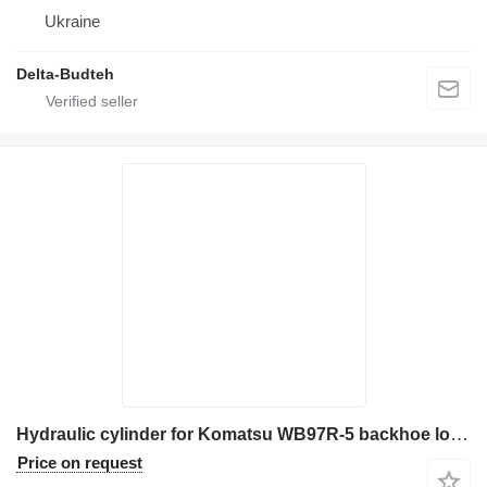
Ukraine
Delta-Budteh
Hydraulic cylinder for Komatsu WB97R-5 backhoe loader
Price on request