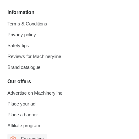
Information
Terms & Conditions
Privacy policy
Safety tips
Reviews for Machineryline
Brand catalogue
Our offers
Advertise on Machineryline
Place your ad
Place a banner
Affiliate program
For dealers