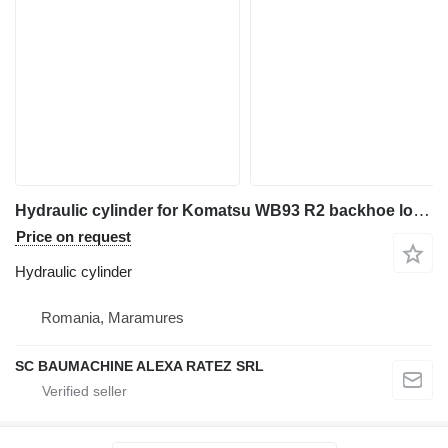
Hydraulic cylinder for Komatsu WB93 R2 backhoe loader
Price on request
Hydraulic cylinder
Romania, Maramures
SC BAUMACHINE ALEXA RATEZ SRL