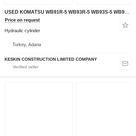
USED KOMATSU WB91R-5 WB93R-5 WB93S-5 WB97R-5 WB 97S-5 WB146-5 WB hydraulic cylinder for Komatsu WB 91R-5 / WB 93R-5 / WB 93S-5 / WB 97R-5 / WB 97S-5 / WB 146-5 / WB 146PS-5 / WB 156-5 / WB 156PS-5 backhoe loader
Price on request
Hydraulic cylinder
Turkey, Adana
KESKIN CONSTRUCTION LIMITED COMPANY