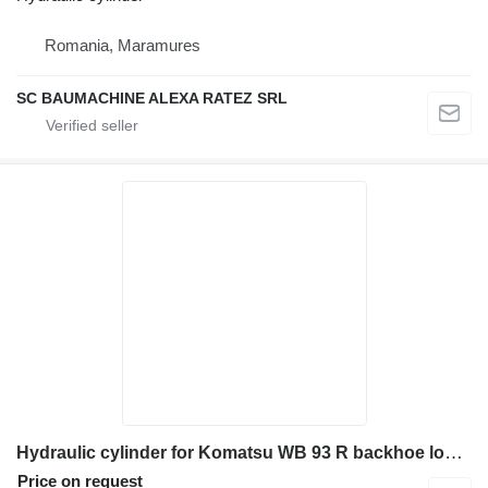
Romania, Maramures
SC BAUMACHINE ALEXA RATEZ SRL
Hydraulic cylinder for Komatsu WB 93 R backhoe loader
Price on request