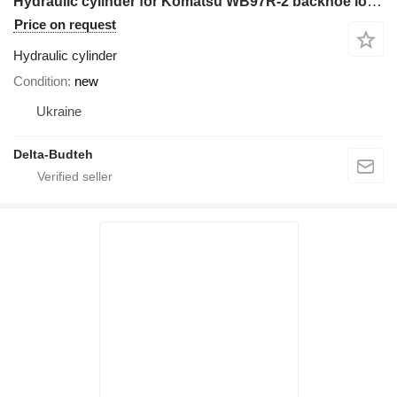
Hydraulic cylinder for Komatsu WB97R-2 backhoe loader
Price on request
Hydraulic cylinder
Condition
new
Ukraine
Delta-Budteh