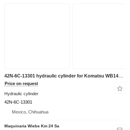
42N-6C-13301 hydraulic cylinder for Komatsu WB146 backhoe loader
Price on request
Hydraulic cylinder
42N-6C-13301
Mexico, Chihuahua
Maquinaria Wiebe Km 24 Sa