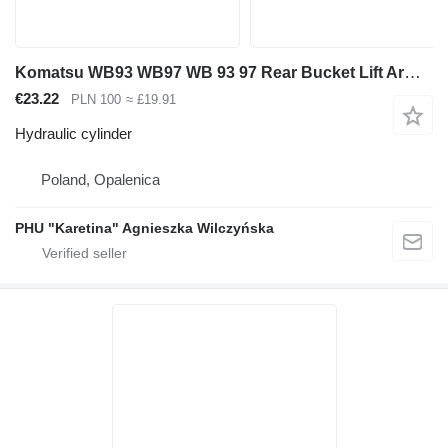
Komatsu WB93 WB97 WB 93 97 Rear Bucket Lift Arm Lift Cylinder hydraulic cylinder for Komatsu WB93, WB97 backhoe loader
€23.22
PLN 100
≈ £19.91
Hydraulic cylinder
Poland, Opalenica
PHU "Karetina" Agnieszka Wilczyńska