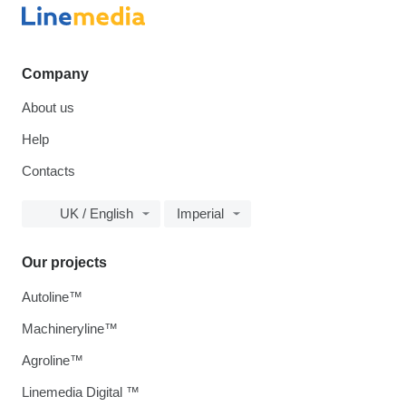
Company
About us
Help
Contacts
UK / English
Imperial
Our projects
Autoline™
Machineryline™
Agroline™
Linemedia Digital ™