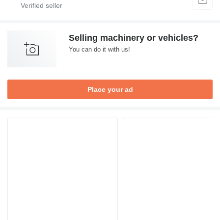
Selling machinery or vehicles?
You can do it with us!
Place your ad