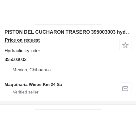
PISTON DEL CUCHARON TRASERO 395003003 hydraulic cylinder for Komatsu WB140-2N backhoe loader
Price on request
Hydraulic cylinder
395003003
Mexico, Chihuahua
Maquinaria Wiebe Km 24 Sa