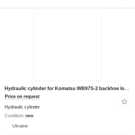
Hydraulic cylinder for Komatsu WB97S-2 backhoe loader
Price on request
Hydraulic cylinder
Condition
new
Ukraine