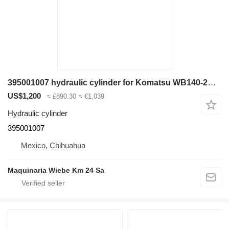
395001007 hydraulic cylinder for Komatsu WB140-2N backhoe loader
US$1,200
≈ £890.30
≈ €1,039
Hydraulic cylinder
395001007
Mexico, Chihuahua
Maquinaria Wiebe Km 24 Sa