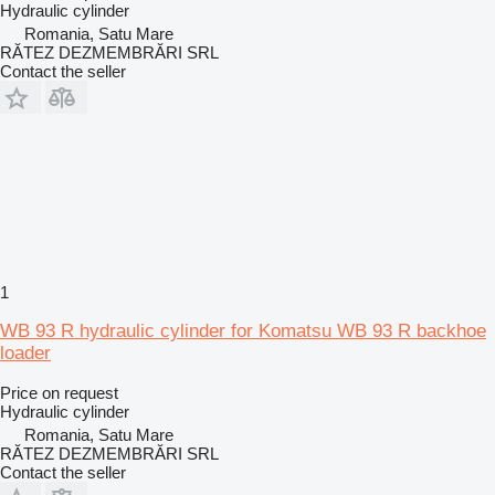
Hydraulic cylinder
Romania, Satu Mare
RĂTEZ DEZMEMBRĂRI SRL
Contact the seller
1
WB 93 R hydraulic cylinder for Komatsu WB 93 R backhoe
loader
Price on request
Hydraulic cylinder
Romania, Satu Mare
RĂTEZ DEZMEMBRĂRI SRL
Contact the seller