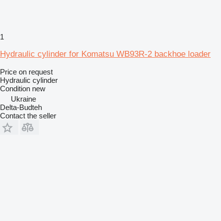
1
Hydraulic cylinder for Komatsu WB93R-2 backhoe loader
Price on request
Hydraulic cylinder
Condition
new
Ukraine
Delta-Budteh
Contact the seller