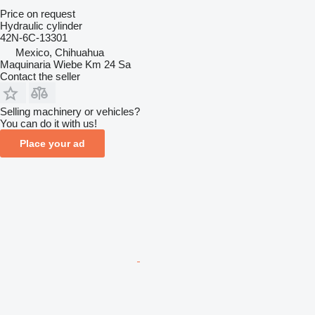
Price on request
Hydraulic cylinder
42N-6C-13301
Mexico, Chihuahua
Maquinaria Wiebe Km 24 Sa
Contact the seller
Selling machinery or vehicles?
You can do it with us!
Place your ad