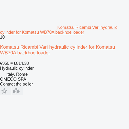
Komatsu Ricambi Vari hydraulic
cylinder for Komatsu WB70A backhoe loader
10
Komatsu Ricambi Vari hydraulic cylinder for Komatsu
WB70A backhoe loader
€950
≈ £814.30
Hydraulic cylinder
Italy, Rome
OMECO SPA
Contact the seller