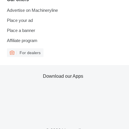
Advertise on Machineryline
Place your ad
Place a banner
Affiliate program
For dealers
Download our Apps