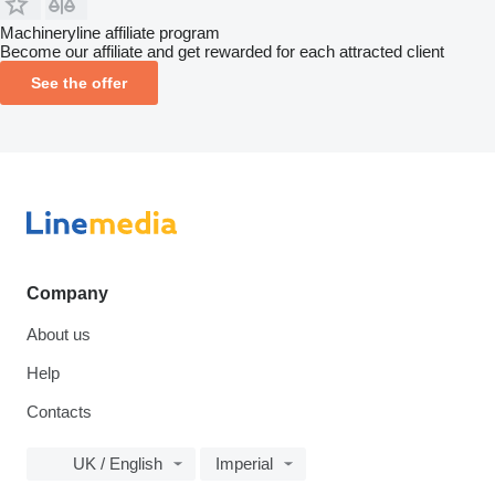
Machineryline affiliate program
Become our affiliate and get rewarded for each attracted client
See the offer
Company
About us
Help
Contacts
UK / English
Imperial