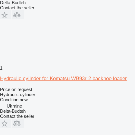
Delta-Budteh
Contact the seller
1
Hydraulic cylinder for Komatsu WB93r-2 backhoe loader
Price on request
Hydraulic cylinder
Condition
new
Ukraine
Delta-Budteh
Contact the seller