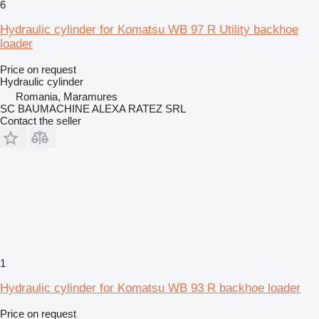
6
Hydraulic cylinder for Komatsu WB 97 R Utility backhoe
loader
Price on request
Hydraulic cylinder
Romania, Maramures
SC BAUMACHINE ALEXA RATEZ SRL
Contact the seller
1
Hydraulic cylinder for Komatsu WB 93 R backhoe loader
Price on request