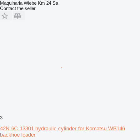
Maquinaria Wiebe Km 24 Sa
Contact the seller
3
42N-6C-13301 hydraulic cylinder for Komatsu WB146
backhoe loader