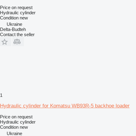
Price on request
Hydraulic cylinder
Condition
new
Ukraine
Delta-Budteh
Contact the seller
1
Hydraulic cylinder for Komatsu WB93R-5 backhoe loader
Price on request
Hydraulic cylinder
Condition
new
Ukraine