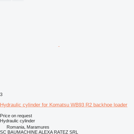
3
Hydraulic cylinder for Komatsu WB93 R2 backhoe loader
Price on request
Hydraulic cylinder
Romania, Maramures
SC BAUMACHINE ALEXA RATEZ SRL