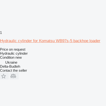
1
Hydraulic cylinder for Komatsu WB97s-5 backhoe loader
Price on request
Hydraulic cylinder
Condition
new
Ukraine
Delta-Budteh
Contact the seller