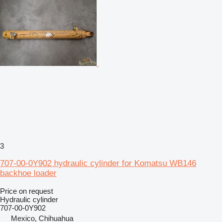
3
707-00-0Y902 hydraulic cylinder for Komatsu WB146
backhoe loader
Price on request
Hydraulic cylinder
707-00-0Y902
Mexico, Chihuahua