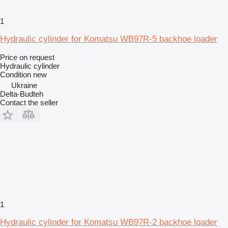
1
Hydraulic cylinder for Komatsu WB97R-5 backhoe loader
Price on request
Hydraulic cylinder
Condition
new
Ukraine
Delta-Budteh
Contact the seller
1
Hydraulic cylinder for Komatsu WB97R-2 backhoe loader