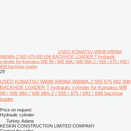
USED KOMATSU WB98 WB98A
WB98A-2 555 675 692 698 BACKHOE LOADER T hydraulic
cylinder for Komatsu WB 98 / WB 98A / WB 98A-2 / 555 / 675 / 692 /
698 backhoe loader
29
USED KOMATSU WB98 WB98A WB98A-2 555 675 692 698
BACKHOE LOADER T hydraulic cylinder for Komatsu WB
98 / WB 98A / WB 98A-2 / 555 / 675 / 692 / 698 backhoe
loader
Price on request
Hydraulic cylinder
Turkey, Adana
KESKIN CONSTRUCTION LIMITED COMPANY
Contact the seller