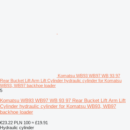
Komatsu WB93 WB97 WB 93 97
Rear Bucket Lift Arm Lift Cylinder hydraulic cylinder for Komatsu
WB93, WB97 backhoe loader
5
Komatsu WB93 WB97 WB 93 97 Rear Bucket Lift Arm Lift
Cylinder hydraulic cylinder for Komatsu WB93, WB97
backhoe loader
€23.22
PLN 100
≈ £19.91
Hydraulic cylinder