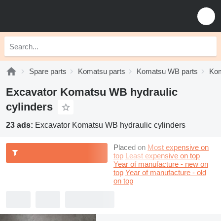
Spare parts
Komatsu parts
Komatsu WB parts
Kom
Excavator Komatsu WB hydraulic
cylinders
23 ads:
Excavator Komatsu WB hydraulic cylinders
Placed on
Most expensive on
top
Least expensive on top
Year of manufacture - new on
top
Year of manufacture - old
on top