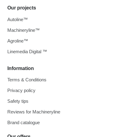
Our projects
Autoline™
Machineryline™
Agroline™
Linemedia Digital ™
Information
Terms & Conditions
Privacy policy
Safety tips
Reviews for Machineryline
Brand catalogue
Our offers