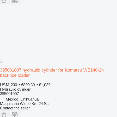
1
395001007 hydraulic cylinder for Komatsu WB140-2N
backhoe loader
US$1,200
≈ £890.30
≈ €1,039
Hydraulic cylinder
395001007
Mexico, Chihuahua
Maquinaria Wiebe Km 24 Sa
Contact the seller