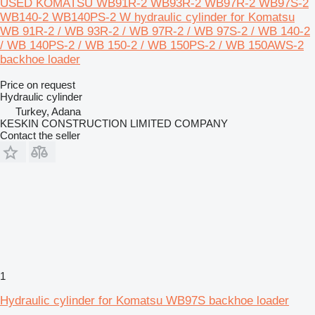
USED KOMATSU WB91R-2 WB93R-2 WB97R-2 WB97S-2
WB140-2 WB140PS-2 W hydraulic cylinder for Komatsu
WB 91R-2 / WB 93R-2 / WB 97R-2 / WB 97S-2 / WB 140-2
/ WB 140PS-2 / WB 150-2 / WB 150PS-2 / WB 150AWS-2
backhoe loader
Price on request
Hydraulic cylinder
Turkey, Adana
KESKIN CONSTRUCTION LIMITED COMPANY
Contact the seller
1
Hydraulic cylinder for Komatsu WB97S backhoe loader