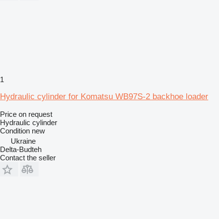
1
Hydraulic cylinder for Komatsu WB97S-2 backhoe loader
Price on request
Hydraulic cylinder
Condition
new
Ukraine
Delta-Budteh
Contact the seller