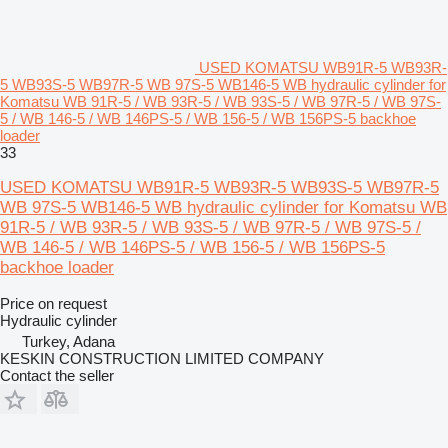
USED KOMATSU WB91R-5 WB93R-
5 WB93S-5 WB97R-5 WB 97S-5 WB146-5 WB hydraulic cylinder for
Komatsu WB 91R-5 / WB 93R-5 / WB 93S-5 / WB 97R-5 / WB 97S-
5 / WB 146-5 / WB 146PS-5 / WB 156-5 / WB 156PS-5 backhoe
loader
33
USED KOMATSU WB91R-5 WB93R-5 WB93S-5 WB97R-5
WB 97S-5 WB146-5 WB hydraulic cylinder for Komatsu WB
91R-5 / WB 93R-5 / WB 93S-5 / WB 97R-5 / WB 97S-5 /
WB 146-5 / WB 146PS-5 / WB 156-5 / WB 156PS-5
backhoe loader
Price on request
Hydraulic cylinder
Turkey, Adana
KESKIN CONSTRUCTION LIMITED COMPANY
Contact the seller