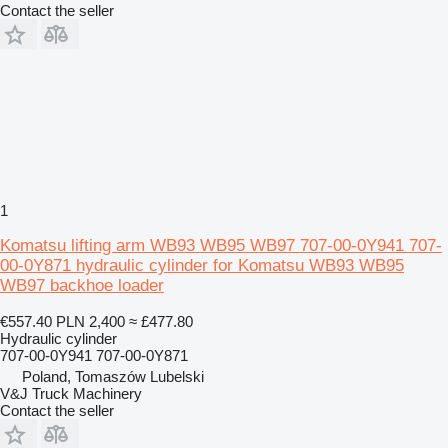
Contact the seller
1
Komatsu lifting arm WB93 WB95 WB97 707-00-0Y941 707-
00-0Y871 hydraulic cylinder for Komatsu WB93 WB95
WB97 backhoe loader
€557.40
PLN 2,400
≈ £477.80
Hydraulic cylinder
707-00-0Y941 707-00-0Y871
Poland, Tomaszów Lubelski
V&J Truck Machinery
Contact the seller