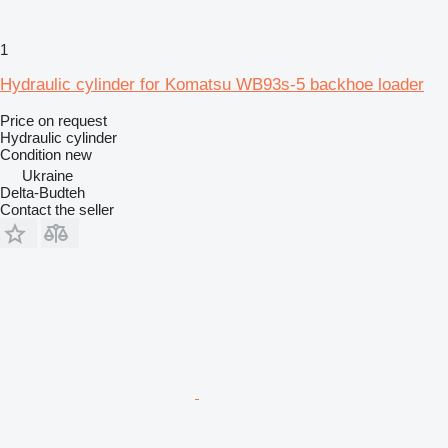
1
Hydraulic cylinder for Komatsu WB93s-5 backhoe loader
Price on request
Hydraulic cylinder
Condition
new
Ukraine
Delta-Budteh
Contact the seller