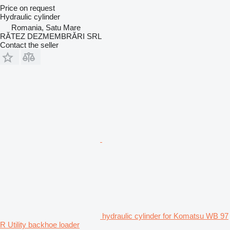
Price on request
Hydraulic cylinder
Romania, Satu Mare
RĂTEZ DEZMEMBRĂRI SRL
Contact the seller
hydraulic cylinder for Komatsu WB 97
R Utility backhoe loader