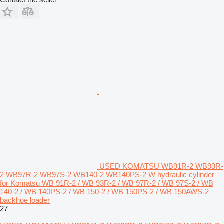
USED KOMATSU WB91R-2 WB93R-
2 WB97R-2 WB97S-2 WB140-2 WB140PS-2 W hydraulic cylinder
for Komatsu WB 91R-2 / WB 93R-2 / WB 97R-2 / WB 97S-2 / WB
140-2 / WB 140PS-2 / WB 150-2 / WB 150PS-2 / WB 150AWS-2
backhoe loader
27