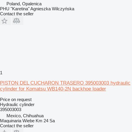
Poland, Opalenica
PHU "Karetina" Agnieszka Wilczyńska
Contact the seller
1
PISTON DEL CUCHARON TRASERO 395003003 hydraulic
cylinder for Komatsu WB140-2N backhoe loader
Price on request
Hydraulic cylinder
395003003
Mexico, Chihuahua
Maquinaria Wiebe Km 24 Sa
Contact the seller