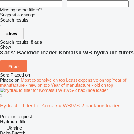
–
Missing some filters?
Suggest a change
Search results:
-
show
Search results:
8 ads
Show
8 ads:
Backhoe loader Komatsu WB hydraulic filters
Filter
Sort
:
Placed on
Placed on
Most expensive on top
Least expensive on top
Year of
manufacture - new on top
Year of manufacture - old on top
1
Hydraulic filter for Komatsu WB97S-2 backhoe loader
Price on request
Hydraulic filter
Ukraine
Delta-Budteh