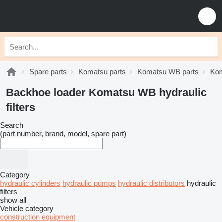
Spare parts
Komatsu parts
Komatsu WB parts
Kom
Backhoe loader Komatsu WB hydraulic
filters
Search
(part number, brand, model, spare part)
Category
hydraulic cylinders
hydraulic pumps
hydraulic distributors
hydraulic
filters
show all
Vehicle category
construction equipment