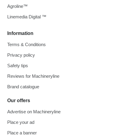
Agroline™
Linemedia Digital ™
Information
Terms & Conditions
Privacy policy
Safety tips
Reviews for Machineryline
Brand catalogue
Our offers
Advertise on Machineryline
Place your ad
Place a banner