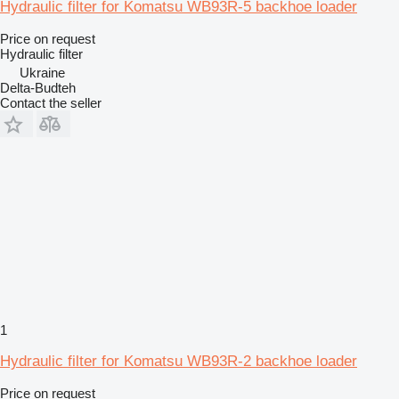
Hydraulic filter for Komatsu WB93R-5 backhoe loader
Price on request
Hydraulic filter
Ukraine
Delta-Budteh
Contact the seller
1
Hydraulic filter for Komatsu WB93R-2 backhoe loader
Price on request