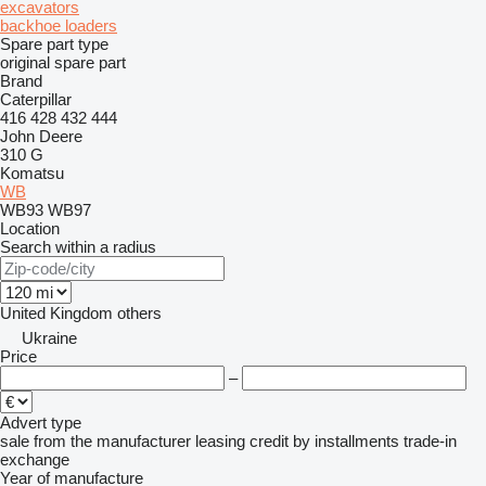
excavators
backhoe loaders
Spare part type
original spare part
Brand
Caterpillar
416
428
432
444
John Deere
310 G
Komatsu
WB
WB93
WB97
Location
Search within a radius
United Kingdom
others
Ukraine
Price
–
Advert type
sale
from the manufacturer
leasing
credit
by installments
trade-in
exchange
Year of manufacture