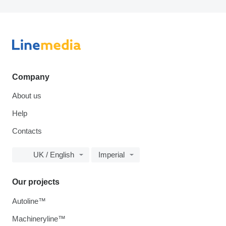
Company
About us
Help
Contacts
UK / English
Imperial
Our projects
Autoline™
Machineryline™