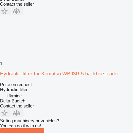
Contact the seller
1
Hydraulic filter for Komatsu WB93R-5 backhoe loader
Price on request
Hydraulic filter
Ukraine
Delta-Budteh
Contact the seller
Selling machinery or vehicles?
You can do it with us!