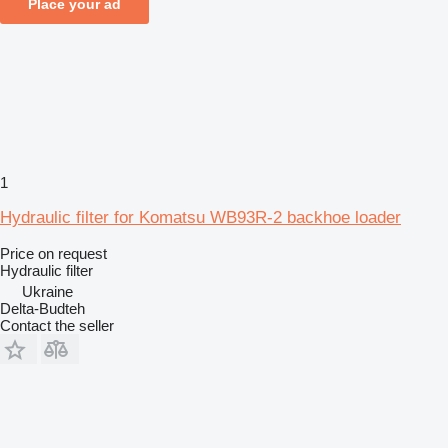
Place your ad
1
Hydraulic filter for Komatsu WB93R-2 backhoe loader
Price on request
Hydraulic filter
Ukraine
Delta-Budteh
Contact the seller