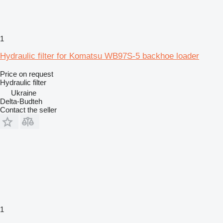
1
Hydraulic filter for Komatsu WB97S-5 backhoe loader
Price on request
Hydraulic filter
Ukraine
Delta-Budteh
Contact the seller
1