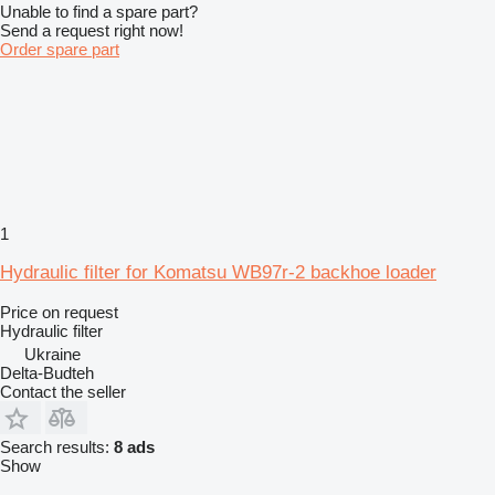
Unable to find a spare part?
Send a request right now!
Order spare part
1
Hydraulic filter for Komatsu WB97r-2 backhoe loader
Price on request
Hydraulic filter
Ukraine
Delta-Budteh
Contact the seller
Search results:
8 ads
Show