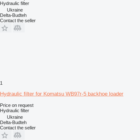
Hydraulic filter
Ukraine
Delta-Budteh
Contact the seller
1
Hydraulic filter for Komatsu WB97r-5 backhoe loader
Price on request
Hydraulic filter
Ukraine
Delta-Budteh
Contact the seller