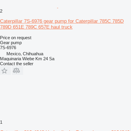
2
Caterpillar 7S-6976 gear pump for Caterpillar 785C 785D
789D 651E 789C 657E haul truck
Price on request
Gear pump
7S-6976
Mexico, Chihuahua
Maquinaria Wiebe Km 24 Sa
Contact the seller
1