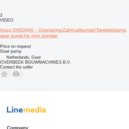
3
VIDEO
Ausa D400AHG - Gearpump/Zahnradpumpe/Tandwielpomp
gear pump for mini dumper
Price on request
Gear pump
Netherlands, Goor
OVERBEEK BOUWMACHINES B.V.
Contact the seller
Company