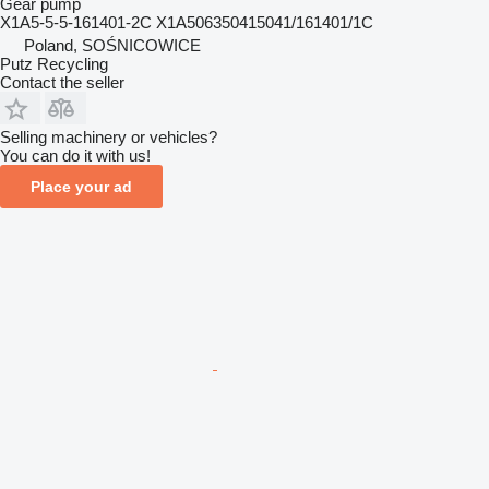
Gear pump
X1A5-5-5-161401-2C X1A506350415041/161401/1C
Poland, SOŚNICOWICE
Putz Recycling
Contact the seller
Selling machinery or vehicles?
You can do it with us!
Place your ad