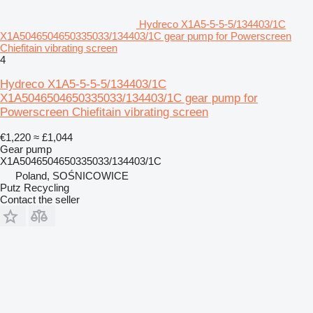
Hydreco X1A5-5-5-5/134403/1C
X1A5046504650335033/134403/1C gear pump for Powerscreen
Chiefitain vibrating screen
4
Hydreco X1A5-5-5-5/134403/1C
X1A5046504650335033/134403/1C gear pump for
Powerscreen Chiefitain vibrating screen
€1,220
≈ £1,044
Gear pump
X1A5046504650335033/134403/1C
Poland, SOŚNICOWICE
Putz Recycling
Contact the seller