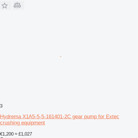
3
Hydrema X1A5-5-5-161401-2C gear pump for Extec
crushing equipment
€1,200
≈ £1,027