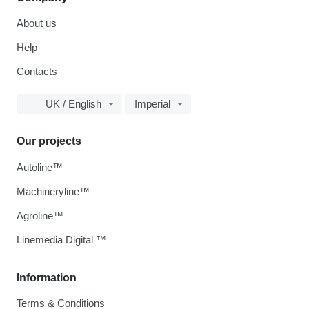
About us
Help
Contacts
UK / English
Imperial
Our projects
Autoline™
Machineryline™
Agroline™
Linemedia Digital ™
Information
Terms & Conditions