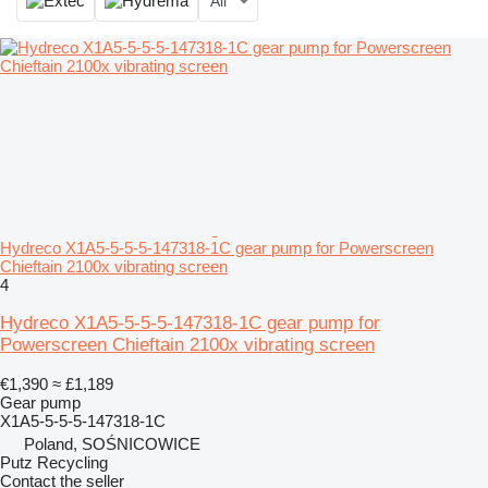
All
Hydreco X1A5-5-5-5-147318-1C gear pump for Powerscreen
Chieftain 2100x vibrating screen
4
Hydreco X1A5-5-5-5-147318-1C gear pump for
Powerscreen Chieftain 2100x vibrating screen
€1,390
≈ £1,189
Gear pump
X1A5-5-5-5-147318-1C
Poland, SOŚNICOWICE
Putz Recycling
Contact the seller