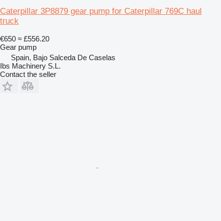
Caterpillar 3P8879 gear pump for Caterpillar 769C haul
truck
€650
≈ £556.20
Gear pump
Spain, Bajo Salceda De Caselas
Ibs Machinery S.L.
Contact the seller