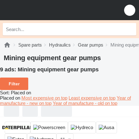
Spare parts
Hydraulics
Gear pumps
Mining equip
Mining equipment gear pumps
9 ads:
Mining equipment gear pumps
Filter
Sort
:
Placed on
Placed on
Most expensive on top
Least expensive on top
Year of
manufacture - new on top
Year of manufacture - old on top