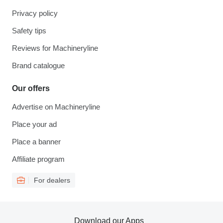
Privacy policy
Safety tips
Reviews for Machineryline
Brand catalogue
Our offers
Advertise on Machineryline
Place your ad
Place a banner
Affiliate program
For dealers
Download our Apps