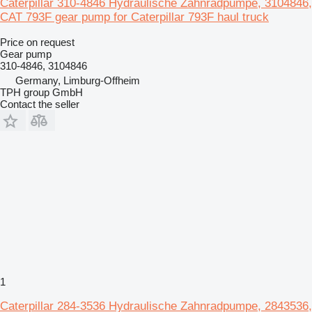
Caterpillar 310-4846 Hydraulische Zahnradpumpe, 3104846,
CAT 793F gear pump for Caterpillar 793F haul truck
Price on request
Gear pump
310-4846, 3104846
Germany, Limburg-Offheim
TPH group GmbH
Contact the seller
1
Caterpillar 284-3536 Hydraulische Zahnradpumpe, 2843536,