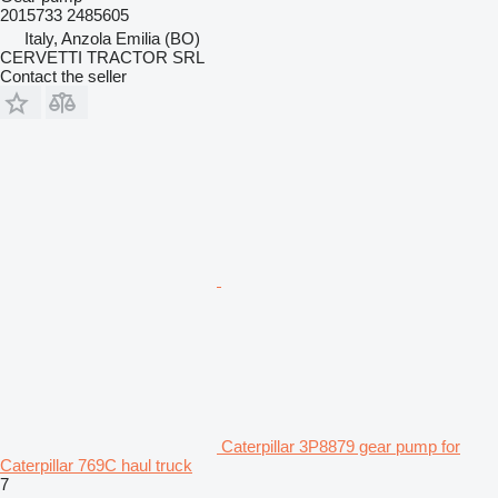
2015733 2485605
Italy, Anzola Emilia (BO)
CERVETTI TRACTOR SRL
Contact the seller
Caterpillar 3P8879 gear pump for
Caterpillar 769C haul truck
7