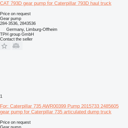
CAT 793D gear pump for Caterpillar 793D haul truck
Price on request
Gear pump
284-3536, 2843536
Germany, Limburg-Offheim
TPH group GmbH
Contact the seller
1
For: Caterpillar 735 AWR00399 Pump 2015733 2485605
gear pump for Caterpillar 735 articulated dump truck
Price on request
Gear pump