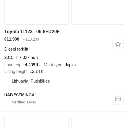
Toyota 11123 - 06-8FD20F
€11,900
≈ £10,200
Diesel forklift
2015
7,027 m/h
Load cap.
4,409 lb
Mast type
duplex
Lifting height
12.14 ft
Lithuania, Putiniškės
UAB "SEMINGA"