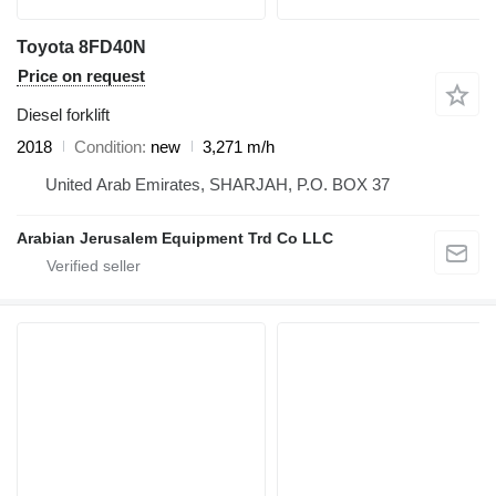
Toyota 8FD40N
Price on request
Diesel forklift
2018
Condition
new
3,271 m/h
United Arab Emirates, SHARJAH, P.O. BOX 37
Arabian Jerusalem Equipment Trd Co LLC