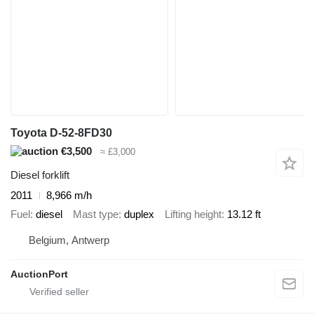
Toyota D-52-8FD30
€3,500
≈ £3,000
Diesel forklift
2011
8,966 m/h
Fuel
diesel
Mast type
duplex
Lifting height
13.12 ft
Belgium, Antwerp
AuctionPort