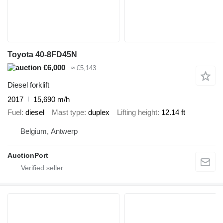
Toyota 40-8FD45N
€6,000
≈ £5,143
Diesel forklift
2017
15,690 m/h
Fuel
diesel
Mast type
duplex
Lifting height
12.14 ft
Belgium, Antwerp
AuctionPort