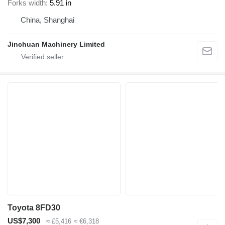
Forks width
5.91 in
China, Shanghai
Jinchuan Machinery Limited
Toyota 8FD30
US$7,300
≈ £5,416
≈ €6,318