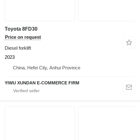
Toyota 8FD30
Price on request
Diesel forklift
2023
China, Hefei City, Anhui Province
YIWU XUNDAN E-COMMERCE FIRM