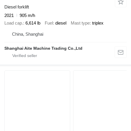
Diesel forklift
2021
905 m/h
Load cap.
6,614 lb
Fuel
diesel
Mast type
triplex
China, Shanghai
Shanghai Aite Machine Trading Co.,Ltd