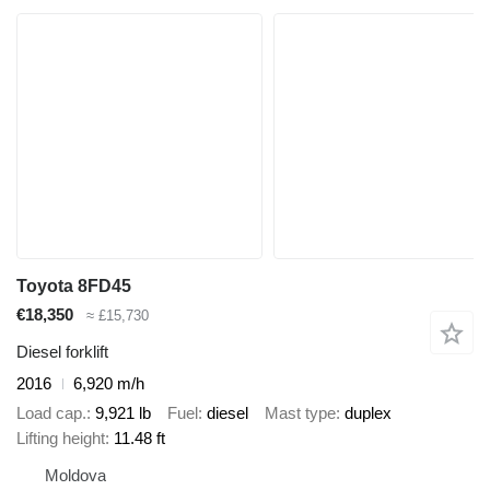
Toyota 8FD45
€18,350
≈ £15,730
Diesel forklift
2016
6,920 m/h
Load cap.
9,921 lb
Fuel
diesel
Mast type
duplex
Lifting height
11.48 ft
Moldova