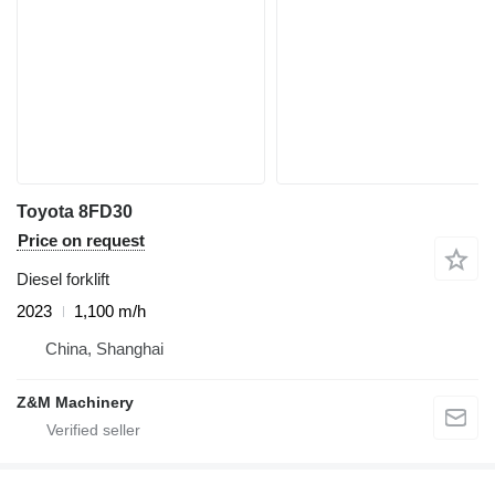
Toyota 8FD30
Price on request
Diesel forklift
2023
1,100 m/h
China, Shanghai
Z&M Machinery