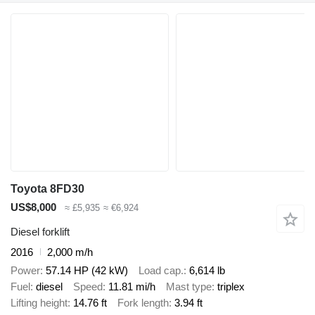
Toyota 8FD30
US$8,000
≈ £5,935
≈ €6,924
Diesel forklift
2016
2,000 m/h
Power
57.14 HP (42 kW)
Load cap.
6,614 lb
Fuel
diesel
Speed
11.81 mi/h
Mast type
triplex
Lifting height
14.76 ft
Fork length
3.94 ft