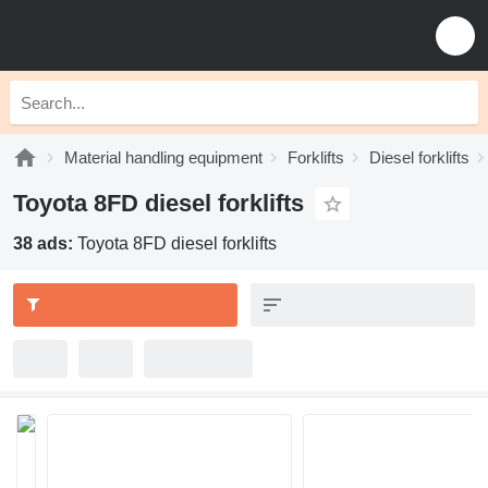
Material handling equipment
Forklifts
Diesel forklifts
Toyota 8FD diesel forklifts
38 ads:
Toyota 8FD diesel forklifts