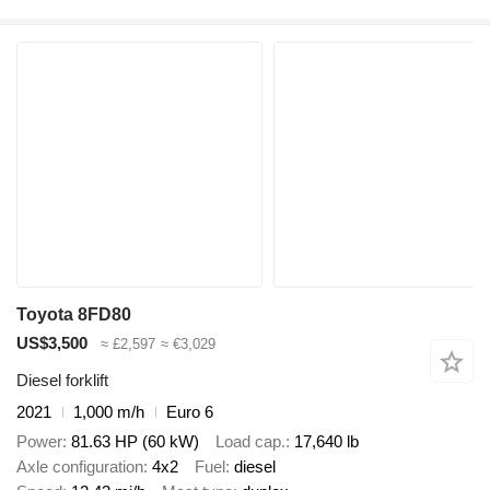
Toyota 8FD80
US$3,500
≈ £2,597
≈ €3,029
Diesel forklift
2021
1,000 m/h
Euro 6
Power
81.63 HP (60 kW)
Load cap.
17,640 lb
Axle configuration
4x2
Fuel
diesel