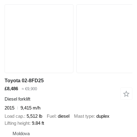
Toyota 02-8FD25
£8,486
≈ €9,900
Diesel forklift
2015
9,415 m/h
Load cap.
5,512 lb
Fuel
diesel
Mast type
duplex
Lifting height
9.84 ft
Moldova