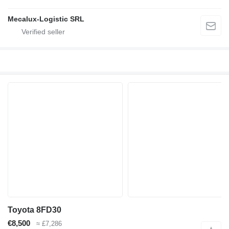
Mecalux-Logistic SRL
Toyota 8FD30
€8,500
≈ £7,286