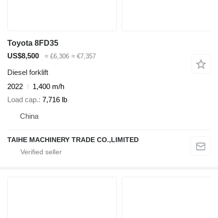
Toyota 8FD35
US$8,500
≈ £6,306
≈ €7,357
Diesel forklift
2022
1,400 m/h
Load cap.
7,716 lb
China
TAIHE MACHINERY TRADE CO.,LIMITED