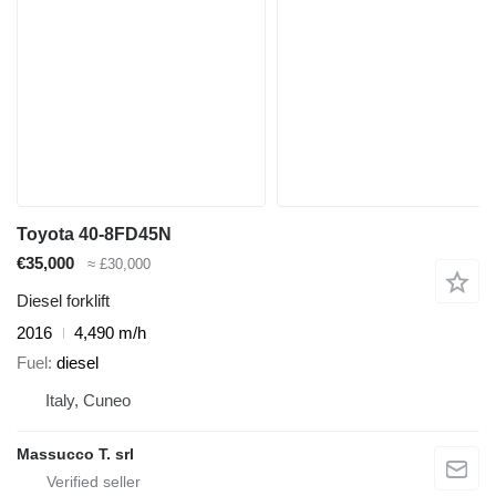
Toyota 40-8FD45N
€35,000
≈ £30,000
Diesel forklift
2016
4,490 m/h
Fuel
diesel
Italy, Cuneo
Massucco T. srl