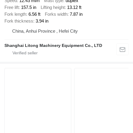
Speed
12.43 mi/h
Mast type
duplex
Free lift
157.5 in
Lifting height
13.12 ft
Fork length
6.56 ft
Forks width
7.87 in
Fork thickness
3.94 in
China, Anhui Province , Hefei City
Shanghai Litong Machinery Equipment Co., LTD