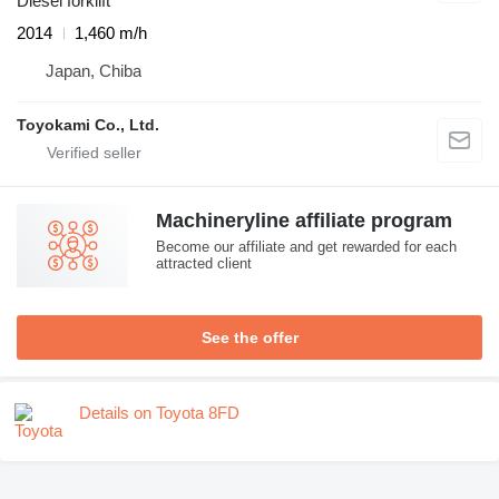
Diesel forklift
2014
1,460 m/h
Japan, Chiba
Toyokami Co., Ltd.
Machineryline affiliate program
Become our affiliate and get rewarded for each
attracted client
See the offer
Details on Toyota 8FD