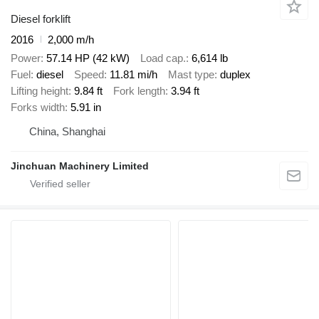
Diesel forklift
2016
2,000 m/h
Power
57.14 HP (42 kW)
Load cap.
6,614 lb
Fuel
diesel
Speed
11.81 mi/h
Mast type
duplex
Lifting height
9.84 ft
Fork length
3.94 ft
Forks width
5.91 in
China, Shanghai
Jinchuan Machinery Limited