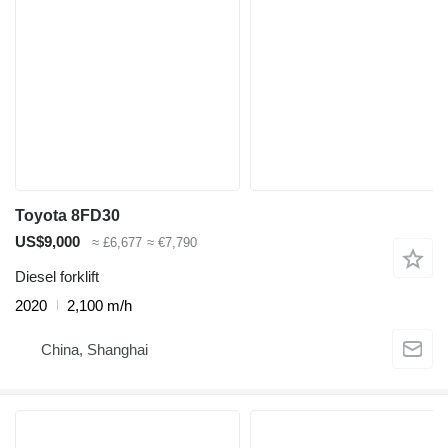
Toyota 8FD30
US$9,000
≈ £6,677
≈ €7,790
Diesel forklift
2020
2,100 m/h
China, Shanghai