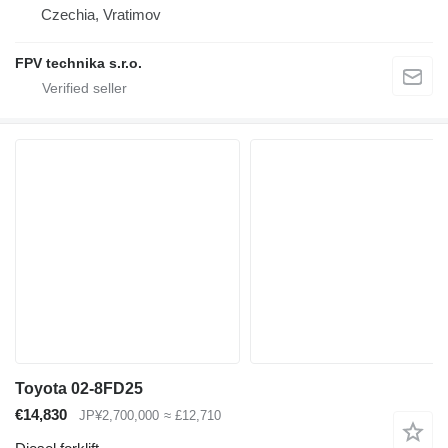
Czechia, Vratimov
FPV technika s.r.o.
Toyota 02-8FD25
€14,830
JP¥2,700,000
≈ £12,710