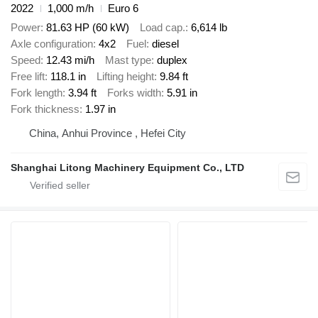
2022
1,000 m/h
Euro 6
Power
81.63 HP (60 kW)
Load cap.
6,614 lb
Axle configuration
4x2
Fuel
diesel
Speed
12.43 mi/h
Mast type
duplex
Free lift
118.1 in
Lifting height
9.84 ft
Fork length
3.94 ft
Forks width
5.91 in
Fork thickness
1.97 in
China, Anhui Province , Hefei City
Shanghai Litong Machinery Equipment Co., LTD