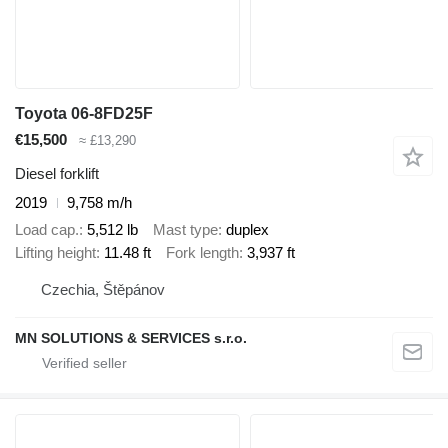
Toyota 06-8FD25F
€15,500
≈ £13,290
Diesel forklift
2019
9,758 m/h
Load cap.
5,512 lb
Mast type
duplex
Lifting height
11.48 ft
Fork length
3,937 ft
Czechia, Štěpánov
MN SOLUTIONS & SERVICES s.r.o.