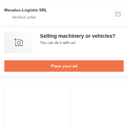
Mecalux-Logistic SRL
Selling machinery or vehicles?
You can do it with us!
Place your ad