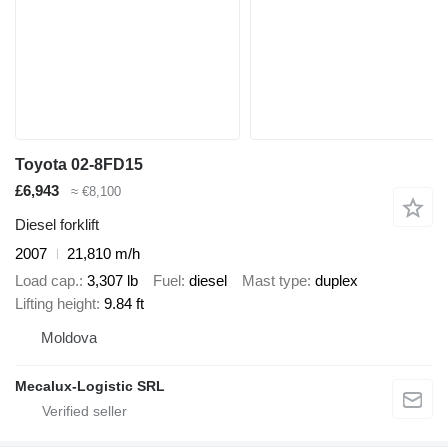
Toyota 02-8FD15
£6,943
≈ €8,100
Diesel forklift
2007
21,810 m/h
Load cap.
3,307 lb
Fuel
diesel
Mast type
duplex
Lifting height
9.84 ft
Moldova
Mecalux-Logistic SRL