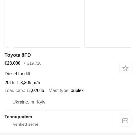
Toyota 8FD
€23,000
≈ £19,720
Diesel forklift
2015
3,305 m/h
Load cap.
11,020 lb
Mast type
duplex
Ukraine, m. Kyiv
Tehnopodem