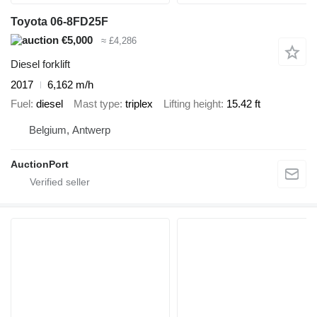
Toyota 06-8FD25F
€5,000
≈ £4,286
Diesel forklift
2017
6,162 m/h
Fuel
diesel
Mast type
triplex
Lifting height
15.42 ft
Belgium, Antwerp
AuctionPort