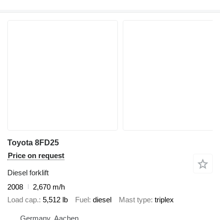
Toyota 8FD25
Price on request
Diesel forklift
2008
2,670 m/h
Load cap.
5,512 lb
Fuel
diesel
Mast type
triplex
Germany, Aachen