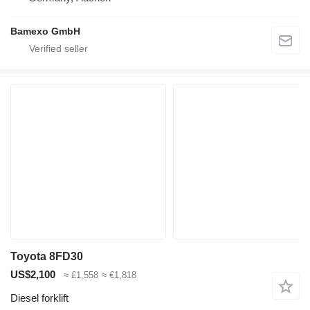
Bamexo GmbH
Toyota 8FD30
US$2,100
≈ £1,558
≈ €1,818
Diesel forklift