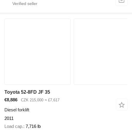
Toyota 52-8FD JF 35
€8,886
CZK 215,000
≈ £7,617
Diesel forklift
2011
Load cap.
7,716 lb