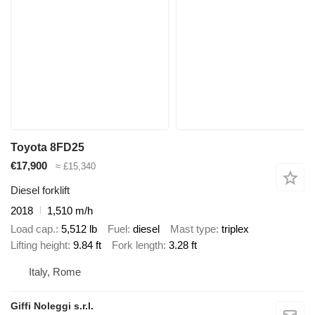
Toyota 8FD25
€17,900
≈ £15,340
Diesel forklift
2018
1,510 m/h
Load cap.
5,512 lb
Fuel
diesel
Mast type
triplex
Lifting height
9.84 ft
Fork length
3.28 ft
Italy, Rome
Giffi Noleggi s.r.l.