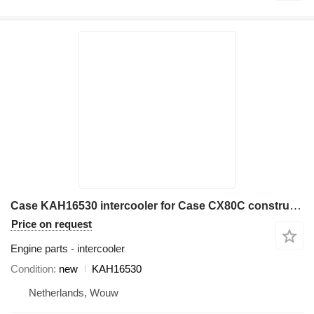
Case KAH16530 intercooler for Case CX80C construction equipment
Price on request
Engine parts - intercooler
Condition
new
KAH16530
Netherlands, Wouw