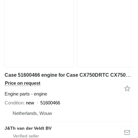
Case 51600466 engine for Case CX750DRTC CX750DRTCME VE-6WG1XBSS01 excavator
Price on request
Engine parts - engine
Condition
new
51600466
Netherlands, Wouw
J&Th van der Veldt BV