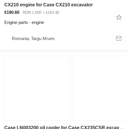
CX210 engine for Case CX210 excavator
€190.60
RON 1,000
≈ £163.40
Engine parts - engine
Romania, Targu Mrues
Case LN003200 oil cooler for Case CX235CSR excavator