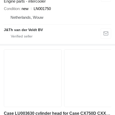
Engine parts - intercooler
Condition
new
LN001750
Netherlands, Wouw
J&Th van der Veldt BV
Case LU003630 cylinder head for Case CX750D CXX750DRTC CX750DRTCME excavator