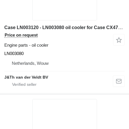
Case LN003120 - LN003080 oil cooler for Case CX470C excavator
Price on request
Engine parts - oil cooler
LN003080
Netherlands, Wouw
J&Th van der Veldt BV