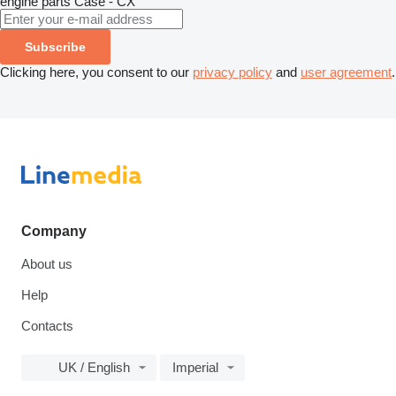
engine parts
Case - CX
Subscribe
Clicking here, you consent to our
privacy policy
and
user agreement
.
Company
About us
Help
Contacts
UK / English
Imperial