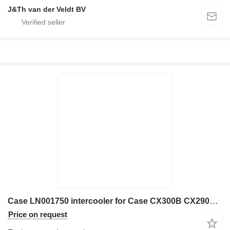
J&Th van der Veldt BV
Case LN001750 intercooler for Case CX300B CX290B construction equipment
Price on request