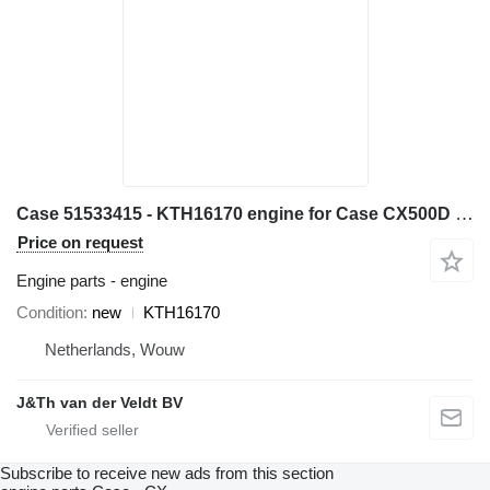
Case 51533415 - KTH16170 engine for Case CX500D CX490D excavator
Price on request
Engine parts - engine
Condition
new
KTH16170
Netherlands, Wouw
J&Th van der Veldt BV
Subscribe to receive new ads from this section