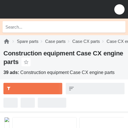
Spare parts
Case parts
Case CX parts
Case CX en
Construction equipment Case CX engine
parts
39 ads:
Construction equipment Case CX engine parts