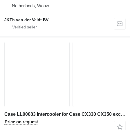
Netherlands, Wouw
J&Th van der Veldt BV
Case LL00083 intercooler for Case CX330 CX350 excavator
Price on request