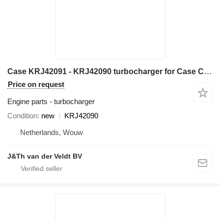
Case KRJ42091 - KRJ42090 turbocharger for Case CX245D excavator
Price on request
Engine parts - turbocharger
Condition
new
KRJ42090
Netherlands, Wouw
J&Th van der Veldt BV