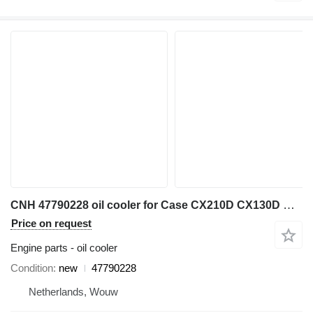
CNH 47790228 oil cooler for Case CX210D CX130D CX230D CX240D CX250D excavator
Price on request
Engine parts - oil cooler
Condition
new
47790228
Netherlands, Wouw