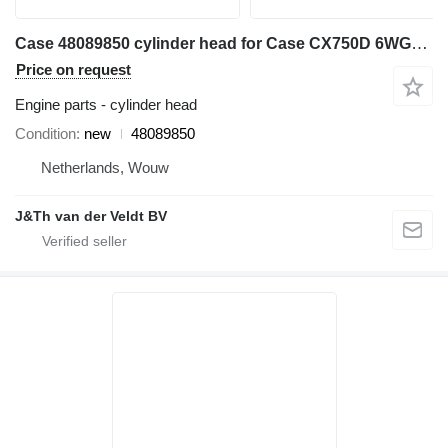
Case 48089850 cylinder head for Case CX750D 6WG1XASS11 excavator
Price on request
Engine parts - cylinder head
Condition
new
48089850
Netherlands, Wouw
J&Th van der Veldt BV