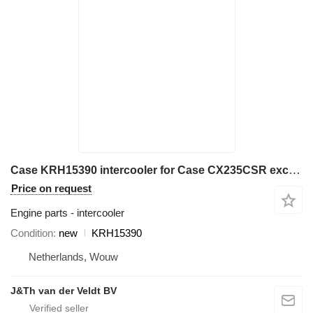
Case KRH15390 intercooler for Case CX235CSR excavator
Price on request
Engine parts - intercooler
Condition
new
KRH15390
Netherlands, Wouw
J&Th van der Veldt BV