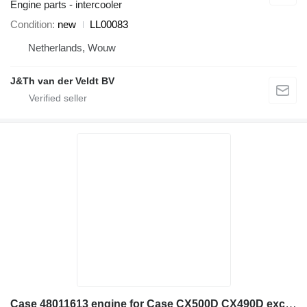
Engine parts - intercooler
Condition
new
LL00083
Netherlands, Wouw
J&Th van der Veldt BV
Case 48011613 engine for Case CX500D CX490D excavator