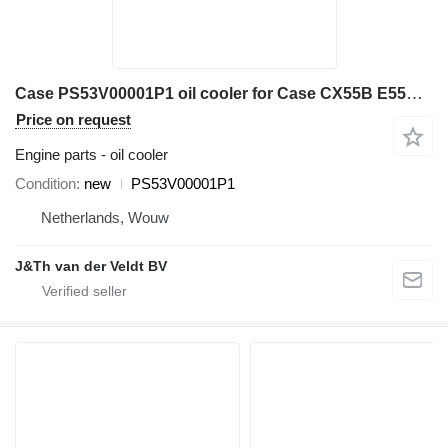
Case PS53V00001P1 oil cooler for Case CX55B E55BX mini excavator
Price on request
Engine parts - oil cooler
Condition
new
PS53V00001P1
Netherlands, Wouw
J&Th van der Veldt BV