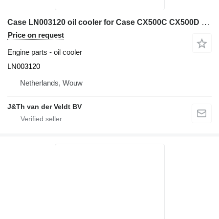
Case LN003120 oil cooler for Case CX500C CX500D CX470C CX490C CX490D CX500C-8 CX490C-8 AQ-6UZ1XASS excavator
Price on request
Engine parts - oil cooler
LN003120
Netherlands, Wouw
J&Th van der Veldt BV