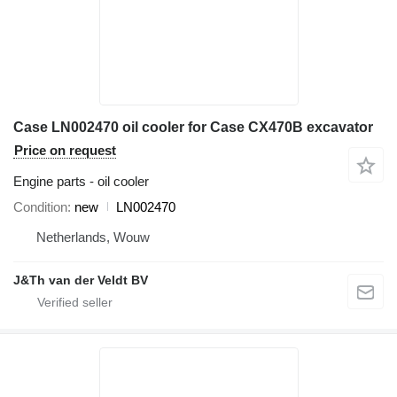
Case LN002470 oil cooler for Case CX470B excavator
Price on request
Engine parts - oil cooler
Condition
new
LN002470
Netherlands, Wouw
J&Th van der Veldt BV