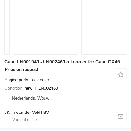
Case LN001940 - LN002460 oil cooler for Case CX460 CX470B excavator
Price on request
Engine parts - oil cooler
Condition
new
LN002460
Netherlands, Wouw
J&Th van der Veldt BV