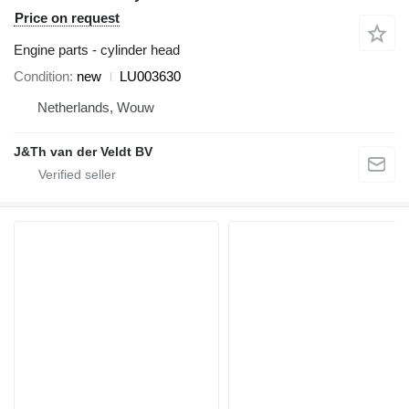
Price on request
Engine parts - cylinder head
Condition
new
LU003630
Netherlands, Wouw
J&Th van der Veldt BV