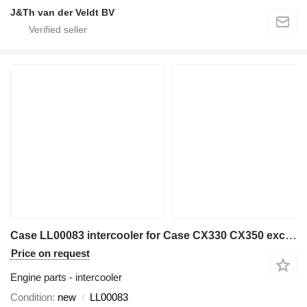
J&Th van der Veldt BV
Case LL00083 intercooler for Case CX330 CX350 excavator
Price on request
Engine parts - intercooler
Condition
new
LL00083