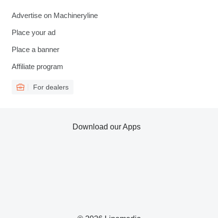
Advertise on Machineryline
Place your ad
Place a banner
Affiliate program
For dealers
Download our Apps