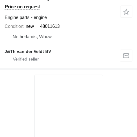
Price on request
Engine parts - engine
Condition
new
48011613
Netherlands, Wouw
J&Th van der Veldt BV