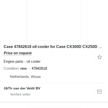
Case 47842618 oil cooler for Case CX300D CX250D excavator
Price on request
Engine parts - oil cooler
Condition
new
47842618
Netherlands, Wouw
J&Th van der Veldt BV