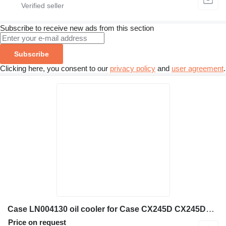
Subscribe to receive new ads from this section
Subscribe
Clicking here, you consent to our
privacy policy
and
user agreement
.
Case LN004130 oil cooler for Case CX245D CX245DSR CX245DSRLC construction equipment
Price on request