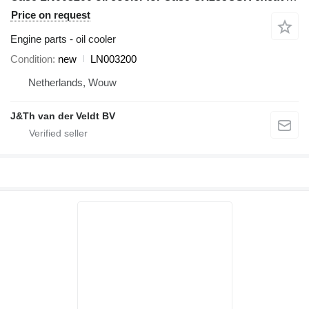
Price on request
Engine parts - oil cooler
Condition
new
LN003200
Netherlands, Wouw
J&Th van der Veldt BV