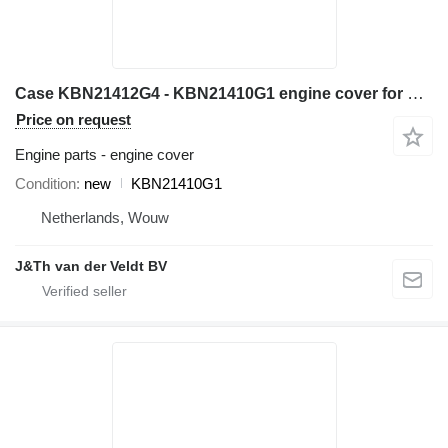
Case KBN21412G4 - KBN21410G1 engine cover for Case CX240C CX250C CX260C excavator
Price on request
Engine parts - engine cover
Condition
new
KBN21410G1
Netherlands, Wouw
J&Th van der Veldt BV