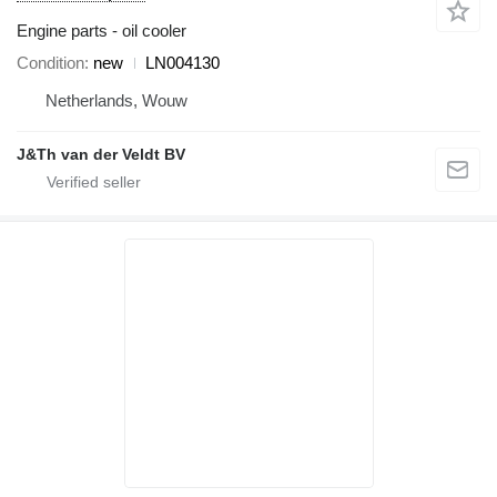
Engine parts - oil cooler
Condition
new
LN004130
Netherlands, Wouw
J&Th van der Veldt BV