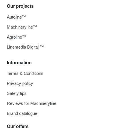
Our projects
Autoline™
Machineryline™
Agroline™
Linemedia Digital ™
Information
Terms & Conditions
Privacy policy
Safety tips
Reviews for Machineryline
Brand catalogue
Our offers