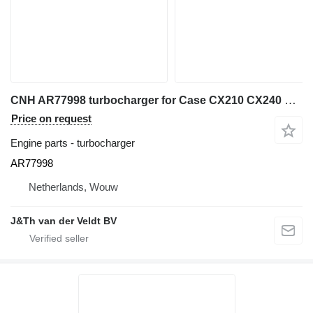
CNH AR77998 turbocharger for Case CX210 CX240 CX290 excavator
Price on request
Engine parts - turbocharger
AR77998
Netherlands, Wouw
J&Th van der Veldt BV