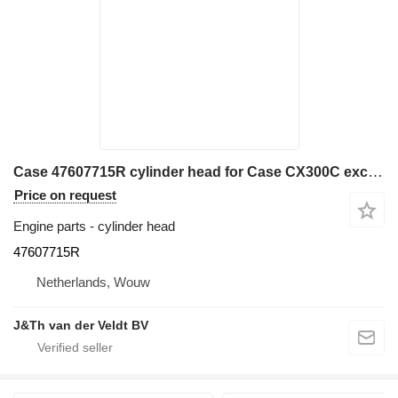
Case 47607715R cylinder head for Case CX300C excavator
Price on request
Engine parts - cylinder head
47607715R
Netherlands, Wouw
J&Th van der Veldt BV