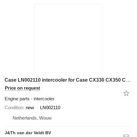
Case LN002110 intercooler for Case CX330 CX350 CX350B CX360B CX370B excavator
Price on request
Engine parts - intercooler
Condition
new
LN002110
Netherlands, Wouw
J&Th van der Veldt BV