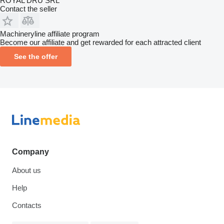
ROYAL DRU SRL
Contact the seller
Machineryline affiliate program
Become our affiliate and get rewarded for each attracted client
See the offer
Company
About us
Help
Contacts