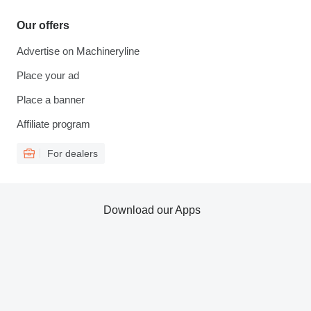
Our offers
Advertise on Machineryline
Place your ad
Place a banner
Affiliate program
For dealers
Download our Apps