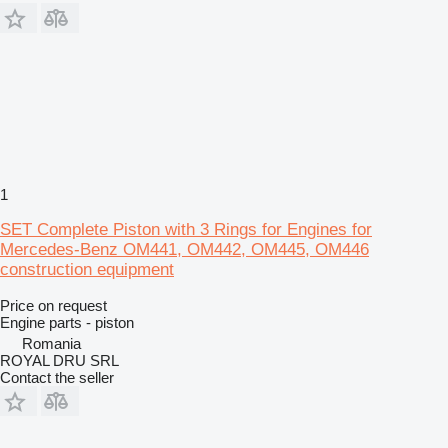
1
SET Complete Piston with 3 Rings for Engines for
Mercedes-Benz OM441, OM442, OM445, OM446
construction equipment
Price on request
Engine parts - piston
Romania
ROYAL DRU SRL
Contact the seller