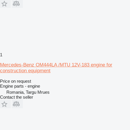
1
Mercedes-Benz OM444LA /MTU 12V-183 engine for
construction equipment
Price on request
Engine parts - engine
Romania, Targu Mrues
Contact the seller