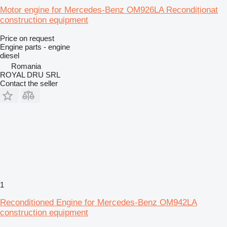
Motor engine for Mercedes-Benz OM926LA Recondiționat
construction equipment
Price on request
Engine parts - engine
diesel
Romania
ROYAL DRU SRL
Contact the seller
1
Reconditioned Engine for Mercedes-Benz OM942LA
construction equipment