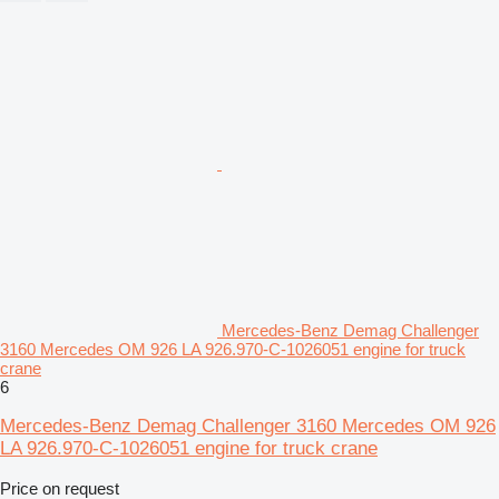
Mercedes-Benz Demag Challenger
3160 Mercedes OM 926 LA 926.970-C-1026051 engine for truck
crane
6
Mercedes-Benz Demag Challenger 3160 Mercedes OM 926
LA 926.970-C-1026051 engine for truck crane
Price on request