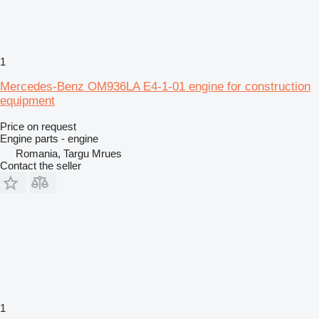
1
Mercedes-Benz OM936LA E4-1-01 engine for construction
equipment
Price on request
Engine parts - engine
Romania, Targu Mrues
Contact the seller
1