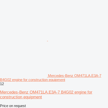
Mercedes-Benz OM471LA.E3A-7
B4G02 engine for construction equipment
12
Mercedes-Benz OM471LA.E3A-7 B4G02 engine for
construction equipment
Price on request