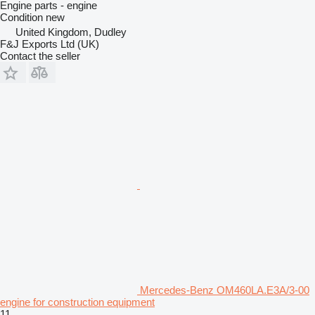
Engine parts - engine
Condition
new
United Kingdom, Dudley
F&J Exports Ltd (UK)
Contact the seller
Mercedes-Benz OM460LA.E3A/3-00
engine for construction equipment
11