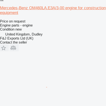
Mercedes-Benz OM460LA.E3A/3-00 engine for construction
equipment
Price on request
Engine parts - engine
Condition
new
United Kingdom, Dudley
F&J Exports Ltd (UK)
Contact the seller