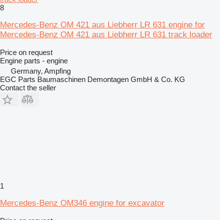
8
Mercedes-Benz OM 421 aus Liebherr LR 631 engine for
Mercedes-Benz OM 421 aus Liebherr LR 631 track loader
Price on request
Engine parts - engine
Germany, Ampfing
EGC Parts Baumaschinen Demontagen GmbH & Co. KG
Contact the seller
1
Mercedes-Benz OM346 engine for excavator