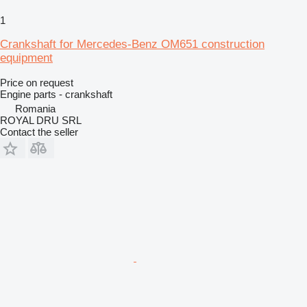
1
Crankshaft for Mercedes-Benz OM651 construction
equipment
Price on request
Engine parts - crankshaft
Romania
ROYAL DRU SRL
Contact the seller