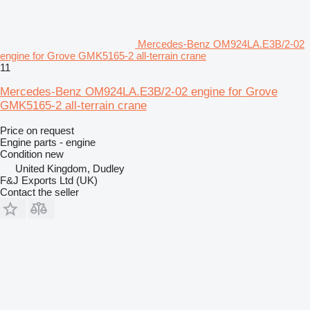
Mercedes-Benz OM924LA.E3B/2-02
engine for Grove GMK5165-2 all-terrain crane
11
Mercedes-Benz OM924LA.E3B/2-02 engine for Grove
GMK5165-2 all-terrain crane
Price on request
Engine parts - engine
Condition
new
United Kingdom, Dudley
F&J Exports Ltd (UK)
Contact the seller