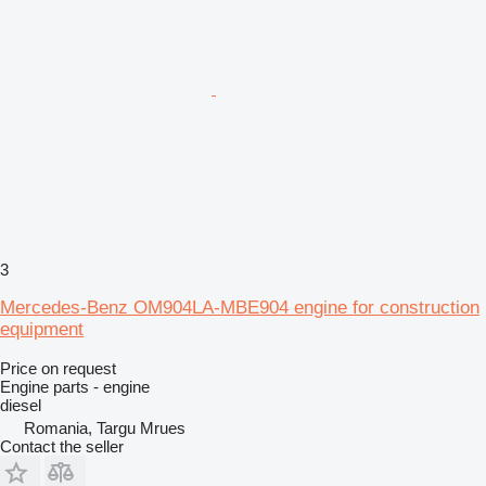
3
Mercedes-Benz OM904LA-MBE904 engine for construction
equipment
Price on request
Engine parts - engine
diesel
Romania, Targu Mrues
Contact the seller