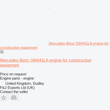
Mercedes-Benz OM441LA engine for
construction equipment
11
Mercedes-Benz OM441LA engine for construction
equipment
Price on request
Engine parts - engine
United Kingdom, Dudley
F&J Exports Ltd (UK)
Contact the seller