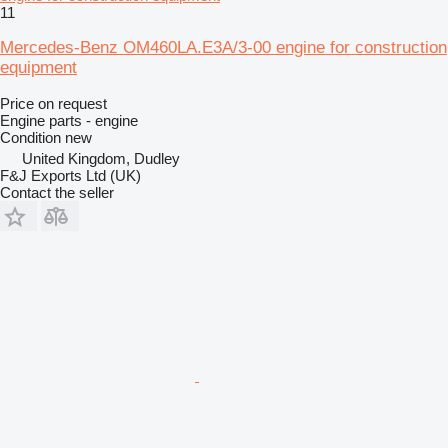
11
Mercedes-Benz OM460LA.E3A/3-00 engine for construction
equipment
Price on request
Engine parts - engine
Condition
new
United Kingdom, Dudley
F&J Exports Ltd (UK)
Contact the seller