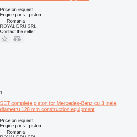
Price on request
Engine parts - piston
Romania
ROYAL DRU SRL
Contact the seller
1
SET complete piston for Mercedes-Benz cu 3 inele,
diametru 128 mm construction equipment
Price on request
Engine parts - piston
Romania