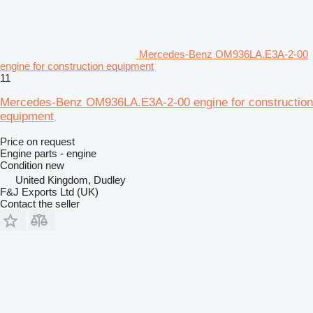
Mercedes-Benz OM936LA.E3A-2-00
engine for construction equipment
11
Mercedes-Benz OM936LA.E3A-2-00 engine for construction
equipment
Price on request
Engine parts - engine
Condition
new
United Kingdom, Dudley
F&J Exports Ltd (UK)
Contact the seller