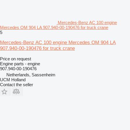
Mercedes-Benz AC 100 engine
Mercedes OM 904 LA 907.940-00-190476 for truck crane
5
Mercedes-Benz AC 100 engine Mercedes OM 904 LA
907.940-00-190476 for truck crane
Price on request
Engine parts - engine
907.940-00-190476
Netherlands, Sassenheim
UCM Holland
Contact the seller