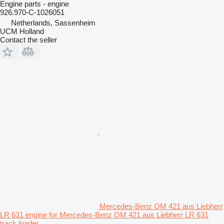
Engine parts - engine
926.970-C-1026051
Netherlands, Sassenheim
UCM Holland
Contact the seller
Mercedes-Benz OM 421 aus Liebherr
LR 631 engine for Mercedes-Benz OM 421 aus Liebherr LR 631
track loader