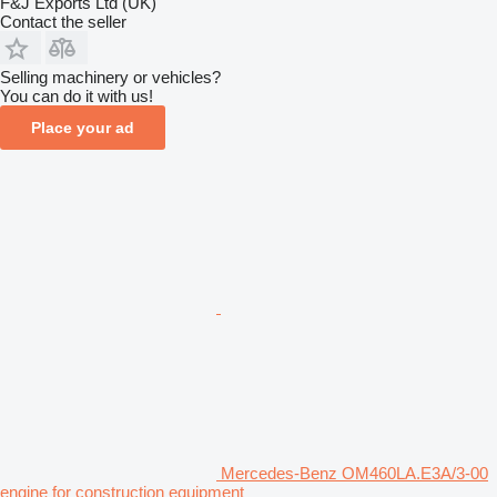
F&J Exports Ltd (UK)
Contact the seller
Selling machinery or vehicles?
You can do it with us!
Place your ad
Mercedes-Benz OM460LA.E3A/3-00
engine for construction equipment