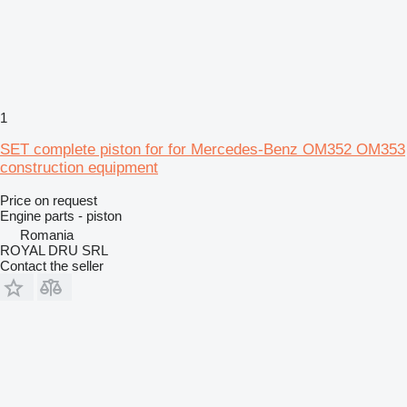
1
SET complete piston for for Mercedes-Benz OM352 OM353
construction equipment
Price on request
Engine parts - piston
Romania
ROYAL DRU SRL
Contact the seller