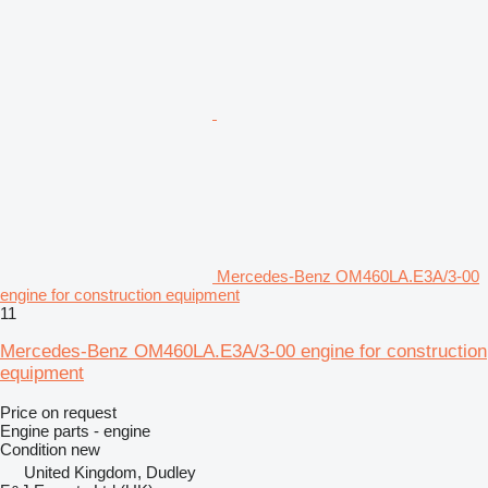
Mercedes-Benz OM460LA.E3A/3-00
engine for construction equipment
11
Mercedes-Benz OM460LA.E3A/3-00 engine for construction
equipment
Price on request
Engine parts - engine
Condition
new
United Kingdom, Dudley