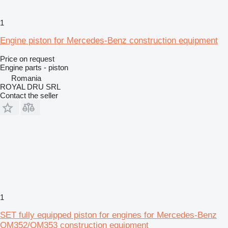
1
Engine piston for Mercedes-Benz construction equipment
Price on request
Engine parts - piston
Romania
ROYAL DRU SRL
Contact the seller
1
SET fully equipped piston for engines for Mercedes-Benz
OM352/OM353 construction equipment