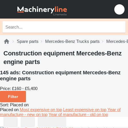
Spare parts
Mercedes-Benz Trucks parts
Mercedes-B
Construction equipment Mercedes-Benz
engine parts
145 ads:
Construction equipment Mercedes-Benz
engine parts
Price:
£160 - £5,400
Filter
Sort
:
Placed on
Placed on
Most expensive on top
Least expensive on top
Year of
manufacture - new on top
Year of manufacture - old on top