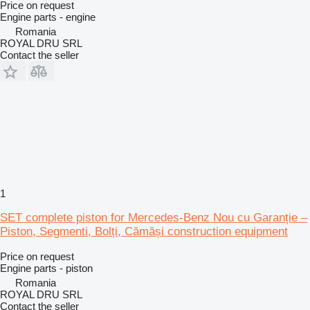
Price on request
Engine parts - engine
Romania
ROYAL DRU SRL
Contact the seller
1
SET complete piston for Mercedes-Benz Nou cu Garanție –
Piston, Segmenti, Bolți, Cămăși construction equipment
Price on request
Engine parts - piston
Romania
ROYAL DRU SRL
Contact the seller