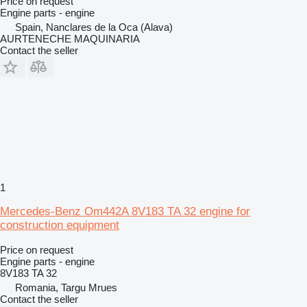
Price on request
Engine parts - engine
Spain, Nanclares de la Oca (Alava)
AURTENECHE MAQUINARIA
Contact the seller
1
Mercedes-Benz Om442A 8V183 TA 32 engine for
construction equipment
Price on request
Engine parts - engine
8V183 TA 32
Romania, Targu Mrues
Contact the seller