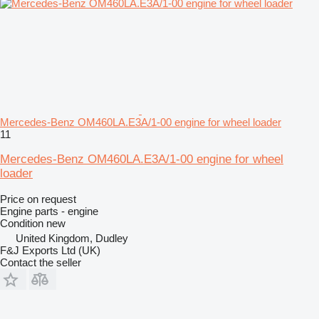
Mercedes-Benz OM460LA.E3A/1-00 engine for wheel loader
11
Mercedes-Benz OM460LA.E3A/1-00 engine for wheel
loader
Price on request
Engine parts - engine
Condition
new
United Kingdom, Dudley
F&J Exports Ltd (UK)
Contact the seller