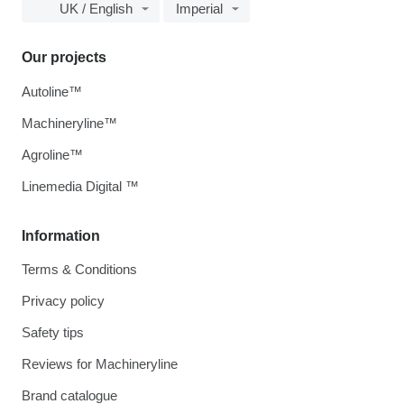
UK / English
Imperial
Our projects
Autoline™
Machineryline™
Agroline™
Linemedia Digital ™
Information
Terms & Conditions
Privacy policy
Safety tips
Reviews for Machineryline
Brand catalogue