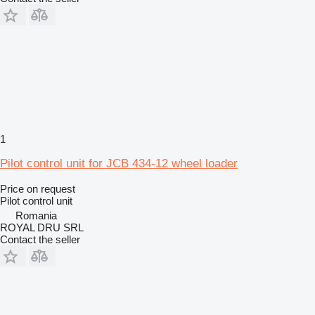
1
Pilot control unit for JCB 434-12 wheel loader
Price on request
Pilot control unit
Romania
ROYAL DRU SRL
Contact the seller