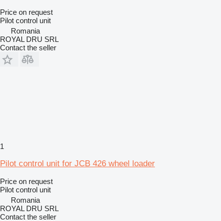
Price on request
Pilot control unit
Romania
ROYAL DRU SRL
Contact the seller
1
Pilot control unit for JCB 426 wheel loader
Price on request
Pilot control unit
Romania
ROYAL DRU SRL
Contact the seller