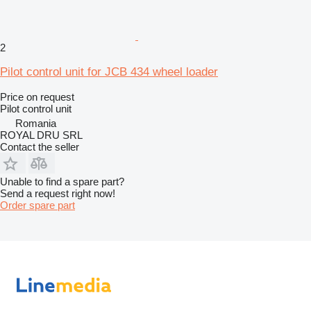
2
Pilot control unit for JCB 434 wheel loader
Price on request
Pilot control unit
Romania
ROYAL DRU SRL
Contact the seller
Unable to find a spare part?
Send a request right now!
Order spare part