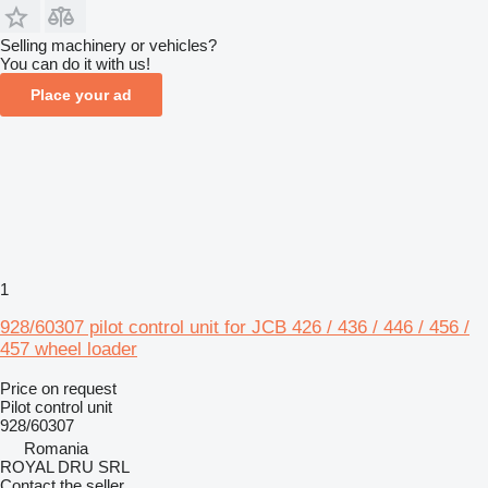
Selling machinery or vehicles?
You can do it with us!
Place your ad
1
928/60307 pilot control unit for JCB 426 / 436 / 446 / 456 /
457 wheel loader
Price on request
Pilot control unit
928/60307
Romania
ROYAL DRU SRL
Contact the seller