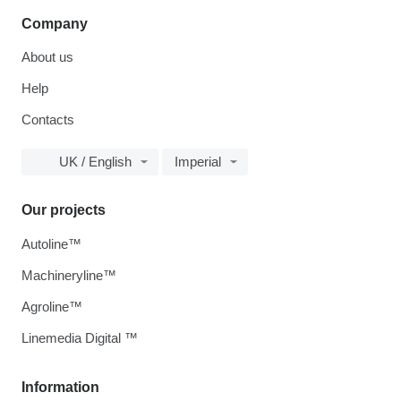
Company
About us
Help
Contacts
UK / English
Imperial
Our projects
Autoline™
Machineryline™
Agroline™
Linemedia Digital ™
Information