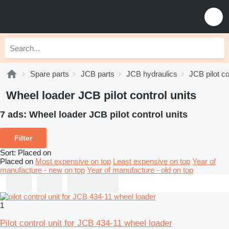
Spare parts
JCB parts
JCB hydraulics
JCB pilot co
Wheel loader JCB pilot control units
7 ads:
Wheel loader JCB pilot control units
Filter
Sort
:
Placed on
Placed on
Most expensive on top
Least expensive on top
Year of
manufacture - new on top
Year of manufacture - old on top
1
Pilot control unit for JCB 434-11 wheel loader