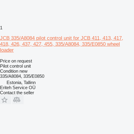
1
JCB 335/A8084 pilot control unit for JCB 411, 413, 417,
418, 426, 437, 427, 455, 335/A8084, 335/E0850 wheel
loader
Price on request
Pilot control unit
Condition
new
335/A8084, 335/E0850
Estonia, Tallinn
Eriteh Service OÜ
Contact the seller