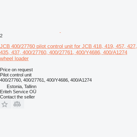
2
JCB 400/27760 pilot control unit for JCB 418, 419, 457, 427,
435, 437, 400/27760, 400/27761, 400/Y4686, 400/A1274
wheel loader
Price on request
Pilot control unit
400/27760, 400/27761, 400/Y4686, 400/A1274
Estonia, Tallinn
Eriteh Service OÜ
Contact the seller