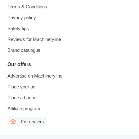
Terms & Conditions
Privacy policy
Safety tips
Reviews for Machineryline
Brand catalogue
Our offers
Advertise on Machineryline
Place your ad
Place a banner
Affiliate program
For dealers