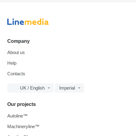
Company
About us
Help
Contacts
UK / English
Imperial
Our projects
Autoline™
Machineryline™