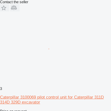
Contact the seller
3
Caterpillar 3100069 pilot control unit for Caterpillar 311D
314D 329D excavator