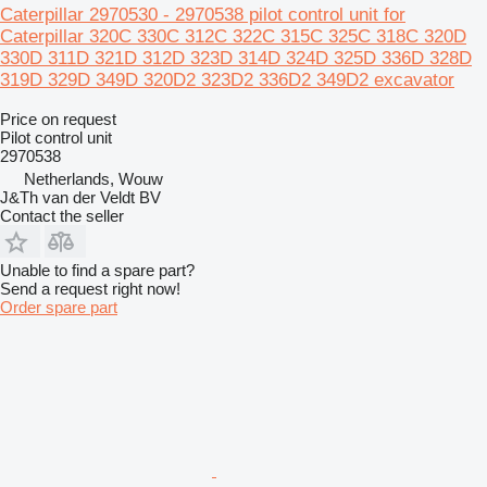
Caterpillar 2970530 - 2970538 pilot control unit for
Caterpillar 320C 330C 312C 322C 315C 325C 318C 320D
330D 311D 321D 312D 323D 314D 324D 325D 336D 328D
319D 329D 349D 320D2 323D2 336D2 349D2 excavator
Price on request
Pilot control unit
2970538
Netherlands, Wouw
J&Th van der Veldt BV
Contact the seller
Unable to find a spare part?
Send a request right now!
Order spare part