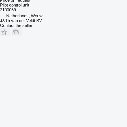
Price on request
Pilot control unit
3100069
Netherlands, Wouw
J&Th van der Veldt BV
Contact the seller