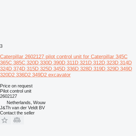
3
Caterpillar 2602127 pilot control unit for Caterpillar 345C
365C 385C 320D 330D 390D 311D 321D 312D 323D 314D
324D 374D 315D 325D 345D 336D 328D 319D 329D 349D
320D2 336D2 349D2 excavator
Price on request
Pilot control unit
2602127
Netherlands, Wouw
J&Th van der Veldt BV
Contact the seller