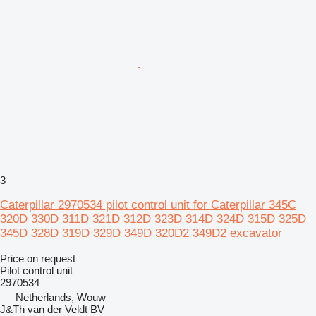
3
Caterpillar 2970534 pilot control unit for Caterpillar 345C
320D 330D 311D 321D 312D 323D 314D 324D 315D 325D
345D 328D 319D 329D 349D 320D2 349D2 excavator
Price on request
Pilot control unit
2970534
Netherlands, Wouw
J&Th van der Veldt BV