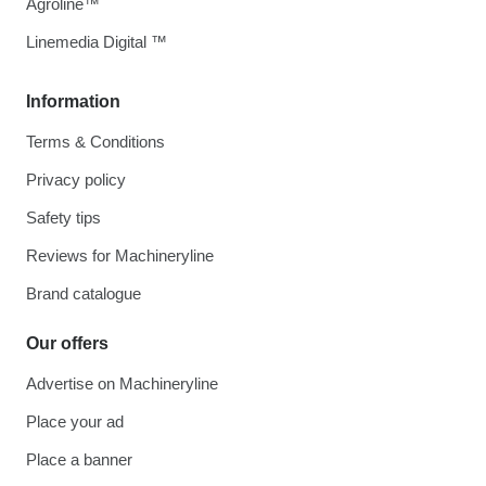
Agroline™
Linemedia Digital ™
Information
Terms & Conditions
Privacy policy
Safety tips
Reviews for Machineryline
Brand catalogue
Our offers
Advertise on Machineryline
Place your ad
Place a banner