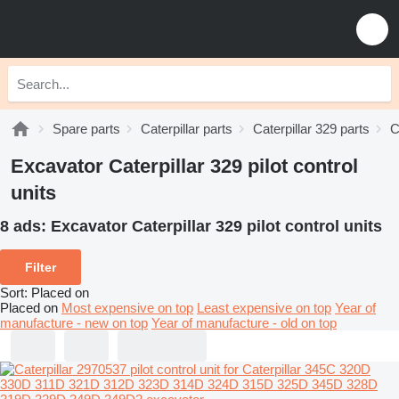
Spare parts
Caterpillar parts
Caterpillar 329 parts
C
Excavator Caterpillar 329 pilot control
units
8 ads:
Excavator Caterpillar 329 pilot control units
Filter
Sort
:
Placed on
Placed on
Most expensive on top
Least expensive on top
Year of
manufacture - new on top
Year of manufacture - old on top