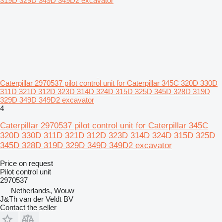
Caterpillar 2970537 pilot control unit for Caterpillar 345C 320D 330D
311D 321D 312D 323D 314D 324D 315D 325D 345D 328D 319D
329D 349D 349D2 excavator
4
Caterpillar 2970537 pilot control unit for Caterpillar 345C
320D 330D 311D 321D 312D 323D 314D 324D 315D 325D
345D 328D 319D 329D 349D 349D2 excavator
Price on request
Pilot control unit
2970537
Netherlands, Wouw
J&Th van der Veldt BV
Contact the seller