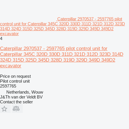
Caterpillar 2970537 - 2597765 pilot
control unit for Caterpillar 345C 320D 330D 311D 321D 312D 323D
314D 324D 315D 325D 345D 328D 319D 329D 349D 349D2
excavator
4
Caterpillar 2970537 - 2597765 pilot control unit for
Caterpillar 345C 320D 330D 311D 321D 312D 323D 314D
324D 315D 325D 345D 328D 319D 329D 349D 349D2
excavator
Price on request
Pilot control unit
2597765
Netherlands, Wouw
J&Th van der Veldt BV
Contact the seller