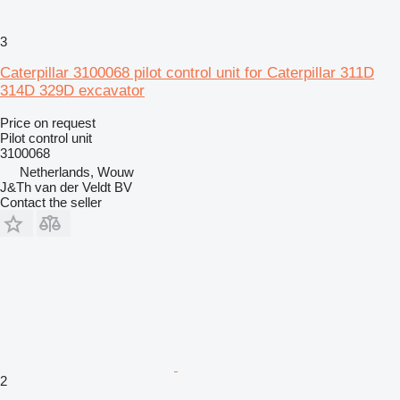
3
Caterpillar 3100068 pilot control unit for Caterpillar 311D
314D 329D excavator
Price on request
Pilot control unit
3100068
Netherlands, Wouw
J&Th van der Veldt BV
Contact the seller
2