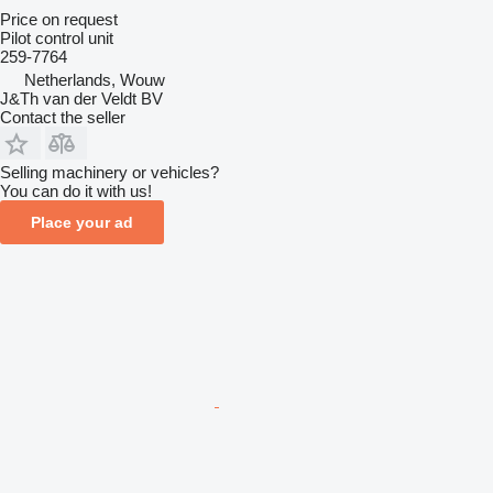
Price on request
Pilot control unit
259-7764
Netherlands, Wouw
J&Th van der Veldt BV
Contact the seller
Selling machinery or vehicles?
You can do it with us!
Place your ad