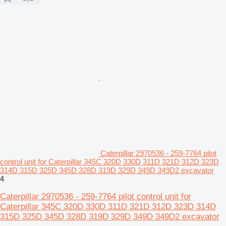
Caterpillar 2970536 - 259-7764 pilot
control unit for Caterpillar 345C 320D 330D 311D 321D 312D 323D
314D 315D 325D 345D 328D 319D 329D 349D 349D2 excavator
4
Caterpillar 2970536 - 259-7764 pilot control unit for
Caterpillar 345C 320D 330D 311D 321D 312D 323D 314D
315D 325D 345D 328D 319D 329D 349D 349D2 excavator