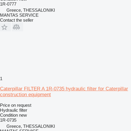
1R-0777
Greece, THESSALONIKI
MANTAS SERVICE
Contact the seller
1
Caterpillar FILTER A 1R-0735 hydraulic filter for Caterpillar
construction equipment
Price on request
Hydraulic filter
Condition
new
1R-0735
Greece, THESSALONIKI