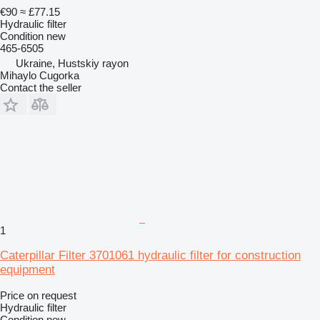
€90
≈ £77.15
Hydraulic filter
Condition
new
465-6505
Ukraine, Hustskiy rayon
Mihaylo Cugorka
Contact the seller
1
Caterpillar Filter 3701061 hydraulic filter for construction
equipment
Price on request
Hydraulic filter
Condition
new