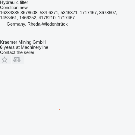
Hydraulic filter
Condition
new
16284335 3678608, 534-6371, 5346371, 1717467, 3678607,
1453461, 1466252, 4176210, 1717467
Germany, Rheda-Wiedenbrück
Kraemer Mining GmbH
6
years at Machineryline
Contact the seller