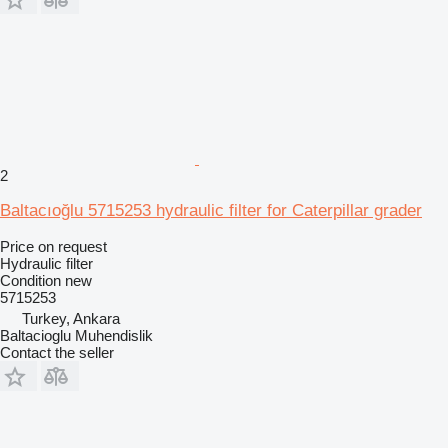
2
Baltacıoğlu 5715253 hydraulic filter for Caterpillar grader
Price on request
Hydraulic filter
Condition
new
5715253
Turkey, Ankara
Baltacioglu Muhendislik
Contact the seller