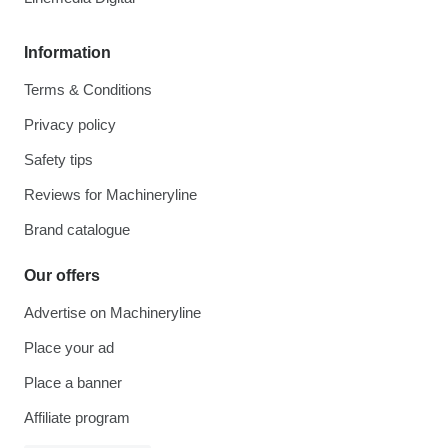
Information
Terms & Conditions
Privacy policy
Safety tips
Reviews for Machineryline
Brand catalogue
Our offers
Advertise on Machineryline
Place your ad
Place a banner
Affiliate program