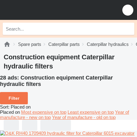
Spare parts
Caterpillar parts
Caterpillar hydraulics
Construction equipment Caterpillar
hydraulic filters
28 ads:
Construction equipment Caterpillar
hydraulic filters
Filter
Sort
:
Placed on
Placed on
Most expensive on top
Least expensive on top
Year of
manufacture - new on top
Year of manufacture - old on top