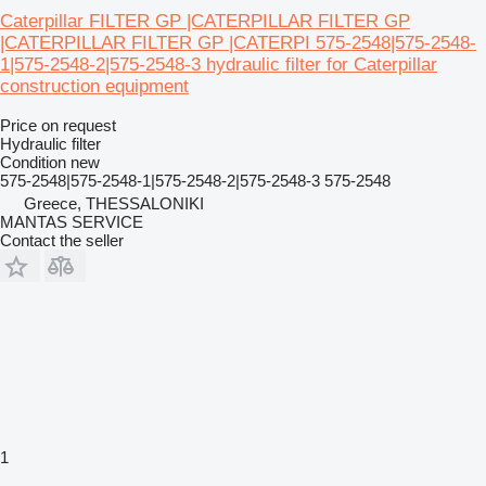
Caterpillar FILTER GP |CATERPILLAR FILTER GP
|CATERPILLAR FILTER GP |CATERPI 575-2548|575-2548-
1|575-2548-2|575-2548-3 hydraulic filter for Caterpillar
construction equipment
Price on request
Hydraulic filter
Condition
new
575-2548|575-2548-1|575-2548-2|575-2548-3 575-2548
Greece, THESSALONIKI
MANTAS SERVICE
Contact the seller
1