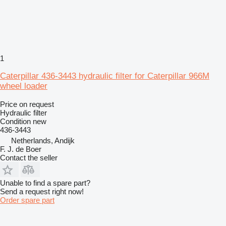
1
Caterpillar 436-3443 hydraulic filter for Caterpillar 966M
wheel loader
Price on request
Hydraulic filter
Condition
new
436-3443
Netherlands, Andijk
F. J. de Boer
Contact the seller
Unable to find a spare part?
Send a request right now!
Order spare part