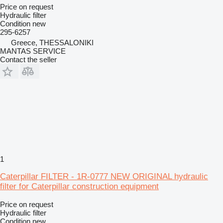
Price on request
Hydraulic filter
Condition
new
295-6257
Greece, THESSALONIKI
MANTAS SERVICE
Contact the seller
1
Caterpillar FILTER - 1R-0777 NEW ORIGINAL hydraulic
filter for Caterpillar construction equipment
Price on request
Hydraulic filter
Condition
new