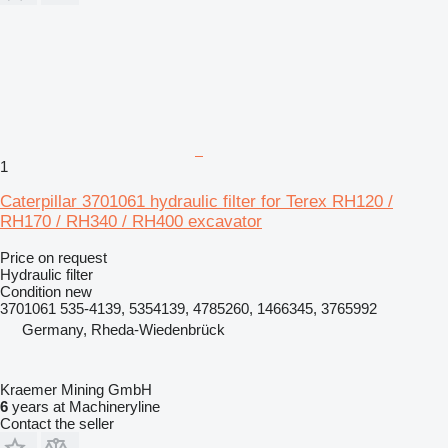
1
Caterpillar 3701061 hydraulic filter for Terex RH120 /
RH170 / RH340 / RH400 excavator
Price on request
Hydraulic filter
Condition
new
3701061 535-4139, 5354139, 4785260, 1466345, 3765992
Germany, Rheda-Wiedenbrück
Kraemer Mining GmbH
6
years at Machineryline
Contact the seller