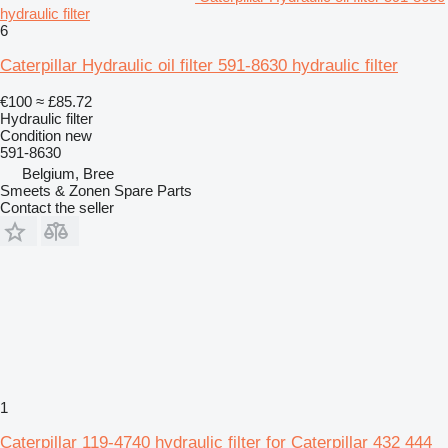
hydraulic filter
6
Caterpillar Hydraulic oil filter 591-8630 hydraulic filter
€100
≈ £85.72
Hydraulic filter
Condition
new
591-8630
Belgium, Bree
Smeets & Zonen Spare Parts
Contact the seller
1
Caterpillar 119-4740 hydraulic filter for Caterpillar 432 444