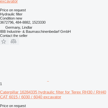
excavator
Price on request
Hydraulic filter
Condition
new
3672796, 484-8882, 1523330
Germany, Lindlar
IBB Industrie- & Baumaschinenbedarf GmbH
Contact the seller
1
Caterpillar 16284335 hydraulic filter for Terex RH30 / RH40
CAT 6015 / 6030 / 6040 excavator
Price on request