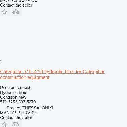
MANTAS SERVICE
Contact the seller
1
Caterpillar 571-5253 hydraulic filter for Caterpillar
construction equipment
Price on request
Hydraulic filter
Condition
new
571-5253 337-5270
Greece, THESSALONIKI
MANTAS SERVICE
Contact the seller