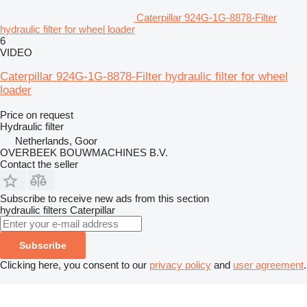
Caterpillar 924G-1G-8878-Filter
hydraulic filter for wheel loader
6
VIDEO
Caterpillar 924G-1G-8878-Filter hydraulic filter for wheel
loader
Price on request
Hydraulic filter
Netherlands, Goor
OVERBEEK BOUWMACHINES B.V.
Contact the seller
Subscribe to receive new ads from this section
hydraulic filters
Caterpillar
Subscribe
Clicking here, you consent to our
privacy policy
and
user agreement
.