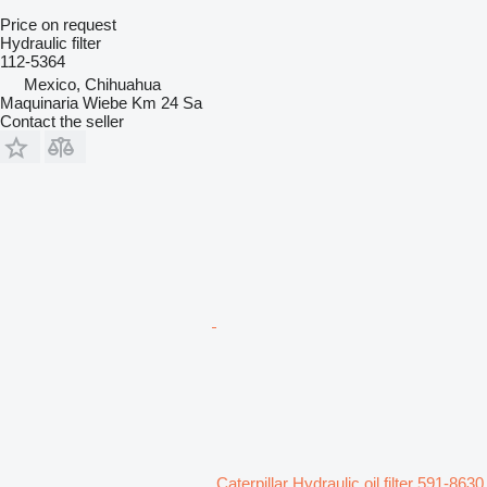
Price on request
Hydraulic filter
112-5364
Mexico, Chihuahua
Maquinaria Wiebe Km 24 Sa
Contact the seller
Caterpillar Hydraulic oil filter 591-8630