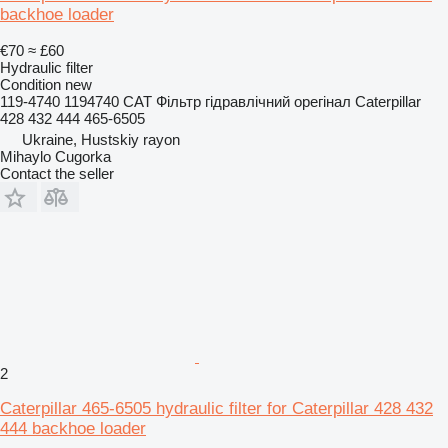
backhoe loader
€70
≈ £60
Hydraulic filter
Condition
new
119-4740 1194740 CAT Фільтр гідравлічний орегінал Caterpillar
428 432 444 465-6505
Ukraine, Hustskiy rayon
Mihaylo Cugorka
Contact the seller
2
Caterpillar 465-6505 hydraulic filter for Caterpillar 428 432
444 backhoe loader