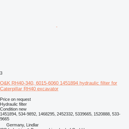
3
O&K RH40-340, 6015-6060 1451894 hydraulic filter for
Caterpillar RH40 excavator
Price on request
Hydraulic filter
Condition
new
1451894, 534-9892, 1468295, 2452332, 5339665, 1520888, 533-
9665
Germany, Lindlar