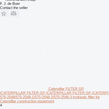
F. J. de Boer
Contact the seller
Caterpillar FILTER GP
|CATERPILLAR FILTER GP |CATERPILLAR FILTER GP |CATERPI
575-2548|575-2548-1|575-2548-2|575-2548-3 hydraulic filter for
Caterpillar construction equipment
4