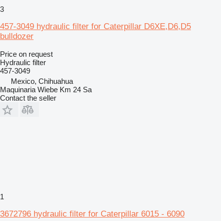
3
457-3049 hydraulic filter for Caterpillar D6XE,D6,D5
bulldozer
Price on request
Hydraulic filter
457-3049
Mexico, Chihuahua
Maquinaria Wiebe Km 24 Sa
Contact the seller
1
3672796 hydraulic filter for Caterpillar 6015 - 6090