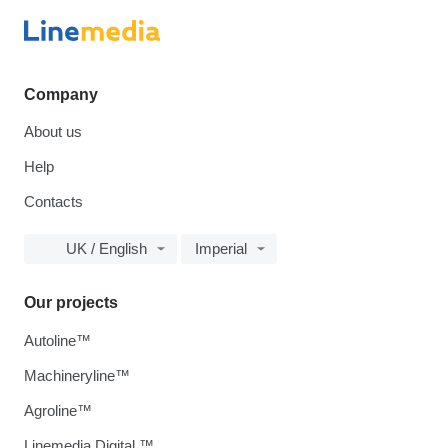
Company
About us
Help
Contacts
UK / English
Imperial
Our projects
Autoline™
Machineryline™
Agroline™
Linemedia Digital ™