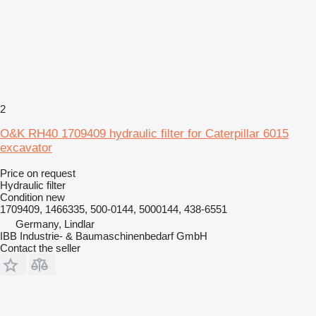
2
O&K RH40 1709409 hydraulic filter for Caterpillar 6015
excavator
Price on request
Hydraulic filter
Condition
new
1709409, 1466335, 500-0144, 5000144, 438-6551
Germany, Lindlar
IBB Industrie- & Baumaschinenbedarf GmbH
Contact the seller