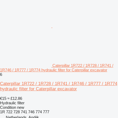
Caterpillar 1R722 / 1R728 / 1R741 /
1R746 / 1R777 / 1R774 hydraulic filter for Caterpillar excavator
6
Caterpillar 1R722 / 1R728 / 1R741 / 1R746 / 1R777 / 1R774
hydraulic filter for Caterpillar excavator
€15
≈ £12.86
Hydraulic filter
Condition
new
1R 722 728 741 746 774 777
Netherlands, Andijk