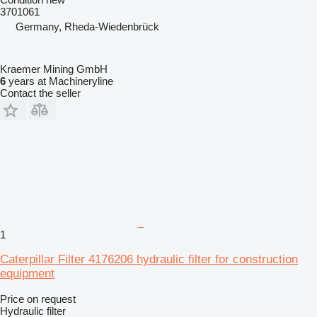
3701061
Germany, Rheda-Wiedenbrück
Kraemer Mining GmbH
6
years at Machineryline
Contact the seller
1
Caterpillar Filter 4176206 hydraulic filter for construction
equipment
Price on request
Hydraulic filter