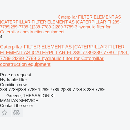
Caterpillar FILTER ELEMENT AS
|CATERPILLAR FILTER ELEMENT AS |CATERPILLAR FI 289-
7789|289-7789-1|289-7789-2|289-7789-3 hydraulic filter for
Caterpillar construction equipment
4
Caterpillar FILTER ELEMENT AS |CATERPILLAR FILTER
ELEMENT AS |CATERPILLAR FI 289-7789|289-7789-1|289-
7789-2|289-7789-3 hydraulic filter for Caterpillar
construction equipment
Price on request
Hydraulic filter
Condition
new
289-7789|289-7789-1|289-7789-2|289-7789-3 289-7789
Greece, THESSALONIKI
MANTAS SERVICE
Contact the seller