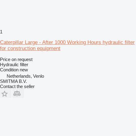
1
Caterpillar Large - After 1000 Working Hours hydraulic filter
for construction equipment
Price on request
Hydraulic filter
Condition
new
Netherlands, Venlo
SMITMA B.V.
Contact the seller