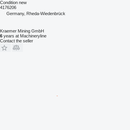
Condition
new
4176206
Germany, Rheda-Wiedenbrück
Kraemer Mining GmbH
6
years at Machineryline
Contact the seller