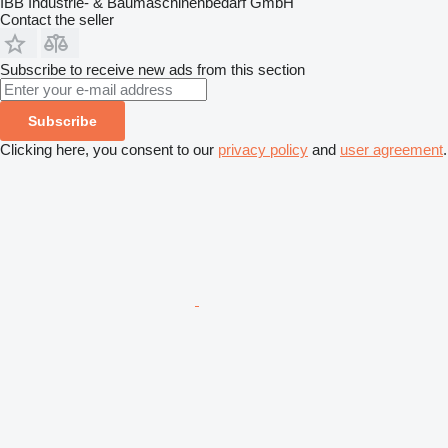
IBB Industrie- & Baumaschinenbedarf GmbH
Contact the seller
Subscribe to receive new ads from this section
Subscribe
Clicking here, you consent to our
privacy policy
and
user agreement
.