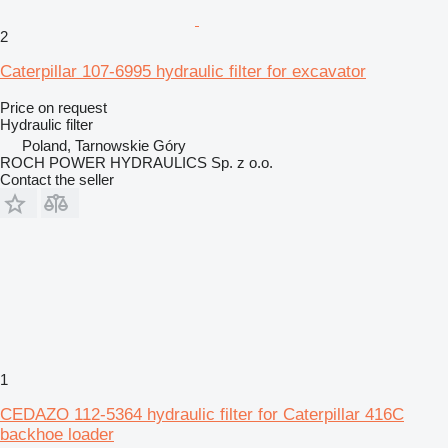
2
Caterpillar 107-6995 hydraulic filter for excavator
Price on request
Hydraulic filter
Poland, Tarnowskie Góry
ROCH POWER HYDRAULICS Sp. z o.o.
Contact the seller
1
CEDAZO 112-5364 hydraulic filter for Caterpillar 416C
backhoe loader