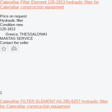
Caterpillar Filter Element 126-1813 hydraulic filter for
Caterpillar construction equipment
Price on request
Hydraulic filter
Condition
new
126-1813
Greece, THESSALONIKI
MANTAS SERVICE
Contact the seller
1
Caterpillar FILTER ELEMENT AS 295-6257 hydraulic filter
for Caterpillar construction equipment