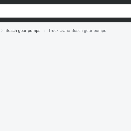
Bosch gear pumps
Truck crane Bosch gear pumps