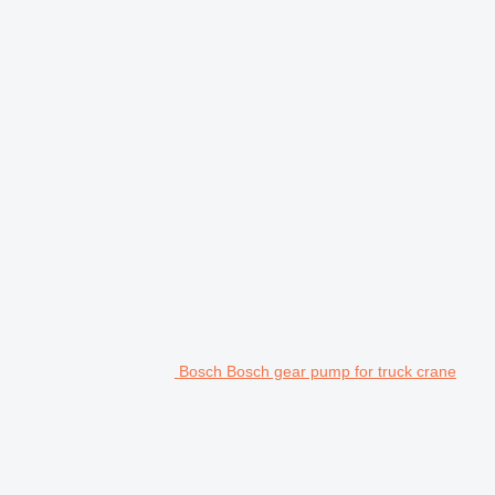
Bosch Bosch gear pump for truck crane