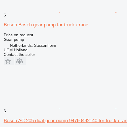
5
Bosch Bosch gear pump for truck crane
Price on request
Gear pump
Netherlands, Sassenheim
UCM Holland
Contact the seller
6
Bosch AC 205 dual gear pump 94760492140 for truck cra