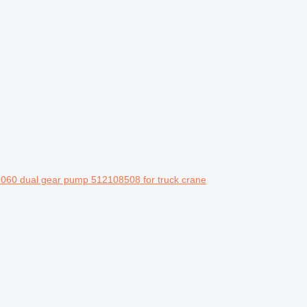
060 dual gear pump 512108508 for truck crane