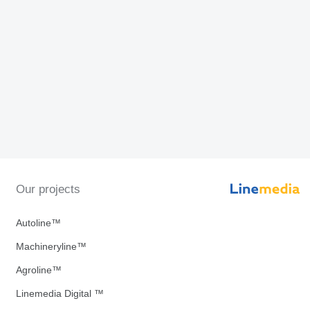
Our projects
Autoline™
Machineryline™
Agroline™
Linemedia Digital ™