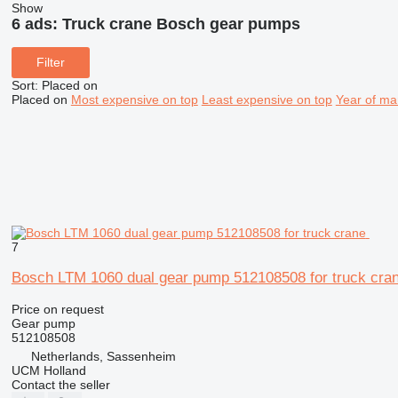
Show
6 ads:
Truck crane Bosch gear pumps
Filter
Sort
:
Placed on
Placed on
Most expensive on top
Least expensive on top
Year of ma
7
Bosch LTM 1060 dual gear pump 512108508 for truck cra
Price on request
Gear pump
512108508
Netherlands, Sassenheim
UCM Holland
Contact the seller