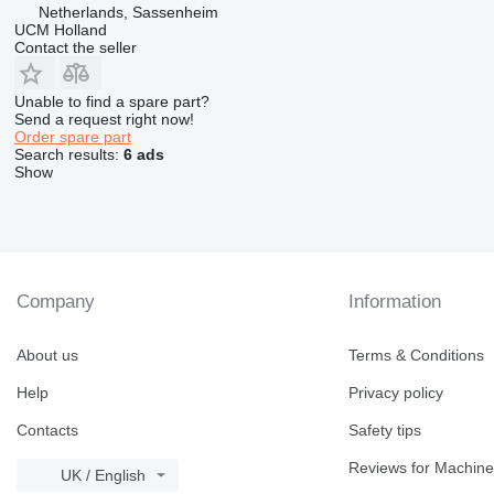
Netherlands, Sassenheim
UCM Holland
Contact the seller
Unable to find a spare part?
Send a request right now!
Order spare part
Search results:
6 ads
Show
Company
Information
About us
Terms & Conditions
Help
Privacy policy
Contacts
Safety tips
Reviews for Machine
UK / English