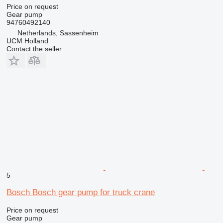
Price on request
Gear pump
94760492140
Netherlands, Sassenheim
UCM Holland
Contact the seller
5
Bosch Bosch gear pump for truck crane
Price on request
Gear pump