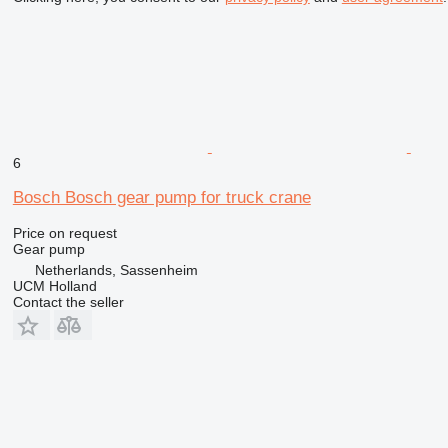
6
Bosch Bosch gear pump for truck crane
Price on request
Gear pump
Netherlands, Sassenheim
UCM Holland
Contact the seller