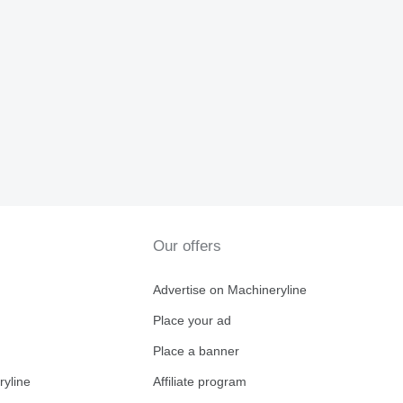
Our offers
Advertise on Machineryline
Place your ad
Place a banner
ryline
Affiliate program