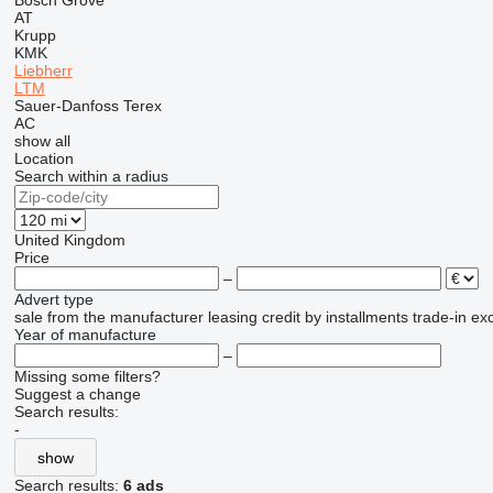
Bosch
Grove
AT
Krupp
KMK
Liebherr
LTM
Sauer-Danfoss
Terex
AC
show all
Location
Search within a radius
United Kingdom
Price
–
Advert type
sale
from the manufacturer
leasing
credit
by installments
trade-in
ex
Year of manufacture
–
Missing some filters?
Suggest a change
Search results:
-
show
Search results:
6 ads