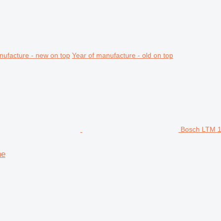
nufacture - new on top
Year of manufacture - old on top
Bosch LTM 1
ne