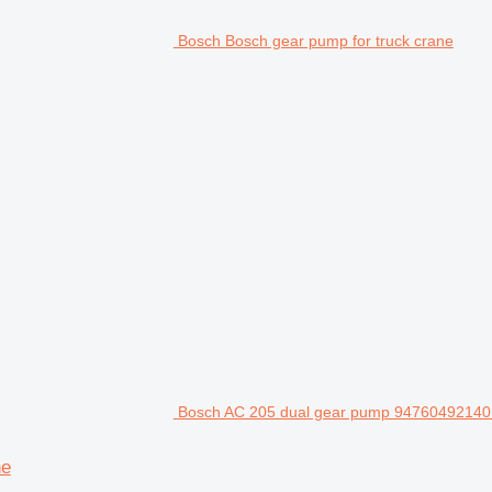
Bosch Bosch gear pump for truck crane
Bosch AC 205 dual gear pump 94760492140 f
ne