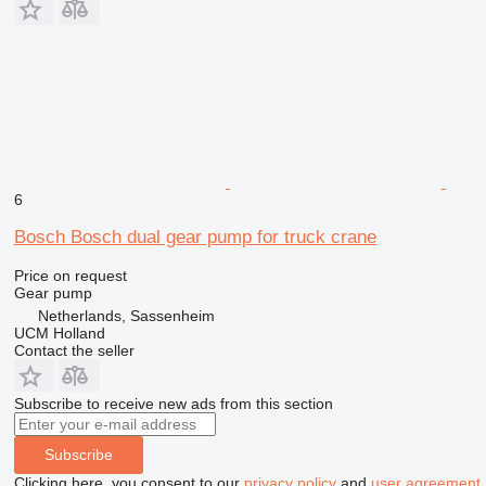
6
Bosch Bosch dual gear pump for truck crane
Price on request
Gear pump
Netherlands, Sassenheim
UCM Holland
Contact the seller
Subscribe to receive new ads from this section
Subscribe
Clicking here, you consent to our
privacy policy
and
user agreement
.