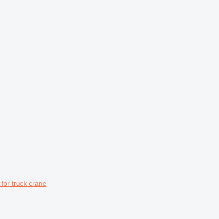
or truck crane