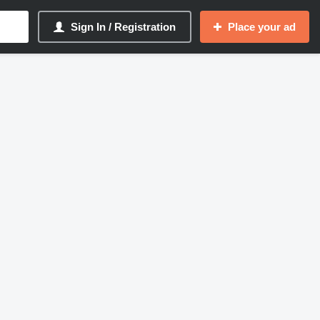
Sign In / Registration
Place your ad