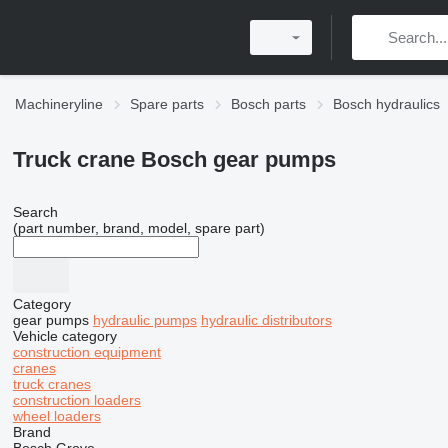
Machineryline
Spare parts
Bosch parts
Bosch hydraulics
Truck crane Bosch gear pumps
Search
(part number, brand, model, spare part)
Category
gear pumps
hydraulic pumps
hydraulic distributors
Vehicle category
construction equipment
cranes
truck cranes
construction loaders
wheel loaders
Brand