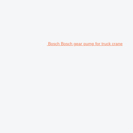
Bosch Bosch gear pump for truck crane