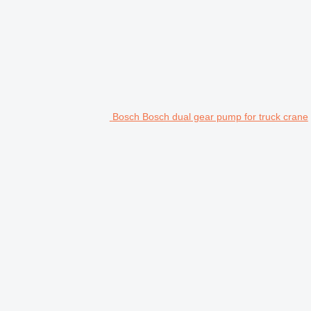
Bosch Bosch dual gear pump for truck crane