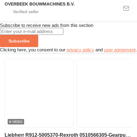
OVERBEEK BOUWMACHINES B.V.
Subscribe to receive new ads from this section
Subscribe
Clicking here, you consent to our
privacy policy
and
user agreement
.
VIDEO
Liebherr R912-5005370-Rexroth 0510566305-Gearpump gear pump for excavator