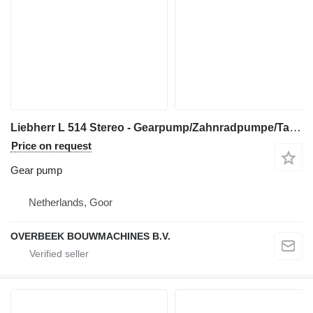
Liebherr L 514 Stereo - Gearpump/Zahnradpumpe/Tandwielpomp gear pump for wheel loader
Price on request
Gear pump
Netherlands, Goor
OVERBEEK BOUWMACHINES B.V.