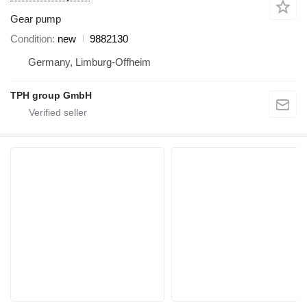
Gear pump
Condition
new
9882130
Germany, Limburg-Offheim
TPH group GmbH