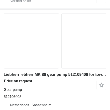
Liebherr Iebherr MK 88 gear pump 512109408 for tower crane
Price on request
Gear pump
512109408
Netherlands, Sassenheim