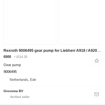
Rexroth 9006495 gear pump for Liebherr A918 / A920 / LH24 M / LH26 M / LH26 EC excavator
€600
≈ £514.30
Gear pump
9006495
Netherlands, Ede
Grovema BV