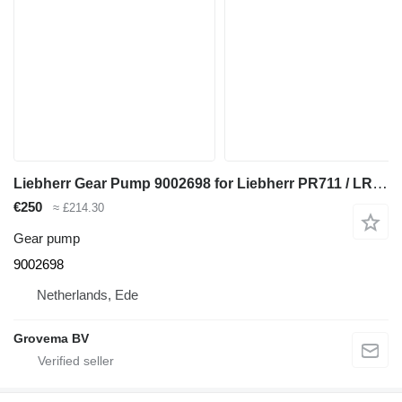
Liebherr Gear Pump 9002698 for Liebherr PR711 / LR621 B / LR621 BM / LR621 C / LR611 M / PR711 M bulldozer
€250
≈ £214.30
Gear pump
9002698
Netherlands, Ede
Grovema BV