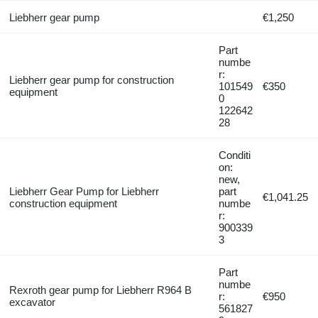
Liebherr gear pump
€1,250
Part
numbe
r:
Liebherr gear pump for construction
101549
€350
equipment
0
122642
28
Conditi
on:
new,
Liebherr Gear Pump for Liebherr
part
€1,041.25
construction equipment
numbe
r:
900339
3
Part
numbe
Rexroth gear pump for Liebherr R964 B
r:
€950
excavator
561827