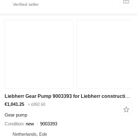
Liebherr Gear Pump 9003393 for Liebherr construction equipment
€1,041.25
≈ £892.60
Gear pump
Condition
new
9003393
Netherlands, Ede