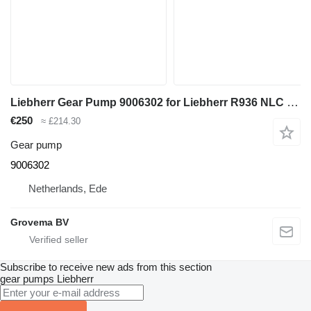
Liebherr Gear Pump 9006302 for Liebherr R936 NLC excavator
€250
≈ £214.30
Gear pump
9006302
Netherlands, Ede
Grovema BV
Subscribe to receive new ads from this section
gear pumps
Liebherr