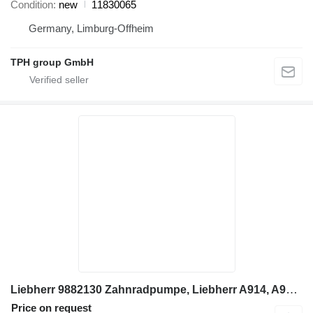
Condition
new
11830065
Germany, Limburg-Offheim
TPH group GmbH
Liebherr 9882130 Zahnradpumpe, Liebherr A914, A924 gear pump for Liebherr A924 excavator
Price on request