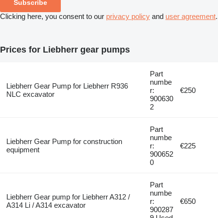
Subscribe
Clicking here, you consent to our
privacy policy
and
user agreement
.
Prices for Liebherr gear pumps
Part
numbe
Liebherr Gear Pump for Liebherr R936
r:
€250
NLC excavator
900630
2
Part
numbe
Liebherr Gear Pump for construction
r:
€225
equipment
900652
0
Part
numbe
Liebherr Gear pump for Liebherr A312 /
r:
€650
A314 Li / A314 excavator
900287
9 Used