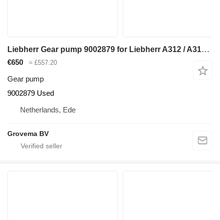
Liebherr Gear pump 9002879 for Liebherr A312 / A314 Li / A314 excavator
€650
≈ £557.20
Gear pump
9002879 Used
Netherlands, Ede
Grovema BV