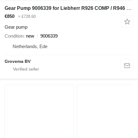
Gear Pump 9006339 for Liebherr R926 COMP / R946 LC / R946 NLC excavator
€850
≈ £728.60
Gear pump
Condition
new
9006339
Netherlands, Ede
Grovema BV