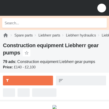
Spare parts
Liebherr parts
Liebherr hydraulics
Lieb
Construction equipment Liebherr gear
pumps
79 ads:
Construction equipment Liebherr gear pumps
Price:
£140 - £2,100