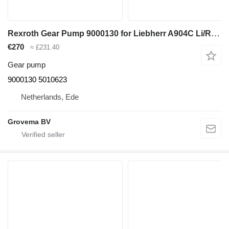
Rexroth Gear Pump 9000130 for Liebherr A904C Li/R904/A904C Li EDC/R904C/A900C Li /R900C Li excavator
€270
≈ £231.40
Gear pump
9000130 5010623
Netherlands, Ede
Grovema BV