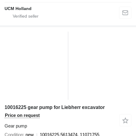
UCM Holland
10016225 gear pump for Liebherr excavator
Price on request
Gear pump
Condition
new
10016225 5613474, 11071755