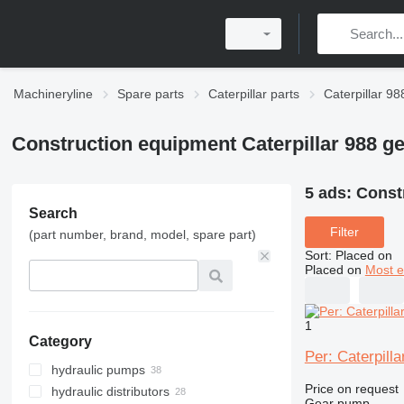
Machineryline
Spare parts
Caterpillar parts
Caterpillar 98
Construction equipment Caterpillar 988 
5 ads:
Const
Search
Filter
(part number, brand, model, spare part)
Sort
:
Placed on
Placed on
Most e
1
Category
Per: Caterpil
hydraulic pumps
Price on request
hydraulic distributors
Gear pump