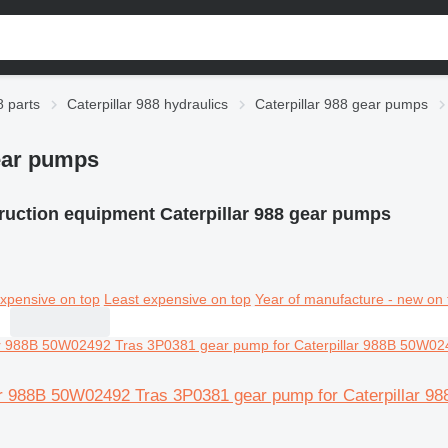
8 parts
Caterpillar 988 hydraulics
Caterpillar 988 gear pumps
gear pumps
ruction equipment Caterpillar 988 gear pumps
xpensive on top
Least expensive on top
Year of manufacture - new on 
lar 988B 50W02492 Tras 3P0381 gear pump for Caterpillar 9