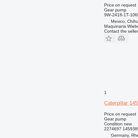
Price on request
Gear pump
9W-2418-1T-106
Mexico, Chih
Maquinaria Wieb
Contact the selle
1
Caterpillar 1
Price on request
Gear pump
Condition
new
2274697 145938
Germany, Rh