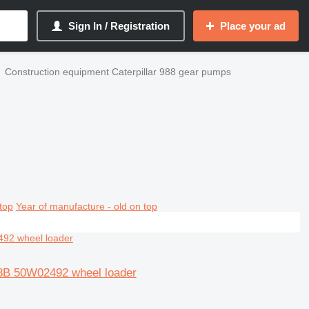
Sign In / Registration
Place your ad
Construction equipment Caterpillar 988 gear pumps
top
Year of manufacture - old on top
88B 50W02492 wheel loader