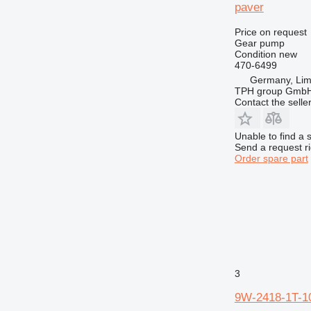
paver
Price on request
Gear pump
Condition
new
470-6499
Germany, Lim
TPH group Gmb
Contact the selle
Unable to find a 
Send a request r
Order spare part
3
9W-2418-1T-10