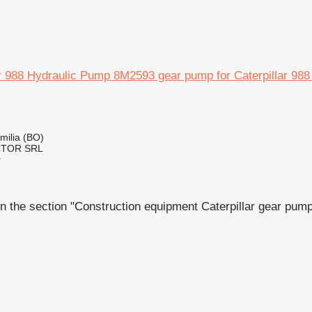
ar 988 Hydraulic Pump 8M2593 gear pump for Caterpillar 988
Emilia (BO)
CTOR SRL
r
n the section "Construction equipment Caterpillar gear pum