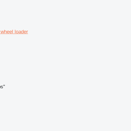
 wheel loader
ps"