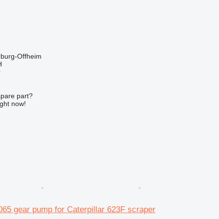
burg-Offheim
H
r
spare part?
ight now!
65 gear pump for Caterpillar 623F scraper