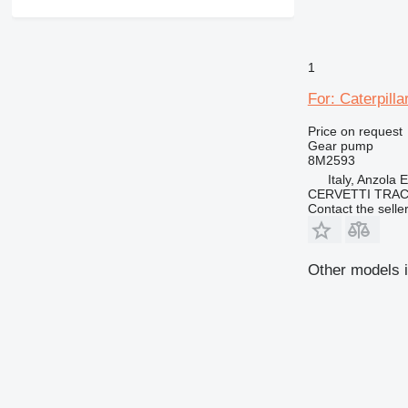
1
For: Caterpill
Price on request
Gear pump
8M2593
Italy, Anzola 
CERVETTI TRA
Contact the selle
Other models i