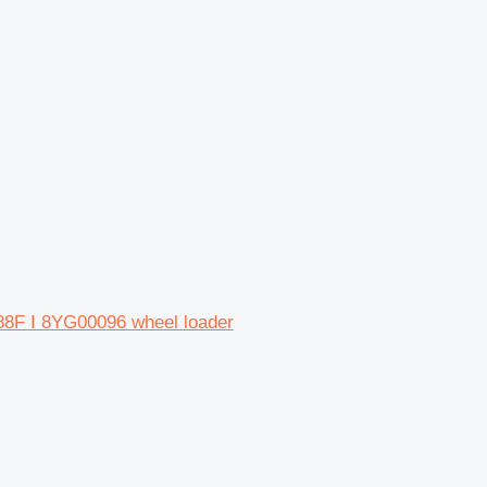
988F I 8YG00096 wheel loader