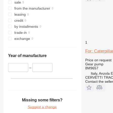
sale
from the manufacturer
leasing
credit
by installments
trade-in
exchange
1
For: Caterpill
Year of manufacture
Price on request
Gear pump
–
8M9657
Italy, Anzola 
CERVETTI TRA
Contact the selle
Missing some filters?
Suggest a change