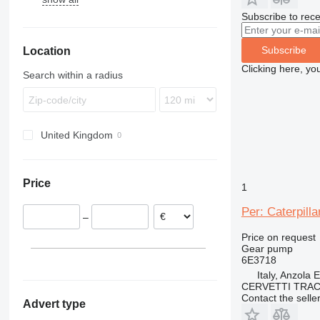
Subscribe to rece
MK
TL
EW
D11
PR
TW
L-series
Subscribe
Location
R-series
Clicking here, yo
Search within a radius
United Kingdom
Price
1
Per: Caterpil
–
Price on request
Gear pump
6E3718
Italy, Anzola 
CERVETTI TRA
Contact the selle
Advert type