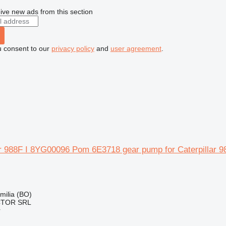
ive new ads from this section
u consent to our
privacy policy
and
user agreement
.
lar 988F I 8YG00096 Pom 6E3718 gear pump for Caterpillar 
Emilia (BO)
CTOR SRL
r