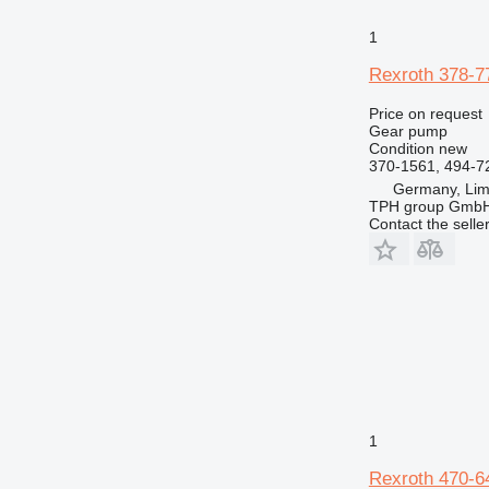
1
Rexroth 378-7
Price on request
Gear pump
Condition
new
370-1561, 494-7
Germany, Lim
TPH group Gmb
Contact the selle
1
Rexroth 470-6