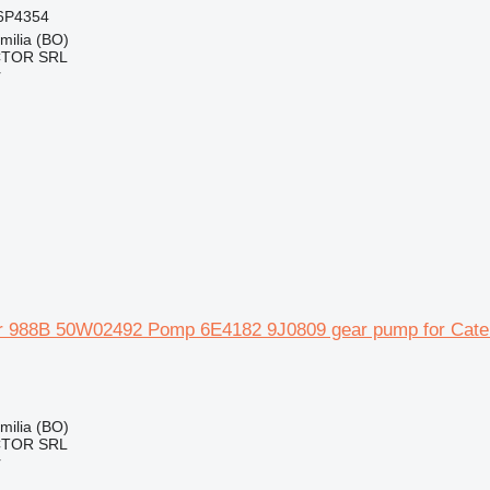
6P4354
Emilia (BO)
CTOR SRL
r
lar 988B 50W02492 Pomp 6E4182 9J0809 gear pump for Cater
Emilia (BO)
CTOR SRL
r