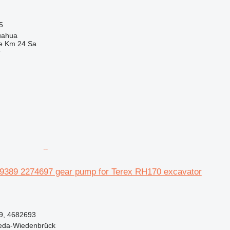
5
uahua
e Km 24 Sa
r
459389 2274697 gear pump for Terex RH170 excavator
9, 4682693
eda-Wiedenbrück