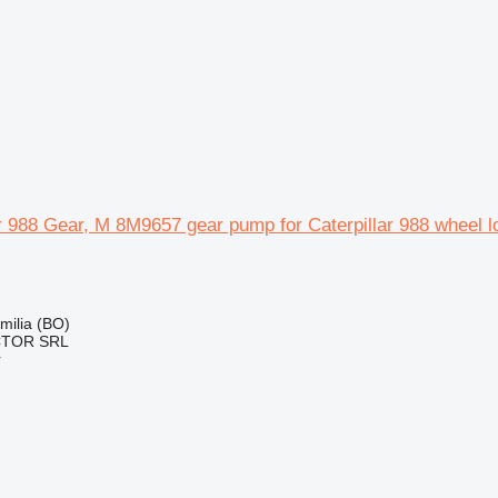
ar 988 Gear, M 8M9657 gear pump for Caterpillar 988 wheel l
Emilia (BO)
CTOR SRL
r