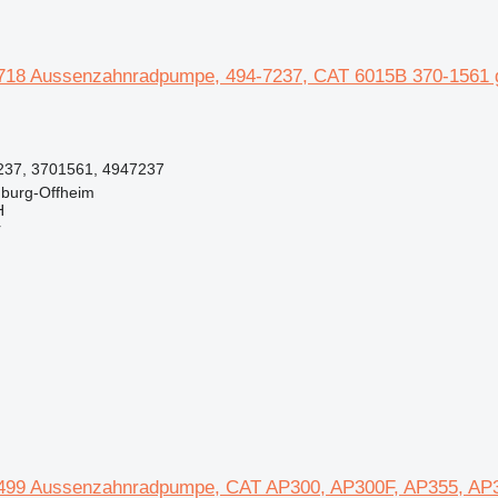
718 Aussenzahnradpumpe, 494-7237, CAT 6015B 370-1561 ge
237, 3701561, 4947237
burg-Offheim
H
r
499 Aussenzahnradpumpe, CAT AP300, AP300F, AP355, AP35