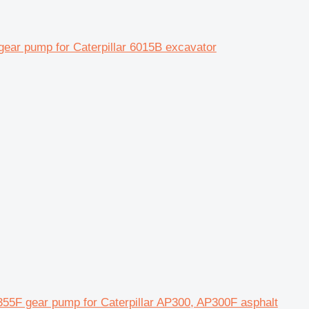
ar pump for Caterpillar 6015B excavator
5F gear pump for Caterpillar AP300, AP300F asphalt