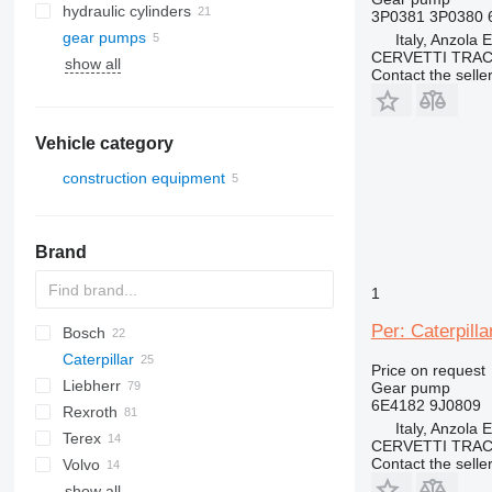
hydraulic cylinders
3P0381 3P0380 
gear pumps
Italy, Anzola 
CERVETTI TRA
show all
Contact the selle
Vehicle category
construction equipment
construction loaders
wheel loaders
Brand
1
Per: Caterpil
Bosch
AS
1604
D-series
Caterpillar
AZ
445
Price on request
Liebherr
450
907
ATF
AT
EX
HL-series
406
GD
KMK
Gear pump
6E4182 9J0809
Rexroth
CX
988
ZW
427
PC
A-series
12
LB
L-series
Italy, Anzola 
Terex
D series
ZX
WA
L-series
W-series
RH
HML
988B
CERVETTI TRA
Contact the selle
Volvo
LH
SKL
A-series
988F
D6
show all
LTM
AC
EC
6503
WG
V-series
D10