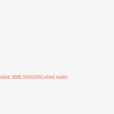
pillar 988B 50W02492 wheel loader