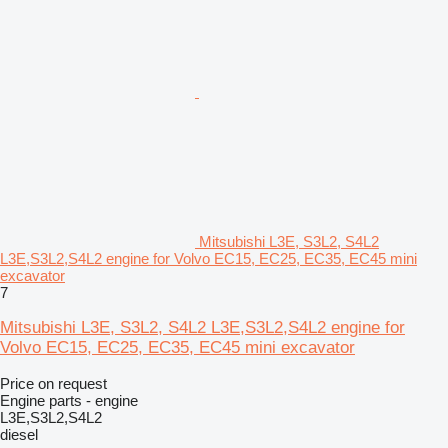
Mitsubishi L3E, S3L2, S4L2
L3E,S3L2,S4L2 engine for Volvo EC15, EC25, EC35, EC45 mini
excavator
7
Mitsubishi L3E, S3L2, S4L2 L3E,S3L2,S4L2 engine for
Volvo EC15, EC25, EC35, EC45 mini excavator
Price on request
Engine parts - engine
L3E,S3L2,S4L2
diesel