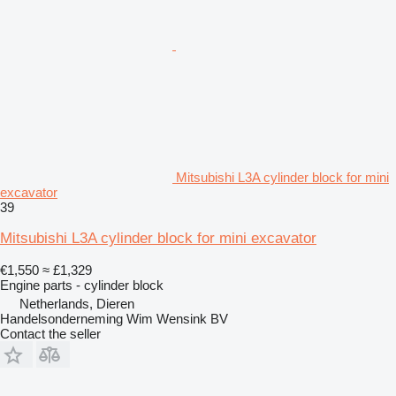
Mitsubishi L3A cylinder block for mini
excavator
39
Mitsubishi L3A cylinder block for mini excavator
€1,550
≈ £1,329
Engine parts - cylinder block
Netherlands, Dieren
Handelsonderneming Wim Wensink BV
Contact the seller