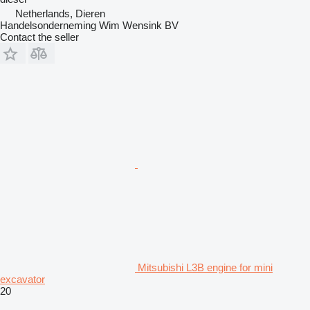
Netherlands, Dieren
Handelsonderneming Wim Wensink BV
Contact the seller
Mitsubishi L3B engine for mini
excavator
20