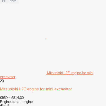
Mitsubishi L2E engine for mini
excavator
20
Mitsubishi L2E engine for mini excavator
€950
≈ £814.30
Engine parts - engine
diesel