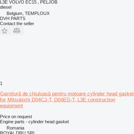
L3E VOLVO EC15 , PELJOB
diesel
Belgium, TEMPLOUX
DVH PARTS
Contact the seller
1
Garnitură de chiuloasă pentru motoare cylinder head gasket
for Mitsubishi D04CJ-T, D04EG-T, L3E construction
equipment
Price on request
Engine parts - cylinder head gasket
Romania
ROYAL DRU SRL