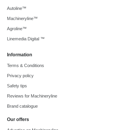
Autoline™
Machineryline™
Agroline™
Linemedia Digital ™
Information
Terms & Conditions
Privacy policy
Safety tips
Reviews for Machineryline
Brand catalogue
Our offers