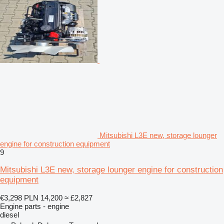
Mitsubishi L3E new, storage lounger
engine for construction equipment
9
Mitsubishi L3E new, storage lounger engine for construction
equipment
€3,298
PLN 14,200
≈ £2,827
Engine parts - engine
diesel