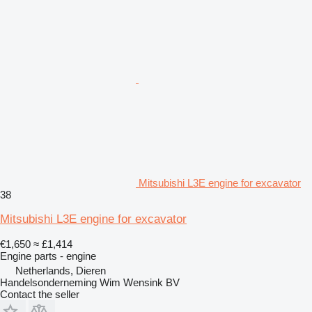
Mitsubishi L3E engine for excavator
38
Mitsubishi L3E engine for excavator
€1,650
≈ £1,414
Engine parts - engine
Netherlands, Dieren
Handelsonderneming Wim Wensink BV
Contact the seller