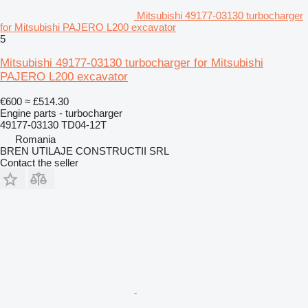
Mitsubishi 49177-03130 turbocharger
for Mitsubishi PAJERO L200 excavator
5
Mitsubishi 49177-03130 turbocharger for Mitsubishi
PAJERO L200 excavator
€600
≈ £514.30
Engine parts - turbocharger
49177-03130 TD04-12T
Romania
BREN UTILAJE CONSTRUCTII SRL
Contact the seller