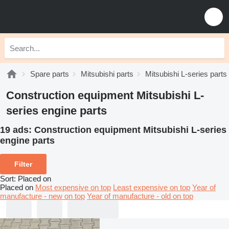
Spare parts
Mitsubishi parts
Mitsubishi L-series parts
Construction equipment Mitsubishi L-
series engine parts
19 ads:
Construction equipment Mitsubishi L-series
engine parts
Filter
Sort
:
Placed on
Placed on
Most expensive on top
Least expensive on top
Year of
manufacture - new on top
Year of manufacture - old on top