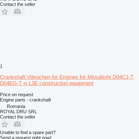
Contact the seller
1
Crankshaft Vibrochen for Engines for Mitsubishi D04CJ-T,
D04EG-T și L3E construction equipment
Price on request
Engine parts - crankshaft
Romania
ROYAL DRU SRL
Contact the seller
Unable to find a spare part?
Send a request right now!