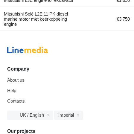
Mitsubishi L3E engine for excavator
€1,650
Mitsubishi Solé L2E 11 PK diesel
marine motor met keerkoppeling
€3,750
engine
Company
About us
Help
Contacts
UK / English
Imperial
Our projects