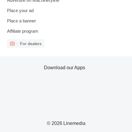
Advertise on Machineryline
Place your ad
Place a banner
Affiliate program
For dealers
Download our Apps
© 2026 Linemedia