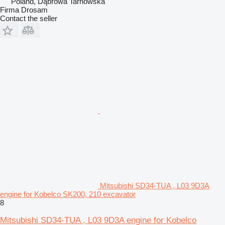
Poland, Dąbrowa Tarnowska
Firma Drosam
Contact the seller
Mitsubishi SD34-TUA , L03 9D3A
engine for Kobelco SK200, 210 excavator
8
Mitsubishi SD34-TUA , L03 9D3A engine for Kobelco