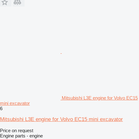
Mitsubishi L3E engine for Volvo EC15
mini excavator
6
Mitsubishi L3E engine for Volvo EC15 mini excavator
Price on request
Engine parts - engine