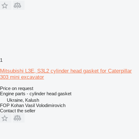
1
Mitsubishi L3E, S3L2 cylinder head gasket for Caterpillar
303 mini excavator
Price on request
Engine parts - cylinder head gasket
Ukraine, Kalush
FOP Kohan Vasil Volodimirovich
Contact the seller