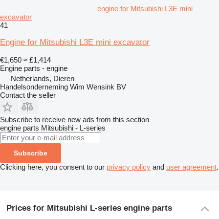
engine for Mitsubishi L3E mini
excavator
41
Engine for Mitsubishi L3E mini excavator
€1,650
≈ £1,414
Engine parts - engine
Netherlands, Dieren
Handelsonderneming Wim Wensink BV
Contact the seller
Subscribe to receive new ads from this section
engine parts
Mitsubishi - L-series
Subscribe
Clicking here, you consent to our
privacy policy
and
user agreement
.
Prices for Mitsubishi L-series engine parts