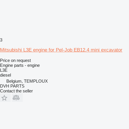
3
Mitsubishi L3E engine for Pel-Job EB12.4 mini excavator
Price on request
Engine parts - engine
L3E
diesel
Belgium, TEMPLOUX
DVH PARTS
Contact the seller