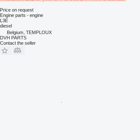
Price on request
Engine parts - engine
L3E
diesel
Belgium, TEMPLOUX
DVH PARTS
Contact the seller