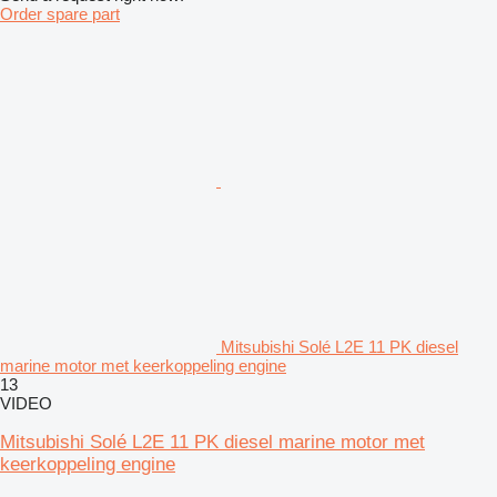
Order spare part
Mitsubishi Solé L2E 11 PK diesel
marine motor met keerkoppeling engine
13
VIDEO
Mitsubishi Solé L2E 11 PK diesel marine motor met
keerkoppeling engine