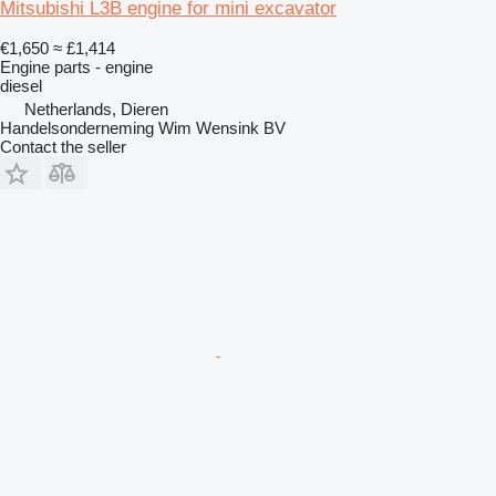
Mitsubishi L3B engine for mini excavator
€1,650
≈ £1,414
Engine parts - engine
diesel
Netherlands, Dieren
Handelsonderneming Wim Wensink BV
Contact the seller