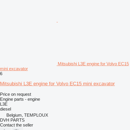
Mitsubishi L3E engine for Volvo EC15
mini excavator
6
Mitsubishi L3E engine for Volvo EC15 mini excavator
Price on request
Engine parts - engine
L3E
diesel
Belgium, TEMPLOUX
DVH PARTS
Contact the seller