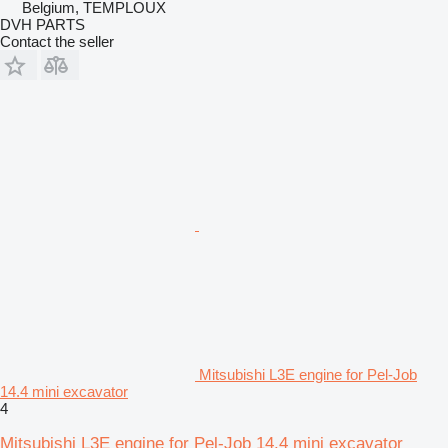
Belgium, TEMPLOUX
DVH PARTS
Contact the seller
Mitsubishi L3E engine for Pel-Job
14.4 mini excavator
4
Mitsubishi L3E engine for Pel-Job 14.4 mini excavator