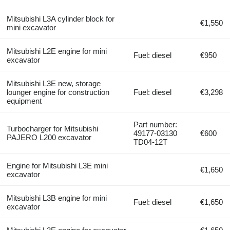
Mitsubishi L3A cylinder block for
€1,550
mini excavator
Mitsubishi L2E engine for mini
Fuel: diesel
€950
excavator
Mitsubishi L3E new, storage
lounger engine for construction
Fuel: diesel
€3,298
equipment
Part number:
Turbocharger for Mitsubishi
49177-03130
€600
PAJERO L200 excavator
TD04-12T
Engine for Mitsubishi L3E mini
€1,650
excavator
Mitsubishi L3B engine for mini
Fuel: diesel
€1,650
excavator