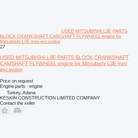
USED MITSUBISHI L3E PARTS
BLOCK CRANKSHAFT CAMSHAFT FLYWHEEL engine for
Mitsubishi L3E mini excavator
27
USED MITSUBISHI L3E PARTS BLOCK CRANKSHAFT
CAMSHAFT FLYWHEEL engine for Mitsubishi L3E mini
excavator
Price on request
Engine parts - engine
Turkey, Adana
KESKIN CONSTRUCTION LIMITED COMPANY
Contact the seller