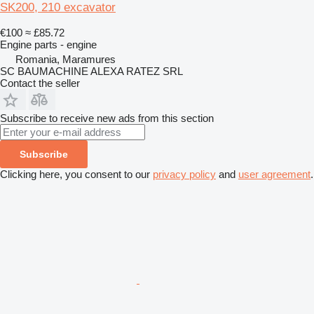
SK200, 210 excavator
€100
≈ £85.72
Engine parts - engine
Romania, Maramures
SC BAUMACHINE ALEXA RATEZ SRL
Contact the seller
Subscribe to receive new ads from this section
Subscribe
Clicking here, you consent to our
privacy policy
and
user agreement
.