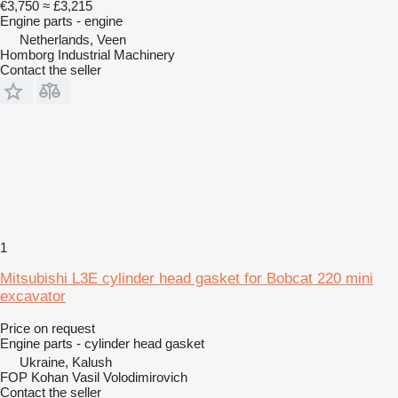
€3,750
≈ £3,215
Engine parts - engine
Netherlands, Veen
Homborg Industrial Machinery
Contact the seller
1
Mitsubishi L3E cylinder head gasket for Bobcat 220 mini
excavator
Price on request
Engine parts - cylinder head gasket
Ukraine, Kalush
FOP Kohan Vasil Volodimirovich
Contact the seller