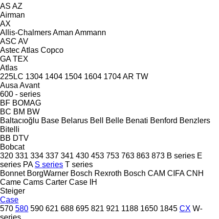
AS
AZ
Airman
AX
Allis-Chalmers
Aman
Ammann
ASC
AV
Astec
Atlas Copco
GA
TEX
Atlas
225LC
1304
1404
1504
1604
1704
AR
TW
Ausa
Avant
600 - series
BF
BOMAG
BC
BM
BW
Baltacıoğlu
Base
Belarus
Bell
Belle
Benati
Benford
Benzlers
Bitelli
BB
DTV
Bobcat
320
331
334
337
341
430
453
753
763
863
873
B series
E
series
PA
S series
T series
Bonnet
BorgWarner
Bosch Rexroth
Bosch
CAM
CIFA
CNH
Came
Cams
Carter
Case IH
Steiger
Case
570
580
590
621
688
695
821
921
1188
1650
1845
CX
W-
series