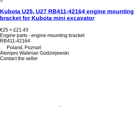
Kubota U25, U27 RB411-42164 engine mounting
bracket for Kubota mini excavator
€25
≈ £21.43
Engine parts - engine mounting bracket
RB411-42164
Poland, Poznań
Atompro Walerian Godziejewski
Contact the seller