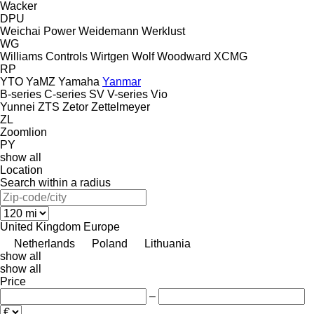
Wacker
DPU
Weichai Power
Weidemann
Werklust
WG
Williams Controls
Wirtgen
Wolf
Woodward
XCMG
RP
YTO
YaMZ
Yamaha
Yanmar
B-series
C-series
SV
V-series
Vio
Yunnei
ZTS
Zetor
Zettelmeyer
ZL
Zoomlion
PY
show all
Location
Search within a radius
United Kingdom
Europe
Netherlands
Poland
Lithuania
show all
show all
Price
–