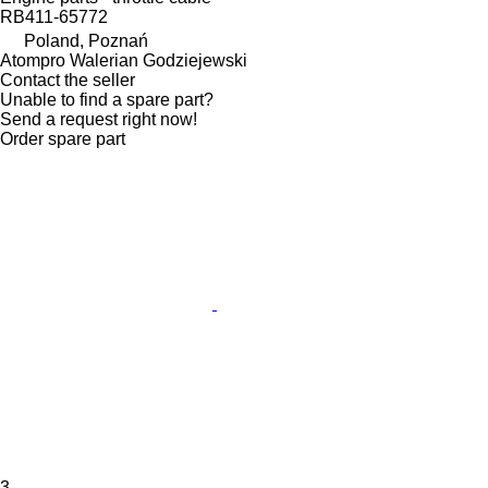
RB411-65772
Poland, Poznań
Atompro Walerian Godziejewski
Contact the seller
Unable to find a spare part?
Send a request right now!
Order spare part
3