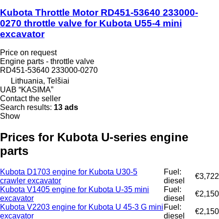
Kubota Throttle Motor RD451-53640 233000-
0270 throttle valve for Kubota U55-4 mini
excavator
Price on request
Engine parts - throttle valve
RD451-53640 233000-0270
Lithuania, Telšiai
UAB “KASIMA”
Contact the seller
Search results:
13 ads
Show
Prices for Kubota U-series engine
parts
Kubota D1703 engine for Kubota U30-5
Fuel:
€3,722
crawler excavator
diesel
Kubota V1405 engine for Kubota U-35 mini
Fuel:
€2,150
excavator
diesel
Kubota V2203 engine for Kubota U 45-3 G mini
Fuel:
€2,150
excavator
diesel