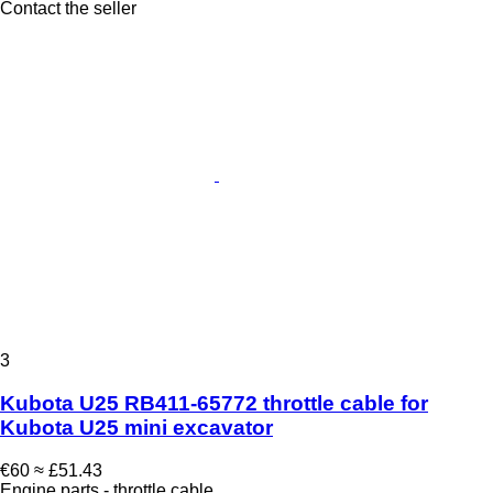
Contact the seller
3
Kubota U25 RB411-65772 throttle cable for
Kubota U25 mini excavator
€60
≈ £51.43
Engine parts - throttle cable