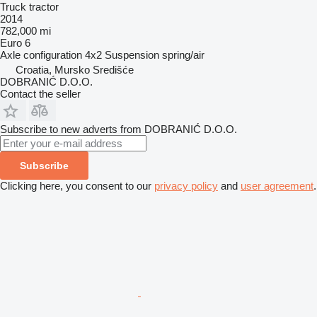
Truck tractor
2014
782,000 mi
Euro 6
Axle configuration
4x2
Suspension
spring/air
Croatia, Mursko Središće
DOBRANIĆ D.O.O.
Contact the seller
Subscribe to new adverts from DOBRANIĆ D.O.O.
Subscribe
Clicking here, you consent to our
privacy policy
and
user agreement
.