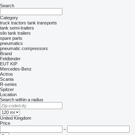
Search
Category
truck tractors
tank transports
tank semi-trailers
silo tank trailers
spare parts
pneumatics
pneumatic compressors
Brand
Feldbinder
EUT
KIP
Mercedes-Benz
Actros
Scania
R-series
Spitzer
Location
Search within a radius
United Kingdom
Price
–