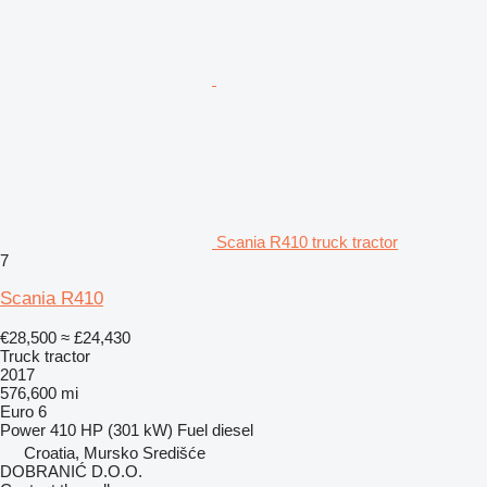
Scania R410 truck tractor
7
Scania R410
€28,500
≈ £24,430
Truck tractor
2017
576,600 mi
Euro 6
Power
410 HP (301 kW)
Fuel
diesel
Croatia, Mursko Središće
DOBRANIĆ D.O.O.