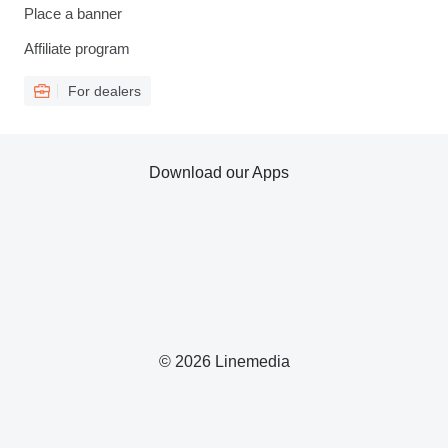
Place a banner
Affiliate program
For dealers
Download our Apps
© 2026 Linemedia