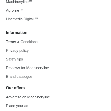
Machineryline™
Agroline™
Linemedia Digital ™
Information
Terms & Conditions
Privacy policy
Safety tips
Reviews for Machineryline
Brand catalogue
Our offers
Advertise on Machineryline
Place your ad