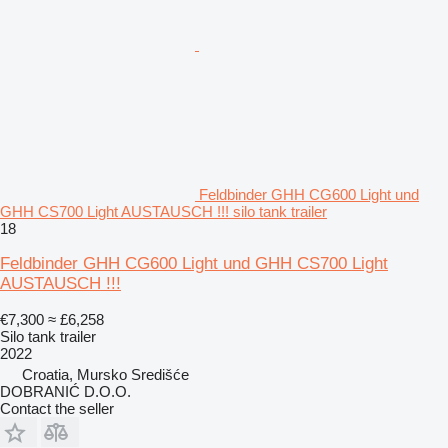
Feldbinder GHH CG600 Light und
GHH CS700 Light AUSTAUSCH !!! silo tank trailer
18
Feldbinder GHH CG600 Light und GHH CS700 Light
AUSTAUSCH !!!
€7,300
≈ £6,258
Silo tank trailer
2022
Croatia, Mursko Središće
DOBRANIĆ D.O.O.
Contact the seller