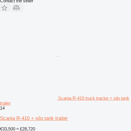
Contact the seller
Scania R-410 truck tractor + silo tank
trailer
14
Scania R-410 + silo tank trailer
€33,500
≈ £28,720