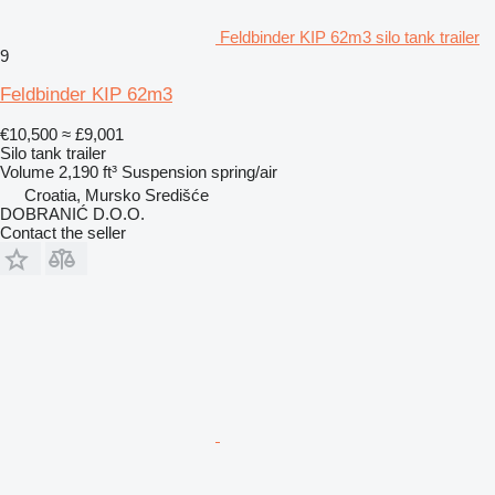
Feldbinder KIP 62m3 silo tank trailer
9
Feldbinder KIP 62m3
€10,500
≈ £9,001
Silo tank trailer
Volume
2,190 ft³
Suspension
spring/air
Croatia, Mursko Središće
DOBRANIĆ D.O.O.
Contact the seller