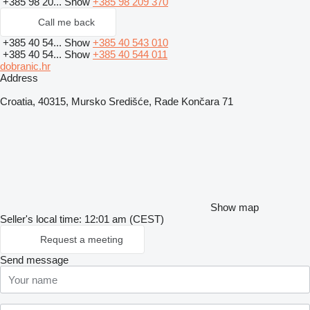
+385 98 20...
Show
+385 98 209 370
Call me back
+385 40 54...
Show
+385 40 543 010
+385 40 54...
Show
+385 40 544 011
dobranic.hr
Address
Croatia, 40315, Mursko Središće, Rade Končara 71
Show map
Seller's local time: 12:01 am (CEST)
Request a meeting
Send message