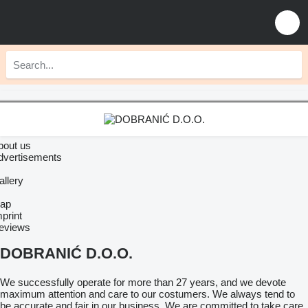
bout us
dvertisements
allery
ap
print
eviews
DOBRANIĆ D.O.O.
We successfully operate for more than 27 years, and we devote
maximum attention and care to our costumers. We always tend to
be accurate and fair in our business. We are committed to take care