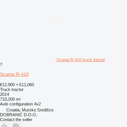
Scania R-410 truck tractor
7
Scania R-410
€12,900
≈ £11,060
Truck tractor
2014
710,200 mi
Axle configuration
4x2
Croatia, Mursko Središće
DOBRANIĆ D.O.O.
Contact the seller