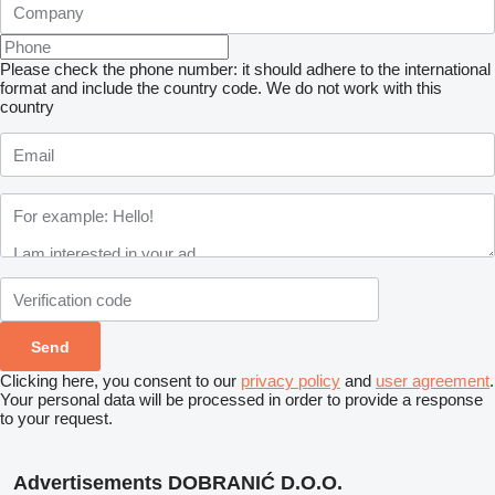
Please check the phone number: it should adhere to the international
format and include the country code.
We do not work with this
country
Clicking here, you consent to our
privacy policy
and
user agreement
.
Your personal data will be processed in order to provide a response
to your request.
Advertisements DOBRANIĆ D.O.O.