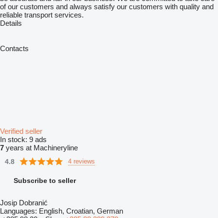
of our customers and always satisfy our customers with quality and
reliable transport services.
Details
Contacts
Verified seller
In stock:
9 ads
7
years at Machineryline
4.8
4 reviews
Subscribe to seller
Josip Dobranić
Languages:
English, Croatian, German