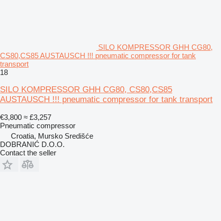
SILO KOMPRESSOR GHH CG80,
CS80,CS85 AUSTAUSCH !!! pneumatic compressor for tank
transport
18
SILO KOMPRESSOR GHH CG80, CS80,CS85
AUSTAUSCH !!! pneumatic compressor for tank transport
€3,800
≈ £3,257
Pneumatic compressor
Croatia, Mursko Središće
DOBRANIĆ D.O.O.
Contact the seller