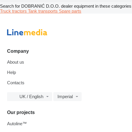
Search for DOBRANIĆ D.O.O. dealer equipment in these categories
Truck tractors
Tank transports
Spare parts
Company
About us
Help
Contacts
UK / English
Imperial
Our projects
Autoline™