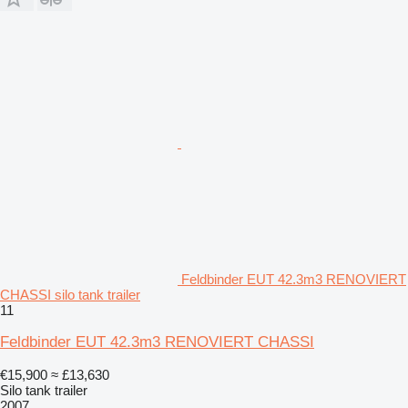
Feldbinder EUT 42.3m3 RENOVIERT
CHASSI silo tank trailer
11
Feldbinder EUT 42.3m3 RENOVIERT CHASSI
€15,900
≈ £13,630
Silo tank trailer
2007