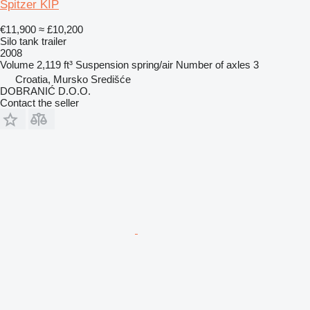
Spitzer KIP
€11,900
≈ £10,200
Silo tank trailer
2008
Volume
2,119 ft³
Suspension
spring/air
Number of axles
3
Croatia, Mursko Središće
DOBRANIĆ D.O.O.
Contact the seller