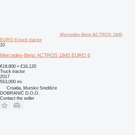
Mercedes-Benz ACTROS 1845
EURO 6 truck tractor
10
Mercedes-Benz ACTROS 1845 EURO 6
€18,800
≈ £16,120
Truck tractor
2017
553,000 mi
Croatia, Mursko Središće
DOBRANIĆ D.O.O.
Contact the seller