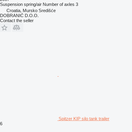
Suspension
spring/air
Number of axles
3
Croatia, Mursko Središće
DOBRANIĆ D.O.O.
Contact the seller
Spitzer KIP silo tank trailer
6