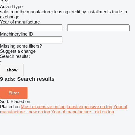
Advert type
sale
from the manufacturer
leasing
credit
by installments
trade-in
exchange
Year of manufacture
–
Machineryline ID
Missing some filters?
Suggest a change
Search results:
-
show
9 ads:
Search results
Filter
Sort
:
Placed on
Placed on
Most expensive on top
Least expensive on top
Year of
manufacture - new on top
Year of manufacture - old on top