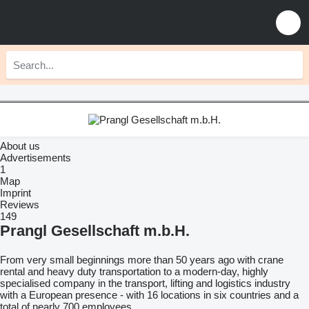
About us
Advertisements
1
Map
Imprint
Reviews
149
Prangl Gesellschaft m.b.H.
From very small beginnings more than 50 years ago with crane
rental and heavy duty transportation to a modern-day, highly
specialised company in the transport, lifting and logistics industry
with a European presence - with 16 locations in six countries and a
total of nearly 700 employees.