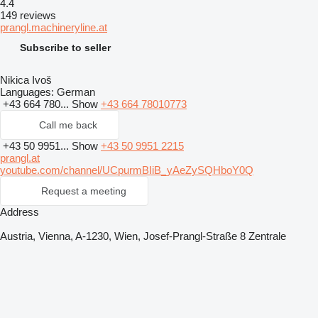
4.4
149 reviews
prangl.machineryline.at
Subscribe to seller
Nikica Ivoš
Languages:
German
+43 664 780...
Show
+43 664 78010773
Call me back
+43 50 9951...
Show
+43 50 9951 2215
prangl.at
youtube.com/channel/UCpurmBIiB_yAeZySQHboY0Q
Request a meeting
Address
Austria, Vienna, A-1230, Wien, Josef-Prangl-Straße 8 Zentrale