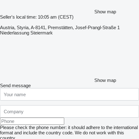
Show map
Seller's local time: 10:05 am (CEST)
Austria, Styria, A-8141, Premstätten, Josef-Prangl-Straße 1
Niederlassung Steiermark
Show map
Send message
Please check the phone number: it should adhere to the international
format and include the country code.
We do not work with this
country