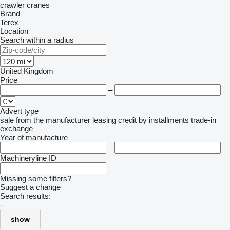
crawler cranes
Brand
Terex
Location
Search within a radius
United Kingdom
Price
–
Advert type
sale
from the manufacturer
leasing
credit
by installments
trade-in
exchange
Year of manufacture
–
Machineryline ID
Missing some filters?
Suggest a change
Search results:
-
show