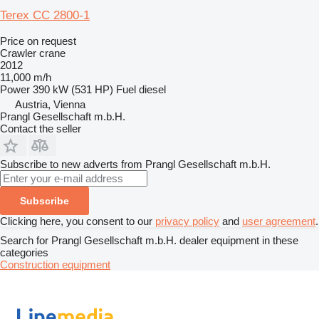
Terex CC 2800-1
Price on request
Crawler crane
2012
11,000 m/h
Power
390 kW (531 HP)
Fuel
diesel
Austria, Vienna
Prangl Gesellschaft m.b.H.
Contact the seller
Subscribe to new adverts from Prangl Gesellschaft m.b.H.
Subscribe
Clicking here, you consent to our
privacy policy
and
user agreement
.
Search for Prangl Gesellschaft m.b.H. dealer equipment in these
categories
Construction equipment