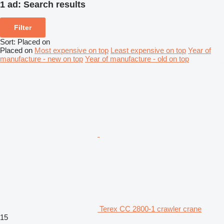
1 ad:
Search results
Filter
Sort
:
Placed on
Placed on
Most expensive on top
Least expensive on top
Year of
manufacture - new on top
Year of manufacture - old on top
Terex CC 2800-1 crawler crane
15