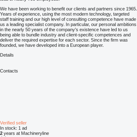
We have been working to benefit our clients and partners since 1965.
Years of experience, using the most modern technology, targeted
staff training and our high level of consulting competence have made
us a leading specialist company. In particular, our personal ambitions
in the nearly 50 years of the company’s existence have led to us
being able to bundle industry and client-specific competences and
deliver the required expertise for each sector. Since the firm was
founded, we have developed into a European player.
Details
Contacts
Verified seller
In stock:
1 ad
2
years at Machineryline