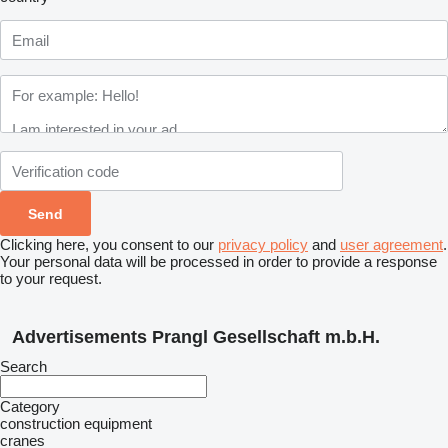
Clicking here, you consent to our
privacy policy
and
user agreement
.
Your personal data will be processed in order to provide a response
to your request.
Advertisements Prangl Gesellschaft m.b.H.
Search
Category
construction equipment
cranes