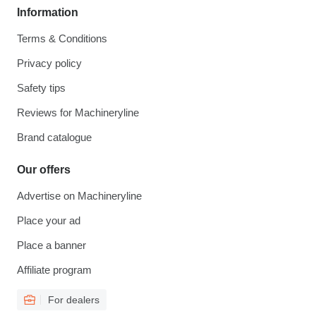
Information
Terms & Conditions
Privacy policy
Safety tips
Reviews for Machineryline
Brand catalogue
Our offers
Advertise on Machineryline
Place your ad
Place a banner
Affiliate program
For dealers