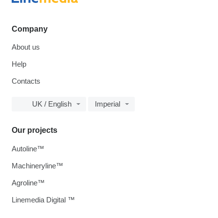
Company
About us
Help
Contacts
UK / English
Imperial
Our projects
Autoline™
Machineryline™
Agroline™
Linemedia Digital ™