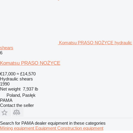
Komatsu PRASO NOŻYCE hydraulic
shears
6
Komatsu PRASO NOŻYCE
€17,000
≈ £14,570
Hydraulic shears
1990
Net weight
7,937 lb
Poland, Pasłęk
PAMA
Contact the seller
Search for PAMA dealer equipment in these categories
Mining equipment
Equipment
Construction equipment