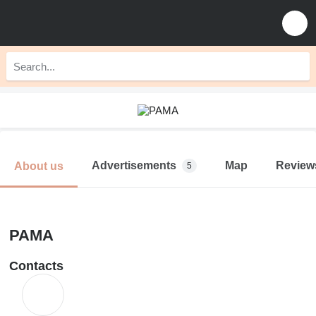
Advertisements
Map
Review
About us
5
PAMA
Contacts