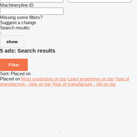
Machineryline ID
Missing some filters?
Suggest a change
Search results:
-
show
5 ads:
Search results
Filter
Sort
:
Placed on
Placed on
Most expensive on top
Least expensive on top
Year of
manufacture - new on top
Year of manufacture - old on top