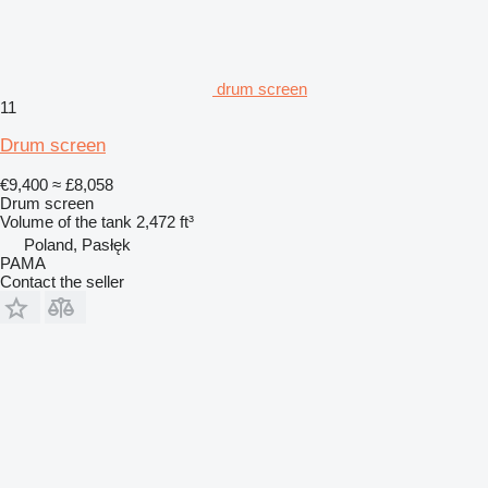
drum screen
11
Drum screen
€9,400
≈ £8,058
Drum screen
Volume of the tank
2,472 ft³
Poland, Pasłęk
PAMA
Contact the seller