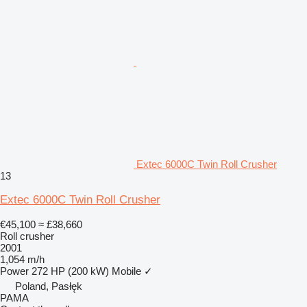
Extec 6000C Twin Roll Crusher
13
Extec 6000C Twin Roll Crusher
€45,100
≈ £38,660
Roll crusher
2001
1,054 m/h
Power
272 HP (200 kW)
Mobile
✓
Poland, Pasłęk
PAMA