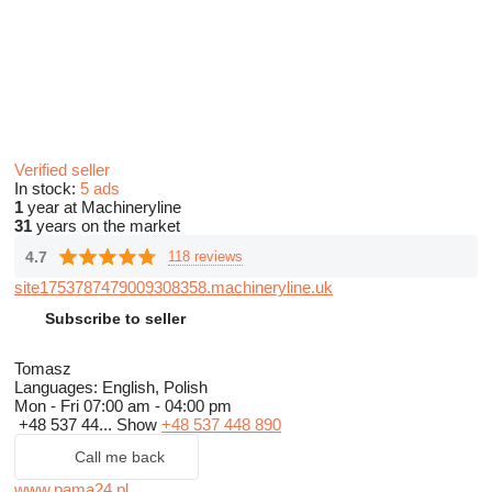
Verified seller
In stock:
5 ads
1
year at Machineryline
31
years on the market
4.7
118 reviews
site1753787479009308358.machineryline.uk
Subscribe to seller
Tomasz
Languages:
English, Polish
Mon - Fri
07:00 am - 04:00 pm
+48 537 44...
Show
+48 537 448 890
Call me back
www.pama24.pl