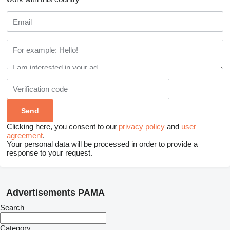
Clicking here, you consent to our
privacy policy
and
user
agreement
.
Your personal data will be processed in order to provide a
response to your request.
Advertisements PAMA
Search
Category