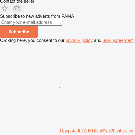
Contact the seller
Subscribe to new adverts from PAMA
Subscribe
Clicking here, you consent to our
privacy policy
and
user agreement
.
Doppstadt TAJFUN WS 720 vibrating