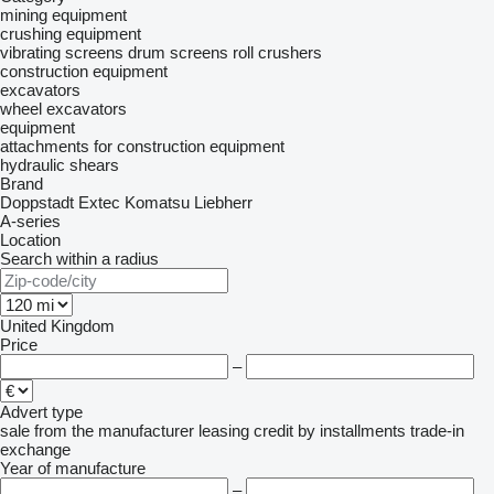
mining equipment
crushing equipment
vibrating screens
drum screens
roll crushers
construction equipment
excavators
wheel excavators
equipment
attachments for construction equipment
hydraulic shears
Brand
Doppstadt
Extec
Komatsu
Liebherr
A-series
Location
Search within a radius
United Kingdom
Price
–
Advert type
sale
from the manufacturer
leasing
credit
by installments
trade-in
exchange
Year of manufacture
–