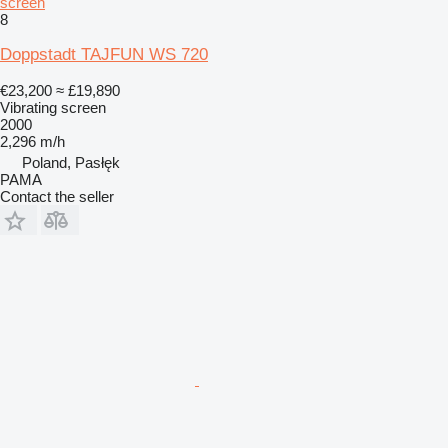
screen
8
Doppstadt TAJFUN WS 720
€23,200
≈ £19,890
Vibrating screen
2000
2,296 m/h
Poland, Pasłęk
PAMA
Contact the seller