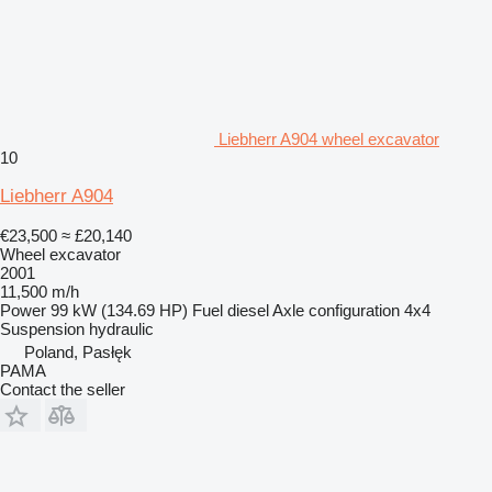
Liebherr A904 wheel excavator
10
Liebherr A904
€23,500
≈ £20,140
Wheel excavator
2001
11,500 m/h
Power
99 kW (134.69 HP)
Fuel
diesel
Axle configuration
4x4
Suspension
hydraulic
Poland, Pasłęk
PAMA
Contact the seller