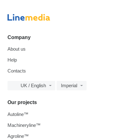
Company
About us
Help
Contacts
UK / English
Imperial
Our projects
Autoline™
Machineryline™
Agroline™