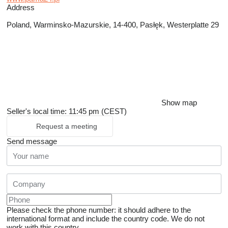
Address
Poland, Warminsko-Mazurskie, 14-400, Pasłęk, Westerplatte 29
Show map
Seller's local time: 11:45 pm (CEST)
Request a meeting
Send message
Please check the phone number: it should adhere to the
international format and include the country code.
We do not
work with this country