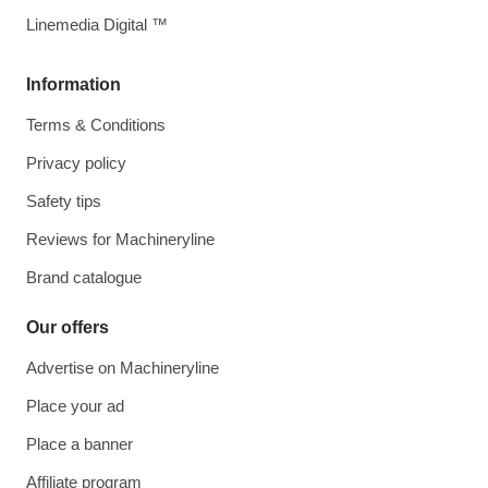
Linemedia Digital ™
Information
Terms & Conditions
Privacy policy
Safety tips
Reviews for Machineryline
Brand catalogue
Our offers
Advertise on Machineryline
Place your ad
Place a banner
Affiliate program