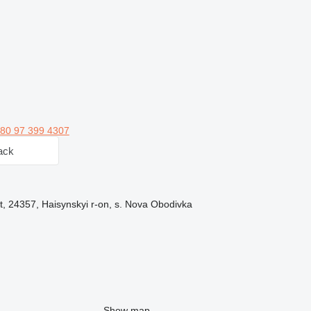
80 97 399 4307
ack
t, 24357, Haisynskyi r-on, s. Nova Obodivka
Show map