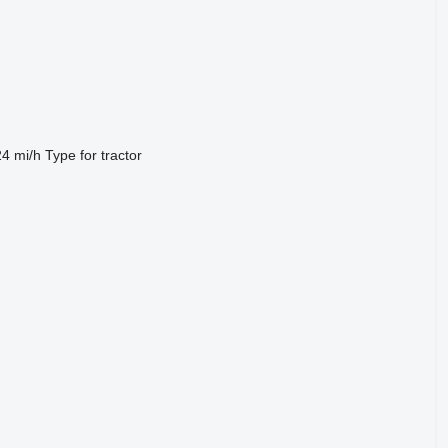
24 mi/h
Type
for tractor