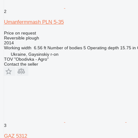
2
Umanfermmash PLN 5-35
Price on request
Reversible plough
2014
Working width
6.56 ft
Number of bodies
5
Operating depth
15.75 in
Ukraine, Gaysinskiy r-on
TOV "Obodivka - Agro"
Contact the seller
3
GAZ 5312