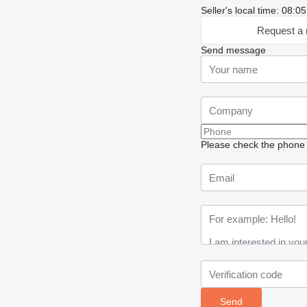
Seller's local time: 08:
Request a 
Send message
Please check the phone n