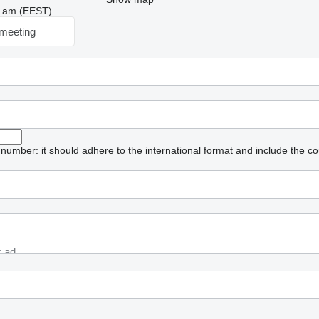
05 am (EEST)
meeting
umber: it should adhere to the international format and include the co