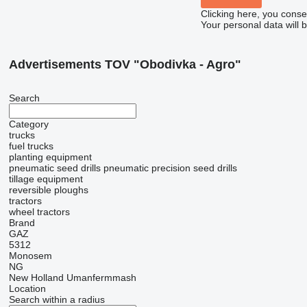
Clicking here, you conse
Your personal data will 
Advertisements TOV "Obodivka - Agro"
Search
Category
trucks
fuel trucks
planting equipment
pneumatic seed drills
pneumatic precision seed drills
tillage equipment
reversible ploughs
tractors
wheel tractors
Brand
GAZ
5312
Monosem
NG
New Holland
Umanfermmash
Location
Search within a radius