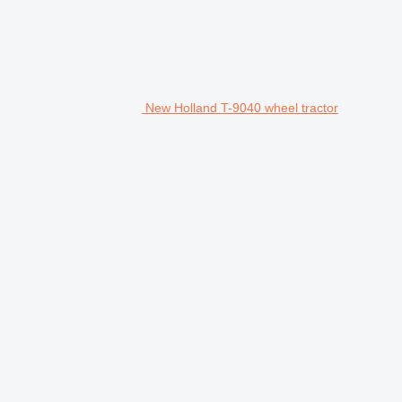
New Holland T-9040 wheel tractor