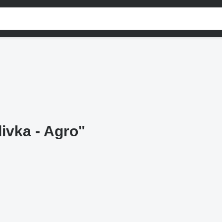
ivka - Agro"