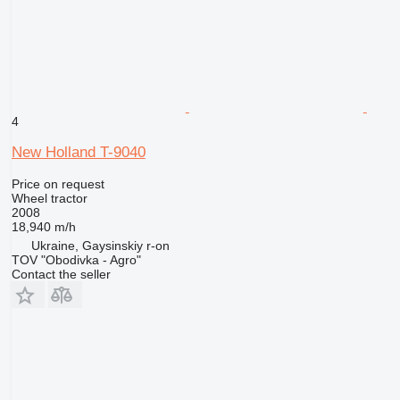
4
New Holland T-9040
Price on request
Wheel tractor
2008
18,940 m/h
Ukraine, Gaysinskiy r-on
TOV "Obodivka - Agro"
Contact the seller