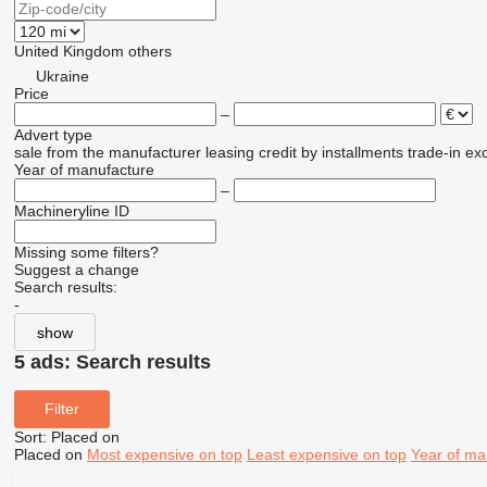
United Kingdom
others
Ukraine
Price
–
Advert type
sale
from the manufacturer
leasing
credit
by installments
trade-in
ex
Year of manufacture
–
Machineryline ID
Missing some filters?
Suggest a change
Search results:
-
show
5 ads:
Search results
Filter
Sort
:
Placed on
Placed on
Most expensive on top
Least expensive on top
Year of ma