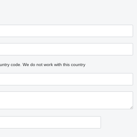
untry code.
We do not work with this country