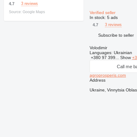
3 reviews
4.7
Source: Google Maps
Verified seller
In stock:
5 ads
3 reviews
4.7
Subscribe to seller
Volodimir
Languages:
Ukrainian
+380 97 399...
Show
+3
Call me b
agroprosperis.com
Address
Ukraine, Vinnytsia Oblas