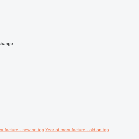
change
nufacture - new on top
Year of manufacture - old on top