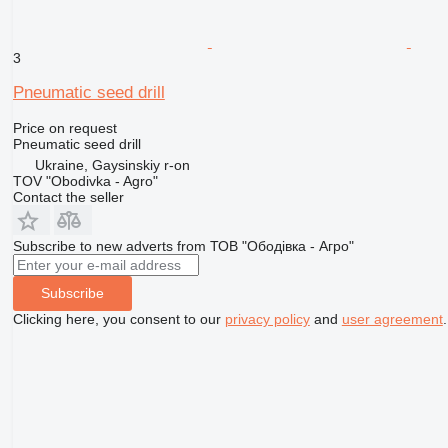
3
Pneumatic seed drill
Price on request
Pneumatic seed drill
Ukraine, Gaysinskiy r-on
TOV "Obodivka - Agro"
Contact the seller
Subscribe to new adverts from ТОВ "Ободівка - Агро"
Subscribe
Clicking here, you consent to our
privacy policy
and
user agreement
.