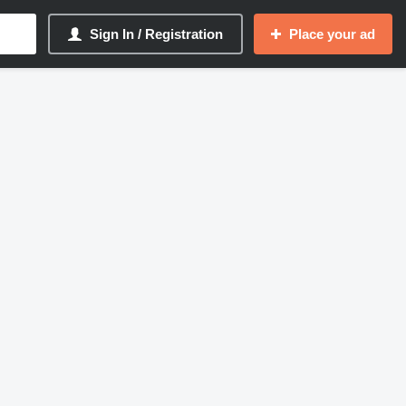
Sign In / Registration
Place your ad