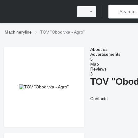
Machineryline
TOV "Obodivka - Agro"
About us
Advertisements
5
Map
Reviews
3
TOV "Obod
Contacts