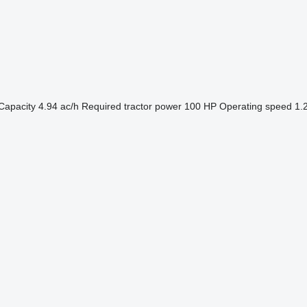
Capacity
4.94 ac/h
Required tractor power
100 HP
Operating speed
1.