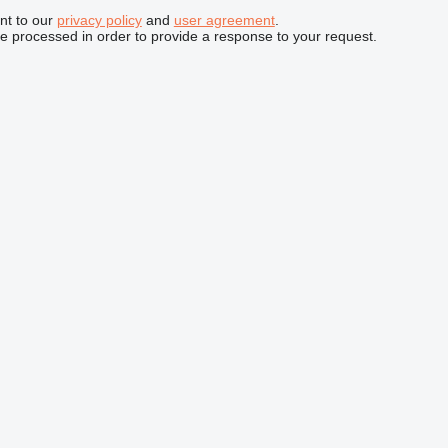
nt to our
privacy policy
and
user agreement
.
be processed in order to provide a response to your request.