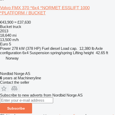
Volvo FMX 370 *6x4 *NORMET ESSLIFT 1000
*PLATFORM / BUCKET
€43,900
≈ £37,630
Bucket truck
2013
18,640 mi
13,500 m/h
Euro 5
Power
278 kW (378 HP)
Fuel
diesel
Load cap.
12,380 lb
Axle
configuration
6x4
Suspension
spring/spring
Lifting height
42.65 ft
Norway
Nordbid Norge AS
6
years at Machineryline
Contact the seller
Subscribe to new adverts from Nordbid Norge AS
Subscribe