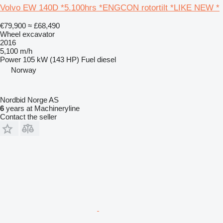
Volvo EW 140D *5.100hrs *ENGCON rotortilt *LIKE NEW *
€79,900
≈ £68,490
Wheel excavator
2016
5,100 m/h
Power
105 kW (143 HP)
Fuel
diesel
Norway
Nordbid Norge AS
6
years at Machineryline
Contact the seller