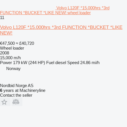
Volvo L120F *15.000hrs *3rd
FUNCTION *BUCKET *LIKE NEW! wheel loader
11
Volvo L120F *15.000hrs *3rd FUNCTION *BUCKET *LIKE
NEW!
€47,500
≈ £40,720
Wheel loader
2008
15,000 m/h
Power
179 kW (244 HP)
Fuel
diesel
Speed
24.86 mi/h
Norway
Nordbid Norge AS
6
years at Machineryline
Contact the seller