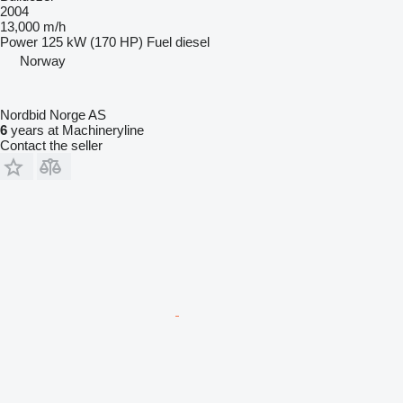
2004
13,000 m/h
Power
125 kW (170 HP)
Fuel
diesel
Norway
Nordbid Norge AS
6
years at Machineryline
Contact the seller