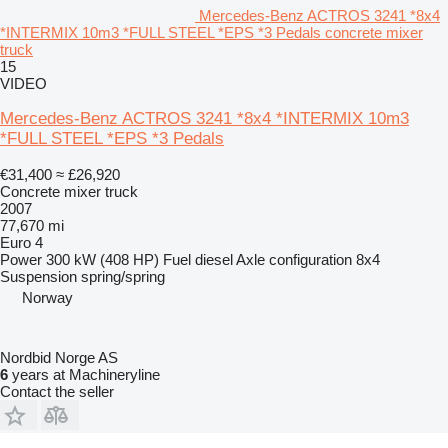
Mercedes-Benz ACTROS 3241 *8x4
*INTERMIX 10m3 *FULL STEEL *EPS *3 Pedals concrete mixer
truck
15
VIDEO
Mercedes-Benz ACTROS 3241 *8x4 *INTERMIX 10m3
*FULL STEEL *EPS *3 Pedals
€31,400
≈ £26,920
Concrete mixer truck
2007
77,670 mi
Euro 4
Power
300 kW (408 HP)
Fuel
diesel
Axle configuration
8x4
Suspension
spring/spring
Norway
Nordbid Norge AS
6
years at Machineryline
Contact the seller