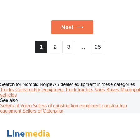
Next
2
3
…
25
1
Search for Nordbid Norge AS dealer equipment in these categories
Trucks
Construction equipment
Truck tractors
Vans
Buses
Municipal
vehicles
See also
Sellers of Volvo
Sellers of construction equipment construction
equipment
Sellers of Caterpillar