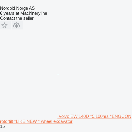
Nordbid Norge AS
6
years at Machineryline
Contact the seller
Volvo EW 140D *5.100hrs *ENGCON
rotortilt *LIKE NEW * wheel excavator
15