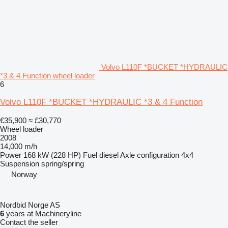
Volvo L110F *BUCKET *HYDRAULIC
*3 & 4 Function wheel loader
6
Volvo L110F *BUCKET *HYDRAULIC *3 & 4 Function
€35,900
≈ £30,770
Wheel loader
2008
14,000 m/h
Power
168 kW (228 HP)
Fuel
diesel
Axle configuration
4x4
Suspension
spring/spring
Norway
Nordbid Norge AS
6
years at Machineryline
Contact the seller