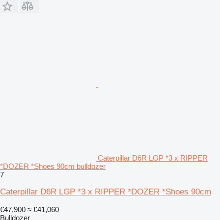
Caterpillar D6R LGP *3 x RIPPER
*DOZER *Shoes 90cm bulldozer
7
Caterpillar D6R LGP *3 x RIPPER *DOZER *Shoes 90cm
€47,900
≈ £41,060
Bulldozer