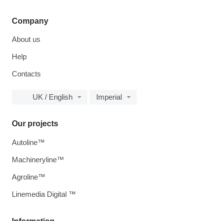
Company
About us
Help
Contacts
UK / English
Imperial
Our projects
Autoline™
Machineryline™
Agroline™
Linemedia Digital ™