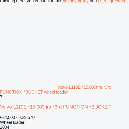
Clicking here, you consent to our
privacy policy
and
user agreement
.
Volvo L110E *15.000hrs *3rd
FUNCTION *BUCKET wheel loader
7
Volvo L110E *15.000hrs *3rd FUNCTION *BUCKET
€34,500
≈ £29,570
Wheel loader
2004