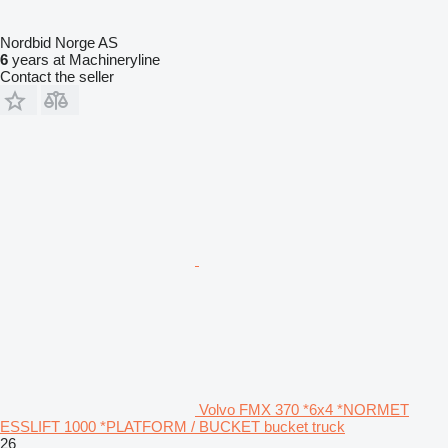
Nordbid Norge AS
6
years at Machineryline
Contact the seller
Volvo FMX 370 *6x4 *NORMET
ESSLIFT 1000 *PLATFORM / BUCKET bucket truck
26