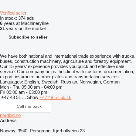
Verified seller
In stock:
374 ads
6
years at Machineryline
21
years on the market
Subscribe to seller
We have both national and international trade experience with trucks,
buses, construction machinery, agriculture and forestry equipment.
Our 15 years’ experience provides you quick and effective sale
service. Our company helps the client with customs documentation,
export, insurance number plates and transportation services.
Languages:
English, Swedish, Russian, Norwegian, German
Mon - Thu
09:00 am - 04:00 pm
Fri
09:00 am - 03:00 pm
+47 48 51 ...
Show
+47 48 51 65 16
Call me back
nordbid.no
Address
Norway, 3940, Porsgrunn, Kjørholtveien 23