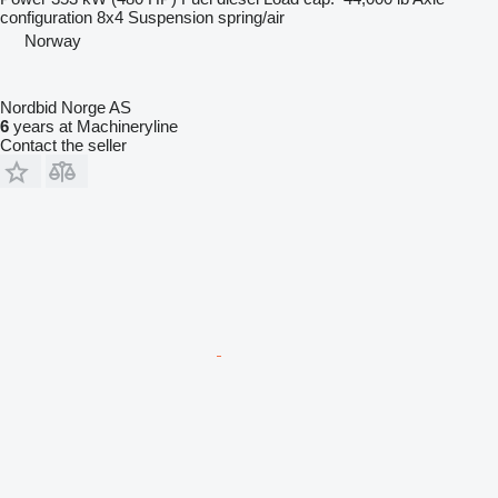
configuration
8x4
Suspension
spring/air
Norway
Nordbid Norge AS
6
years at Machineryline
Contact the seller