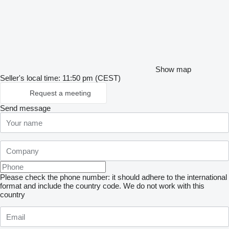
Show map
Seller's local time: 11:50 pm (CEST)
Request a meeting
Send message
Please check the phone number: it should adhere to the international
format and include the country code.
We do not work with this
country