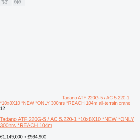
Tadano ATF 220G-5 / AC 5.220-1
*10x8X10 *NEW *ONLY 300hrs *REACH 104m all-terrain crane
12
Tadano ATF 220G-5 / AC 5.220-1 *10x8X10 *NEW *ONLY
300hrs *REACH 104m
€1,149,000
≈ £984,900