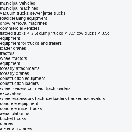
municipal vehicles
municipal machines
vacuum trucks
sewer jetter trucks
road cleaning equipment
snow removal machines
commercial vehicles
flatbed trucks < 3.5t
dump trucks < 3.5t
tow trucks < 3.5t
equipment
equipment for trucks and trailers
loader cranes
tractors
wheel tractors
equipment
forestry attachments
forestry cranes
construction equipment
construction loaders
wheel loaders
compact track loaders
excavators
wheel excavators
backhoe loaders
tracked excavators
concrete equipment
concrete mixer trucks
aerial platforms
bucket trucks
cranes
all-terrain cranes