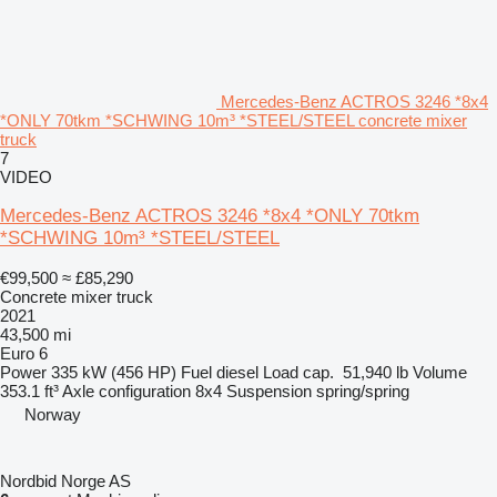
Mercedes-Benz ACTROS 3246 *8x4
*ONLY 70tkm *SCHWING 10m³ *STEEL/STEEL concrete mixer
truck
7
VIDEO
Mercedes-Benz ACTROS 3246 *8x4 *ONLY 70tkm
*SCHWING 10m³ *STEEL/STEEL
€99,500
≈ £85,290
Concrete mixer truck
2021
43,500 mi
Euro 6
Power
335 kW (456 HP)
Fuel
diesel
Load cap.
51,940 lb
Volume
353.1 ft³
Axle configuration
8x4
Suspension
spring/spring
Norway
Nordbid Norge AS