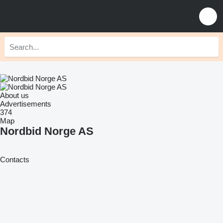
About us
Advertisements
374
Map
Nordbid Norge AS
Contacts