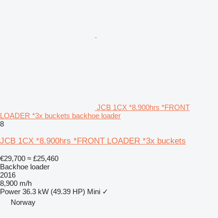
JCB 1CX *8.900hrs *FRONT
LOADER *3x buckets backhoe loader
8
JCB 1CX *8.900hrs *FRONT LOADER *3x buckets
€29,700
≈ £25,460
Backhoe loader
2016
8,900 m/h
Power
36.3 kW (49.39 HP)
Mini
✓
Norway