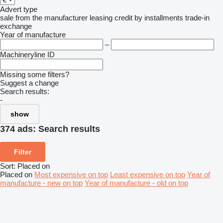
Advert type
sale
from the manufacturer
leasing
credit
by installments
trade-in
exchange
Year of manufacture
–
Machineryline ID
Missing some filters?
Suggest a change
Search results:
-
show
374 ads:
Search results
Filter
Sort
:
Placed on
Placed on
Most expensive on top
Least expensive on top
Year of
manufacture - new on top
Year of manufacture - old on top