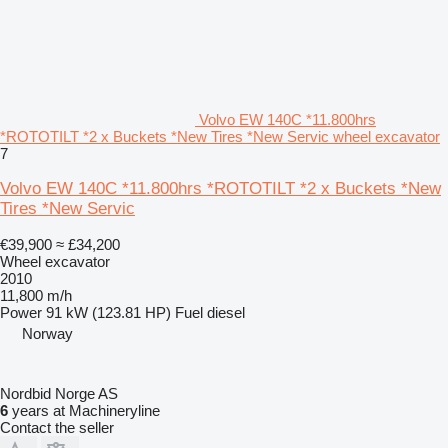
Volvo EW 140C *11.800hrs
*ROTOTILT *2 x Buckets *New Tires *New Servic wheel excavator
7
Volvo EW 140C *11.800hrs *ROTOTILT *2 x Buckets *New
Tires *New Servic
€39,900
≈ £34,200
Wheel excavator
2010
11,800 m/h
Power
91 kW (123.81 HP)
Fuel
diesel
Norway
Nordbid Norge AS
6
years at Machineryline
Contact the seller