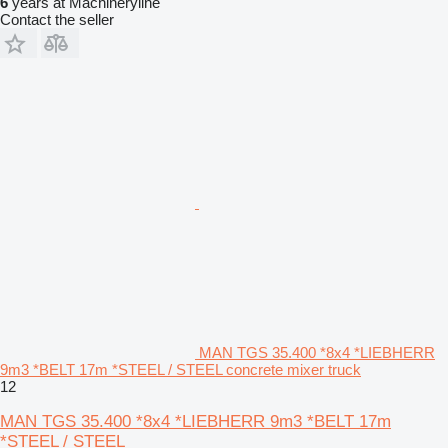
6
years at Machineryline
Contact the seller
MAN TGS 35.400 *8x4 *LIEBHERR
9m3 *BELT 17m *STEEL / STEEL concrete mixer truck
12
MAN TGS 35.400 *8x4 *LIEBHERR 9m3 *BELT 17m
*STEEL / STEEL