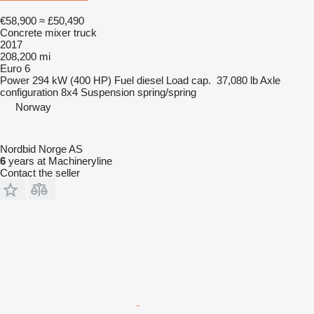
€58,900
≈ £50,490
Concrete mixer truck
2017
208,200 mi
Euro 6
Power
294 kW (400 HP)
Fuel
diesel
Load cap.
37,080 lb
Axle
configuration
8x4
Suspension
spring/spring
Norway
Nordbid Norge AS
6
years at Machineryline
Contact the seller