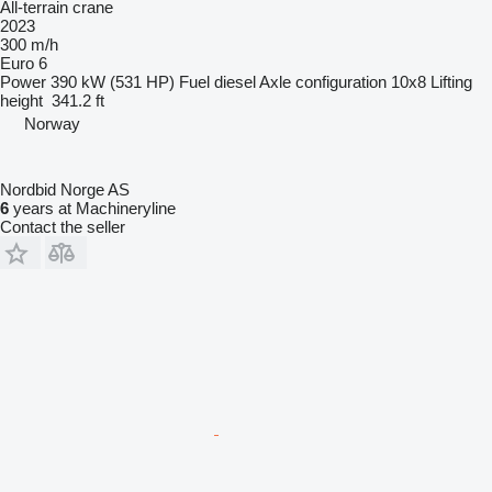
All-terrain crane
2023
300 m/h
Euro 6
Power
390 kW (531 HP)
Fuel
diesel
Axle configuration
10x8
Lifting
height
341.2 ft
Norway
Nordbid Norge AS
6
years at Machineryline
Contact the seller