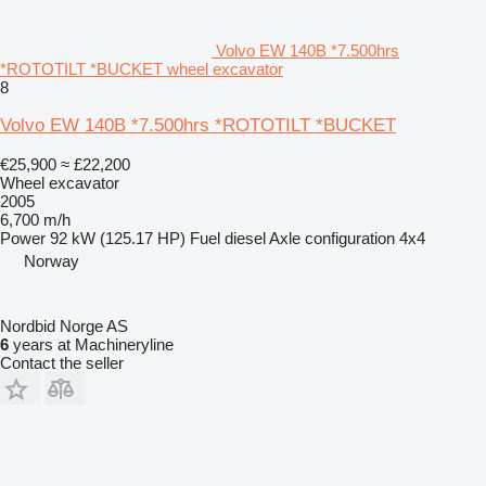
Volvo EW 140B *7.500hrs
*ROTOTILT *BUCKET wheel excavator
8
Volvo EW 140B *7.500hrs *ROTOTILT *BUCKET
€25,900
≈ £22,200
Wheel excavator
2005
6,700 m/h
Power
92 kW (125.17 HP)
Fuel
diesel
Axle configuration
4x4
Norway
Nordbid Norge AS
6
years at Machineryline
Contact the seller