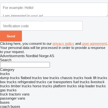
Clicking here, you consent to our
privacy policy
and
user agreement
.
Your personal data will be processed in order to provide a response
to your request.
Advertisements Nordbid Norge AS
Search
Category
trucks
dump trucks
flatbed trucks
tow trucks
chassis trucks
hook lift trucks
box trucks
refrigerated trucks
car transporters
fuel trucks
livestock
trucks
timber trucks
horse trucks
platform trucks
skip loader trucks
gas trucks
truck tractors
vans
passenger vans
buses
coach buses