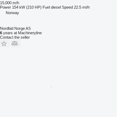
15,000 m/h
Power
154 kW (210 HP)
Fuel
diesel
Speed
22.5 mi/h
Norway
Nordbid Norge AS
6
years at Machineryline
Contact the seller