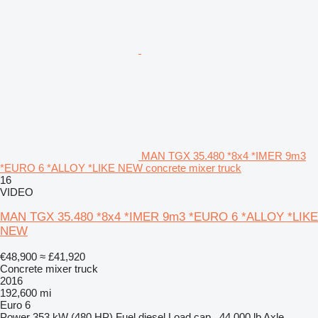
MAN TGX 35.480 *8x4 *IMER 9m3
*EURO 6 *ALLOY *LIKE NEW concrete mixer truck
16
VIDEO
MAN TGX 35.480 *8x4 *IMER 9m3 *EURO 6 *ALLOY *LIKE
NEW
€48,900
≈ £41,920
Concrete mixer truck
2016
192,600 mi
Euro 6
Power
353 kW (480 HP)
Fuel
diesel
Load cap.
44,000 lb
Axle