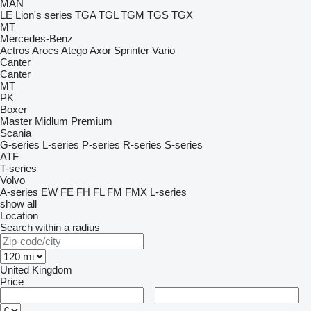
MAN
LE
Lion's series
TGA
TGL
TGM
TGS
TGX
MT
Mercedes-Benz
Actros
Arocs
Atego
Axor
Sprinter
Vario
Canter
Canter
MT
PK
Boxer
Master
Midlum
Premium
Scania
G-series
L-series
P-series
R-series
S-series
ATF
T-series
Volvo
A-series
EW
FE
FH
FL
FM
FMX
L-series
show all
Location
Search within a radius
United Kingdom
Price
–