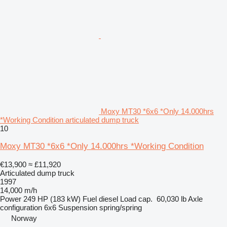
Moxy MT30 *6x6 *Only 14.000hrs
*Working Condition articulated dump truck
10
Moxy MT30 *6x6 *Only 14.000hrs *Working Condition
€13,900
≈ £11,920
Articulated dump truck
1997
14,000 m/h
Power
249 HP (183 kW)
Fuel
diesel
Load cap.
60,030 lb
Axle
configuration
6x6
Suspension
spring/spring
Norway